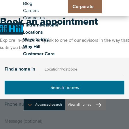
Header
Residential
Skip
Blog
Corporate
to
Careers
Exp
Exp
Exp
Exp
-
Toggle
main
Contact us
Loc
Way
Wh
Cus
Book an appointment
Secondary
Main
content
Find a new home
sub
to
Hill
Car
Toggle
Toggle
Home
Locations
me
Buy
sub
sub
navigation
the
the
Ways to Buy
sub
me
me
Explore in-person or speak to one of our advisors in the way that
property
site
Why Hill
me
suits you best.
search
navigat
Customer Care
Find a home in
Advanced search
View all homes