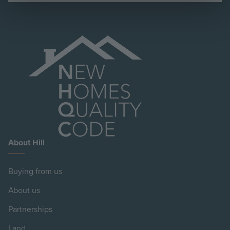
About Hill
Buying from us
About us
Partnerships
Land