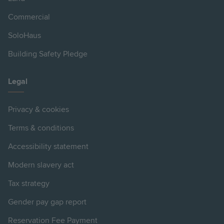
Commercial
SoloHaus
Building Safety Pledge
Legal
Privacy & cookies
Terms & conditions
Accessibility statement
Modern slavery act
Tax strategy
Gender pay gap report
Reservation Fee Payment