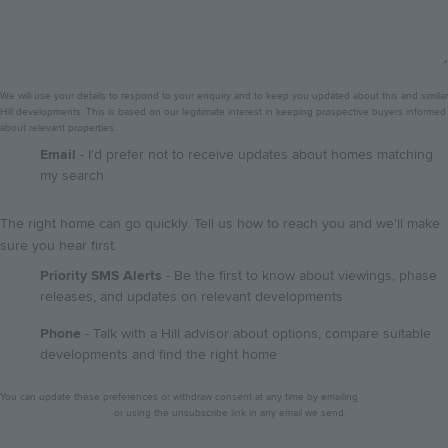
We will use your details to respond to your enquiry and to keep you updated about this and similar
Hill developments. This is based on our legitimate interest in keeping prospective buyers informed
about relevant properties.
GDPR
Email
- I’d prefer not to receive updates about homes matching
my search
The right home can go quickly. Tell us how to reach you and we'll make
sure you hear first.
Priority SMS Alerts
- Be the first to know about viewings, phase
releases, and updates on relevant developments
Phone
- Talk with a Hill advisor about options, compare suitable
developments and find the right home
Privacy
You can update these preferences or withdraw consent at any time by emailing
notice
dataprotection@hill.co.uk
or using the unsubscribe link in any email we send.