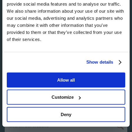
Image
provide social media features and to analyse our traffic.
We also share information about your use of our site with
our social media, advertising and analytics partners who
may combine it with other information that you’ve
provided to them or that they’ve collected from your use
Image
of their services.
Show details
Image
Allow all
Customize
Deny
Search