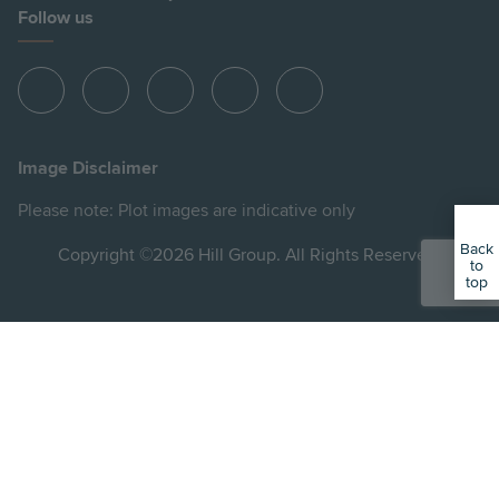
Follow us
View
View
View
View
View
Hill
Hill
Hill
Hill
Hill
on
on
on
on
on
Image Disclaimer
Instagram
LinkedIn
Instagram
Facebook
YouTube
Please note: Plot images are indicative only
Back
Copyright ©2026 Hill Group. All Rights Reserved.
to
top