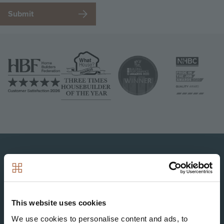
Image
Image
Image
Image
Image
This website uses cookies
We use cookies to personalise content and ads, to