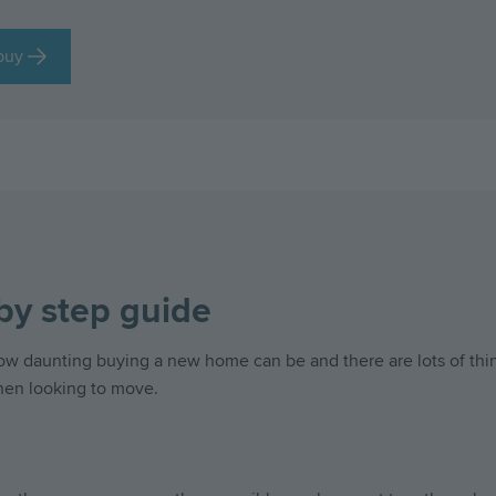
buy
by step guide
 daunting buying a new home can be and there are lots of thin
hen looking to move.