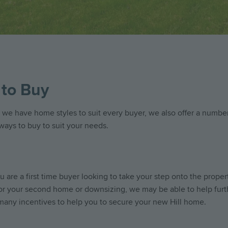
to Buy
 we have home styles to suit every buyer, we also offer a number
 ways to buy to suit your needs.
 are a first time buyer looking to take your step onto the propert
or your second home or downsizing, we may be able to help furt
many incentives to help you to secure your new Hill home.