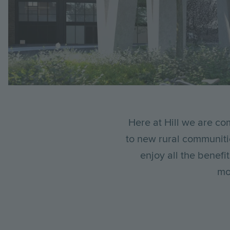
Breadcrumb
Here at Hill we are com
to new rural communiti
enjoy all the benef
mo