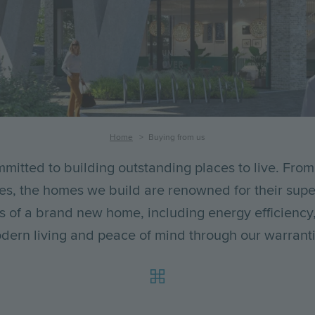
Home
Buying from us
mitted to building outstanding places to live. From
es, the homes we build are renowned for their super
its of a brand new home, including energy efficiency
dern living and peace of mind through our warranti