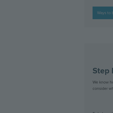
Ways to 
Step 
We know how
consider w