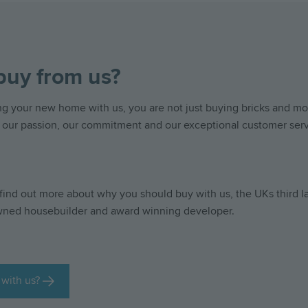
uy from us?
 your new home with us, you are not just buying bricks and mor
 our passion, our commitment and our exceptional customer serv
find out more about why you should buy with us, the UKs third l
wned housebuilder and award winning developer.
with us?