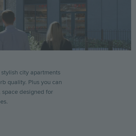
 stylish city apartments
b quality. Plus you can
, space designed for
es.