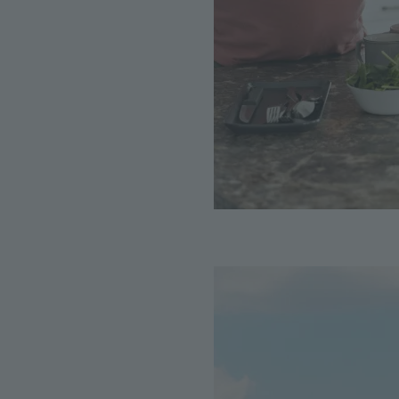
Image