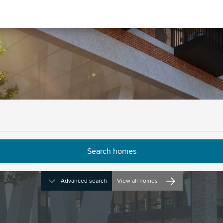
Buying from us
Advanced search
View all homes