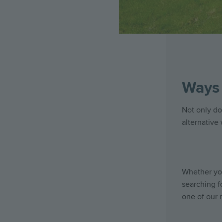
Ways 
Not only do
alternative
Whether you
searching f
one of our 