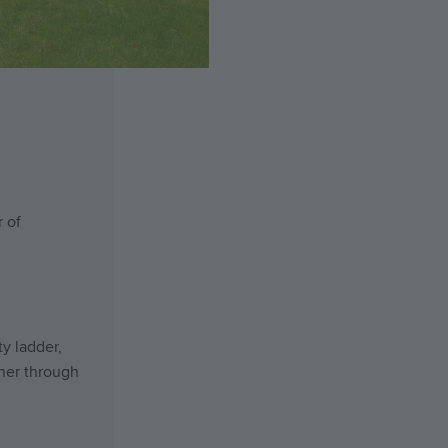
 of
y ladder,
her through