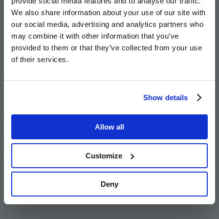
provide social media features and to analyse our traffic.
more
We also share information about your use of our site with
Who is Part Exchange for?
our social media, advertising and analytics partners who
may combine it with other information that you’ve
provided to them or that they’ve collected from your use
Go
Go
Image
Image
Image
of their services.
to
to
the
the
Take the first step
previous
next
Show details
slide
slid
For expert help finding your perfect home, complete the form
Allow all
and our friendly team will reach out to you.
Customize
Get in touch
Deny
Families or Upsizers
Homeowners
Relocators
Go
Go
Image
Image
Image