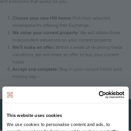
and a timeline that works for you.
Choose your new Hill home:
Pick from selected
developments offering Part Exchange.
We value your current property:
We will obtain three
independent valuations on your current property.
We'll make an offer:
Within a week of receiving these
valuations, we will make an offer to buy your current
home
Accept and complete:
Stay in your current home until
moving day.
Download our leaflet to find out more
This website uses cookies
Find
We use cookies to personalise content and ads, to
out