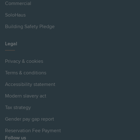
Commercial
SoloHaus
Building Safety Pledge
Legal
Privacy & cookies
Terms & conditions
Accessibility statement
Modern slavery act
Tax strategy
Gender pay gap report
Reservation Fee Payment
Follow us