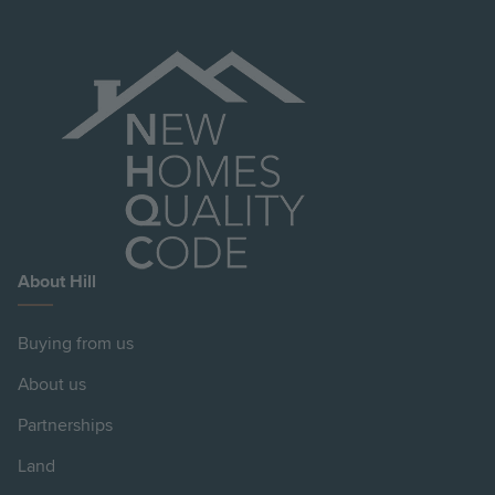
About Hill
Buying from us
About us
Partnerships
Land