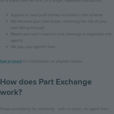
for a brand new Hill one, in a single, seamless transaction.
Applies to new build homes included in the scheme
We become your cash buyer, removing the risk of your
sale falling through
Means you won’t need to host viewings or negotiate with
agents
We pay your agents’ fees
Get in touch
for information on eligible homes
How does Part Exchange
work?
Swap uncertainty for simplicity - with no chain, no agent fees,