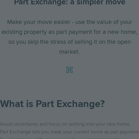
Part Exchange: a simpler move
Make your move easier - use the value of your
existing property as part payment for a new home,
so you skip the stress of selling it on the open
market.
What is Part Exchange?
Avoid uncertainty and focus on settling into your new home.
Part Exchange lets you trade your current home as part payment