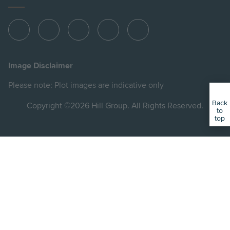
View
View
View
View
View
Hill
Hill
Hill
Hill
Hill
on
on
on
on
on
Image Disclaimer
Instagram
LinkedIn
Instagram
Facebook
YouTube
Please note: Plot images are indicative only
Back
Copyright ©2026 Hill Group. All Rights Reserved.
to
top