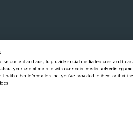
s
ise content and ads, to provide social media features and to anal
about your use of our site with our social media, advertising and
t with other information that you’ve provided to them or that the
ices.
Copyright ©2026 Hill Group. All Rights Reserved.