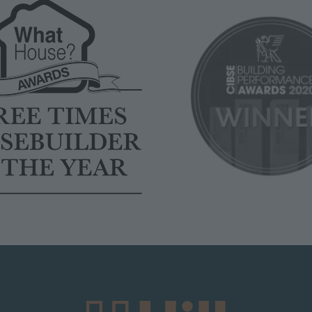
Image