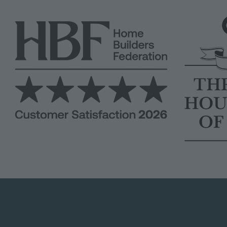
Image
Image
Image