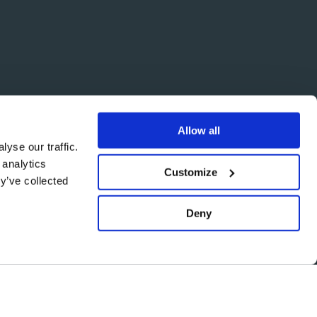
Allow all
yse our traffic.
 analytics
Customize
y’ve collected
Deny
Back
to
top