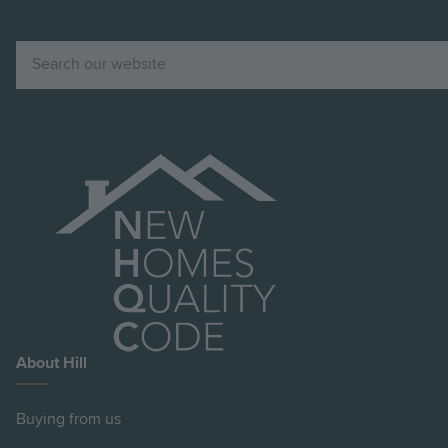
Search
About Hill
Buying from us