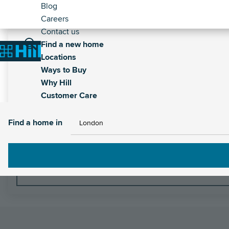
Header
Skip
Blog
to
Careers
-
main
Contact us
Secondary
Main
content
Find a new home
Breadcrumb
Home
Locations
navigation
Ways to Buy
Why Hill
Customer Care
Find a home in
Find a home in