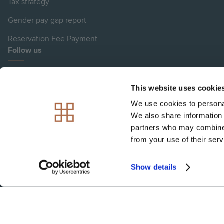
Tax strategy
Gender pay gap report
Reservation Fee Payment
Follow us
View
View
View
View
View
This website uses cookie
Hill
Hill
Hill
Hill
Hill
We use cookies to personal
on
on
on
on
on
We also share information 
Image Disclaimer
Instagram
LinkedIn
Instagram
Facebook
YouTube
partners who may combine i
Please note: Plot images are indicative only
from your use of their serv
Show details