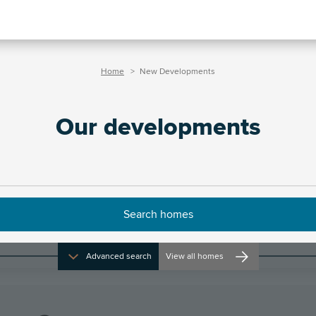
Home
New Developments
Our developments
Filters
Advanced search
View all homes