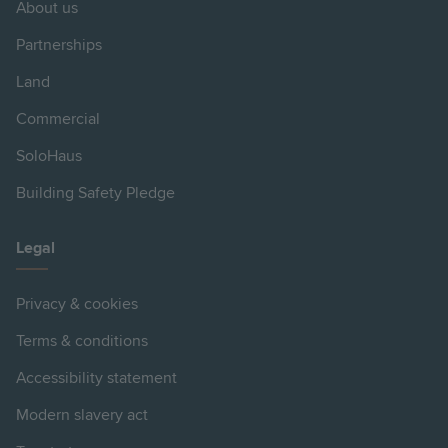
About us
Partnerships
Land
Commercial
SoloHaus
Building Safety Pledge
Legal
Privacy & cookies
Terms & conditions
Accessibility statement
Modern slavery act