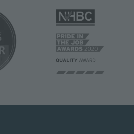
Image