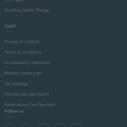
Building Safety Pledge
Legal
Privacy & cookies
Terms & conditions
Accessibility statement
Modern slavery act
Tax strategy
Gender pay gap report
Reservation Fee Payment
Follow us