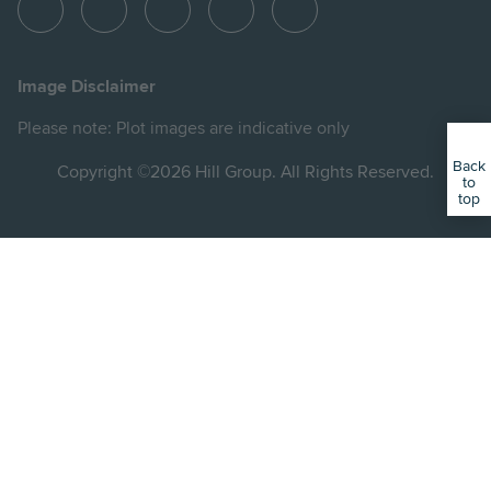
View
View
View
View
View
Hill
Hill
Hill
Hill
Hill
on
on
on
on
on
Image Disclaimer
Instagram
LinkedIn
Instagram
Facebook
YouTube
Please note: Plot images are indicative only
Back
Copyright ©2026 Hill Group. All Rights Reserved.
to
top