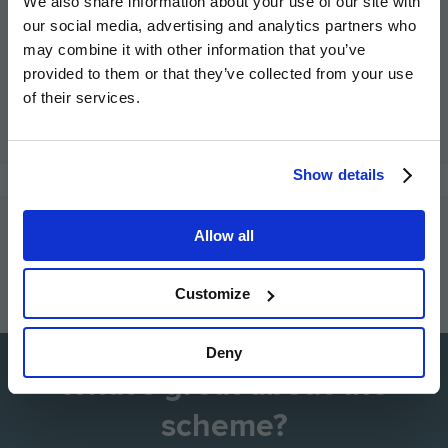
We also share information about your use of our site with
possible interest rate.
our social media, advertising and analytics partners who
may combine it with other information that you’ve
Own New Flex (3% contribution): Lowers your rate,
provided to them or that they’ve collected from your use
whilst giving you the flexibility to use other Hill
of their services.
incentives at the same time.
Show details
Allow all
How to buy with the scheme
Customize
Go
Go
Image
Image
Image
Image
Image
to
to
Deny
the
the
What's great about the
previous
next
slide
slid
scheme?