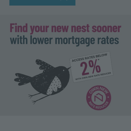
Image