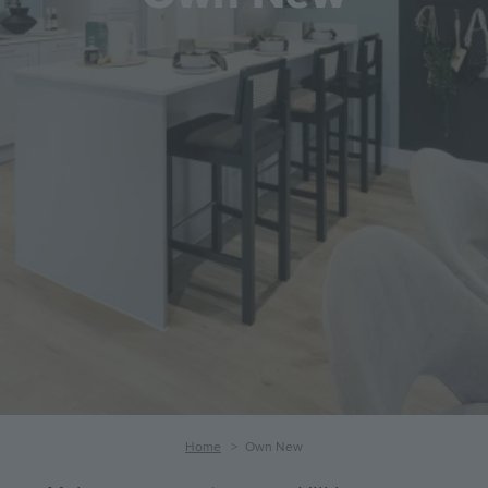
Breadcrumb
Home
Own New