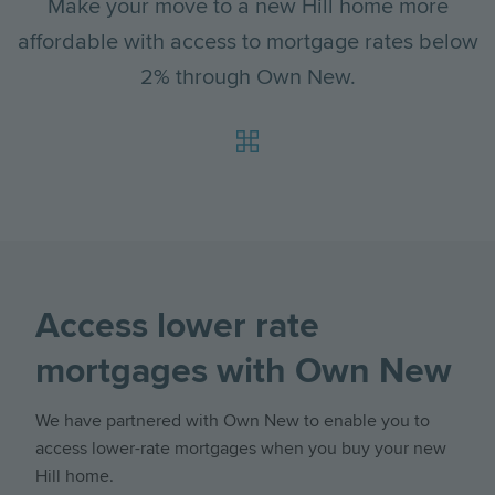
Make your move to a new Hill home more
affordable with access to mortgage rates below
2% through Own New.
Access lower rate
mortgages with Own New
We have partnered with Own New to enable you to
access lower-rate mortgages when you buy your new
Hill home.