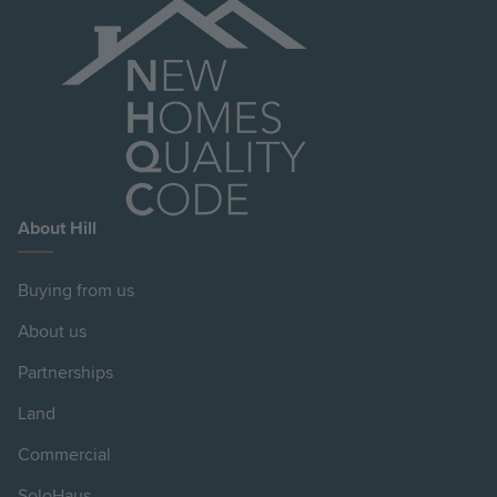
About Hill
Buying from us
About us
Partnerships
Land
Commercial
SoloHaus