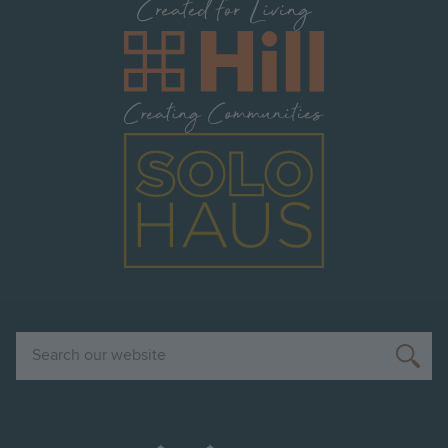
Image
Image
Search