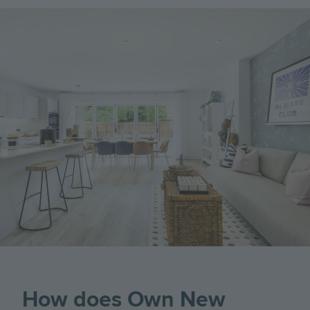
Image
How does Own New