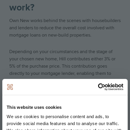
work?
Own New works behind the scenes with housebuilders
and lenders to reduce the overall cost involved with
mortgage loans on new-build properties.
Depending on your circumstances and the stage of
your chosen new home, Hill contributes either 3% or
5% of the purchase price. This contribution goes
directly to your mortgage lender, enabling them to
offer you a significantly subsidized interest rate during
the initial 2- or 5-year period of your mortgage.
Your independent broker will help you choose
between two flexible options:
This website uses cookies
We use cookies to personalise content and ads, to
Own New Rate Reducer (5% contribution): Maximizes
provide social media features and to analyse our traffic.
your monthly savings by giving you the lowest