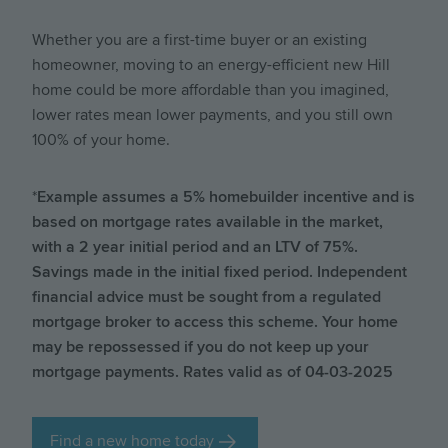
Whether you are a first-time buyer or an existing
homeowner, moving to an energy-efficient new Hill
home could be more affordable than you imagined,
lower rates mean lower payments, and you still own
100% of your home.
*
Example assumes a 5% homebuilder incentive and is
based on mortgage rates available in the market,
with a 2 year initial period and an LTV of 75%.
Savings made in the initial fixed period. Independent
financial advice must be sought from a regulated
mortgage broker to access this scheme. Your home
may be repossessed if you do not keep up your
mortgage payments. Rates valid as of 04-03-2025
Find a new home today