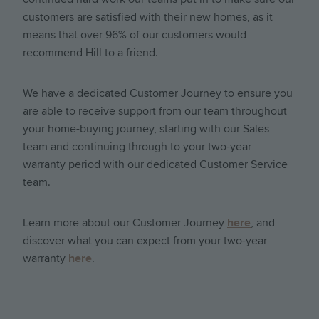
customers are satisfied with their new homes, as it
means that over 96% of our customers would
recommend Hill to a friend.
We have a dedicated Customer Journey to ensure you
are able to receive support from our team throughout
your home-buying journey, starting with our Sales
team and continuing through to your two-year
warranty period with our dedicated Customer Service
team.
Learn more about our Customer Journey
here
, and
discover what you can expect from your two-year
warranty
here
.