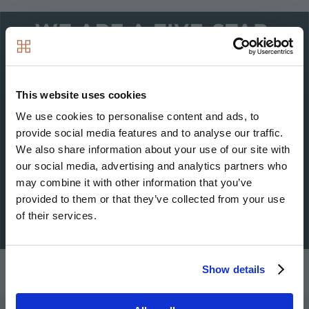
Image
This website uses cookies
We use cookies to personalise content and ads, to
provide social media features and to analyse our traffic.
We also share information about your use of our site with
our social media, advertising and analytics partners who
may combine it with other information that you’ve
provided to them or that they’ve collected from your use
of their services.
Show details