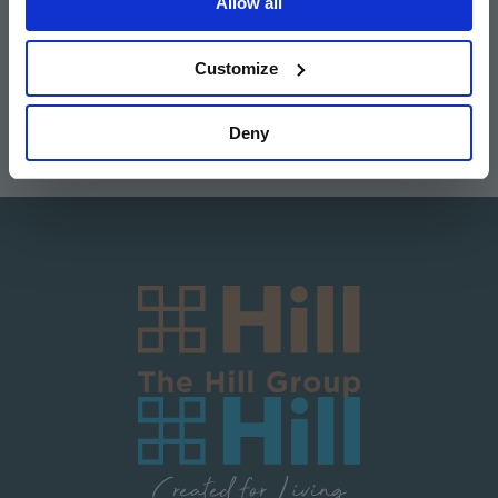
Allow all
Image
Image
Image
Image
Customize
Deny
Image
Image