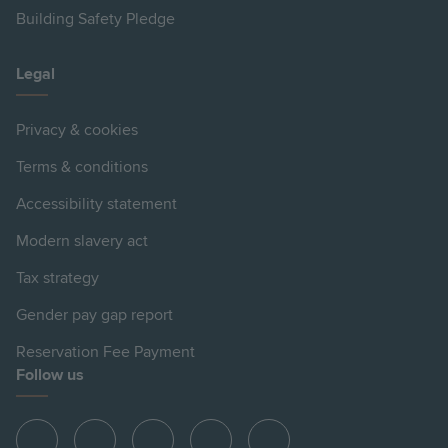
Building Safety Pledge
Legal
Privacy & cookies
Terms & conditions
Accessibility statement
Modern slavery act
Tax strategy
Gender pay gap report
Reservation Fee Payment
Follow us