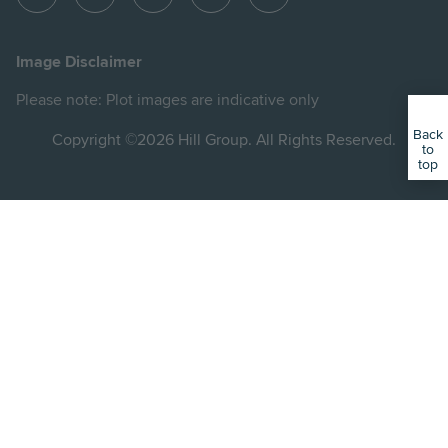
View
View
View
View
View
Hill
Hill
Hill
Hill
Hill
on
on
on
on
on
Image Disclaimer
Instagram
LinkedIn
Instagram
Facebook
YouTube
Please note: Plot images are indicative only
Back
Copyright ©2026 Hill Group. All Rights Reserved.
to
top