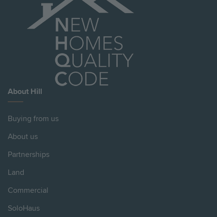
About Hill
Buying from us
About us
Partnerships
Land
Commercial
SoloHaus