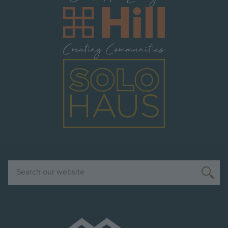
Image
Image
Search