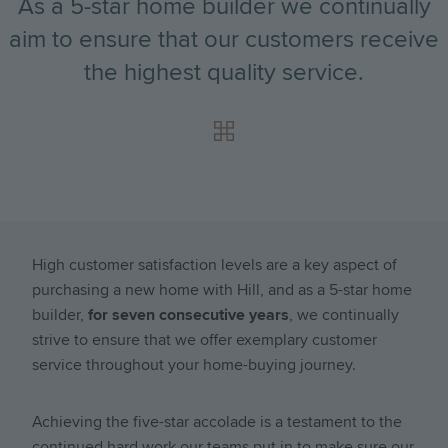
As a 5-star home builder we continually
aim to ensure that our customers receive
the highest quality service.
High customer satisfaction levels are a key aspect of
purchasing a new home with Hill, and as a 5-star home
builder,
for seven consecutive years
, we continually
strive to ensure that we offer exemplary customer
service throughout your home-buying journey.
Achieving the five-star accolade is a testament to the
continued hard work our teams put in to make sure our