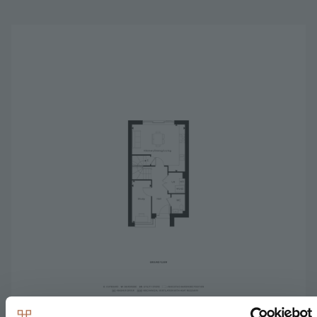
Image