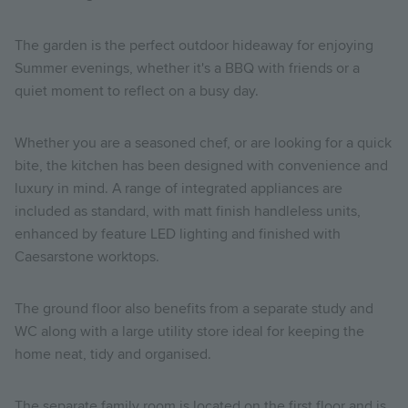
The garden is the perfect outdoor hideaway for enjoying
Summer evenings, whether it's a BBQ with friends or a
quiet moment to reflect on a busy day.
Whether you are a seasoned chef, or are looking for a quick
bite, the kitchen has been designed with convenience and
luxury in mind. A range of integrated appliances are
included as standard, with matt finish handleless units,
enhanced by feature LED lighting and finished with
Caesarstone worktops.
The ground floor also benefits from a separate study and
WC along with a large utility store ideal for keeping the
home neat, tidy and organised.
The separate family room is located on the first floor and is