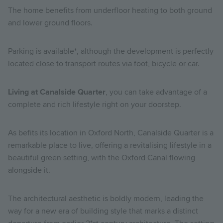
The home benefits from underfloor heating to both ground
and lower ground floors.
Parking is available*, although the development is perfectly
located close to transport routes via foot, bicycle or car.
Living at Canalside Quarter
, you can take advantage of a
complete and rich lifestyle right on your doorstep.
As befits its location in Oxford North, Canalside Quarter is a
remarkable place to live, offering a revitalising lifestyle in a
beautiful green setting, with the Oxford Canal flowing
alongside it.
The architectural aesthetic is boldly modern, leading the
way for a new era of building style that marks a distinct