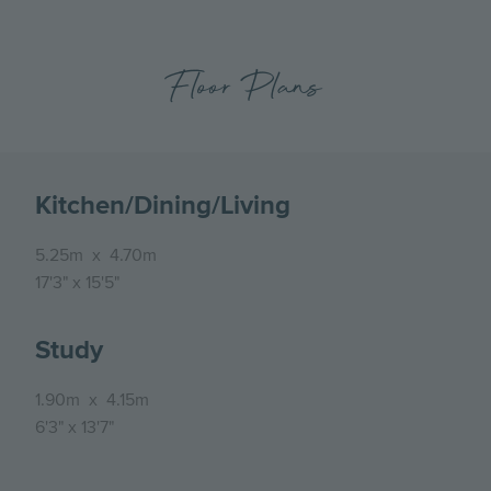
Floor Plans
Kitchen/Dining/Living
5.25m
x
4.70m
17'3"
x
15'5"
Study
1.90m
x
4.15m
6'3"
x
13'7"