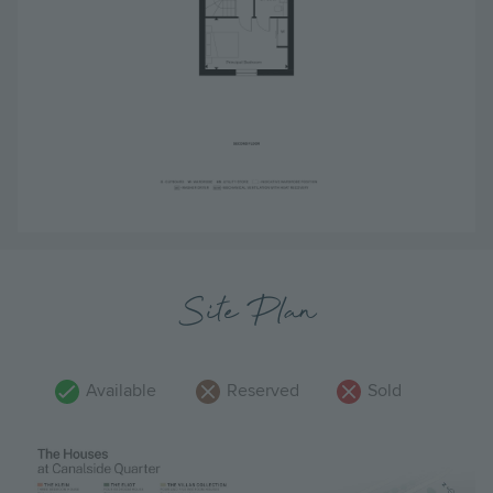
Site Plan
Available
Reserved
Sold