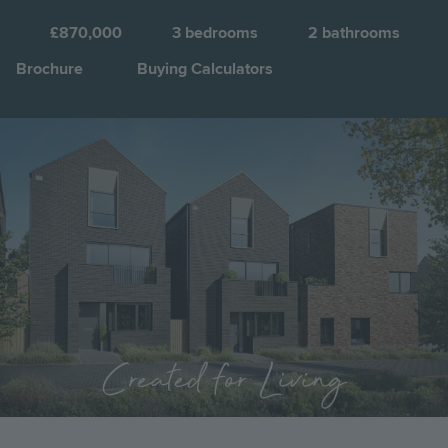
S
a
£870,000
3
bedrooms
2
bathrooms
C
Brochure
Buying Calculators
Q
Image
Jump to:
Created for Living