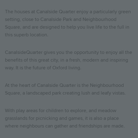
The houses at Canalside Quarter enjoy a particularly green
setting, close to Canalside Park and Neighbourhood
Square, and are designed to help you live life to the full in
this superb location.
CanalsideQuarter gives you the opportunity to enjoy all the
benefits of this great city, in a fresh, modern and inspiring
way. It is the future of Oxford living.
At the heart of Canalside Quarter is the Neighbourhood
Square, a landscaped park creating lush and leafy vistas.
With play areas for children to explore, and meadow
grasslands for picnicking and games, it is also a place
where neighbours can gather and friendships are made.