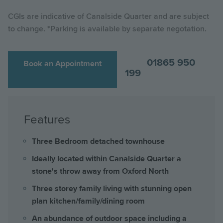
CGIs are indicative of Canalside Quarter and are subject
to change. *Parking is available by separate negotation.
01865 950
Book an Appointment
199
Features
Three Bedroom detached townhouse
Ideally located within Canalside Quarter a
stone's throw away from Oxford North
Three storey family living with stunning open
plan kitchen/family/dining room
An abundance of outdoor space including a