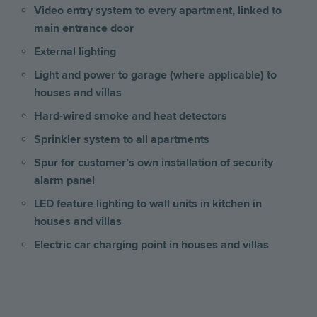
Video entry system to every apartment, linked to
main entrance door
External lighting
Light and power to garage (where applicable) to
houses and villas
Hard-wired smoke and heat detectors
Sprinkler system to all apartments
Spur for customer’s own installation of security
alarm panel
LED feature lighting to wall units in kitchen
in
houses and villas
Electric car charging point in houses and villas