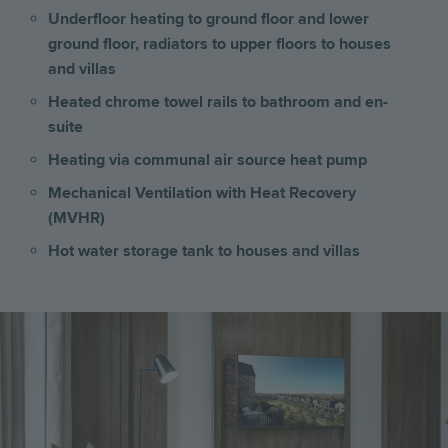
Underfloor heating to ground floor and lower
ground floor, radiators to upper floors
to
houses
and villas
Heated chrome towel rails to bathroom and en-
suite
Heating via communal air source heat pump
Mechanical Ventilation with Heat Recovery
(MVHR)
Hot water storage tank to houses and villas
Image