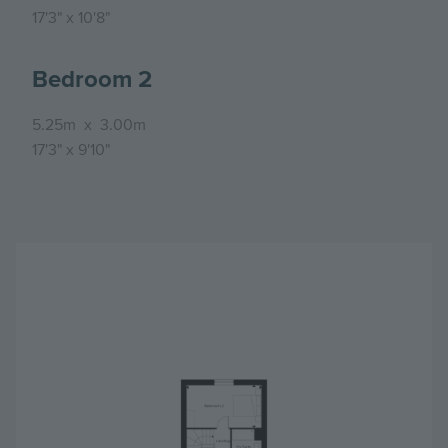
17'3"
x
10'8"
Bedroom 2
5.25m
x
3.00m
17'3"
x
9'10"
Image