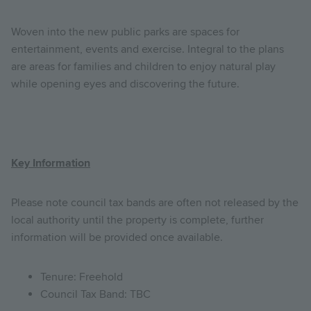
Woven into the new public parks are spaces for
entertainment, events and exercise. Integral to the plans
are areas for families and children to enjoy natural play
while opening eyes and discovering the future.
Key Information
Please note council tax bands are often not released by the
local authority until the property is complete, further
information will be provided once available.
Tenure: Freehold
Council Tax Band: TBC