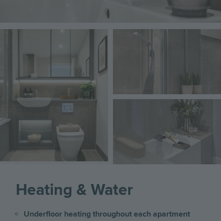
Image
Image
Image
Heating & Water
Underfloor heating throughout each apartment