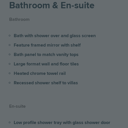
Bathroom & En-suite
Bathroom
Bath with shower over and glass screen
Feature framed mirror with shelf
Bath panel to match vanity tops
Large format wall and floor tiles
Heated chrome towel rail
Recessed shower shelf to villas
En-suite
Low profile shower tray with glass shower door