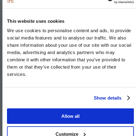
Family Room
This website uses cookies
We use cookies to personalise content and ads, to provide
5.25m
x
3.25m
social media features and to analyse our traffic. We also
17'3"
x
10'8"
share information about your use of our site with our social
media, advertising and analytics partners who may
Bedroom 3
combine it with other information that you’ve provided to
them or that they’ve collected from your use of their
5.25m
x
3.00m
services.
17'3"
x
9'10"
Show details
Image
Allow all
Customize