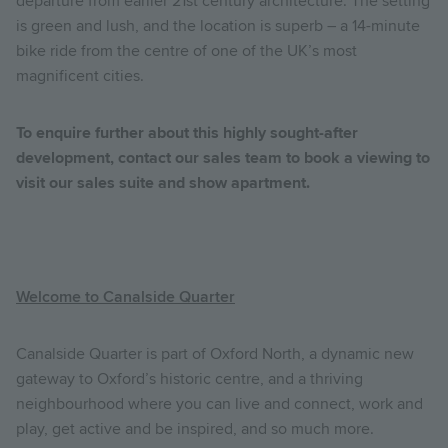
departure from earlier 21st century architecture. The setting
is green and lush, and the location is superb – a 14-minute
bike ride from the centre of one of the UK’s most
magnificent cities.
To enquire further about this highly sought-after
development, contact our sales team to book a viewing to
visit our sales suite and show apartment.
Welcome to Canalside Quarter
Canalside Quarter is part of Oxford North, a dynamic new
gateway to Oxford’s historic centre, and a thriving
neighbourhood where you can live and connect, work and
play, get active and be inspired, and so much more.