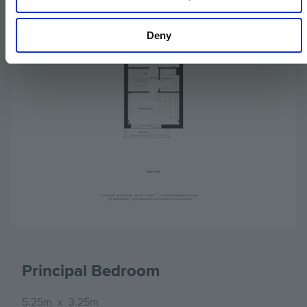
Deny
Principal Bedroom
5.25m
x
3.25m