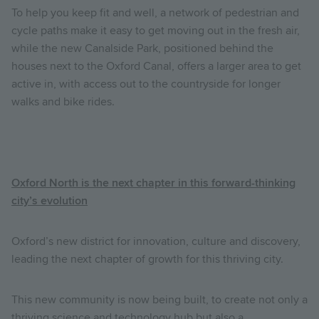
To help you keep fit and well, a network of pedestrian and
cycle paths make it easy to get moving out in the fresh air,
while the new Canalside Park, positioned behind the
houses next to the Oxford Canal, offers a larger area to get
active in, with access out to the countryside for longer
walks and bike rides.
Oxford North is the next chapter in this forward-thinking
city’s evolution
Oxford’s new district for innovation, culture and discovery,
leading the next chapter of growth for this thriving city.
This new community is now being built, to create not only a
thriving science and technology hub but also a