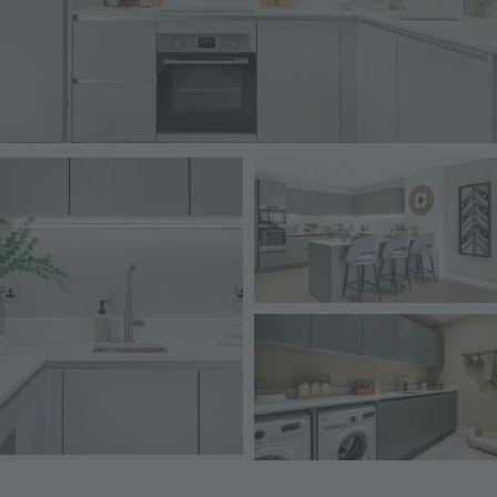
Image
Image
Image