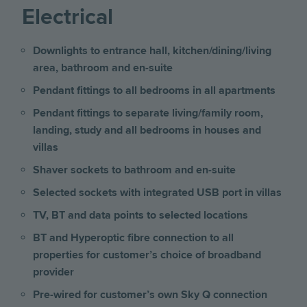
Electrical
Downlights to entrance hall, kitchen/dining/living
area, bathroom and en-suite
Pendant fittings to all bedrooms in all apartments
Pendant fittings to separate living/family room,
landing, study and all bedrooms
in houses and
villas
Shaver sockets to bathroom and en-suite
Selected sockets with integrated USB port
in villas
TV, BT and data points to selected locations
BT and Hyperoptic fibre connection to all
properties for customer’s choice of broadband
provider
Pre-wired for customer’s own Sky Q connection