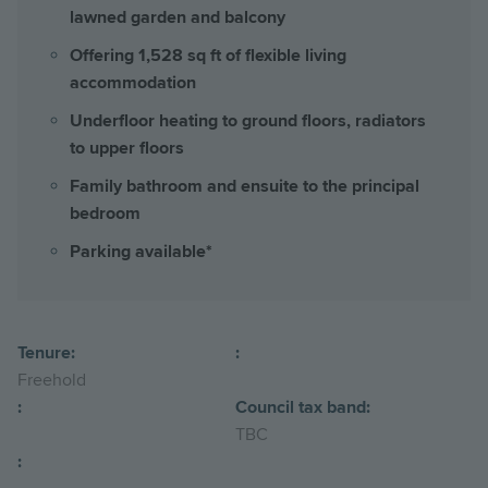
lawned garden and balcony
Offering 1,528 sq ft of flexible living
accommodation
Underfloor heating to ground floors, radiators
to upper floors
Family bathroom and ensuite to the principal
bedroom
Parking available*
Tenure:
:
Freehold
:
Council tax band:
TBC
: