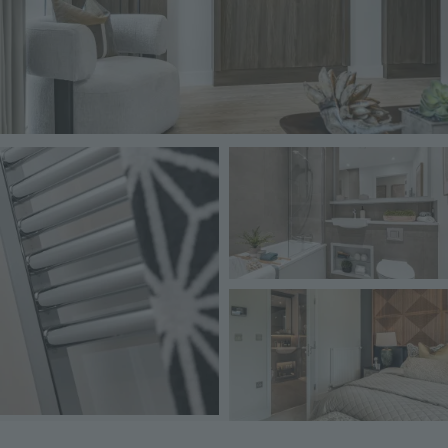
Image
Image
Image