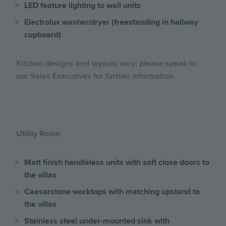
LED feature lighting to wall units
Electrolux washer/dryer (freestanding in hallway
cupboard)
Kitchen designs and layouts vary; please speak to
our Sales Executives for further information
Utility Room
Matt finish handleless units with soft close doors to
the villas
Caesarstone worktops with matching upstand to
the villas
Stainless steel under-mounted sink with