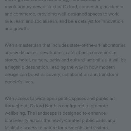
revolutionary new district of Oxford, connecting academia
and commerce, providing well-designed spaces to work,
live, learn and socialise in, and be a catalyst for innovation
and growth.
With a masterplan that includes state-of-the-art laboratories
and workspaces, new homes, cafés, bars, convenience
stores, hotel, nursery, parks and cultural amenities, it will be
a flagship destination, leading the way in how modern
design can boost discovery, collaboration and transform
people’s lives.
With access to wide open public spaces and public art
throughout, Oxford North is configured to promote
wellbeing. The landscape is designed to enhance
biodiversity across the newly-created public parks and
facilitate access to nature for residents and visitors.