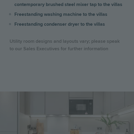
contemporary brushed steel mixer tap to the villas
Freestanding washing machine to the villas
Freestanding condenser dryer to the villas
Utility room designs and layouts vary; please speak
to our Sales Executives for further information
Image