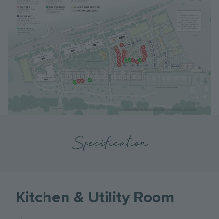
Specification
Kitchen & Utility Room