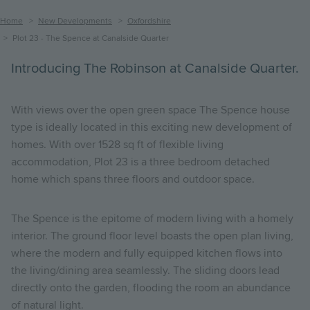
Breadcrumb
Home
New Developments
Oxfordshire
Plot 23 - The Spence at Canalside Quarter
Introducing The Robinson at Canalside Quarter.
With views over the open green space The Spence house
type is ideally located in this exciting new development of
homes. With over 1528 sq ft of flexible living
accommodation, Plot 23 is a three bedroom detached
home which spans three floors and outdoor space.
The Spence is the epitome of modern living with a homely
interior.
The ground floor level boasts the open plan living,
where the modern and fully equipped kitchen flows into
the living/dining area seamlessly. The sliding doors lead
directly onto the garden, flooding the room an abundance
of natural light.