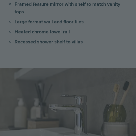
Framed feature mirror with shelf to match vanity
tops
Large format wall and floor tiles
Heated chrome towel rail
Recessed shower shelf to villas
Image