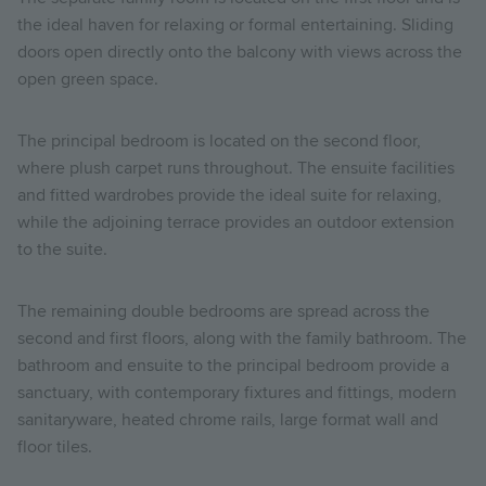
the ideal haven for relaxing or formal entertaining. Sliding
doors open directly onto the balcony with views across the
open green space.
The principal bedroom is located on the second floor,
where plush carpet runs throughout. The ensuite facilities
and fitted wardrobes provide the ideal suite for relaxing,
while the adjoining terrace provides an outdoor extension
to the suite.
The remaining double bedrooms are spread across the
second and first floors, along with the family bathroom. The
bathroom and ensuite to the principal bedroom provide a
sanctuary, with contemporary fixtures and fittings, modern
sanitaryware, heated chrome rails, large format wall and
floor tiles.