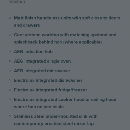
Kitchen
Matt finish handleless units with soft close to doors
and drawers
Caesarstone worktop with matching upstand and
splashback behind hob (where applicable)
AEG induction hob
AEG integrated single oven
AEG integrated microwave
Electrolux integrated dishwasher
Electrolux integrated fridge/freezer
Electrolux integrated cooker hood or ceiling hood
where hob on peninsula
Stainless steel under-mounted sink with
contemporary brushed steel mixer tap