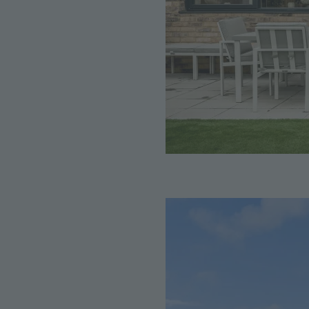
Image