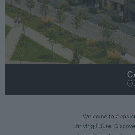
Im
Breadcrumb
Welcome to Canalsi
thriving future. Discov