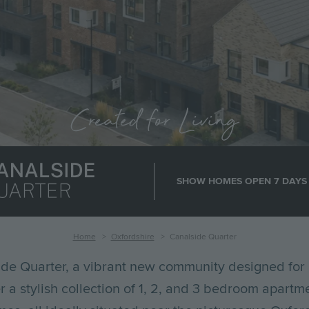
Created for Living
age
SHOW HOMES OPEN 7 DAYS
Home
Oxfordshire
Canalside Quarter
de Quarter, a vibrant new community designed for 
er a stylish collection of 1, 2, and 3 bedroom apartm