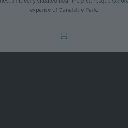
s, all ideally situated near the picturesque Oxfo
expanse of Canalside Park.