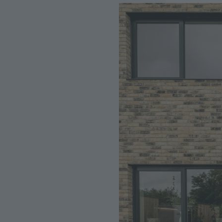
Image