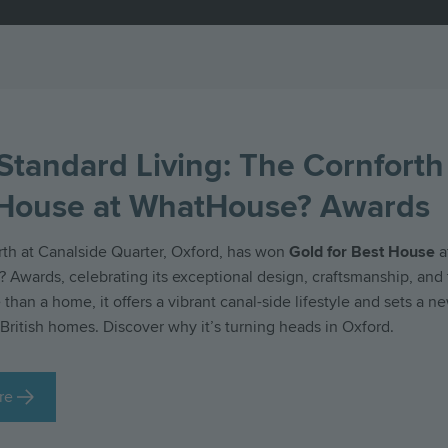
Standard Living: The Cornforth
 House at WhatHouse? Awards
th at Canalside Quarter, Oxford, has won
Gold for Best House
a
Awards, celebrating its exceptional design, craftsmanship, and 
 than a home, it offers a vibrant canal-side lifestyle and sets a n
British homes. Discover why it’s turning heads in Oxford.
re