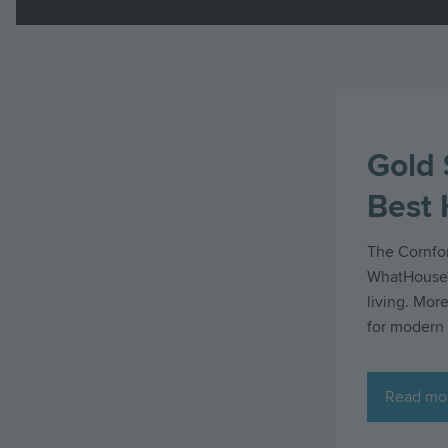
Gold 
Best
The Cornfor
WhatHouse? 
living. More
for modern 
Read mo