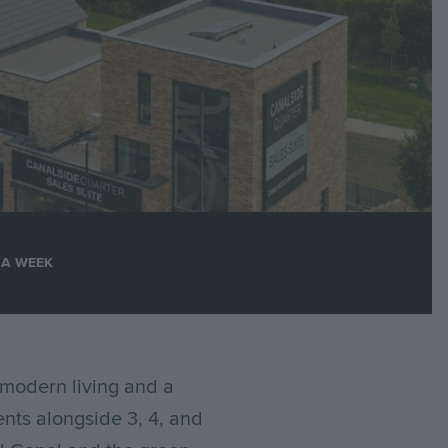
 A WEEK
modern living and a
ents alongside 3, 4, and