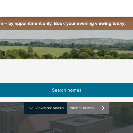
 – by appointment only. Book your evening viewing today!
Advanced search
View all homes