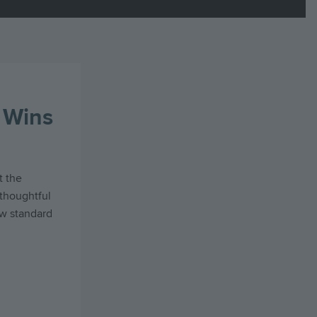
 Wins
t the
thoughtful
ew standard