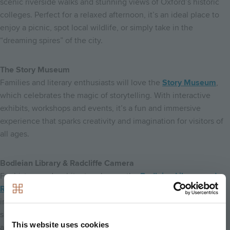
scenic riverside walks and stunning views of Oxford’s historic
colleges. Perfect for a relaxed afternoon, it’s an ideal place to
enjoy a picnic, spot local wildlife, or simply take in the
“dreaming spires” of the city.
The Story Museum
Families and literary enthusiasts will love the
Story Museum
,
which celebrates the magic of storytelling. With interactive
exhibits, workshops and events, it’s a fun and immersive
experience that sparks creativity and imagination for visitors of
all ages.
Bodleian Library & Radcliffe Camera
For history and architecture lovers, the
Bodleian Library and
Radcliffe Camera
are must-visit landmarks. Both offer glimpses
into Oxford’s rich academic heritage and provide inspiring
spaces for exploration, study, or simply admiring the stunning
This website uses cookies
architecture.