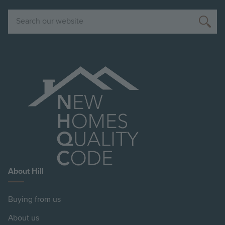
Search
About Hill
Buying from us
About us