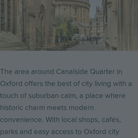
The area around Canalside Quarter in
Oxford offers the best of city living with a
touch of suburban calm, a place where
historic charm meets modern
convenience. With local shops, cafés,
parks and easy access to Oxford city