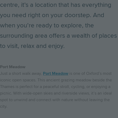
centre, it’s a location that has everything
you need right on your doorstep. And
when you’re ready to explore, the
surrounding area offers a wealth of places
to visit, relax and enjoy.
Port Meadow
Just a short walk away,
Port Meadow
is one of Oxford’s most
iconic open spaces. This ancient grazing meadow beside the
Thames is perfect for a peaceful stroll, cycling, or enjoying a
picnic. With wide-open skies and riverside views, it’s an ideal
spot to unwind and connect with nature without leaving the
city.