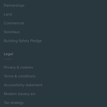
Partnerships
Land
Commercial
SoloHaus
Building Safety Pledge
Legal
Privacy & cookies
Terms & conditions
Accessibility statement
Modern slavery act
Tax strategy