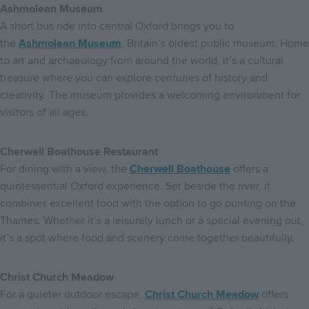
Ashmolean Museum
A short bus ride into central Oxford brings you to
the
Ashmolean Museum
, Britain’s oldest public museum. Home
to art and archaeology from around the world, it’s a cultural
treasure where you can explore centuries of history and
creativity. The museum provides a welcoming environment for
visitors of all ages.
Cherwell Boathouse Restaurant
For dining with a view, the
Cherwell Boathouse
offers a
quintessential Oxford experience. Set beside the river, it
combines excellent food with the option to go punting on the
Thames. Whether it’s a leisurely lunch or a special evening out,
it’s a spot where food and scenery come together beautifully.
Christ Church Meadow
For a quieter outdoor escape,
Christ Church Meadow
offers