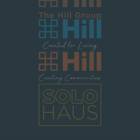
Image
Image
Image