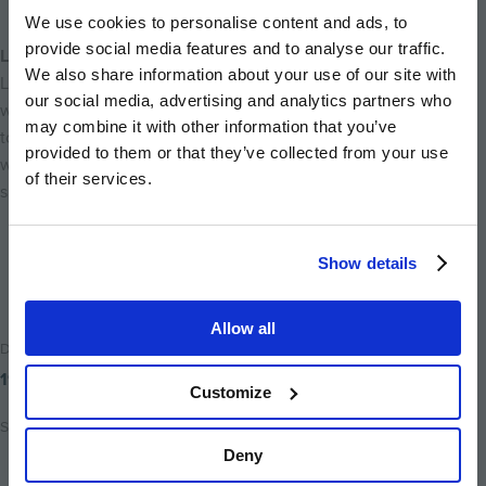
We use cookies to personalise content and ads, to
provide social media features and to analyse our traffic.
Life at Canalside Quarter
We also share information about your use of our site with
Living near Canalside Quarter means being surrounded by a
our social media, advertising and analytics partners who
wealth of things to see and do. From parks and riverside walks
may combine it with other information that you’ve
to museums, fine dining and cultural landmarks, everything is
provided to them or that they’ve collected from your use
within easy reach, creating the perfect balance of calm
of their services.
suburban living and vibrant city life.
Back to home
Show details
Allow all
Date Posted
19th September 2025
Customize
Share
Deny
Share
Share
Email