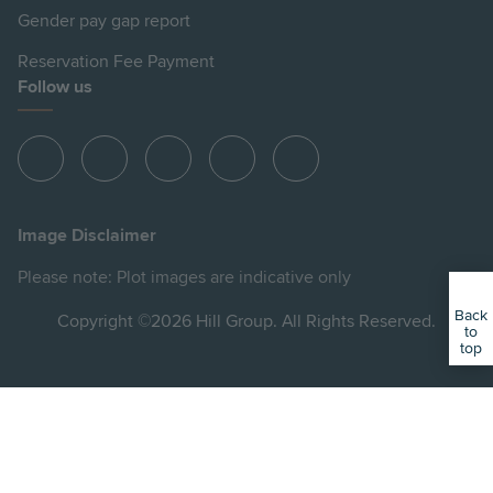
Gender pay gap report
Reservation Fee Payment
Follow us
View
View
View
View
View
Hill
Hill
Hill
Hill
Hill
on
on
on
on
on
Image Disclaimer
Instagram
LinkedIn
Instagram
Facebook
YouTube
Please note: Plot images are indicative only
Back
Copyright ©2026 Hill Group. All Rights Reserved.
to
top