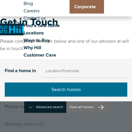
Header
Residential
Skip
Blog
Corporate
to
Careers
Exp
Exp
Exp
Exp
-
Toggle
main
Contact us
Loc
Way
Wh
Cus
Get in Touch
Secondary
Main
content
Find a new home
sub
to
Hill
Car
Toggle
Toggle
Home
Locations
me
Buy
sub
sub
navigation
the
the
Ways to Buy
sub
me
me
Please complete the form below and one of our advisors at will
property
site
Why Hill
me
be in touch.
search
navigat
Customer Care
Find a home in
Advanced search
View all homes