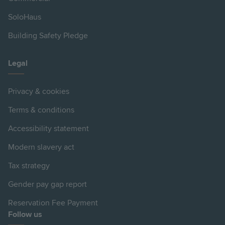
SoloHaus
Building Safety Pledge
Legal
Privacy & cookies
Terms & conditions
Accessibility statement
Modern slavery act
Tax strategy
Gender pay gap report
Reservation Fee Payment
Follow us