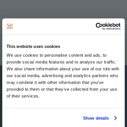
Image
Image
Image
Image
This website uses cookies
We use cookies to personalise content and ads, to
provide social media features and to analyse our traffic.
We also share information about your use of our site with
our social media, advertising and analytics partners who
may combine it with other information that you’ve
provided to them or that they’ve collected from your use
Image
of their services.
Show details
Image