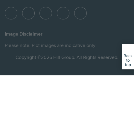
View
View
View
View
View
Hill
Hill
Hill
Hill
Hill
on
on
on
on
on
Image Disclaimer
Instagram
LinkedIn
Instagram
Facebook
YouTube
Please note: Plot images are indicative only
Back
Copyright ©2026 Hill Group. All Rights Reserved.
to
top