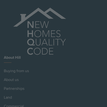
About Hill
Buying from us
About us
Partnerships
Land
Commercial