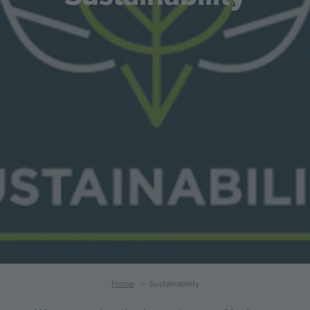
Breadcrumb
Home
Sustainability