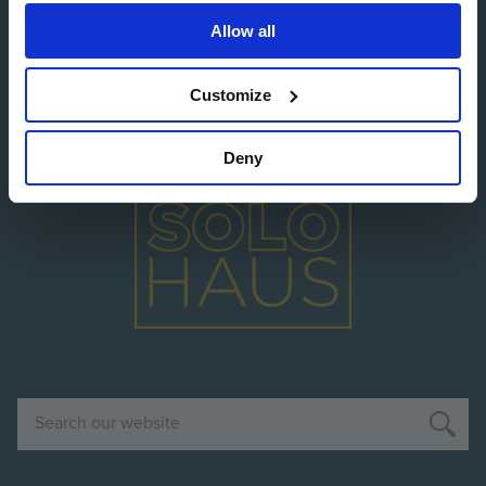
Allow all
Image
Customize
Deny
Image
Search