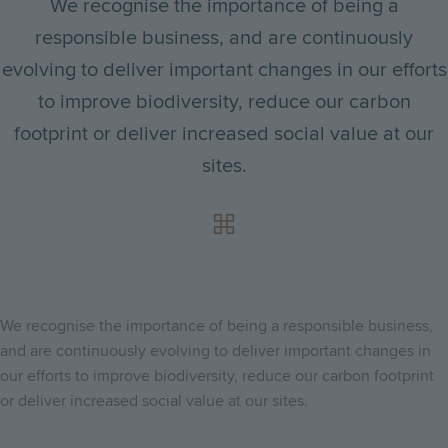
We recognise the importance of being a
responsible business, and are continuously
evolving to deliver important changes in our efforts
to improve biodiversity, reduce our carbon
footprint or deliver increased social value at our
sites.
We recognise the importance of being a responsible business,
and are continuously evolving to deliver important changes in
our efforts to improve biodiversity, reduce our carbon footprint
or deliver increased social value at our sites.