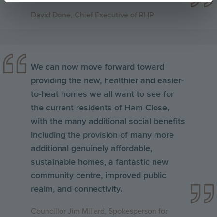
David Done, Chief Executive of RHP
We can now move forward toward
providing the new, healthier and easier-
to-heat homes we all want to see for
the current residents of Ham Close,
with the many additional social benefits
including the provision of many more
additional genuinely affordable,
sustainable homes, a fantastic new
community centre, improved public
realm, and connectivity
.
Councillor Jim Millard, Spokesperson for