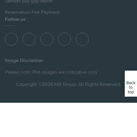
Gender pay gap report
Reservation Fee Payment
Follow us
View
View
View
View
View
Hill
Hill
Hill
Hill
Hill
on
on
on
on
on
Image Disclaimer
Instagram
LinkedIn
Instagram
Facebook
YouTube
Please note: Plot images are indicative only
Back
Copyright ©2026 Hill Group. All Rights Reserved.
to
top