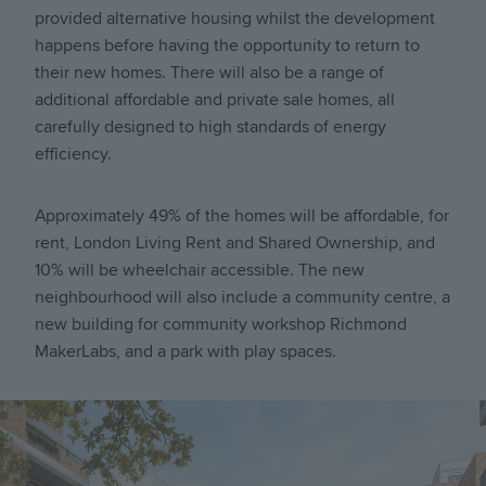
provided alternative housing whilst the development
happens before having the opportunity to return to
their new homes. There will also be a range of
additional affordable and private sale homes, all
carefully designed to high standards of energy
efficiency.
Approximately 49% of the homes will be affordable, for
rent, London Living Rent and Shared Ownership, and
10% will be wheelchair accessible. The new
neighbourhood will also include a community centre, a
new building for community workshop Richmond
MakerLabs, and a park with play spaces.
Image