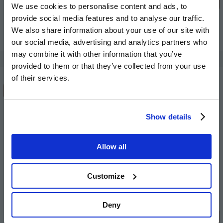
stage.
We use cookies to personalise content and ads, to
provide social media features and to analyse our traffic.
Andy Hill, Group Chief Executive at The Hill
We also share information about your use of our site with
Group
our social media, advertising and analytics partners who
may combine it with other information that you’ve
provided to them or that they’ve collected from your use
of their services.
The regeneration will create a better
place for our customers and other
Show details
people that will come to live there in
the future. Our customers will
massively benefit from moving into
Allow all
fully-modern new homes alongside
state-of-the-art facilities and the
Customize
regeneration will bring so many
additional advantages for the local
Deny
community.