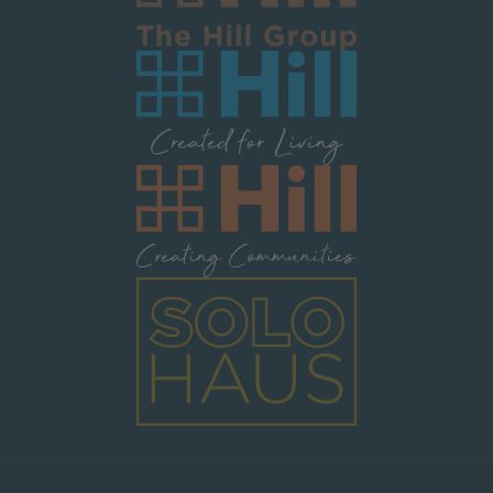
Image
Image
Image