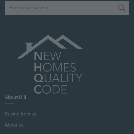
Search
About Hill
Buying from us
About us