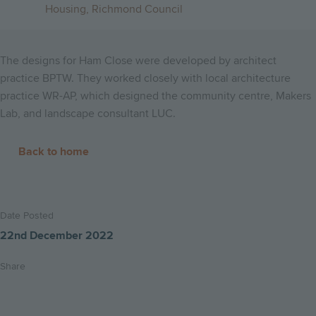
Housing, Richmond Council
The designs for Ham Close were developed by architect
practice BPTW. They worked closely with local architecture
practice WR-AP, which designed the community centre, Makers
Lab, and landscape consultant LUC.
Back to home
Date Posted
22nd December 2022
Share
Share
Share
Email
on
on
this