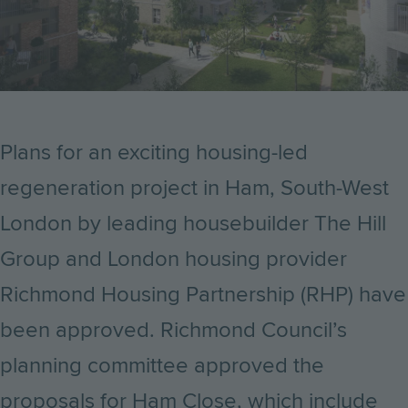
Plans for an exciting housing-led
regeneration project in Ham, South-West
London by leading housebuilder The Hill
Group and
London housing provider
Richmond Housing Partnership (RHP)
have
been approved. Richmond Council’s
planning committee approved the
proposals for Ham Close, which include