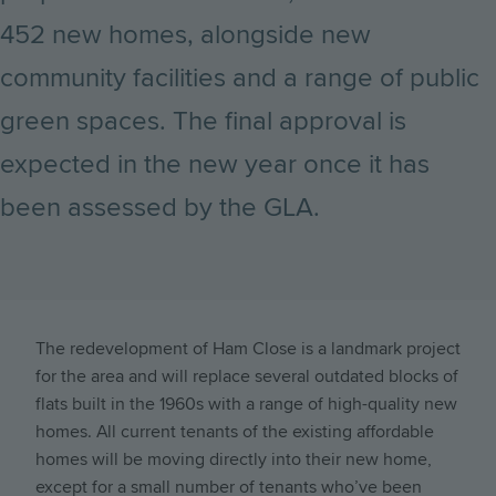
452 new homes, alongside new
community facilities and a range of public
green spaces. The final approval is
expected in the new year once it has
been assessed by the GLA.
The redevelopment of Ham Close is a landmark project
for the area and will replace several outdated blocks of
flats built in the 1960s with a range of high-quality new
homes. All current tenants of the existing affordable
homes will be moving directly into their new home,
except for a small number of tenants who’ve been