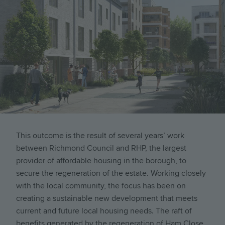
This outcome is the result of several years’ work
between Richmond Council and
RHP, the largest
provider of affordable housing in the borough,
to
secure the regeneration of the estate. Working closely
with the local community, the focus has been on
creating a sustainable new development that meets
current and future local housing needs. The raft of
benefits generated by the regeneration of Ham Close