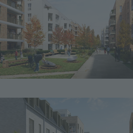
Image