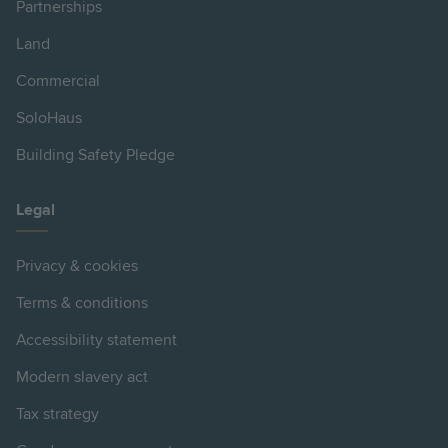
Partnerships
Land
Commercial
SoloHaus
Building Safety Pledge
Legal
Privacy & cookies
Terms & conditions
Accessibility statement
Modern slavery act
Tax strategy