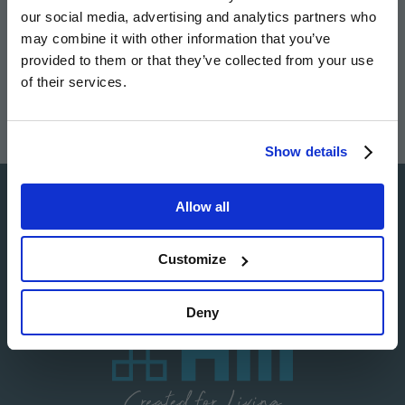
our social media, advertising and analytics partners who
Image
Image
Image
Image
may combine it with other information that you’ve
provided to them or that they’ve collected from your use
of their services.
Show details
Allow all
Image
Customize
Deny
Image