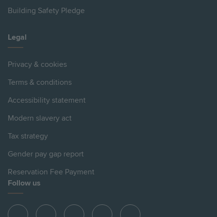
Building Safety Pledge
Legal
Privacy & cookies
Terms & conditions
Accessibility statement
Modern slavery act
Tax strategy
Gender pay gap report
Reservation Fee Payment
Follow us