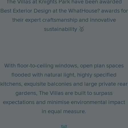
The Villas at Knights Park have been awarded
Best Exterior Design at the WhatHouse? awards for
their expert craftsmanship and innovative
sustainability 🥇
With floor-to-ceiling windows, open plan spaces
flooded with natural light, highly specified
kitchens, exquisite balconies and large private rear
gardens, The Villas are built to surpass
expectations and minimise environmental impact
in equal measure.