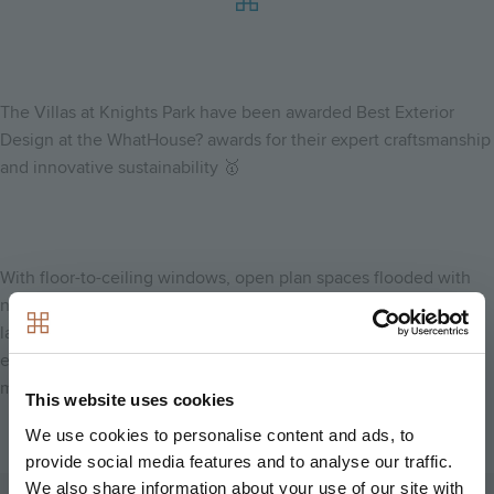
The Villas at Knights Park have been awarded Best Exterior
Design at the WhatHouse? awards for their expert craftsmanship
and innovative sustainability 🥇
With floor-to-ceiling windows, open plan spaces flooded with
natural light, highly specified kitchens, exquisite balconies and
large private rear gardens, The Villas are built to surpass
expectations and minimise environmental impact in equal
measure.
This website uses cookies
We use cookies to personalise content and ads, to
provide social media features and to analyse our traffic.
We also share information about your use of our site with