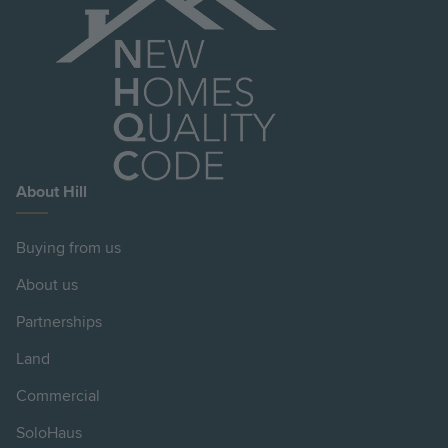
About Hill
Buying from us
About us
Partnerships
Land
Commercial
SoloHaus