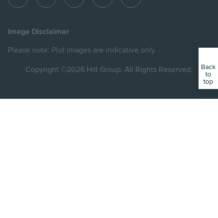
View
View
View
View
View
Hill
Hill
Hill
Hill
Hill
on
on
on
on
on
Image Disclaimer
Instagram
LinkedIn
Instagram
Facebook
YouTube
Please note: Plot images are indicative only
Back
Copyright ©2026 Hill Group. All Rights Reserved.
to
top