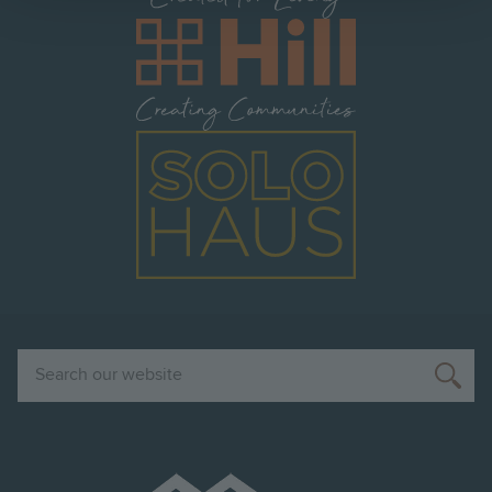
Image
Image
Search