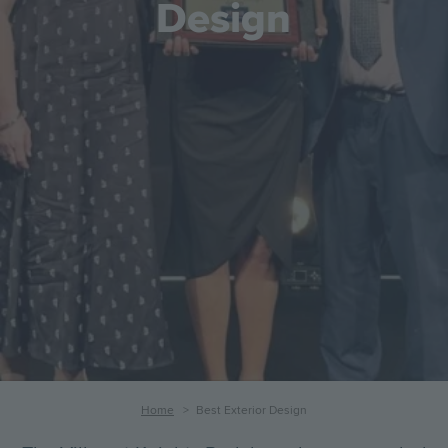
Design
Breadcrumb
Home
Best Exterior Design