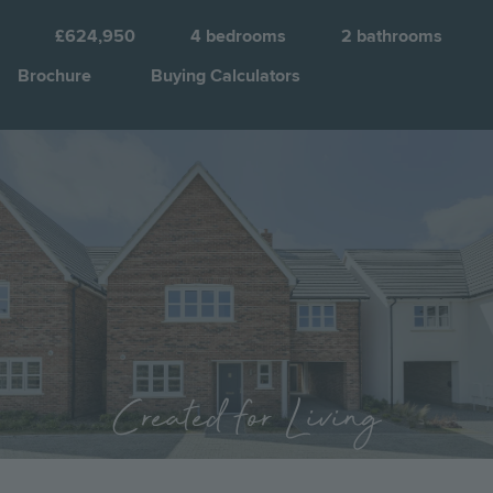
£624,950
4
bedrooms
2
bathrooms
Brochure
Buying Calculators
Image
Jump to:
Created for Living