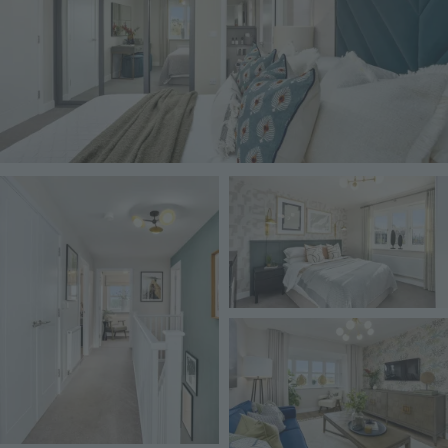
Image
Image
Image