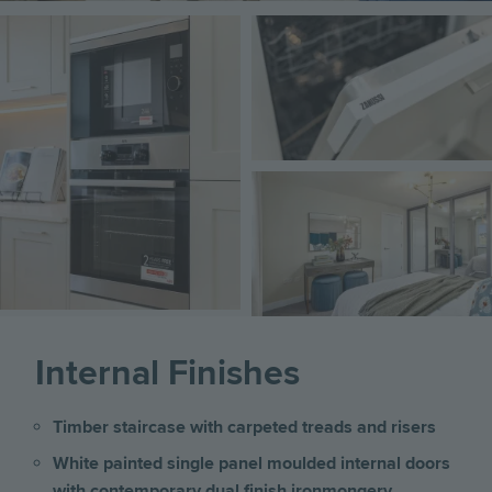
Image
Image
Image
Internal Finishes
Timber staircase with carpeted treads and risers
White painted single panel moulded internal doors
with contemporary dual finish ironmongery