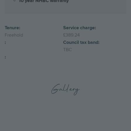
10 year NHBC warranty
Tenure:
Service charge:
Freehold
£389.24
:
Council tax band:
TBC
:
Gallery