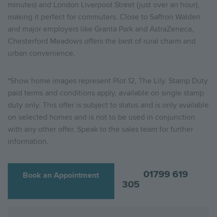
minutes) and London Liverpool Street (just over an hour),
making it perfect for commuters. Close to Saffron Walden
and major employers like Granta Park and AstraZeneca,
Chesterford Meadows offers the best of rural charm and
urban convenience.
*Show home images represent Plot 12, The Lily.
Stamp Duty
paid terms and conditions apply, available on single stamp
duty only. This offer is subject to status and is only available
on selected homes and is not to be used in conjunction
with any other offer. Speak to the sales team for further
information.
01799 619
Book an Appointment
305