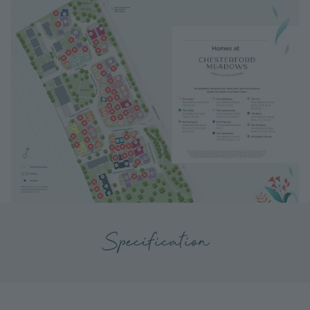
Specification