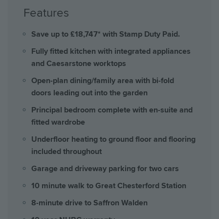
Features
Save up to £18,747* with Stamp Duty Paid.
Fully fitted kitchen with integrated appliances
and Caesarstone worktops
Open-plan dining/family area with bi-fold
doors leading out into the garden
Principal bedroom complete with en-suite and
fitted wardrobe
Underfloor heating to ground floor and flooring
included throughout
Garage and driveway parking for two cars
10 minute walk to Great Chesterford Station
8-minute drive to Saffron Walden