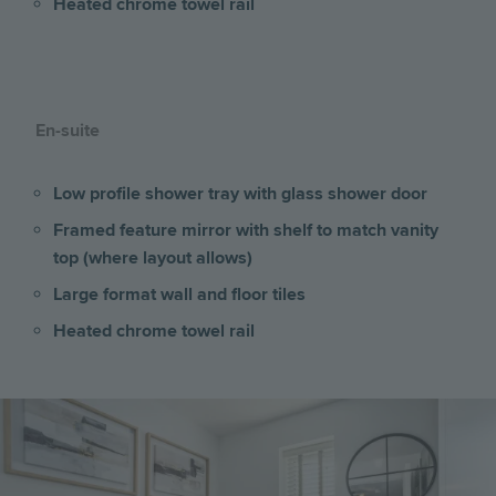
Heated chrome towel rail
En-suite
Low profile shower tray with glass shower door
Framed feature mirror with shelf to match vanity
top (where layout allows)
Large format wall and floor tiles
Heated chrome towel rail
Image