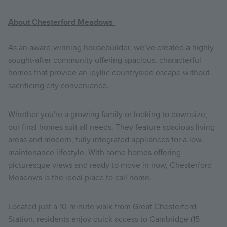
About Chesterford Meadows
As an award-winning housebuilder, we’ve created a highly
sought-after community offering spacious, characterful
homes that provide an idyllic countryside escape without
sacrificing city convenience.
Whether you're a growing family or looking to downsize,
our final homes suit all needs. They feature spacious living
areas and modern, fully integrated appliances for a low-
maintenance lifestyle. With some homes offering
picturesque views and ready to move in now, Chesterford
Meadows is the ideal place to call home.
Located just a 10-minute walk from Great Chesterford
Station, residents enjoy quick access to Cambridge (15