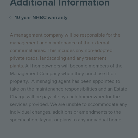
Additional Information
10 year NHBC warranty
A management company will be responsible for the
management and maintenance of the external
communal areas. This incudes any non-adopted
private roads, landscaping and any treatment
plants.
All homeowners will become members of the
Management Company when they purchase their
property. A managing agent has been appointed to
take on the maintenance responsibilities and an Estate
Charge will be payable by each homeowner for the
services provided.
We are unable to accommodate any
individual changes, additions or amendments to the
specification, layout or plans to any individual home.