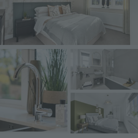
Image
Image
Image