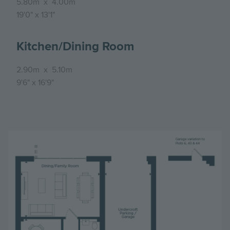
5.80m
x
4.00m
19'0"
x
13'1"
Kitchen/Dining Room
2.90m
x
5.10m
9'6"
x
16'9"
Image