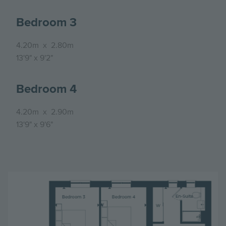
Bedroom 3
4.20m
x
2.80m
13'9"
x
9'2"
Bedroom 4
4.20m
x
2.90m
13'9"
x
9'6"
Image