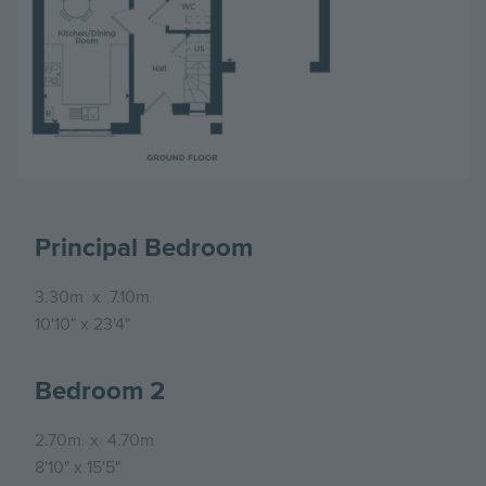
Principal Bedroom
3.30m
x
7.10m
10'10"
x
23'4"
Bedroom 2
2.70m
x
4.70m
8'10"
x
15'5"