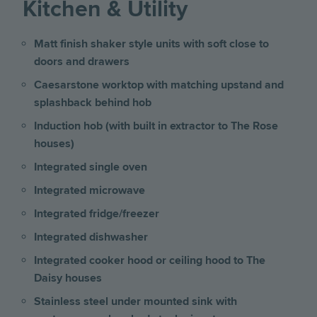
Kitchen & Utility
Matt finish shaker style units with soft close to
doors and drawers
Caesarstone worktop with matching upstand and
splashback behind hob
Induction hob (with built in extractor to The Rose
houses)
Integrated single oven
Integrated microwave
Integrated fridge/freezer
Integrated dishwasher
Integrated cooker hood or ceiling hood to The
Daisy houses
Stainless steel under mounted sink with