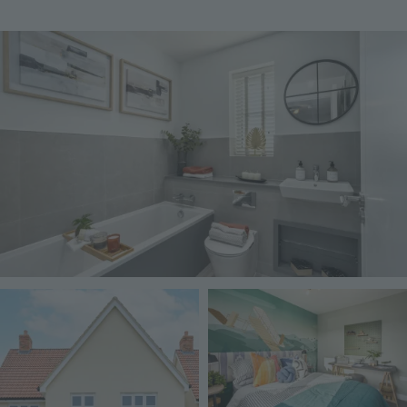
Image
Image
Image