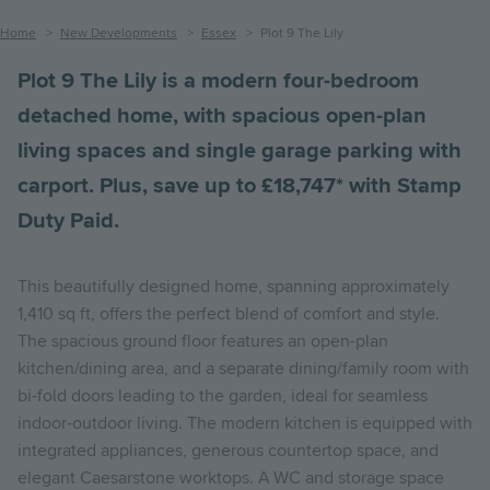
Breadcrumb
Home
New Developments
Essex
Plot 9 The Lily
Plot 9 The Lily is a modern four-bedroom
detached home, with spacious open-plan
living spaces and single garage parking with
carport. Plus, save up to £18,747* with Stamp
Duty Paid.
This beautifully designed home, spanning approximately
1,410 sq ft, offers the perfect blend of comfort and style.
The spacious ground floor features an open-plan
kitchen/dining area, and a separate dining/family room with
bi-fold doors leading to the garden, ideal for seamless
indoor-outdoor living. The modern kitchen is equipped with
integrated appliances, generous countertop space, and
elegant Caesarstone worktops. A WC and storage space