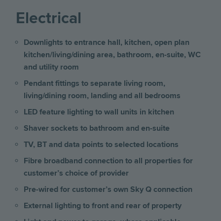
Electrical
Downlights to entrance hall, kitchen, open plan
kitchen/living/dining area, bathroom, en-suite, WC
and utility room
Pendant fittings to separate living room,
living/dining room, landing and all bedrooms
LED feature lighting to wall units in kitchen
Shaver sockets to bathroom and en-suite
TV, BT and data points to selected locations
Fibre broadband connection to all properties for
customer’s choice of provider
Pre-wired for customer’s own Sky Q connection
External lighting to front and rear of property