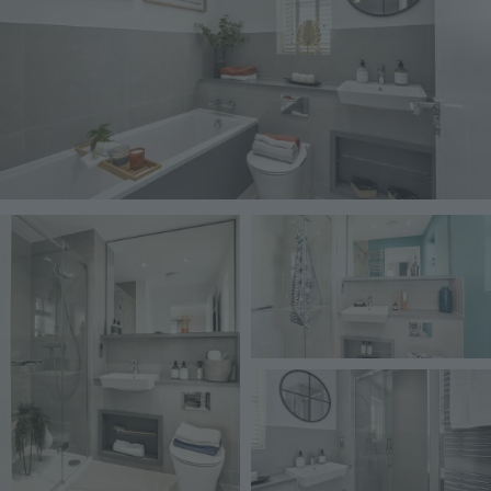
Image
Image
Image