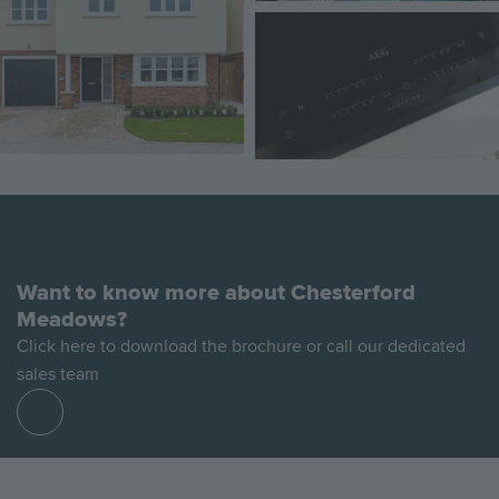
Image
Want to know more about Chesterford
Meadows?
Click here to download the brochure or call our dedicated
sales team
Find
out
more