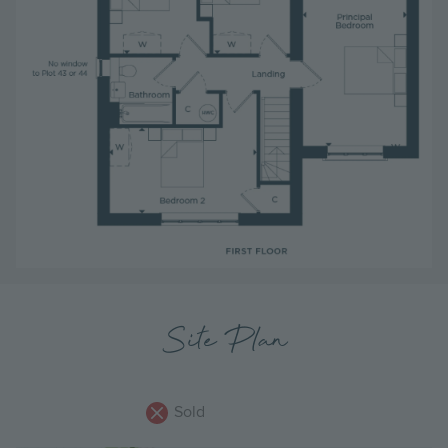
Site Plan
Sold