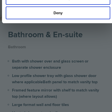
Deny
Bathroom & En-suite
Bathroom
Bath with shower over and glass screen or
separate shower enclosure
Low profile shower tray with glass shower door
where applicable
Bath panel to match vanity top
Framed feature mirror with shelf to match vanity
top (where layout allows)
Large format wall and floor tiles