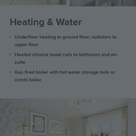
Heating & Water
Underfloor heating to ground floor, radiators to
upper floor
Heated chrome towel rails to bathroom and en-
suite
Gas fired boiler with hot water storage tank or
combi boiler
Image