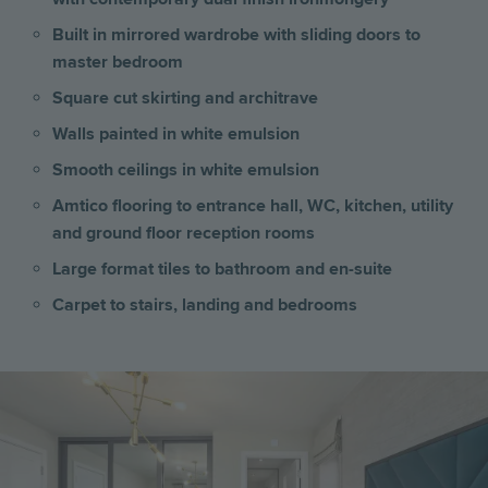
Built in mirrored wardrobe with sliding doors to
master bedroom
Square cut skirting and architrave
Walls painted in white emulsion
Smooth ceilings in white emulsion
Amtico flooring to entrance hall, WC, kitchen, utility
and ground floor reception rooms
Large format tiles to bathroom and en-suite
Carpet to stairs, landing and bedrooms
Image