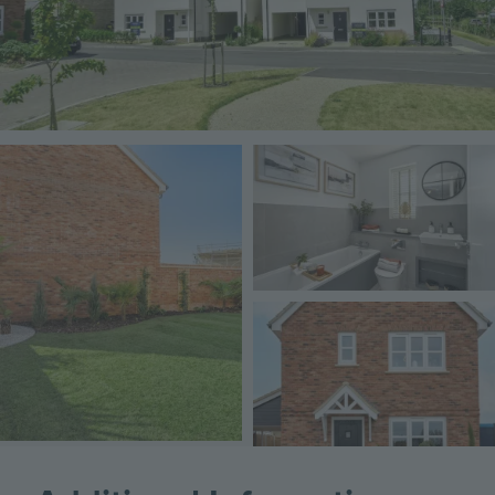
Image
Image
Image