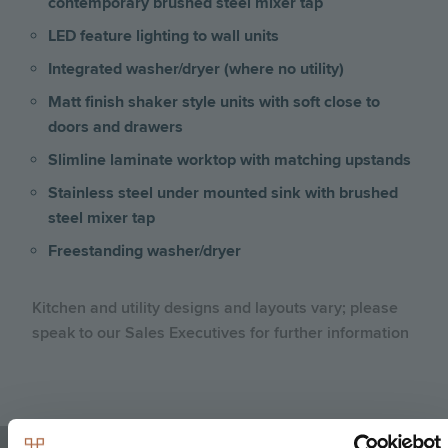
contemporary brushed steel mixer tap
LED feature lighting to wall units
Integrated washer/dryer (where no utility)
Matt finish shaker style units with soft close to
doors and drawers
Slimline laminate worktop with matching upstands
Stainless steel under mounted sink with brushed
steel mixer tap
Freestanding washer/dryer
Kitchen and utility designs and layouts vary; please
speak to our Sales Executives for further information
Image