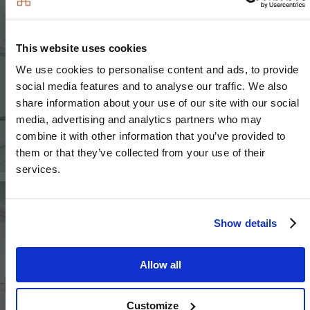
This website uses cookies
We use cookies to personalise content and ads, to provide
social media features and to analyse our traffic. We also
share information about your use of our site with our social
media, advertising and analytics partners who may
combine it with other information that you’ve provided to
them or that they’ve collected from your use of their
services.
Image
Image
Show details
Allow all
Image
Customize