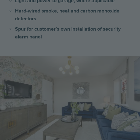
Light and power to garage, where applicable
Hard-wired smoke, heat and carbon monoxide
detectors
Spur for customer’s own installation of security
alarm panel
Image