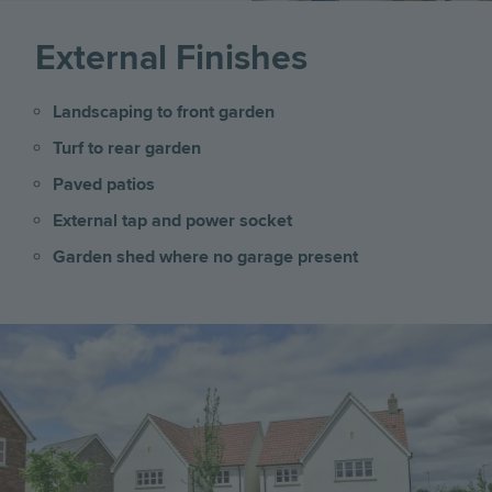
External Finishes
Landscaping to front garden
Turf to rear garden
Paved patios
External tap and power socket
Garden shed where no garage present
Image