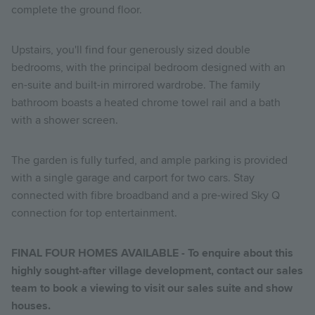
complete the ground floor.
Upstairs, you'll find four generously sized double
bedrooms, with the principal bedroom designed with an
en-suite and built-in mirrored wardrobe. The family
bathroom boasts a heated chrome towel rail and a bath
with a shower screen.
The garden is fully turfed, and ample parking is provided
with a single garage and carport for two cars. Stay
connected with fibre broadband and a pre-wired Sky Q
connection for top entertainment.
FINAL FOUR HOMES AVAILABLE - To enquire about this
highly sought-after village development, contact our sales
team to book a viewing to visit our sales suite and show
houses.