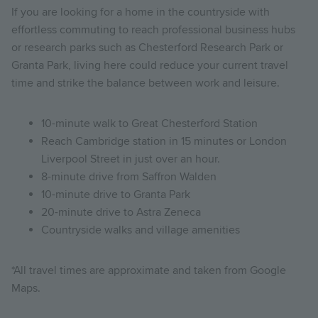
If you are looking for a home in the countryside with
effortless commuting to reach professional business hubs
or research parks such as Chesterford Research Park or
Granta Park, living here could reduce your current travel
time and strike the balance between work and leisure.
10-minute walk to Great Chesterford Station
Reach Cambridge station in 15 minutes or London
Liverpool Street in just over an hour.
8-minute drive from Saffron Walden
10-minute drive to Granta Park
20-minute drive to Astra Zeneca
Countryside walks and village amenities
*All travel times are approximate and taken from Google
Maps.