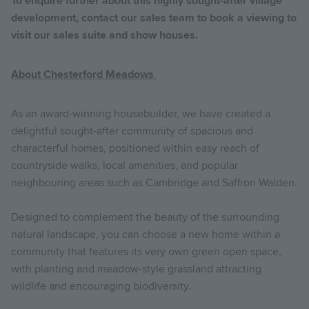
To enquire further about this highly sought-after village
development, contact our sales team to book a viewing to
visit our sales suite and show houses.
About Chesterford Meadows
As an award-winning housebuilder, we have created a
delightful sought-after community of spacious and
characterful homes, positioned within easy reach of
countryside walks, local amenities, and popular
neighbouring areas such as Cambridge and Saffron Walden.
Designed to complement the beauty of the surrounding
natural landscape, you can choose a new home within a
community that features its very own green open space,
with planting and meadow-style grassland attracting
wildlife and encouraging biodiversity.