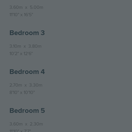
3.60m
x
5.00m
11'10"
x
16'5"
Bedroom 3
3.10m
x
3.80m
10'2"
x
12'6"
Bedroom 4
2.70m
x
3.30m
8'10"
x
10'10"
Bedroom 5
3.60m
x
2.30m
11'10"
x
7'7"