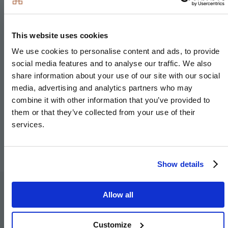
Sold
This website uses cookies
We use cookies to personalise content and ads, to provide
social media features and to analyse our traffic. We also
share information about your use of our site with our social
media, advertising and analytics partners who may
combine it with other information that you’ve provided to
them or that they’ve collected from your use of their
services.
Show details
Specification
Allow all
Customize