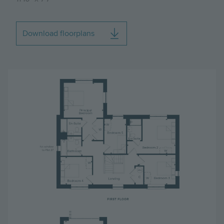
Download floorplans
Image