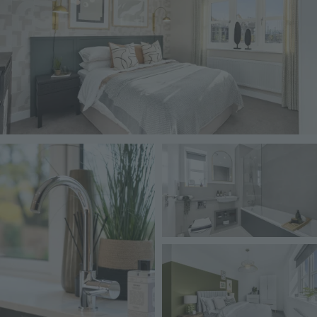
Image
Image
Image