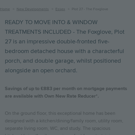
Breadcrumb
Home
New Developments
Essex
Plot 27 - The Foxglove
READY TO MOVE INTO & WINDOW
TREATMENTS INCLUDED - The Foxglove, Plot
27 is an impressive double-fronted five-
bedroom detached house with a characterful
porch, and double garage, whilst positioned
alongside an open orchard.
Savings of up to £883 per month on mortgage payments
are available with Own New Rate Reducer*.
On the ground floor, this exceptional home has been
designed with a kitchen/dining/family room, utility room,
separate living room, WC, and study. The spacious