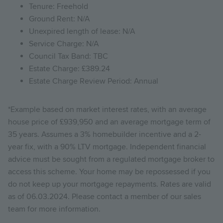
Tenure: Freehold
Ground Rent: N/A
Unexpired length of lease: N/A
Service Charge: N/A
Council Tax Band: TBC
Estate Charge: £389.24
Estate Charge Review Period: Annual
*Example based on market interest rates, with an average
house price of £939,950 and an average mortgage term of
35 years. Assumes a 3% homebuilder incentive and a 2-
year fix, with a 90% LTV mortgage. Independent financial
advice must be sought from a regulated mortgage broker to
access this scheme. Your home may be repossessed if you
do not keep up your mortgage repayments. Rates are valid
as of 06.03.2024. Please contact a member of our sales
team for more information.