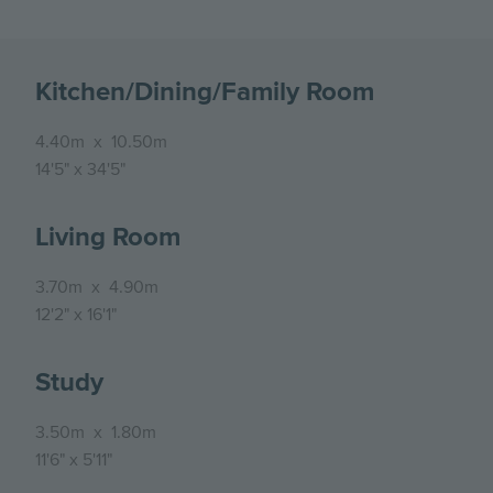
Kitchen/Dining/Family Room
4.40m
x
10.50m
14'5"
x
34'5"
Living Room
3.70m
x
4.90m
12'2"
x
16'1"
Study
3.50m
x
1.80m
11'6"
x
5'11"