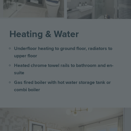
Heating & Water
Underfloor heating to ground floor, radiators to
upper floor
Heated chrome towel rails to bathroom and en-
suite
Gas fired boiler with hot water storage tank or
combi boiler
Image