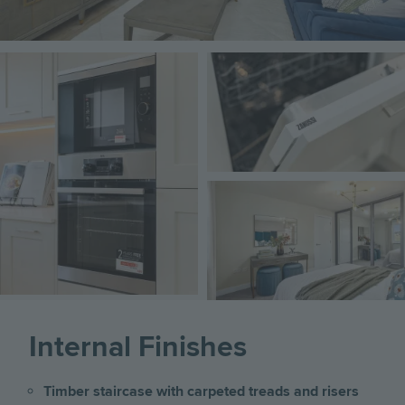
Image
Image
Image
Internal Finishes
Timber staircase with carpeted treads and risers