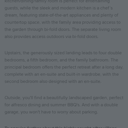
kitchen/dining/family room is perfect for entertaining
guests, while the sleek and modern kitchen is a chef’s
dream, featuring state-of-the-art appliances and plenty of
countertop space, with the family area providing access to
the garden through bi-fold doors. The separate living room
also provides access outdoors via bi-fold doors.
Upstairs, the generously sized landing leads to four double
bedrooms, a fifth bedroom, and the family bathroom. The
principal bedroom offers the perfect retreat after a long day,
complete with an en-suite and built-in wardrobe, with the
second bedroom also designed with an en-suite.
Outside, you'll find a beautifully landscaped garden, perfect
for alfresco dining and summer BBQ's. And with a double
garage, you won't have to worry about parking.