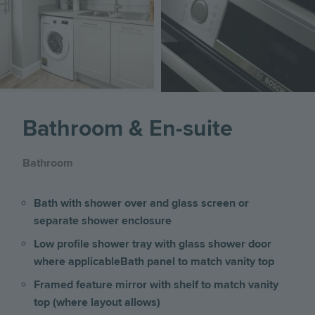
Image
Bathroom & En-suite
Bathroom
Bath with shower over and glass screen or
separate shower enclosure
Low profile shower tray with glass shower door
where applicable
Bath panel to match vanity top
Framed feature mirror with shelf to match vanity
top (where layout allows)