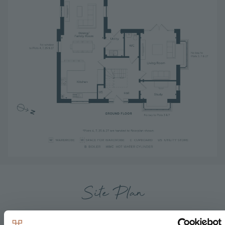
Site Plan