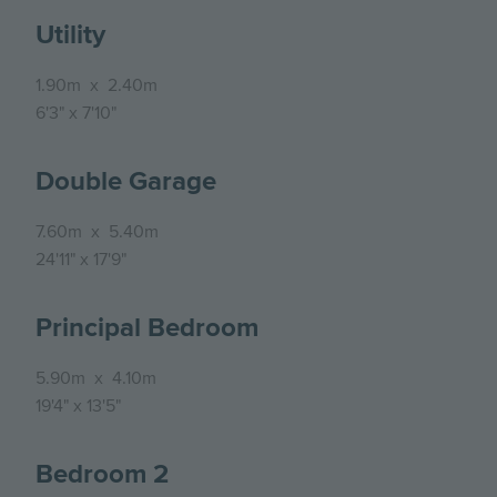
Utility
1.90m
x
2.40m
6'3"
x
7'10"
Double Garage
7.60m
x
5.40m
24'11"
x
17'9"
Principal Bedroom
5.90m
x
4.10m
19'4"
x
13'5"
Bedroom 2