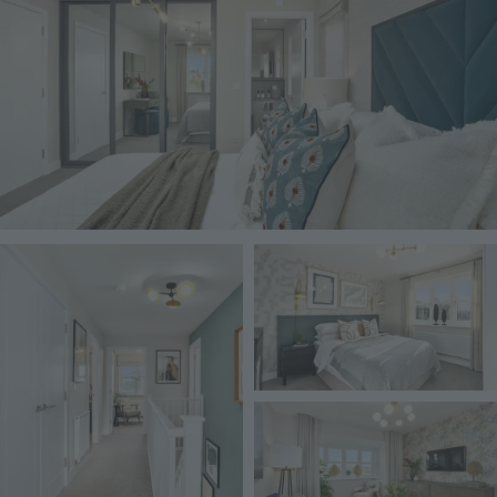
Image
Image
Image