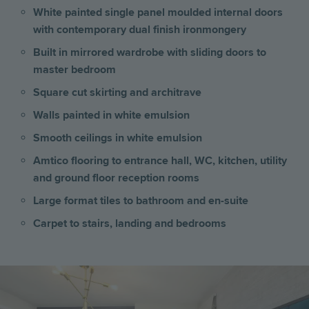
White painted single panel moulded internal doors
with contemporary dual finish ironmongery
Built in mirrored wardrobe with sliding doors to
master bedroom
Square cut skirting and architrave
Walls painted in white emulsion
Smooth ceilings in white emulsion
Amtico flooring to entrance hall, WC, kitchen, utility
and ground floor reception rooms
Large format tiles to bathroom and en-suite
Carpet to stairs, landing and bedrooms
Image