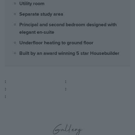
Utility room
Separate study area
Principal and second bedroom designed with
elegant en-suite
Underfloor heating to ground floor
Built by an award winning 5 star Housebuilder
:
:
:
:
:
Gallery