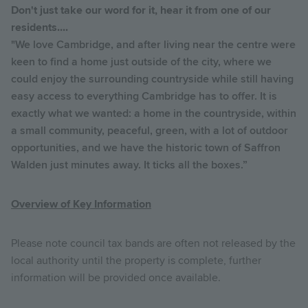
Don't just take our word for it, hear it from one of our
residents....
"We love Cambridge, and after living near the centre were
keen to find a home just outside of the city, where we
could enjoy the surrounding countryside while still having
easy access to everything Cambridge has to offer. It is
exactly what we wanted: a home in the countryside, within
a small community, peaceful, green, with a lot of outdoor
opportunities, and we have the historic town of Saffron
Walden just minutes away. It ticks all the boxes.”
Overview of Key Information
Please note council tax bands are often not released by the
local authority until the property is complete, further
information will be provided once available.