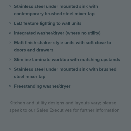
Stainless steel under mounted sink with
contemporary brushed steel mixer tap
LED feature lighting to wall units
Integrated washer/dryer (where no utility)
Matt finish shaker style units with soft close to
doors and drawers
Slimline laminate worktop with matching upstands
Stainless steel under mounted sink with brushed
steel mixer tap
Freestanding washer/dryer
Kitchen and utility designs and layouts vary; please
speak to our Sales Executives for further information