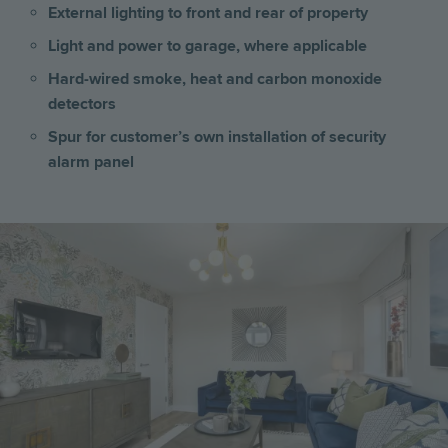
External lighting to front and rear of property
Light and power to garage, where applicable
Hard-wired smoke, heat and carbon monoxide
detectors
Spur for customer’s own installation of security
alarm panel
Image