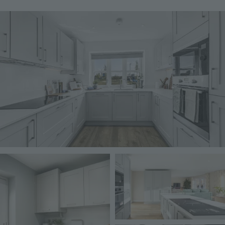
Image
Image
Image