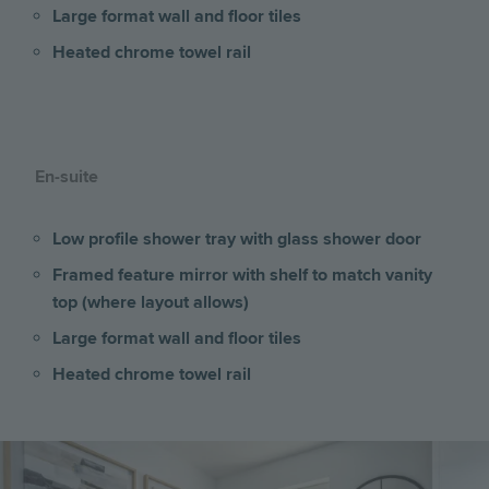
Large format wall and floor tiles
Heated chrome towel rail
En-suite
Low profile shower tray with glass shower door
Framed feature mirror with shelf to match vanity
top (where layout allows)
Large format wall and floor tiles
Heated chrome towel rail
Image