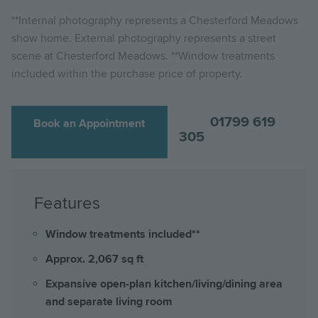
**Internal photography represents a Chesterford Meadows
show home. External photography represents a street
scene at Chesterford Meadows. **Window treatments
included within the purchase price of property.
01799 619
Book an Appointment
305
Features
Window treatments included**
Approx. 2,067 sq ft
Expansive open-plan kitchen/living/dining area
and separate living room