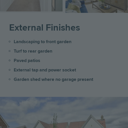
External Finishes
Landscaping to front garden
Turf to rear garden
Paved patios
External tap and power socket
Garden shed where no garage present
Image