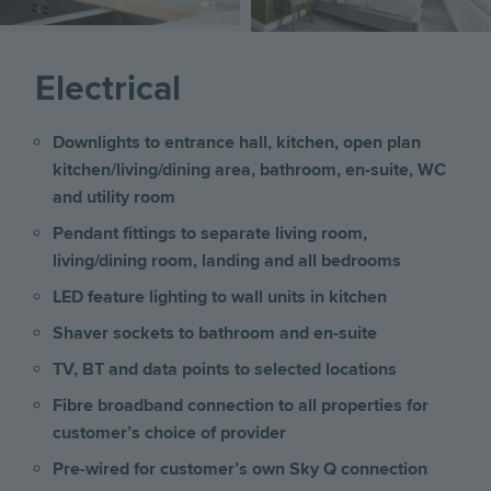
Electrical
Downlights to entrance hall, kitchen, open plan
kitchen/living/dining area, bathroom, en-suite, WC
and utility room
Pendant fittings to separate living room,
living/dining room, landing and all bedrooms
LED feature lighting to wall units in kitchen
Shaver sockets to bathroom and en-suite
TV, BT and data points to selected locations
Fibre broadband connection to all properties for
customer’s choice of provider
Pre-wired for customer’s own Sky Q connection