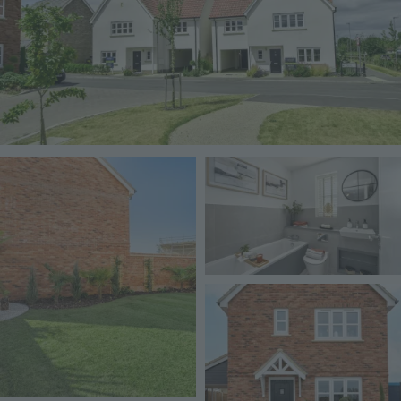
Image
Image
Image