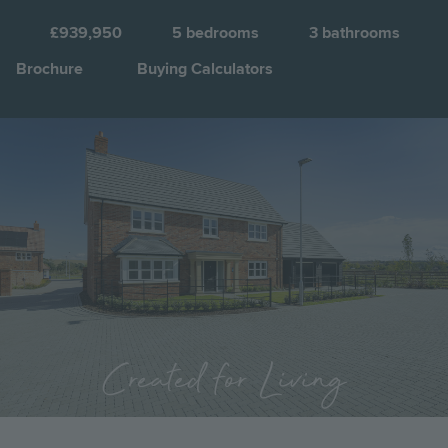
F
£939,950
5
bedrooms
3
bathrooms
Brochure
Buying Calculators
Image
Jump to:
Created for Living