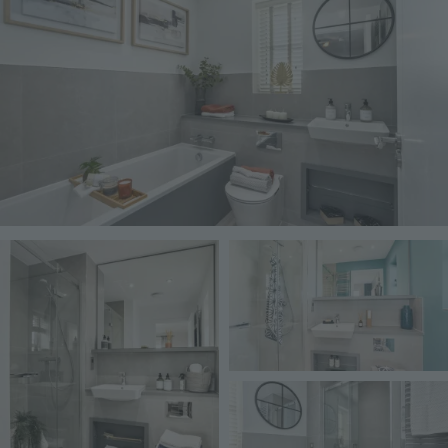
Image
Image
Image