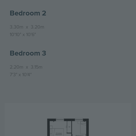
Bedroom 2
3.30m
x
3.20m
10'10"
x
10'6"
Bedroom 3
2.20m
x
3.15m
7'3"
x
10'4"
Image