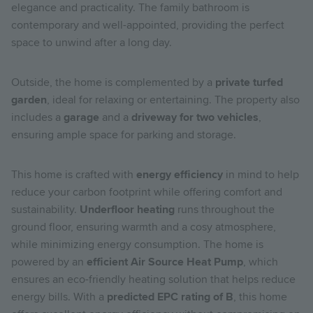
elegance and practicality. The family bathroom is
contemporary and well-appointed, providing the perfect
space to unwind after a long day.
Outside, the home is complemented by a
private turfed
garden
, ideal for relaxing or entertaining. The property also
includes a
garage
and a
driveway for two vehicles
,
ensuring ample space for parking and storage.
This home is crafted with
energy efficiency
in mind to help
reduce your carbon footprint while offering comfort and
sustainability.
Underfloor heating
runs throughout the
ground floor, ensuring warmth and a cosy atmosphere,
while minimizing energy consumption. The home is
powered by an
efficient Air Source Heat Pump
, which
ensures an eco-friendly heating solution that helps reduce
energy bills. With a
predicted EPC rating of B
, this home