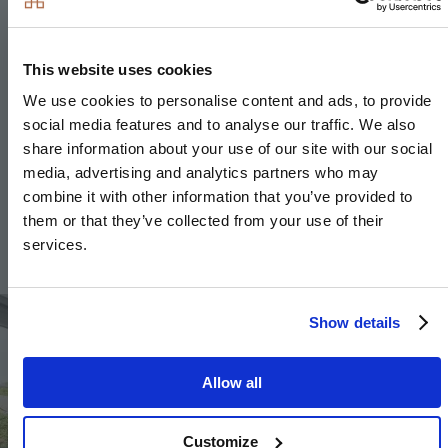
Slimline laminate worktop with matching upstand
Stainless steel sink with brushed steel mixer tap
This website uses cookies
We use cookies to personalise content and ads, to provide
social media features and to analyse our traffic. We also
share information about your use of our site with our social
Kitchen and utility room design and layouts vary;
media, advertising and analytics partners who may
please speak to our Sales Executives for further
combine it with other information that you’ve provided to
information.
them or that they’ve collected from your use of their
services.
Image
Show details
Allow all
Customize