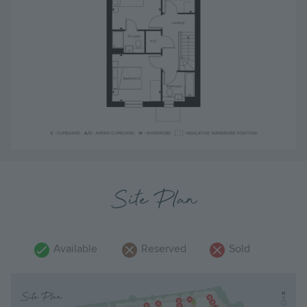
Site Plan
Available
Reserved
Sold