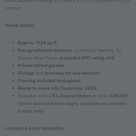
offers excellent energy efficiency without compromising on
comfort.
Home Details
Approx. 1124 sq ft
Energy-efficient features
: underfloor heating, Air
Source Heat Pump,
predicted EPC rating of B
Private turfed garden
Garage
and
driveway for two vehicles
Flooring included throughout
Ready to move into December 2024
Available with a
5% Deposit Boost
of up to
£29,997
(
Terms and conditions apply, available on selected
homes only
)
Location & Local Amenities