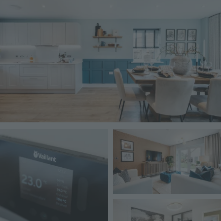
Image
Image
Image