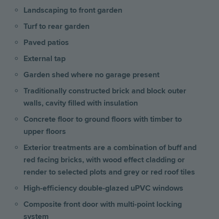
Landscaping to front garden
Turf to rear garden
Paved patios
External tap
Garden shed where no garage present
Traditionally constructed brick and block outer
walls, cavity filled with insulation
Concrete floor to ground floors with timber to
upper floors
Exterior treatments are a combination of buff and
red facing bricks, with wood effect cladding or
render to selected plots and grey or red roof tiles
High-efficiency double-glazed uPVC windows
Composite front door with multi-point locking
system