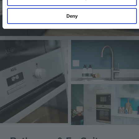
Deny
Image
Image
Image