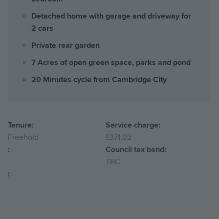
Detached home with garage and driveway for
2 cars
Private rear garden
7 Acres of open green space, parks and pond
20 Minutes cycle from Cambridge City
Tenure:
Service charge:
Freehold
£371.02
:
Council tax band:
TBC
: