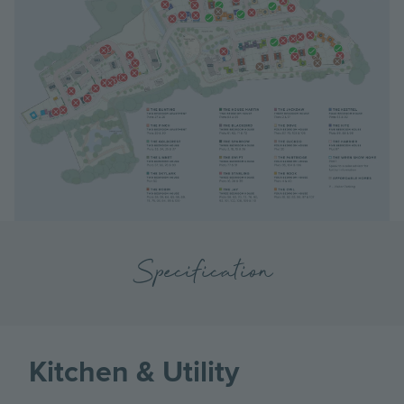
Specification
Kitchen & Utility