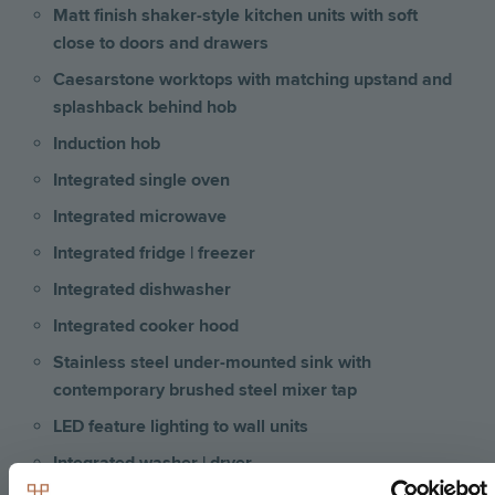
Matt finish shaker-style kitchen units with soft
close to doors and drawers
Caesarstone worktops with matching upstand and
splashback behind hob
Induction hob
Integrated single oven
Integrated microwave
Integrated fridge | freezer
Integrated dishwasher
Integrated cooker hood
Stainless steel under-mounted sink with
contemporary brushed steel mixer tap
LED feature lighting to wall units
Integrated washer | dryer