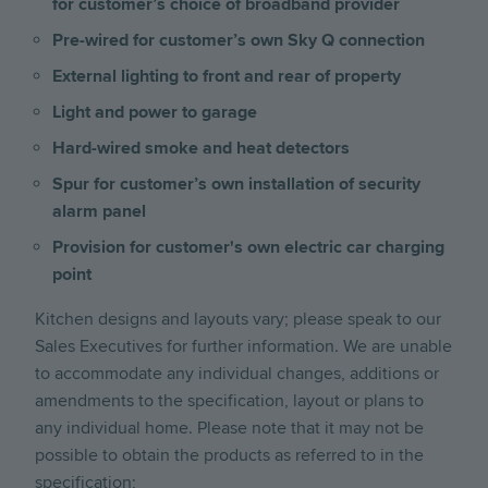
for customer’s choice of broadband provider
Pre-wired for customer’s own Sky Q connection
External lighting to front and rear of property
Light and power to garage
Hard-wired smoke and heat detectors
Spur for customer’s own installation of security
alarm panel
Provision for customer's own electric car charging
point
Kitchen designs and layouts vary; please speak to our
Sales Executives for further information. We are unable
to accommodate any individual changes, additions or
amendments to the specification, layout or plans to
any individual home. Please note that it may not be
possible to obtain the products as referred to in the
specification;