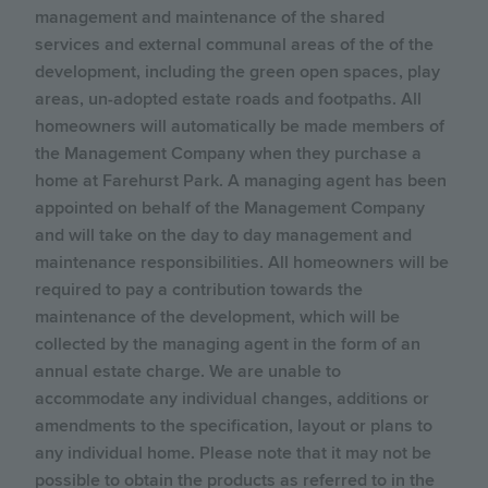
management and maintenance of the shared
services and external communal areas of the of the
development, including the green open spaces, play
areas, un-adopted estate roads and footpaths. All
homeowners will automatically be made members of
the Management Company when they purchase a
home at Farehurst Park. A managing agent has been
appointed on behalf of the Management Company
and will take on the day to day management and
maintenance responsibilities. All homeowners will be
required to pay a contribution towards the
maintenance of the development, which will be
collected by the managing agent in the form of an
annual estate charge. We are unable to
accommodate any individual changes, additions or
amendments to the specification, layout or plans to
any individual home. Please note that it may not be
possible to obtain the products as referred to in the