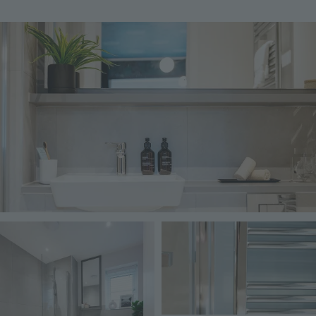
Image
Image
Image