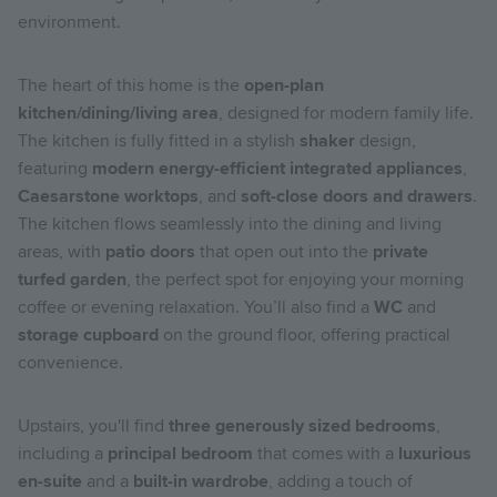
environment.
The heart of this home is the
open-plan
kitchen/dining/living area
, designed for modern family life.
The kitchen is fully fitted in a stylish
shaker
design,
featuring
modern energy-efficient integrated appliances
,
Caesarstone worktops
, and
soft-close doors and drawers
.
The kitchen flows seamlessly into the dining and living
areas, with
patio doors
that open out into the
private
turfed garden
, the perfect spot for enjoying your morning
coffee or evening relaxation. You’ll also find a
WC
and
storage cupboard
on the ground floor, offering practical
convenience.
Upstairs, you'll find
three generously sized bedrooms
,
including a
principal bedroom
that comes with a
luxurious
en-suite
and a
built-in wardrobe
, adding a touch of