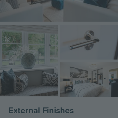
Image
Image
Image
External Finishes