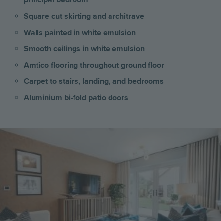
principal bedroom
Square cut skirting and architrave
Walls painted in white emulsion
Smooth ceilings in white emulsion
Amtico flooring throughout ground floor
Carpet to stairs, landing, and bedrooms
Aluminium bi-fold patio doors
Image