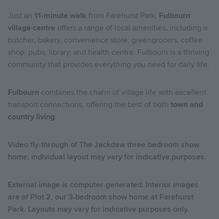
Just an
11-minute walk
from Farehurst Park,
Fulbourn
village centre
offers a range of local amenities, including a
butcher, bakery, convenience store, greengrocers, coffee
shop, pubs, library, and health centre. Fulbourn is a thriving
community that provides everything you need for daily life.
Fulbourn
combines the charm of village life with excellent
transport connections, offering the best of both
town and
country living
.
Video fly-through of The Jackdaw three bedroom show
home, individual layout may vary for indicative purposes.
External image is computer-generated. Interior images
are of
Plot 2
, our 3-bedroom show home at Farehurst
Park. Layouts may vary for indicative purposes only.