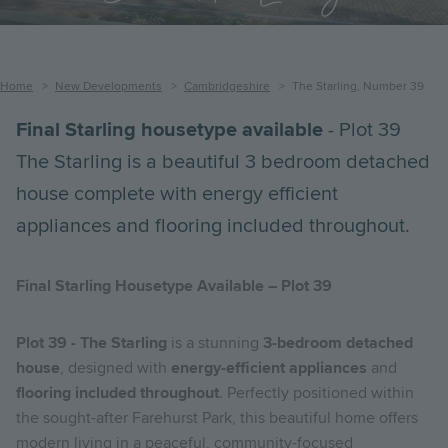
Breadcrumb
Home
New Developments
Cambridgeshire
The Starling, Number 39
Final Starling housetype available
- Plot 39
The Starling is a beautiful 3 bedroom detached
house complete with energy efficient
appliances and flooring included throughout.
Final Starling Housetype Available – Plot 39
Plot 39 - The Starling
is a stunning
3-bedroom detached
house
, designed with
energy-efficient appliances
and
flooring included throughout
. Perfectly positioned within
the sought-after Farehurst Park, this beautiful home offers
modern living in a peaceful, community-focused