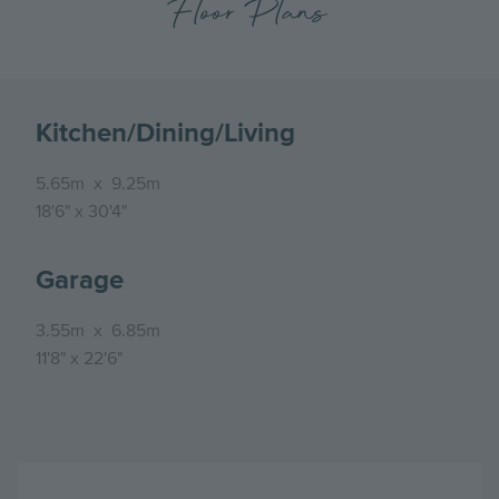
Floor Plans
Kitchen/Dining/Living
5.65m
x
9.25m
18'6"
x
30'4"
Garage
3.55m
x
6.85m
11'8"
x
22'6"
Image