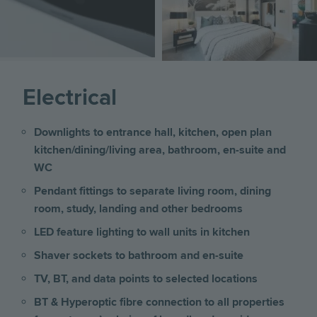
Electrical
Downlights to entrance hall, kitchen, open plan
kitchen/dining/living area, bathroom, en-suite and
WC
Pendant fittings to separate living room, dining
room, study, landing and other bedrooms
LED feature lighting to wall units in kitchen
Shaver sockets to bathroom and en-suite
TV, BT, and data points to selected locations
BT & Hyperoptic fibre connection to all properties