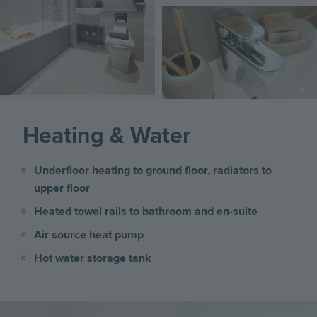
Image
Heating & Water
Underfloor heating to ground floor, radiators to
upper floor
Heated towel rails to bathroom and en-suite
Air source heat pump
Hot water storage tank
Image