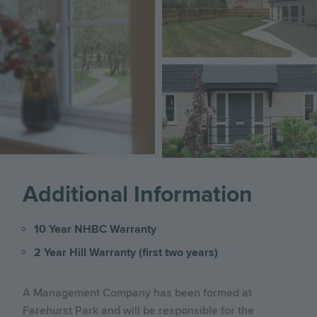
Image
Additional Information
10 Year NHBC Warranty
2 Year Hill Warranty (first two years)
A Management Company has been formed at
Farehurst Park and will be responsible for the