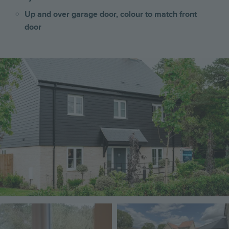
Up and over garage door, colour to match front
door
Image
Image
Image