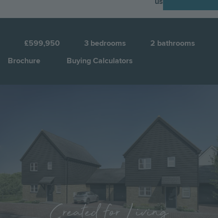
us
N
3
£599,950
3
bedrooms
2
bathrooms
Brochure
Buying Calculators
Image
Jump to:
Created for Living