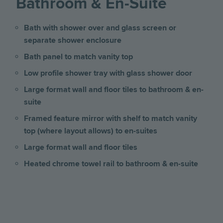
Bathroom & En-Suite
Bath with shower over and glass screen or
separate shower enclosure
Bath panel to match vanity top
Low profile shower tray with glass shower door
Large format wall and floor tiles to bathroom & en-
suite
Framed feature mirror with shelf to match vanity
top (where layout allows) to en-suites
Large format wall and floor tiles
Heated chrome towel rail to bathroom & en-suite