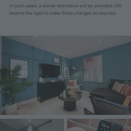
in such cases, a similar alternative will be provided. Hill
reserve the right to make these changes as required.
Image
Image
Image