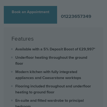
Book an Appointment
01223657349
Features
Available with a 5% Deposit Boost of £29,997*
Underfloor heating throughout the ground
floor
Modern kitchen with fully integrated
appliances and Caesarstone worktops
Flooring included throughout and underfloor
heating to ground floor
En-suite and fitted wardrobe to principal
bedroom