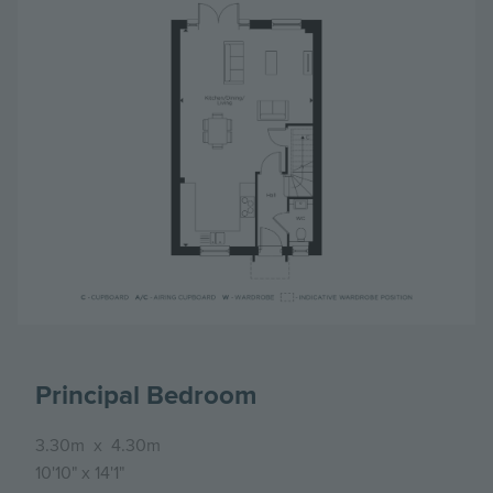
Principal Bedroom
3.30m
x
4.30m
10'10"
x
14'1"