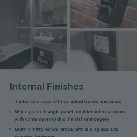
Image
Internal Finishes
Timber staircase with carpeted treads and risers
White painted single panel moulded internal doors
with contemporary dual finish ironmongery
Built-in mirrored wardrobe with sliding doors to