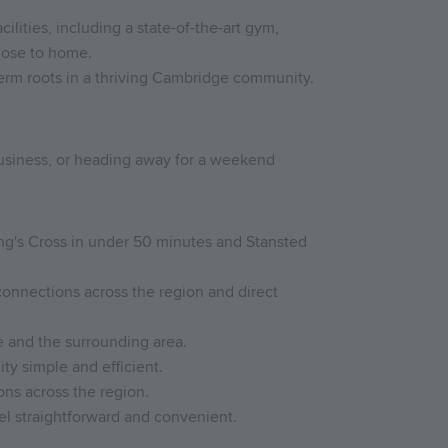
lities, including a state-of-the-art gym,
close to home.
-term roots in a thriving Cambridge community.
 business, or heading away for a weekend
ing's Cross in under 50 minutes and Stansted
connections across the region and direct
 and the surrounding area.
ty simple and efficient.
ons across the region.
el straightforward and convenient.