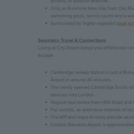
picnics, or outdoor exercise.
Only an 8-minute bike ride from City Rea
swimming pools, tennis courts and a wide
Surrounded by highly regarded
local sc
Seamless Travel & Connections
Living at City Reach keeps you effortlessly c
escape.
Cambridge railway station is just a 16-
Airport in around 30 minutes.
The newly opened Cambridge South railwa
services into London.
Regular bus routes from Hills Road and
For cyclists, an extensive network of lo
The M11 and major A-roads provide excel
London Stansted Airport is approximatel