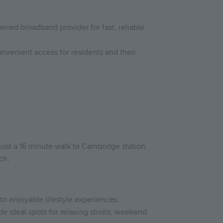
rred broadband provider for fast, reliable
nvenient access for residents and their
just a 16 minute walk to Cambridge station.
ch.
to enjoyable lifestyle experiences.
 ideal spots for relaxing strolls, weekend