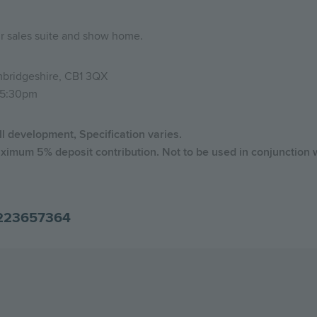
ur sales suite and show home.
bridgeshire, CB1 3QX
-5:30pm
ll development, Specification varies.
ximum 5% deposit contribution. Not to be used in conjunction w
223657364