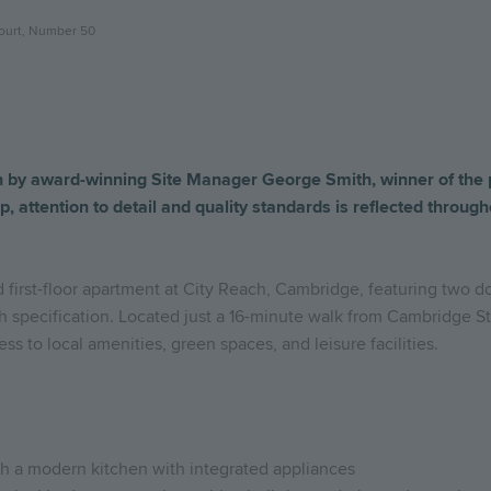
ourt, Number 50
n
by
award-winning
Site
Manager
George Smith
,
winner
of
the
p,
attention
to
detail
and
quality
standards
is
reflected
through
d first-floor apartment at City Reach, Cambridge, featuring two 
h specification. Located just a 16-minute walk from Cambridge Sta
ss to local amenities, green spaces, and leisure facilities.
th a modern kitchen with integrated appliances