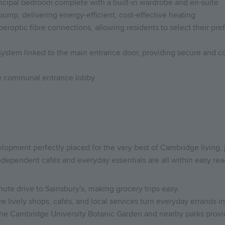
ncipal bedroom complete with a built-in wardrobe and en-suite
pump, delivering energy-efficient, cost-effective heating
optic fibre connections, allowing residents to select their prefe
system linked to the main entrance door, providing secure and co
the communal entrance lobby
elopment perfectly placed for the very best of Cambridge living, 
dependent cafés and everyday essentials are all within easy rea
ute drive to Sainsbury's, making grocery trips easy.
e lively shops, cafés, and local services turn everyday errands in
the Cambridge University Botanic Garden and nearby parks provide