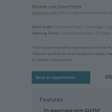
Discover your Future Home
Arrange a visit
with our sales team and visit o
Sales Suite:
Fanshawe Road, Cambridge, Cam
Opening Times:
Thursday-Monday - 10:00am
*Interior photography represents a similar Hi
*Deposit paid terms and conditions apply, ma
for further information.
01
Book an Appointment
Features
5% deposit paid worth £23,750*