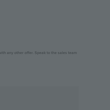
ith any other offer. Speak to the sales team