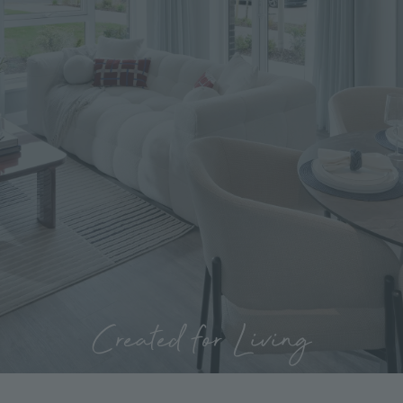
Created for Living