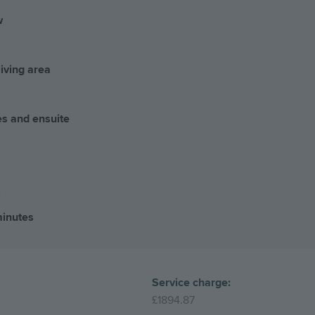
w
living area
es and ensuite
minutes
Service charge:
£1894.87