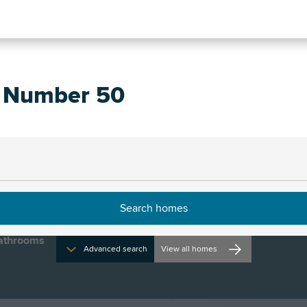
, Number 50
rections and opening times
01
athrooms
Advanced search
View all homes