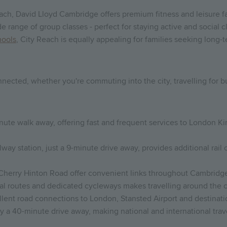
ch, David Lloyd Cambridge offers premium fitness and leisure faci
 range of group classes - perfect for staying active and social 
hools
, City Reach is equally appealing for families seeking long
onnected, whether you're commuting into the city, travelling for
minute walk away, offering fast and frequent services to London K
y station, just a 9-minute drive away, provides additional rail 
 Cherry Hinton Road offer convenient links throughout Cambridge
cal routes and dedicated cycleways makes travelling around the ci
lent road connections to London, Stansted Airport and destinati
y a 40-minute drive away, making national and international trav