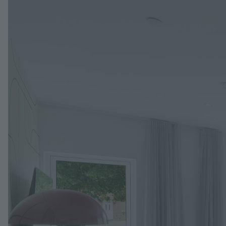
Image
Jump to: