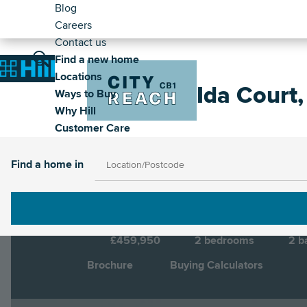
Header
Skip
Blog
to
Careers
-
main
Contact us
Secondary
Main
content
Find a new home
Image
Home
Locations
navigation
Ida Court
Ways to Buy
Why Hill
Customer Care
Cambridge, Cambridgeshire, CB1 3QX
Di
Find a home in
£459,950
2
bedrooms
2
b
Brochure
Buying Calculators