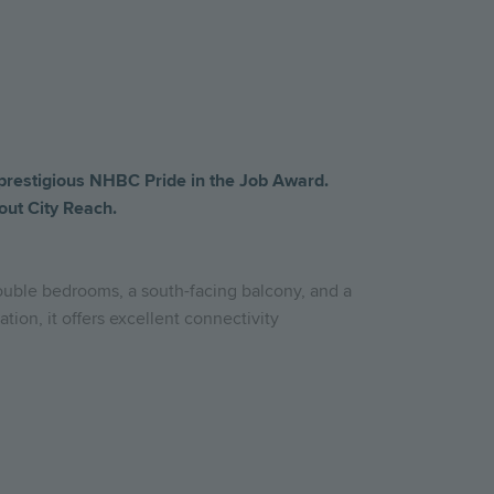
prestigious
NHBC
Pride
in
the
Job
Award.
out
City Reach
.
double bedrooms, a south-facing balcony, and a
tion, it offers excellent connectivity