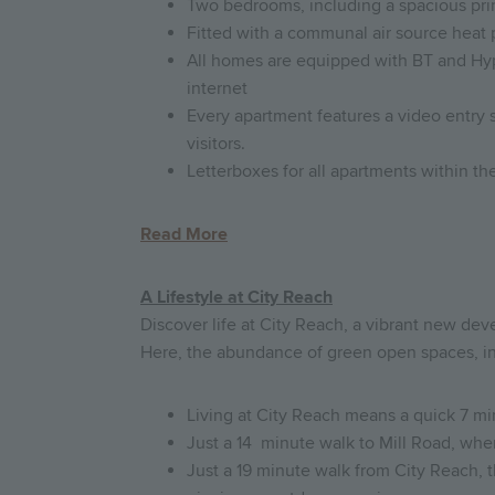
Two bedrooms, including a spacious pri
Fitted with a communal air source heat 
All homes are equipped with BT and Hyper
internet
Every apartment features a video entry 
visitors.
Letterboxes for all apartments within 
Read More
A Lifestyle at City Reach
Discover life at City Reach, a vibrant new dev
Here, the abundance of green open spaces, in
Living at City Reach means a quick 7 min
Just a 14 minute walk to Mill Road, wher
Just a 19 minute walk from City Reach, 