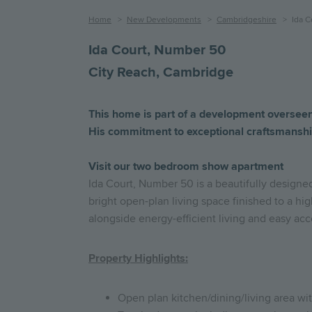
Breadcrumb
Home
New Developments
Cambridgeshire
Ida C
Ida Court, Number 50
City Reach, Cambridge
This
home
is
part
of
a
development
oversee
His
commitment
to
exceptional
craftsmanshi
Visit our two bedroom show apartment
Ida Court, Number 50 is a beautifully designe
bright open-plan living space finished to a hig
alongside energy-efficient living and easy acce
Property Highlights:
Open plan kitchen/dining/living area wi