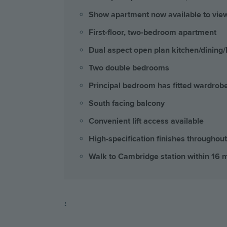
Show apartment now available to vie
First-floor, two-bedroom apartment
Dual aspect open plan kitchen/dining/
Two double bedrooms
Principal bedroom has fitted wardrob
South facing balcony
Convenient lift access available
High-specification finishes throughout
Walk to Cambridge station within 16 
: