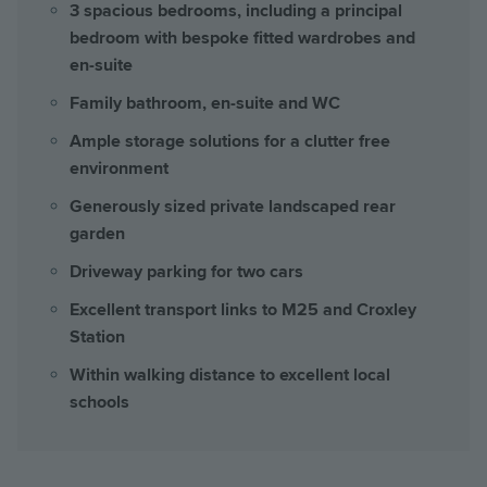
3 spacious bedrooms, including a principal
bedroom with bespoke fitted wardrobes and
en-suite
Family bathroom, en-suite and WC
Ample storage solutions for a clutter free
environment
Generously sized private landscaped rear
garden
Driveway parking for two cars
Excellent transport links to M25 and Croxley
Station
Within walking distance to excellent local
schools