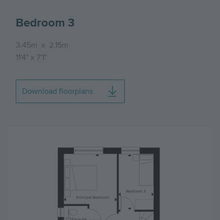
Bedroom 3
3.45m
x
2.15m
11'4"
x
7'1"
Download floorplans
Image