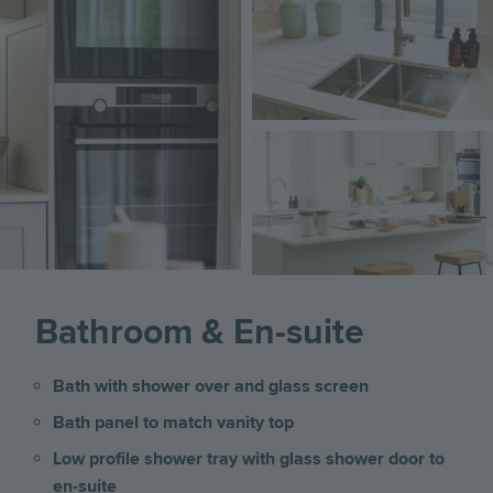
Image
Bathroom & En-suite
Bath with shower over and glass screen
Bath panel to match vanity top
Low profile shower tray with glass shower door to
en-suite