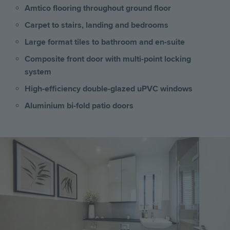
Amtico flooring throughout ground floor
Carpet to stairs, landing and bedrooms
Large format tiles to bathroom and en-suite
Composite front door with multi-point locking
system
High-efficiency double-glazed uPVC windows
Aluminium bi-fold patio doors
Image