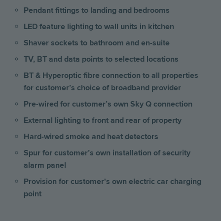
Pendant fittings to landing and bedrooms
LED feature lighting to wall units in kitchen
Shaver sockets to bathroom and en-suite
TV, BT and data points to selected locations
BT & Hyperoptic fibre connection to all properties
for customer’s choice of broadband provider
Pre-wired for customer’s own Sky Q connection
External lighting to front and rear of property
Hard-wired smoke and heat detectors
Spur for customer’s own installation of security
alarm panel
Provision for customer's own electric car charging
point