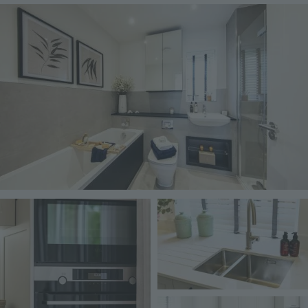
Image
Image
Image
Image