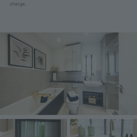
charge.
Image
Image
Image