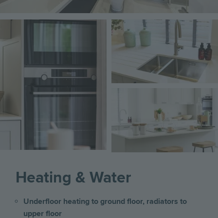
Image
Image
Image
Heating & Water
Underfloor heating to ground floor, radiators to
upper floor