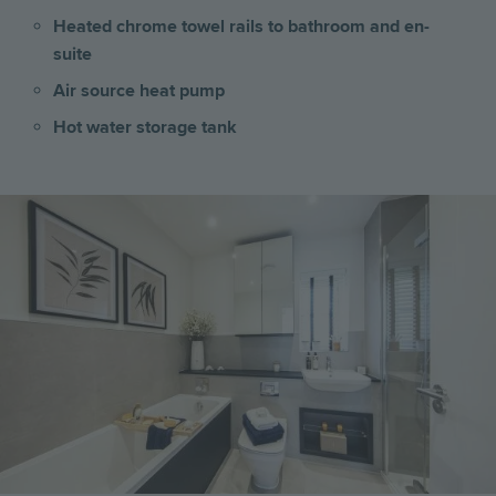
Heated chrome towel rails to bathroom and en-
suite
Air source heat pump
Hot water storage tank
Image