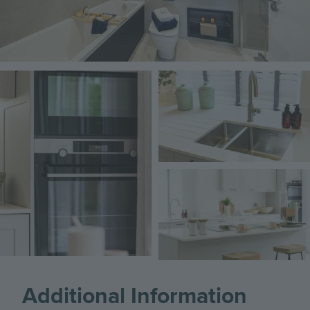
Image
Image
Image
Additional Information