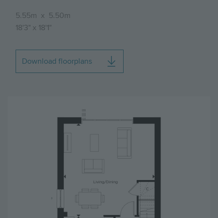
5.55m
x
5.50m
18'3"
x
18'1"
Download floorplans
Image