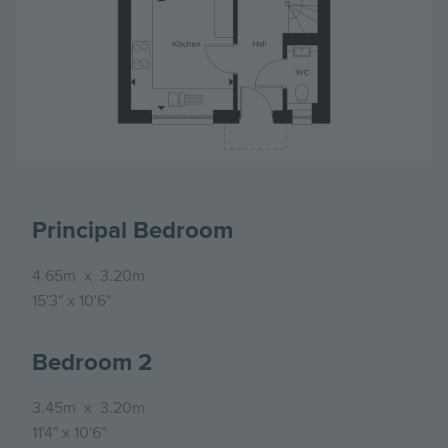
Principal Bedroom
4.65m
x
3.20m
15'3"
x
10'6"
Bedroom 2
3.45m
x
3.20m
11'4"
x
10'6"