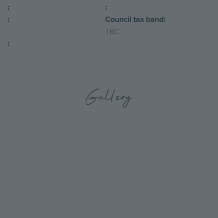
:
:
:
Council tax band:
TBC
:
Gallery
Go
Go
to
to
the
the