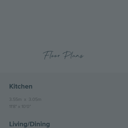
previous
next
Millside Grange, Number 85, External
slide
slide
Floor Plans
Kitchen
3.55m
x
3.05m
11'8"
x
10'0"
Living/Dining