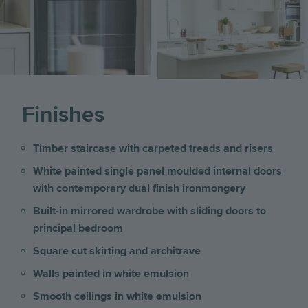
Finishes
Timber staircase with carpeted treads and risers
White painted single panel moulded internal doors
with contemporary dual finish ironmongery
Built-in mirrored wardrobe with sliding doors to
principal bedroom
Square cut skirting and architrave
Walls painted in white emulsion
Smooth ceilings in white emulsion