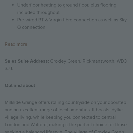
Underfloor heating to ground floor, plus flooring
included throughout
Pre-wired BT & Virgin fibre connection as well as Sky
Q connection
Read more
Sales Suite Address:
Croxley Green, Rickmansworth, WD3
3JJ.
Out and about
Millside Grange offers rolling countryside on your doorstep
and an excellent range of local amenities. It boasts idyllic
village living, while keeping you connected to central
London and Watford, making it the perfect choice for those
seeking a balanced lifestyle. The village of Croxley Green