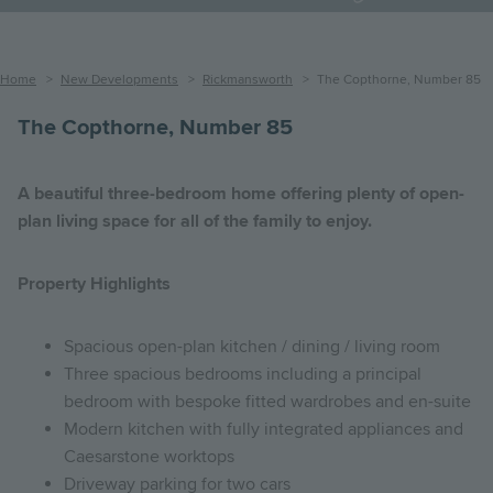
Breadcrumb
Home
New Developments
Rickmansworth
The Copthorne, Number 85
The Copthorne, Number 85
A beautiful three-bedroom home offering plenty of open-
plan living space for all of the family to enjoy.
Property Highlights
Spacious open-plan kitchen / dining / living room
Three spacious bedrooms including a principal
bedroom with bespoke fitted wardrobes and en-suite
Modern kitchen with fully integrated appliances and
Caesarstone worktops
Driveway parking for two cars