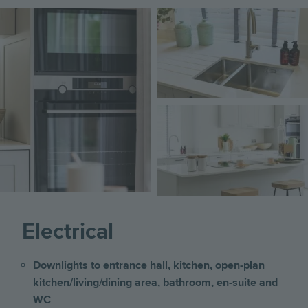
Image
Image
Image
Electrical
Downlights to entrance hall, kitchen, open-plan
kitchen/living/dining area, bathroom, en-suite and
WC