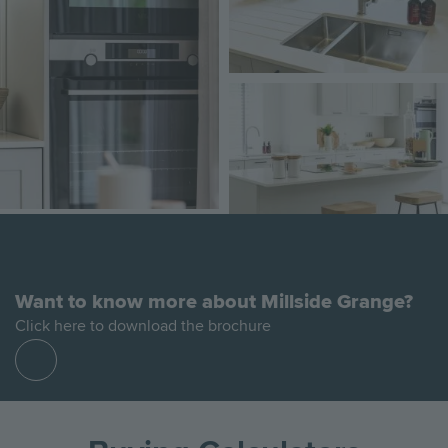
Image
Want to know more about Millside Grange?
Click here to download the brochure
Find
out
more