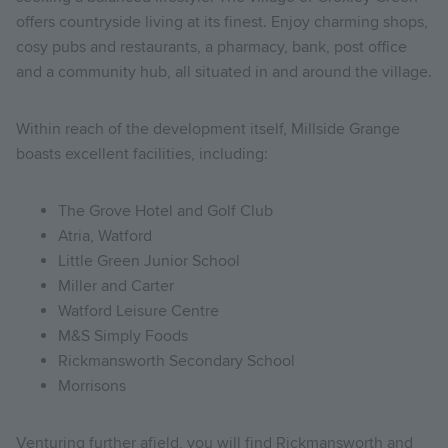
offers countryside living at its finest. Enjoy charming shops,
cosy pubs and restaurants, a pharmacy, bank, post office
and a community hub, all situated in and around the village.
Within reach of the development itself, Millside Grange
boasts excellent facilities, including:
The Grove Hotel and Golf Club
Atria, Watford
Little Green Junior School
Miller and Carter
Watford Leisure Centre
M&S Simply Foods
Rickmansworth Secondary School
Morrisons
Venturing further afield, you will find Rickmansworth and