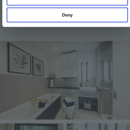
similar alternative will be provided. Hill reserve the
right to make these changes as required.
Deny
Image
Image
Image