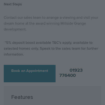
Next Steps
Contact our sales team to arrange a viewing and visit your
dream home at the award winning Millside Grange
development.
*5% deposit boost available T&C's apply, available to
selected homes only. Speak to the sales team for further
information.
01923
Book an Appointment
776400
Features