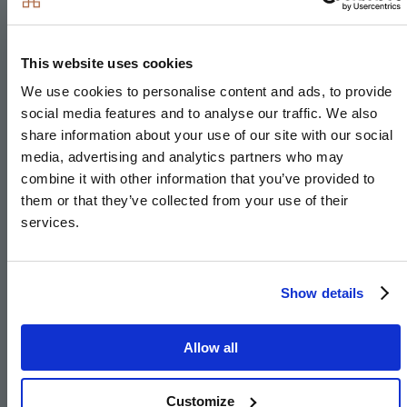
Integrated microwave
Integrated fridge/freezer
This website uses cookies
Integrated dishwasher
We use cookies to personalise content and ads, to provide
Integrated cooker hood
social media features and to analyse our traffic. We also
Stainless steel under-mounted sink with
share information about your use of our site with our social
contemporary brushed steel mixer tap
media, advertising and analytics partners who may
combine it with other information that you’ve provided to
LED feature lighting to wall units
them or that they’ve collected from your use of their
Integrated washer/dryer
services.
Kitchen designs and layouts vary; please speak to
our Sales Executives for further information. We are
Show details
unable to accommodate any individual changes,
additions or amendments to the specification, layout
Allow all
or plans to any individual home. Please note that it
may not be possible to obtain the products as
Customize
referred to in the specification; in such cases, a