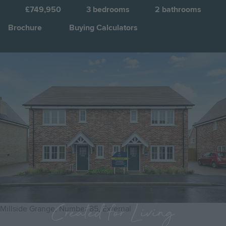
£749,950
3
bedrooms
2
bathrooms
Brochure
Buying Calculators
Image
Jump to:
Created for Living
Millside Grange, Number 85, External