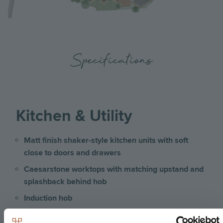
Specifications
Kitchen & Utility
Matt finish shaker-style kitchen units with soft
close to doors and drawers
Caesarstone worktops with matching upstand and
splashback behind hob
Induction hob
Integrated single oven