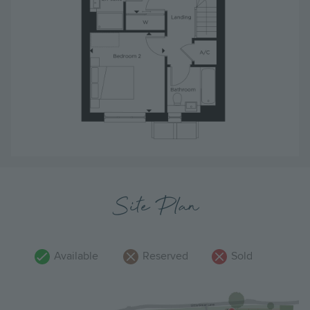
Site Plan
Available
Reserved
Sold