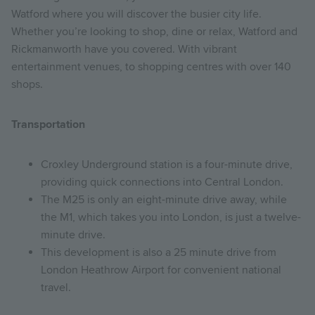
Watford where you will discover the busier city life.
Whether you’re looking to shop, dine or relax, Watford and
Rickmanworth have you covered. With vibrant
entertainment venues, to shopping centres with over 140
shops.
Transportation
Croxley Underground station is a four-minute drive,
providing quick connections into Central London.
The M25 is only an eight-minute drive away, while
the M1, which takes you into London, is just a twelve-
minute drive.
This development is also a 25 minute drive from
London Heathrow Airport for convenient national
travel.