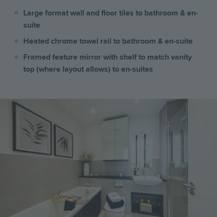
Large format wall and floor tiles to bathroom & en-
suite
Heated chrome towel rail to bathroom & en-suite
Framed feature mirror with shelf to match vanity
top (where layout allows) to en-suites
Image