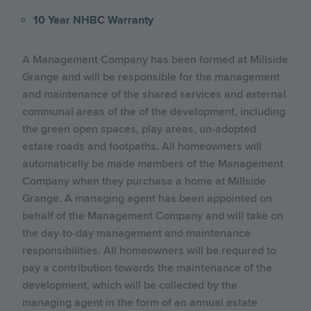
10 Year NHBC Warranty
A Management Company has been formed at Millside
Grange and will be responsible for the management
and maintenance of the shared services and external
communal areas of the of the development, including
the green open spaces, play areas, un-adopted
estate roads and footpaths. All homeowners will
automatically be made members of the Management
Company when they purchase a home at Millside
Grange. A managing agent has been appointed on
behalf of the Management Company and will take on
the day-to-day management and maintenance
responsibilities. All homeowners will be required to
pay a contribution towards the maintenance of the
development, which will be collected by the
managing agent in the form of an annual estate