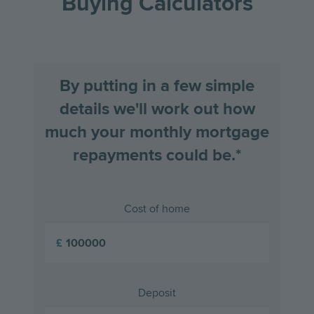
Buying Calculators
By putting in a few simple
details we'll work out how
much your monthly mortgage
repayments could be.*
Cost of home
£
Deposit