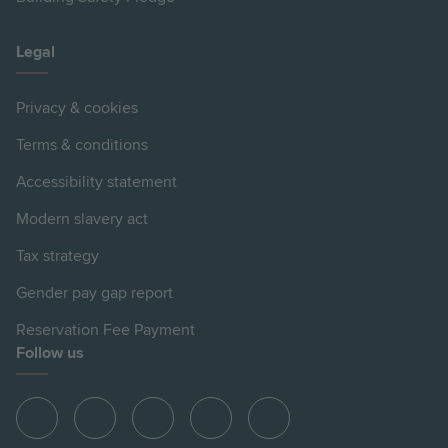
Legal
Privacy & cookies
Terms & conditions
Accessibility statement
Modern slavery act
Tax strategy
Gender pay gap report
Reservation Fee Payment
Follow us
View
View
View
View
View