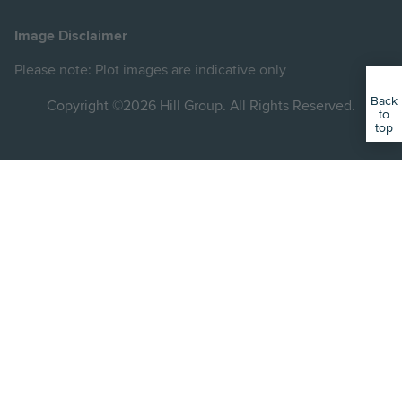
Hill
Hill
Hill
Hill
Hill
on
on
on
on
on
Image Disclaimer
Instagram
LinkedIn
Instagram
Facebook
YouTube
Please note: Plot images are indicative only
Back
Copyright ©2026 Hill Group. All Rights Reserved.
to
top