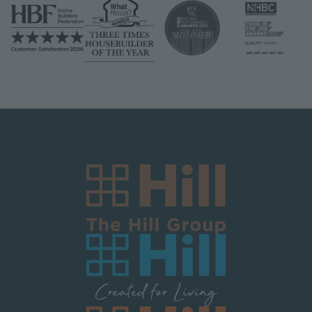
Image
Image
Image
Image
Image
Image