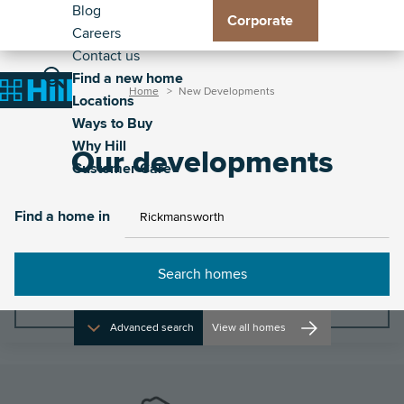
Header
Residential
Skip
Blog
Corporate
to
Careers
Exp
Exp
Exp
Exp
-
Toggle
main
Contact us
Loc
Way
Wh
Cus
Secondary
Main
content
Find a new home
sub
to
Hill
Car
Breadcrumb
Toggle
Toggle
Home
New Developments
Home
Locations
me
Buy
sub
sub
navigation
the
the
Ways to Buy
sub
me
me
property
site
Why Hill
me
Our developments
search
navigat
Customer Care
Find a home in
Find a home in
Filters
Advanced search
View all homes