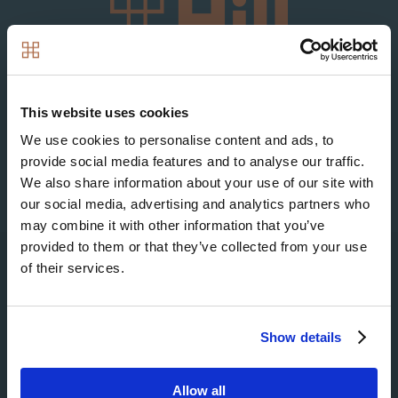
Image
Image
This website uses cookies
We use cookies to personalise content and ads, to
provide social media features and to analyse our traffic.
We also share information about your use of our site with
our social media, advertising and analytics partners who
may combine it with other information that you’ve
provided to them or that they’ve collected from your use
of their services.
Search
Show details
Allow all