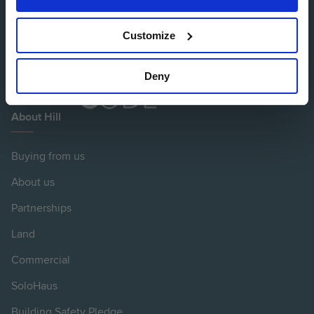
Customize
Deny
About Hill
Buying from us
About us
Partnerships
Land
Commercial
SoloHaus
Building Safety Pledge