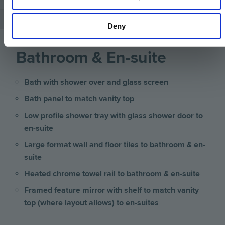
Deny
Bathroom & En-suite
Bath with shower over and glass screen
Bath panel to match vanity top
Low profile shower tray with glass shower door to
en-suite
Large format wall and floor tiles to bathroom & en-
suite
Heated chrome towel rail to bathroom & en-suite
Framed feature mirror with shelf to match vanity
top (where layout allows) to en-suites