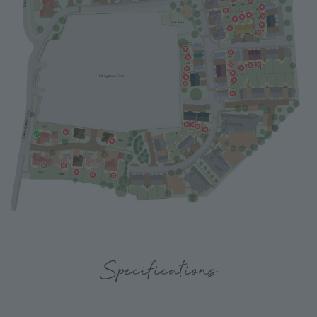
Specifications