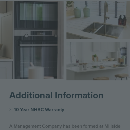
Image
Image
Image
Additional Information
10 Year NHBC Warranty
A Management Company has been formed at Millside