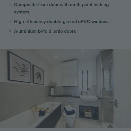
Composite front door with multi-point locking
system
High-efficiency double-glazed uPVC windows
Aluminium bi-fold patio doors
Image