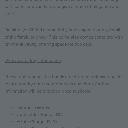
bath panel and vanity top to give a touch of elegance and
style.
Outside, you'll find a beautifully landscaped garden, for all
of the family to enjoy. This home also comes complete with
private driveway offering space for two cars.
Overview of key information
Please note council tax bands are often not released by the
local authority until the property is complete, further
information will be provided once available.
Tenure: Freehold
Council Tax Band: TBC
Estate Charge: £270