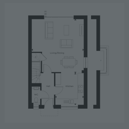
Image