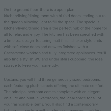
On the ground floor, there is a open-plan
kitchen/living/dining room with bi-fold doors leading out to
the garden allowing light to fill the space. The spacious
kitchen/living/dining area is the perfect hub of the home for
all to relax and enjoy. The kitchen has been specified with
a timeless design, featuring matt finish shaker-style units
with soft close doors and drawers finished with a
Caesarstone worktop and fully integrated appliances. You'll
also find a stylish WC and under stairs cupboard, the ideal
storage to keep your home tidy.
Upstairs, you will find three generously sized bedrooms,
each featuring plush carpets offering the ultimate comfort.
The principal bedroom comes complete with an elegant
en-suite and built-in wardrobes, the ideal space for all of
your fashionable items. You'll also find a contemporary
bathroom complete with modern sanitaryware, matching