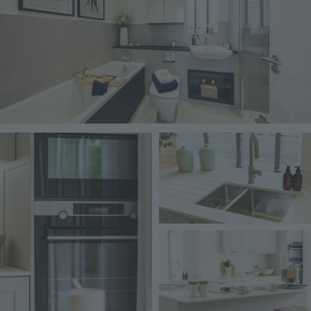
Image
Image
Image