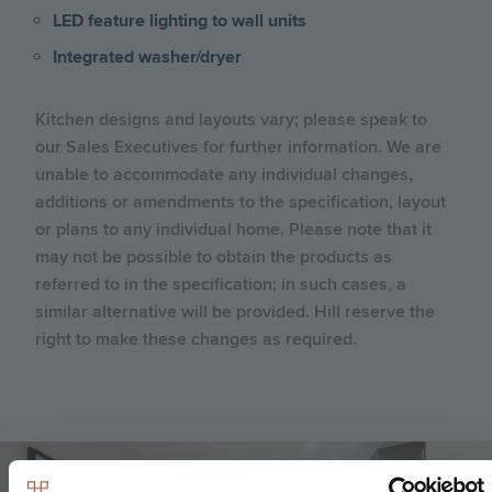
LED feature lighting to wall units
Integrated washer/dryer
Kitchen designs and layouts vary; please speak to
our Sales Executives for further information. We are
unable to accommodate any individual changes,
additions or amendments to the specification, layout
or plans to any individual home. Please note that it
may not be possible to obtain the products as
referred to in the specification; in such cases, a
similar alternative will be provided. Hill reserve the
right to make these changes as required.
Image