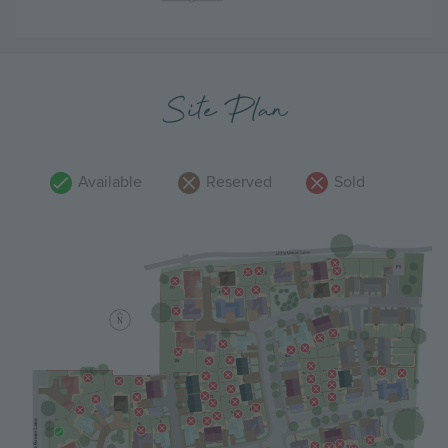
Site Plan
Available
Reserved
Sold