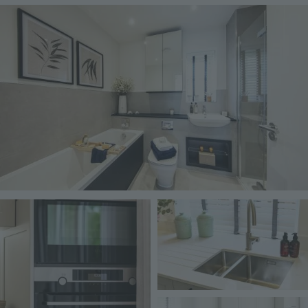
Image
Image
Image
Image