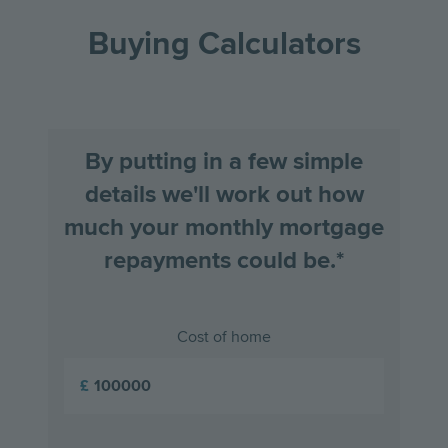
the
the
Buying Calculators
previous
next
slide
slid
By putting in a few simple
details we'll work out how
much your monthly mortgage
repayments could be.*
Cost of home
£