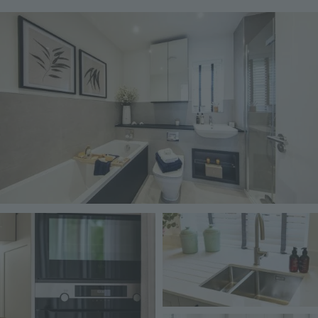
Image
Image
Image