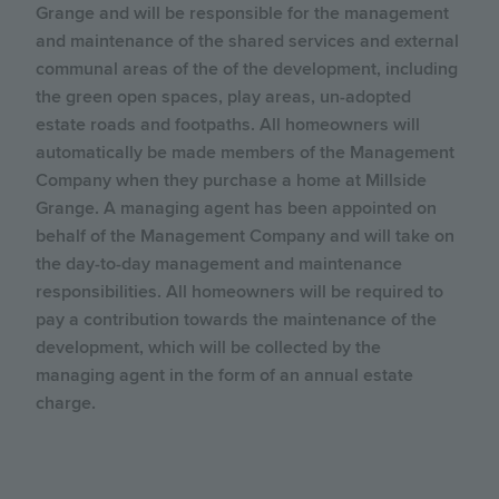
Grange and will be responsible for the management
and maintenance of the shared services and external
communal areas of the of the development, including
the green open spaces, play areas, un-adopted
estate roads and footpaths. All homeowners will
automatically be made members of the Management
Company when they purchase a home at Millside
Grange. A managing agent has been appointed on
behalf of the Management Company and will take on
the day-to-day management and maintenance
responsibilities. All homeowners will be required to
pay a contribution towards the maintenance of the
development, which will be collected by the
managing agent in the form of an annual estate
charge.