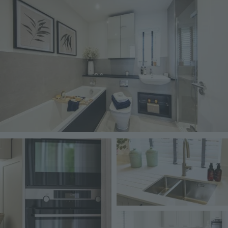
Image
Image
Image
Image