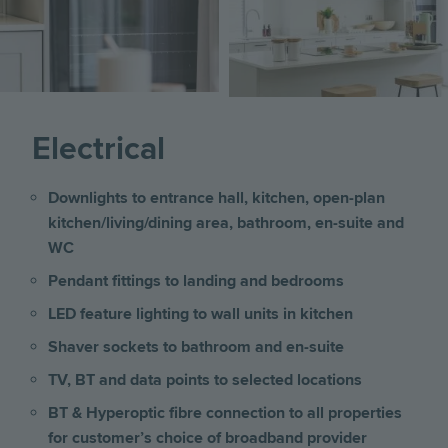
Electrical
Downlights to entrance hall, kitchen, open-plan
kitchen/living/dining area, bathroom, en-suite and
WC
Pendant fittings to landing and bedrooms
LED feature lighting to wall units in kitchen
Shaver sockets to bathroom and en-suite
TV, BT and data points to selected locations
BT & Hyperoptic fibre connection to all properties
for customer’s choice of broadband provider