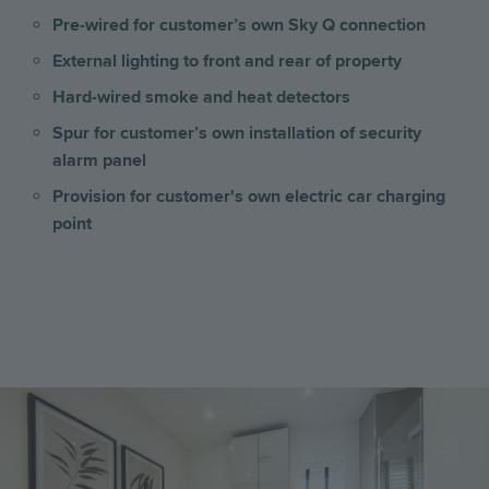
Pre-wired for customer’s own Sky Q connection
External lighting to front and rear of property
Hard-wired smoke and heat detectors
Spur for customer’s own installation of security
alarm panel
Provision for customer's own electric car charging
point
Image