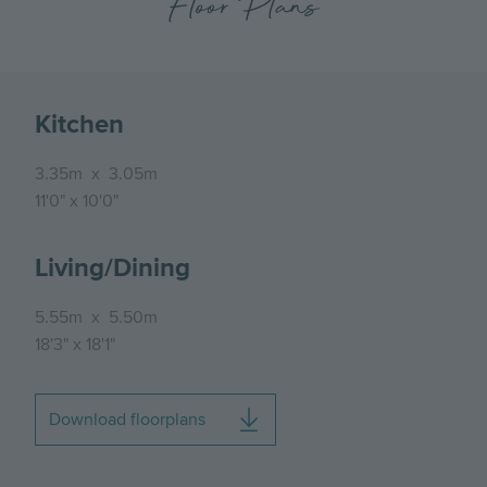
Floor Plans
Kitchen
3.35m
x
3.05m
11'0"
x
10'0"
Living/Dining
5.55m
x
5.50m
18'3"
x
18'1"
Download floorplans