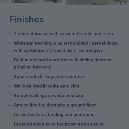
Finishes
Timber staircase with carpeted treads and risers
White painted single panel moulded internal doors
with contemporary dual finish ironmongery
Built-in mirrored wardrobe with sliding doors to
principal bedroom
Square cut skirting and architrave
Walls painted in white emulsion
Smooth ceilings in white emulsion
Amtico flooring throughout ground floor
Carpet to stairs, landing and bedrooms
Large format tiles to bathroom and en-suite