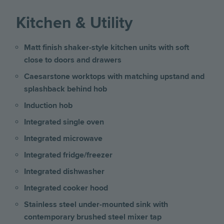
Kitchen & Utility
Matt finish shaker-style kitchen units with soft
close to doors and drawers
Caesarstone worktops with matching upstand and
splashback behind hob
Induction hob
Integrated single oven
Integrated microwave
Integrated fridge/freezer
Integrated dishwasher
Integrated cooker hood
Stainless steel under-mounted sink with
contemporary brushed steel mixer tap