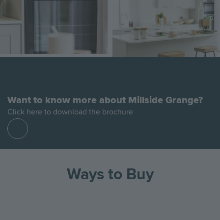
Want to know more about Millside Grange?
Click here to download the brochure
Find
out
more
Ways to Buy
Go
Go
Image
Image
Image
to
to