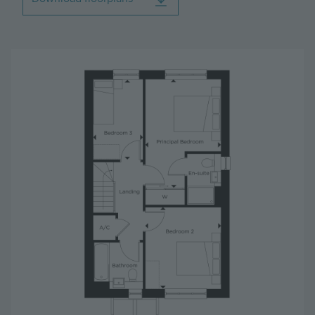
Image