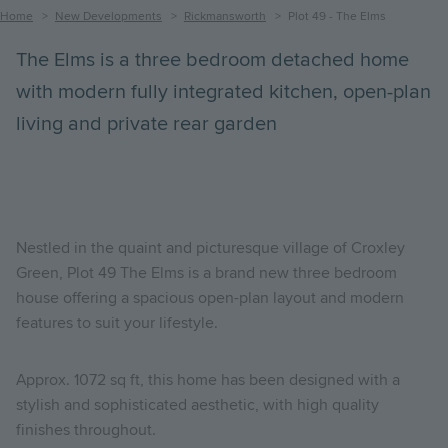
Breadcrumb
Home
New Developments
Rickmansworth
Plot 49 - The Elms
The Elms is a three bedroom detached home
with modern fully integrated kitchen, open-plan
living and private rear garden
Nestled in the quaint and picturesque village of Croxley
Green, Plot 49 The Elms is a brand new three bedroom
house offering a spacious open-plan layout and modern
features to suit your lifestyle.
Approx. 1072 sq ft, this home has been designed with a
stylish and sophisticated aesthetic, with high quality
finishes throughout.