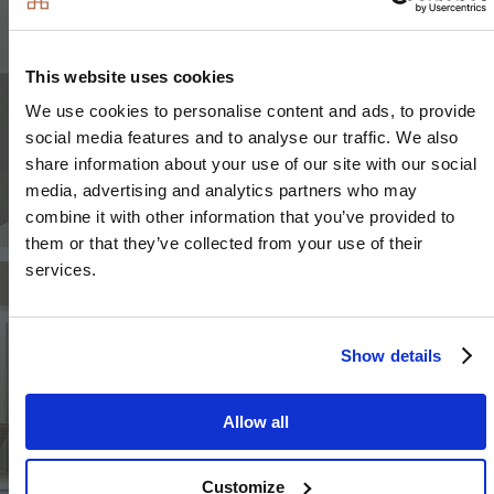
This website uses cookies
We use cookies to personalise content and ads, to provide
social media features and to analyse our traffic. We also
share information about your use of our site with our social
media, advertising and analytics partners who may
combine it with other information that you’ve provided to
them or that they’ve collected from your use of their
services.
Image
Image
Show details
Allow all
Image
Customize