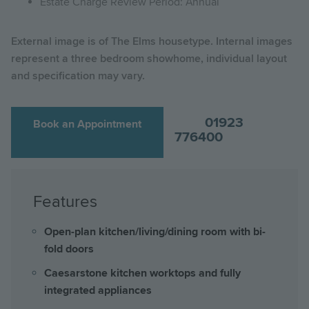
Estate Charge Review Period: Annual
External image is of The Elms housetype. Internal images
represent a three bedroom showhome, individual layout
and specification may vary.
01923
Book an Appointment
776400
Features
Open-plan kitchen/living/dining room with bi-
fold doors
Caesarstone kitchen worktops and fully
integrated appliances