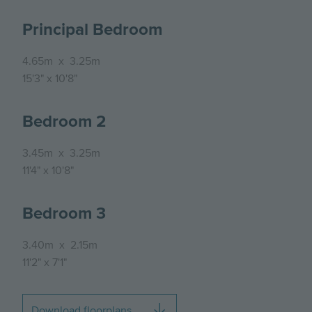
Principal Bedroom
4.65m
x
3.25m
15'3"
x
10'8"
Bedroom 2
3.45m
x
3.25m
11'4"
x
10'8"
Bedroom 3
3.40m
x
2.15m
11'2"
x
7'1"
Download floorplans