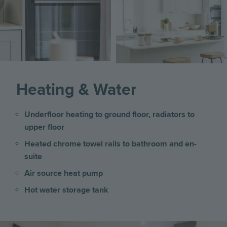
Image
Heating & Water
Underfloor heating to ground floor, radiators to
upper floor
Heated chrome towel rails to bathroom and en-
suite
Air source heat pump
Hot water storage tank