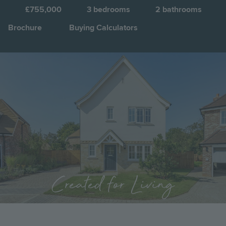
E
£755,000
3
bedrooms
2
bathrooms
Brochure
Buying Calculators
Image
Jump to:
Created for Living