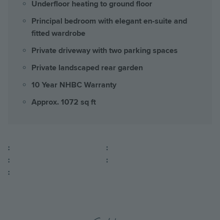
Underfloor heating to ground floor
Principal bedroom with elegant en-suite and
fitted wardrobe
Private driveway with two parking spaces
Private landscaped rear garden
10 Year NHBC Warranty
Approx. 1072 sq ft
:
:
:
:
: