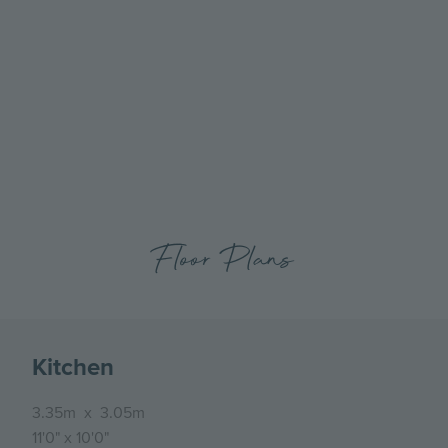
Go
Go
to
to
the
the
previous
next
slide
slide
Floor Plans
Kitchen
3.35m
x
3.05m
11'0"
x
10'0"