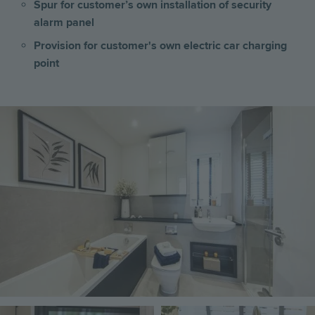
Spur for customer’s own installation of security
alarm panel
Provision for customer's own electric car charging
point
Image
Image
Image