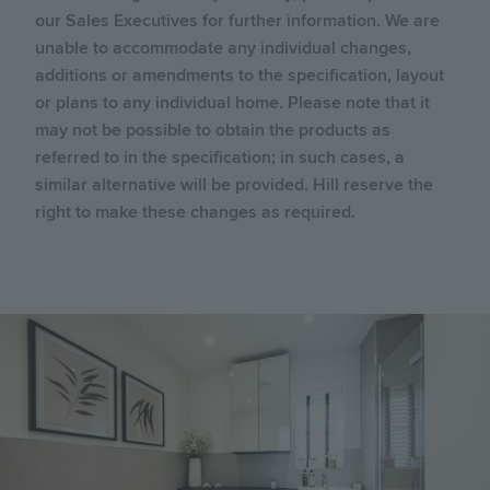
our Sales Executives for further information. We are
unable to accommodate any individual changes,
additions or amendments to the specification, layout
or plans to any individual home. Please note that it
may not be possible to obtain the products as
referred to in the specification; in such cases, a
similar alternative will be provided. Hill reserve the
right to make these changes as required.
Image