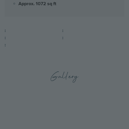
Approx. 1072 sq ft
:
:
:
:
:
Gallery