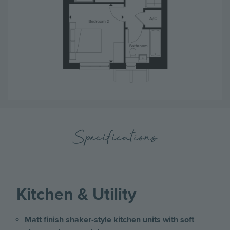
Specifications
Kitchen & Utility
Matt finish shaker-style kitchen units with soft