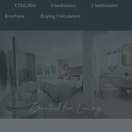
C
£750,000
3
bedrooms
2
bathrooms
Brochure
Buying Calculators
Image
Jump to:
Created for Living