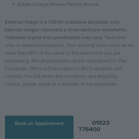
Estate Charge Review Period: Annual
External image is a CGI for indicative purposes only.
Internal images represent a three bedroom showhome,
individual layout and specification may vary. *
Available
only on selected properties. Your existing home must be no
more than 60% of the value of the new home you are
purchasing. Not all properties can be considered for Part
Exchange. Offers will be subject to RICS valuation and
contract. For full terms and conditions and eligibility
criteria, please speak to a member of our sales team.
01923
Book an Appointment
776400