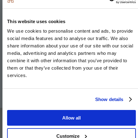
Bathroom & En-suite
Bath with shower over and glass screen
This website uses cookies
Bath panel to match vanity top
We use cookies to personalise content and ads, to provide
Low profile shower tray with glass shower door to
social media features and to analyse our traffic. We also
en-suite
share information about your use of our site with our social
Large format wall and floor tiles to bathroom & en-
media, advertising and analytics partners who may
suite
combine it with other information that you’ve provided to
them or that they’ve collected from your use of their
Heated chrome towel rail to bathroom & en-suite
services.
Framed feature mirror with shelf to match vanity
top (where layout allows) to en-suites
Show details
Image
Allow all
Customize