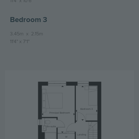
11'4"
x
10'6"
Bedroom 3
3.45m
x
2.15m
11'4"
x
7'1"
Image