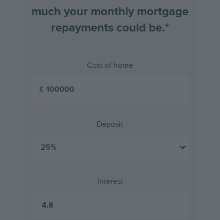
much your monthly mortgage
repayments could be.*
Cost of home
£
Deposit
Interest