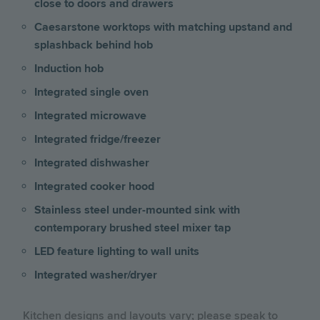
close to doors and drawers
Caesarstone worktops with matching upstand and
splashback behind hob
Induction hob
Integrated single oven
Integrated microwave
Integrated fridge/freezer
Integrated dishwasher
Integrated cooker hood
Stainless steel under-mounted sink with
contemporary brushed steel mixer tap
LED feature lighting to wall units
Integrated washer/dryer
Kitchen designs and layouts vary; please speak to