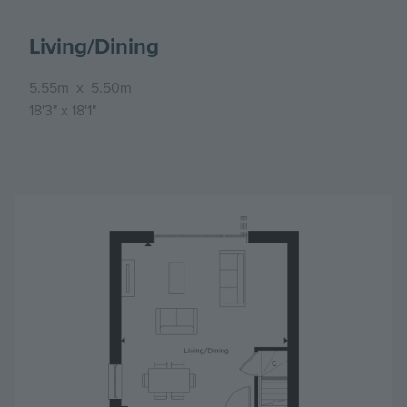
Living/Dining
5.55m
x
5.50m
18'3"
x
18'1"
Image