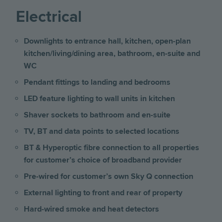
Electrical
Downlights to entrance hall, kitchen, open-plan
kitchen/living/dining area, bathroom, en-suite and
WC
Pendant fittings to landing and bedrooms
LED feature lighting to wall units in kitchen
Shaver sockets to bathroom and en-suite
TV, BT and data points to selected locations
BT & Hyperoptic fibre connection to all properties
for customer’s choice of broadband provider
Pre-wired for customer’s own Sky Q connection
External lighting to front and rear of property
Hard-wired smoke and heat detectors