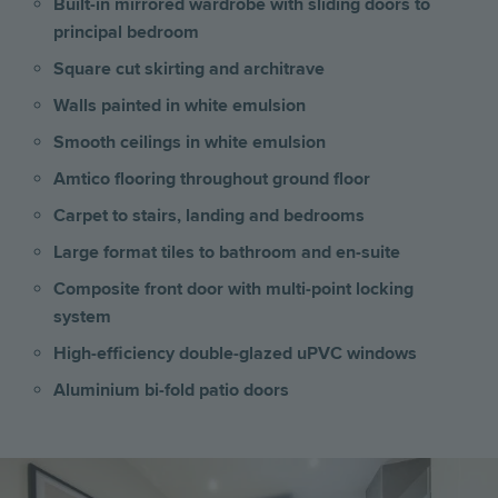
Built-in mirrored wardrobe with sliding doors to
principal bedroom
Square cut skirting and architrave
Walls painted in white emulsion
Smooth ceilings in white emulsion
Amtico flooring throughout ground floor
Carpet to stairs, landing and bedrooms
Large format tiles to bathroom and en-suite
Composite front door with multi-point locking
system
High-efficiency double-glazed uPVC windows
Aluminium bi-fold patio doors
Image