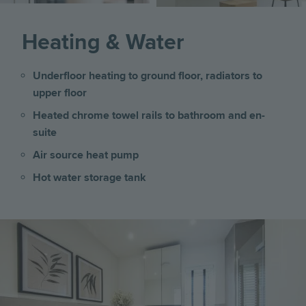
Heating & Water
Underfloor heating to ground floor, radiators to
upper floor
Heated chrome towel rails to bathroom and en-
suite
Air source heat pump
Hot water storage tank
Image