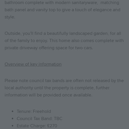
bathroom complete with modern sanitaryware, matching
bath panel and vanity top to give a touch of elegance and
style.
Outside, you'll find a beautifully landscaped garden, for all
of the family to enjoy. This home also comes complete with
private driveway offering space for two cars.
Overview of key information
Please note council tax bands are often not released by the
local authority until the property is complete, further
information will be provided once available.
Tenure: Freehold
Council Tax Band: TBC
Estate Charge: £270