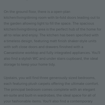
On the ground floor, there is a open-plan
kitchen/living/dining room with bi-fold doors leading out to
the garden allowing light to fill the space. The spacious
kitchen/living/dining area is the perfect hub of the home for
all to relax and enjoy. The kitchen has been specified with
a timeless design, featuring matt finish shaker-style units
with soft close doors and drawers finished with a
Caesarstone worktop and fully integrated appliances. You'll
also find a stylish WC and under stairs cupboard, the ideal
storage to keep your home tidy.
Upstairs, you will find three generously sized bedrooms,
each featuring plush carpets offering the ultimate comfort.
The principal bedroom comes complete with an elegant
en-suite and built-in wardrobes, the ideal space for all of
your fashionable items. You'll also find a contemporary