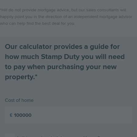
*Hill do not provide mortgage advice, but our sales consultants will
happily point you in the direction of an independent mortgage advisor
who can help find the best deal for you.
Our calculator provides a guide for
how much Stamp Duty you will need
to pay when purchasing your new
property.*
Cost of home
£