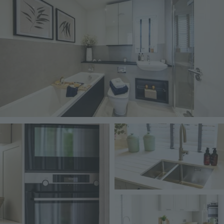
Image
Image
Image