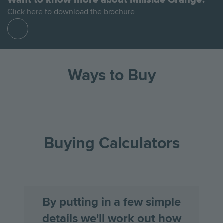
Click here to download the brochure
Find
out
more
Ways to Buy
Go
Go
Image
Image
Image
to
to
the
the
Buying Calculators
previous
next
slide
slid
By putting in a few simple
details we'll work out how