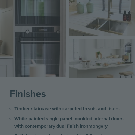
Image
Finishes
Timber staircase with carpeted treads and risers
White painted single panel moulded internal doors
with contemporary dual finish ironmongery