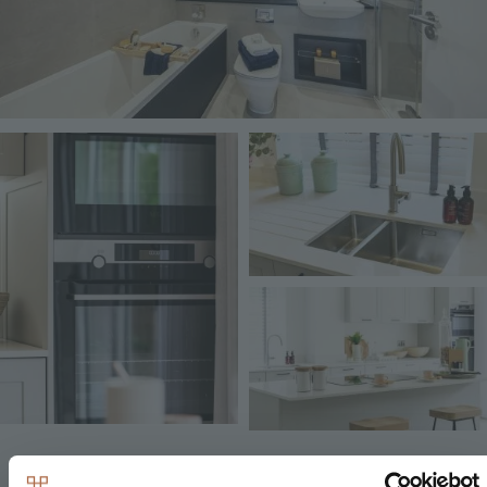
Image
Image
Image