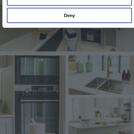
Deny
Image
Image
Image