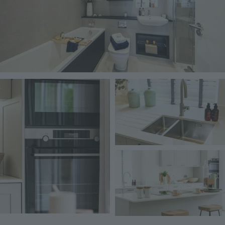
Image
Image
Image