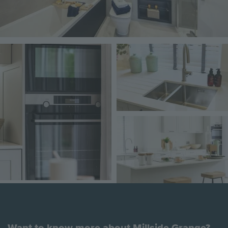
Image
Image
Image
Want to know more about Millside Grange?