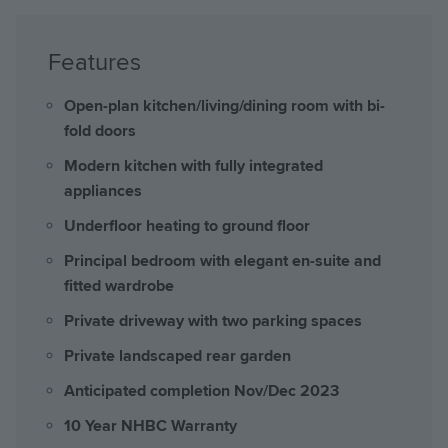
Features
Open-plan kitchen/living/dining room with bi-
fold doors
Modern kitchen with fully integrated
appliances
Underfloor heating to ground floor
Principal bedroom with elegant en-suite and
fitted wardrobe
Private driveway with two parking spaces
Private landscaped rear garden
Anticipated completion Nov/Dec 2023
10 Year NHBC Warranty