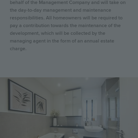
behalf of the Management Company and will take on
the day-to-day management and maintenance
responsibilities. All homeowners will be required to
pay a contribution towards the maintenance of the
development, which will be collected by the
managing agent in the form of an annual estate
charge.
Image