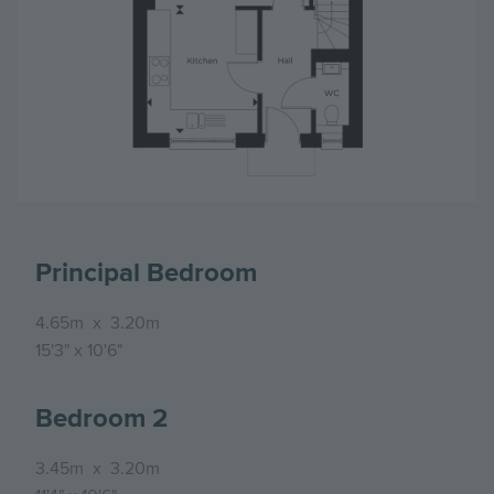
Principal Bedroom
4.65m
x
3.20m
15'3"
x
10'6"
Bedroom 2
3.45m
x
3.20m