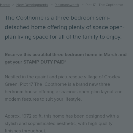
Breadcrumb
Home
New Developments
Rickmansworth
Plot 17 - The Copthorne
The Copthorne is a three bedroom semi-
detached home offering plenty of space open-
plan living space for all of the family to enjoy.
Reserve this beautiful three bedroom home in March and
get your STAMP DUTY PAID*
Nestled in the quaint and picturesque village of Croxley
Green, Plot 17 The Copthorne is a brand new three
bedroom house offering a spacious open-plan layout and
modern features to suit your lifestyle.
Approx. 1072 sq ft, this home has been designed with a
stylish and sophisticated aesthetic, with high quality
finishes throughout.