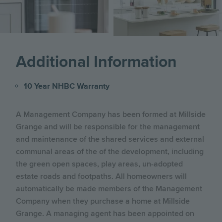
Additional Information
10 Year NHBC Warranty
A Management Company has been formed at Millside
Grange and will be responsible for the management
and maintenance of the shared services and external
communal areas of the of the development, including
the green open spaces, play areas, un-adopted
estate roads and footpaths. All homeowners will
automatically be made members of the Management
Company when they purchase a home at Millside
Grange. A managing agent has been appointed on