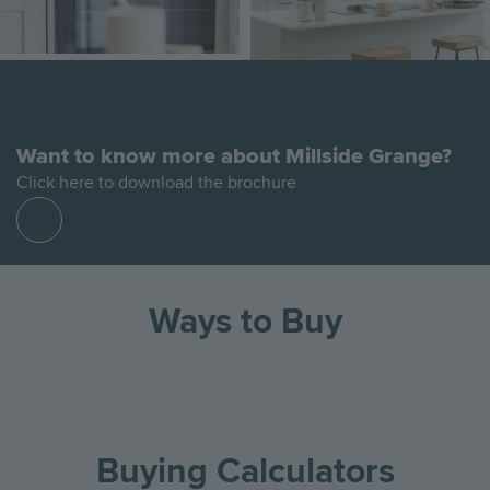
Want to know more about Millside Grange?
Click here to download the brochure
Find
out
more
Ways to Buy
Go
Go
Image
Image
Image
to
to
the
the
Buying Calculators
previous
next