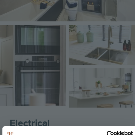
Image
Image
Image
Electrical