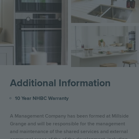
Image
Additional Information
10 Year NHBC Warranty
A Management Company has been formed at Millside
Grange and will be responsible for the management
and maintenance of the shared services and external