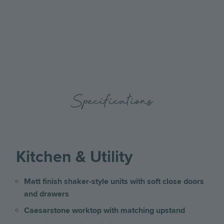
the
the
previous
next
slide
slide
Specifications
Kitchen & Utility
Matt finish shaker-style units with soft close doors
and drawers
Caesarstone worktop with matching upstand