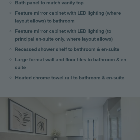
Bath panel to match vanity top
Feature mirror cabinet with LED lighting (where
layout allows) to bathroom
Feature mirror cabinet with LED lighting (to
principal en-suite only, where layout allows)
Recessed shower shelf to bathroom & en-suite
Large format wall and floor tiles to bathroom & en-
suite
Heated chrome towel rail to bathroom & en-suite
Image