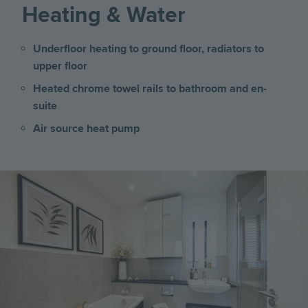
Heating & Water
Underfloor heating to ground floor, radiators to
upper floor
Heated chrome towel rails to bathroom and en-
suite
Air source heat pump
Image