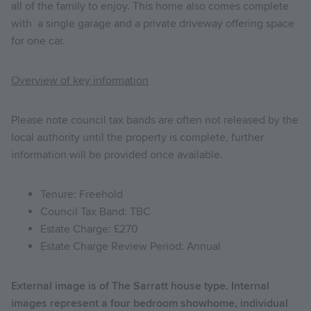
all of the family to enjoy. This home also comes complete
with a single garage and a private driveway offering space
for one car.
Overview of key information
Please note council tax bands are often not released by the
local authority until the property is complete, further
information will be provided once available.
Tenure: Freehold
Council Tax Band: TBC
Estate Charge: £270
Estate Charge Review Period: Annual
External image is of The Sarratt house type. Internal
images represent a four bedroom showhome, individual