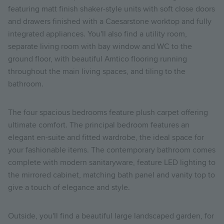
featuring matt finish shaker-style units with soft close doors
and drawers finished with a Caesarstone worktop and fully
integrated appliances. You'll also find a utility room,
separate living room with bay window and WC to the
ground floor, with beautiful Amtico flooring running
throughout the main living spaces, and tiling to the
bathroom.
The four spacious bedrooms feature plush carpet offering
ultimate comfort. The principal bedroom features an
elegant en-suite and fitted wardrobe, the ideal space for
your fashionable items. The contemporary bathroom comes
complete with modern sanitaryware, feature LED lighting to
the mirrored cabinet, matching bath panel and vanity top to
give a touch of elegance and style.
Outside, you'll find a beautiful large landscaped garden, for