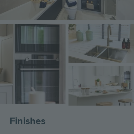
Image
Image
Image
Finishes