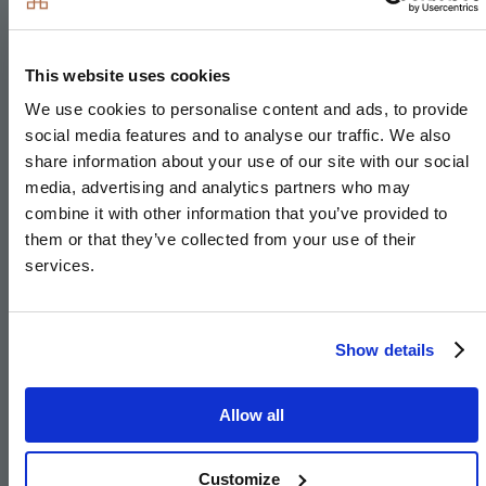
Downlights to entrance hall, kitchen, open-plan
kitchen/living/dining area, bathroom, en-suite,
WC, utility room and principal bedroom
This website uses cookies
Pendant fittings to landing and bedrooms, separate
We use cookies to personalise content and ads, to provide
living room, dining room, study, landing and other
social media features and to analyse our traffic. We also
bedrooms
share information about your use of our site with our social
media, advertising and analytics partners who may
LED feature lighting to wall units in kitchen
combine it with other information that you’ve provided to
Selected sockets with integrated USP port
them or that they’ve collected from your use of their
Shaver sockets to bathroom and en-suite
services.
TV, BT and data points to selected locations
BT & Hyperoptic fibre connection to all properties
Show details
for customer’s choice of broadband provider
Pre-wired for customer’s own Sky Q connection
Allow all
External lighting to front and rear of property
Hard-wired smoke and heat detectors
Customize