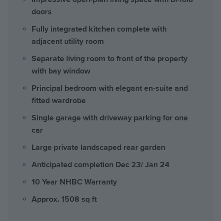
doors
Fully integrated kitchen complete with
adjacent utility room
Separate living room to front of the property
with bay window
Principal bedroom with elegant en-suite and
fitted wardrobe
Single garage with driveway parking for one
car
Large private landscaped rear garden
Anticipated completion Dec 23/ Jan 24
10 Year NHBC Warranty
Approx. 1508 sq ft