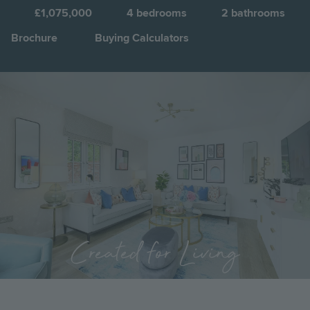
S
£1,075,000
4
bedrooms
2
bathrooms
Brochure
Buying Calculators
Image
Jump to:
Created for Living