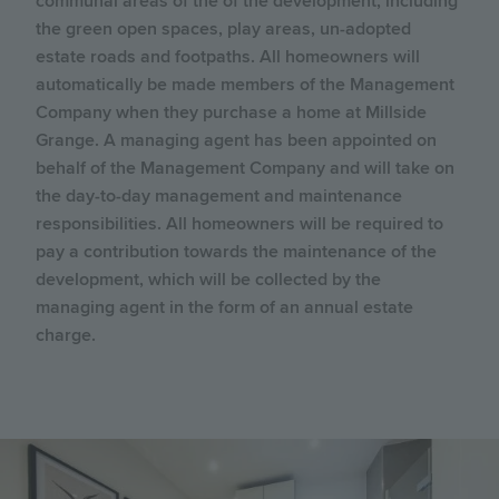
communal areas of the of the development, including
the green open spaces, play areas, un-adopted
estate roads and footpaths. All homeowners will
automatically be made members of the Management
Company when they purchase a home at Millside
Grange. A managing agent has been appointed on
behalf of the Management Company and will take on
the day-to-day management and maintenance
responsibilities. All homeowners will be required to
pay a contribution towards the maintenance of the
development, which will be collected by the
managing agent in the form of an annual estate
charge.
Image