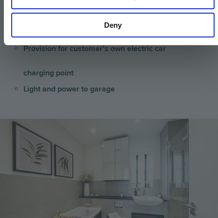
Spur for customer’s own installation of security
Deny
alarm panel
Provision for customer's own electric car
charging point
Light and power to garage
Image