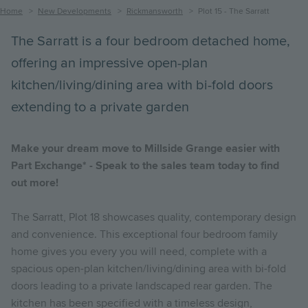
Breadcrumb
Home
New Developments
Rickmansworth
Plot 15 - The Sarratt
The Sarratt is a four bedroom detached home,
offering an impressive open-plan
kitchen/living/dining area with bi-fold doors
extending to a private garden
Make your dream move to Millside Grange easier with
Part Exchange* - Speak to the sales team today to find
out more!
The Sarratt, Plot 18 showcases quality, contemporary design
and convenience. This exceptional four bedroom family
home gives you every you will need, complete with a
spacious open-plan kitchen/living/dining area with bi-fold
doors leading to a private landscaped rear garden. The
kitchen has been specified with a timeless design,