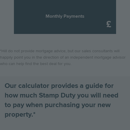
process of buying your new Hill home.
they pay on the purchase of their new home.
Scroll down to
Find out more
find out how these changes will affect you!
Monthly Payments
Find out more
Find out more
*Hill do not provide mortgage advice, but our sales consultants will
happily point you in the direction of an independent mortgage advisor
who can help find the best deal for you.
Our calculator provides a guide for
how much Stamp Duty you will need
to pay when purchasing your new
property.*