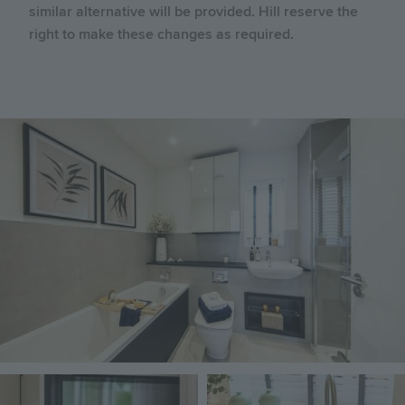
similar alternative will be provided. Hill reserve the
right to make these changes as required.
Image
Image
Image