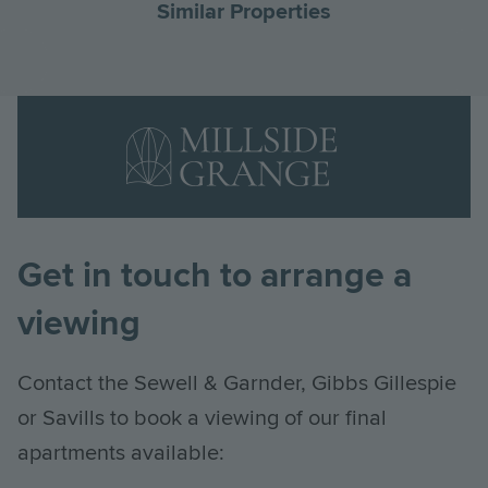
Similar Properties
Go
G
to
to
Landscape
the
th
Logo
previous
ne
Image
slide
sl
Get in touch to arrange a
viewing
Contact the Sewell & Garnder, Gibbs Gillespie
or Savills to book a viewing of our final
apartments available: