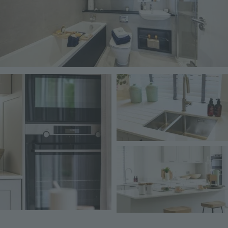
Image
Image
Image