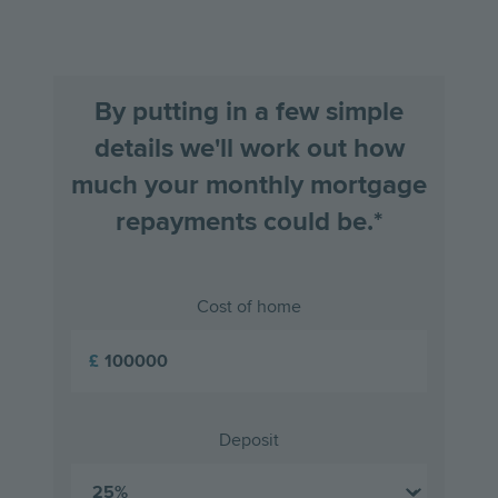
slide
slid
By putting in a few simple
details we'll work out how
much your monthly mortgage
repayments could be.*
Cost of home
£
Deposit