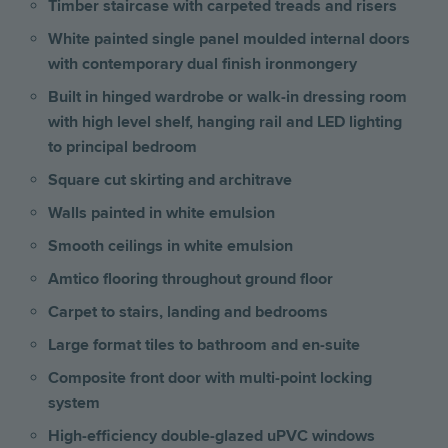
Timber staircase with carpeted treads and risers
White painted single panel moulded internal doors
with contemporary dual finish ironmongery
Built in hinged wardrobe or walk-in dressing room
with high level shelf, hanging rail and LED lighting
to principal bedroom
Square cut skirting and architrave
Walls painted in white emulsion
Smooth ceilings in white emulsion
Amtico flooring throughout ground floor
Carpet to stairs, landing and bedrooms
Large format tiles to bathroom and en-suite
Composite front door with multi-point locking
system
High-efficiency double-glazed uPVC windows