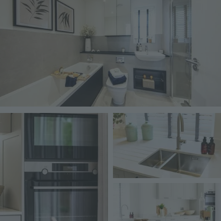
Image
Image
Image