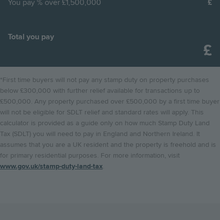
You pay
% over £1,500,000
Total you pay
*First time buyers will not pay any stamp duty on property purchases
below £300,000 with further relief available for transactions up to
£500,000. Any property purchased over £500,000 by a first time buyer
will not be eligible for SDLT relief and standard rates will apply. This
calculator is provided as a guide only on how much Stamp Duty Land
Tax (SDLT) you will need to pay in England and Northern Ireland. It
assumes that you are a UK resident and the property is freehold and is
for primary residential purposes. For more information, visit
www.gov.uk/stamp-duty-land-tax
.