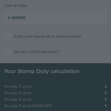
Cost of home
£
Is this your buy-to-let or second home?
Are you a first-time buyer?
Your Stamp Duty calculation
You pay
% up to
You pay
% up to
You pay
% up to
You pay
% up to £1,500,000