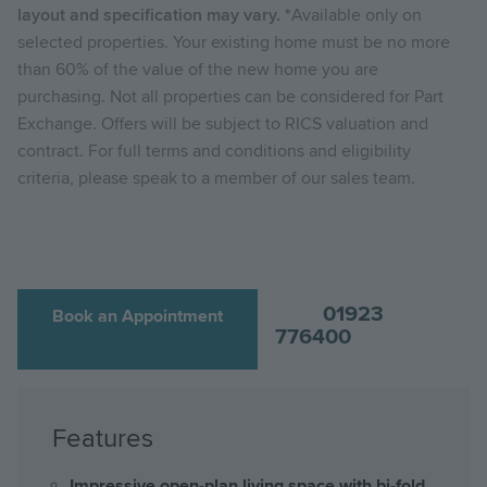
layout and specification may vary. *
Available only on
selected properties. Your existing home must be no more
than 60% of the value of the new home you are
purchasing. Not all properties can be considered for Part
Exchange. Offers will be subject to RICS valuation and
contract. For full terms and conditions and eligibility
criteria, please speak to a member of our sales team.
01923
Book an Appointment
776400
Features
Impressive open-plan living space with bi-fold