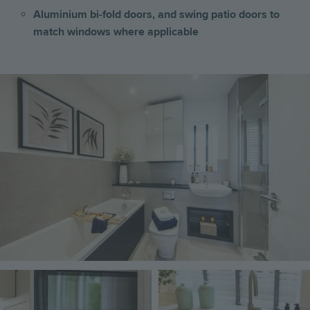
Aluminium bi-fold doors, and swing patio doors to
match windows where applicable
Image
Image
Image