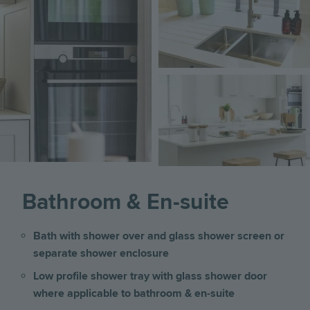
Image
Bathroom & En-suite
Bath with shower over and glass shower screen or
separate shower enclosure
Low profile shower tray with glass shower door
where applicable to bathroom & en-suite