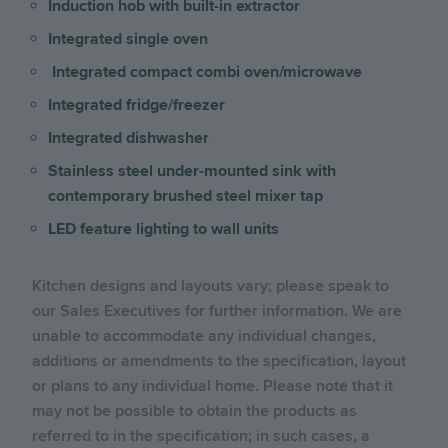
Induction hob with built-in extractor
Integrated single oven
Integrated compact combi oven/microwave
Integrated fridge/freezer
Integrated dishwasher
Stainless steel under-mounted sink with
contemporary brushed steel mixer tap
LED feature lighting to wall units
Kitchen designs and layouts vary; please speak to
our Sales Executives for further information. We are
unable to accommodate any individual changes,
additions or amendments to the specification, layout
or plans to any individual home. Please note that it
may not be possible to obtain the products as
referred to in the specification; in such cases, a