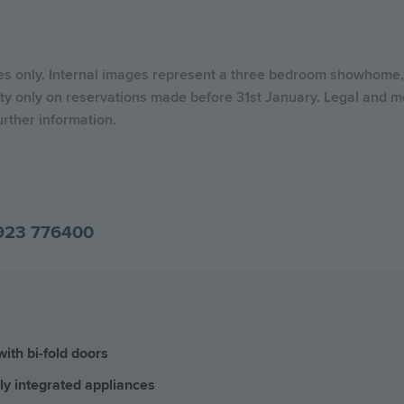
ses only. Internal images represent a three bedroom showhome, 
ty only on reservations made before 31st January. Legal and mo
urther information.
923 776400
ith bi-fold doors
ly integrated appliances