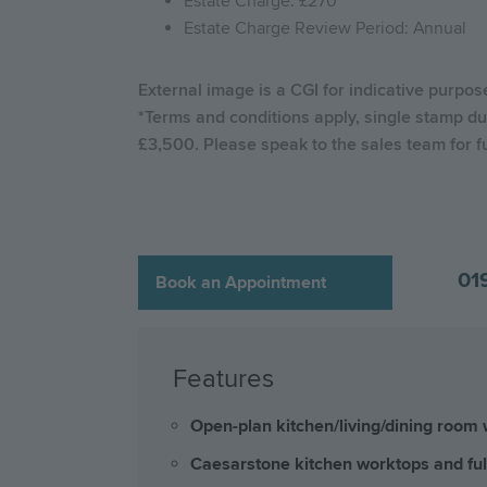
Estate Charge: £270
Estate Charge Review Period: Annual
External image is a CGI for indicative purpo
*Terms and conditions apply, single stamp du
£3,500. Please speak to the sales team for f
01
Book an Appointment
Features
Open-plan kitchen/living/dining room w
Caesarstone kitchen worktops and ful