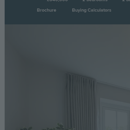
Brochure
Buying Calculators
Image
Jump to: