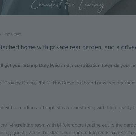
Created for Living
4 - The Grove
tached home with private rear garden, and a drive
ll get your Stamp Duty Paid and a contribution towards your l
 of Croxley Green, Plot 14 The Grove is a brand new two bedroom
d with a modern and sophisticated aesthetic, with high quality f
en/living/dining room with bi-fold doors leading out to the garden
taining guests, while the sleek and modern kitchen is a chef’s dr