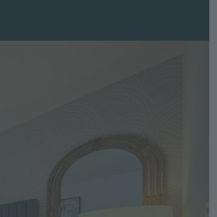
Grove