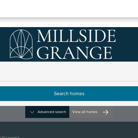
ve
Directions and opening times
Advanced search
View all homes
athrooms