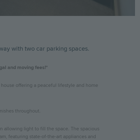
way with two car parking spaces.
egal and moving fees!*
 house offering a peaceful lifestyle and home
inishes throughout.
 allowing light to fill the space. The spacious
eam, featuring state-of-the-art appliances and