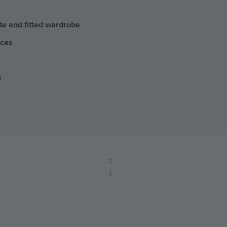
te and fitted wardrobe
aces
3
:
: