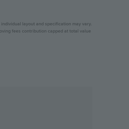
individual layout and specification may vary.
ving fees contribution capped at total value