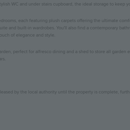
 stylish WC and under stairs cupboard, the ideal storage to keep 
edrooms, each featuring plush carpets offering the ultimate comf
-suite and built-in wardrobes. You'll also find a contemporary b
touch of elegance and style.
garden, perfect for alfresco dining and a shed to store all garde
ars.
leased by the local authority until the property is complete, furt