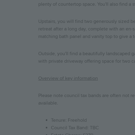
plenty of countertop space. You'll also find a
Upstairs, you will find two generously sized b
retreat after a long day, complete with an en
matching bath panel and vanity top to give a 
Outside, you'll find a beautifully landscaped 
with private driveway offering space for two c
Overview of key information
Please note council tax bands are often not re
available.
Tenure: Freehold
Council Tax Band: TBC