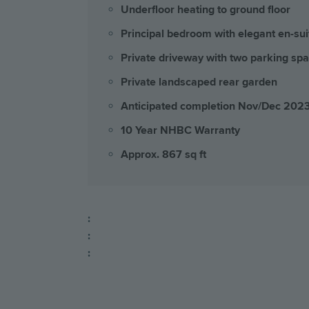
Underfloor heating to ground floor
Principal bedroom with elegant en-sui
Private driveway with two parking sp
Private landscaped rear garden
Anticipated completion Nov/Dec 202
10 Year NHBC Warranty
Approx. 867 sq ft
:
:
: