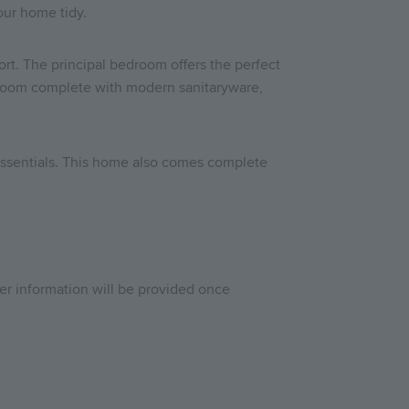
your home tidy.
ort. The principal bedroom offers the perfect
athroom complete with modern sanitaryware,
n essentials. This home also comes complete
her information will be provided once