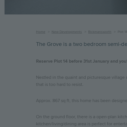
Breadcrumb
Home
New Developments
Rickmansworth
Plot 1
The Grove is a two bedroom semi-de
Reserve Plot 14 before 31st January and you'
Nestled in the quaint and picturesque village
that is too hard to resist.
Approx. 867 sq ft, this home has been designe
On the ground floor, there is a open-plan kitch
kitchen/living/dining area is perfect for enter