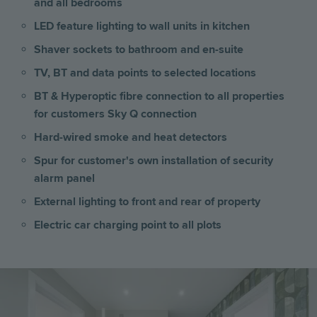
and all bedrooms
LED feature lighting to wall units in kitchen
Shaver sockets to bathroom and en-suite
TV, BT and data points to selected locations
BT & Hyperoptic fibre connection to all properties
for customers Sky Q connection
Hard-wired smoke and heat detectors
Spur for customer's own installation of security
alarm panel
External lighting to front and rear of property
Electric car charging point to all plots
Image