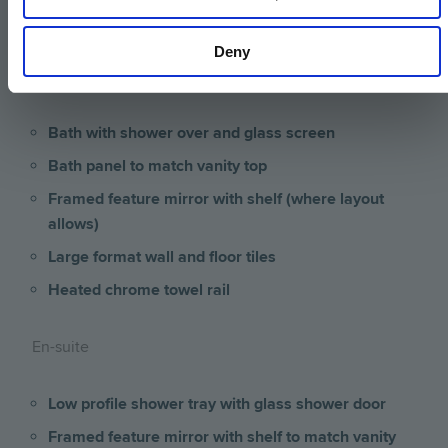
Bathroom & En-suite
Deny
Bathroom
Bath with shower over and glass screen
Bath panel to match vanity top
Framed feature mirror with shelf (where layout
allows)
Large format wall and floor tiles
Heated chrome towel rail
En-suite
Low profile shower tray with glass shower door
Framed feature mirror with shelf to match vanity