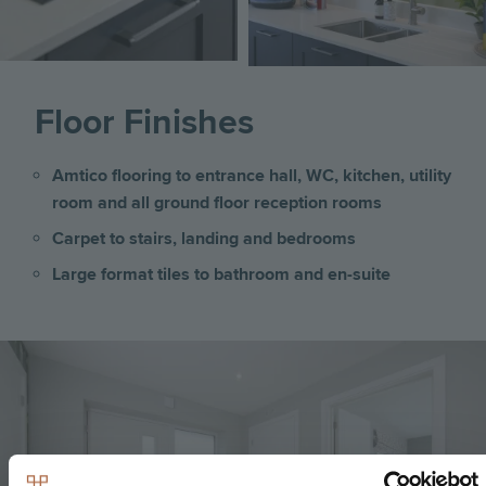
Floor Finishes
Amtico flooring to entrance hall, WC, kitchen, utility
room and all ground floor reception rooms
Carpet to stairs, landing and bedrooms
Large format tiles to bathroom and en-suite
Image