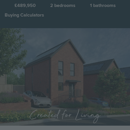
F
£489,950
2
bedrooms
1
bathrooms
Buying Calculators
Image
Jump to:
Created for Living