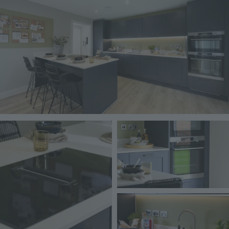
Image
Image
Image