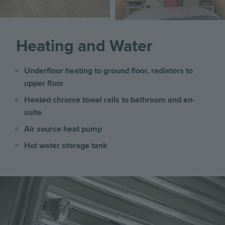
Heating and Water
Underfloor heating to ground floor, radiators to
upper floor
Heated chrome towel rails to bathroom and en-
suite
Air source heat pump
Hot water storage tank
Image