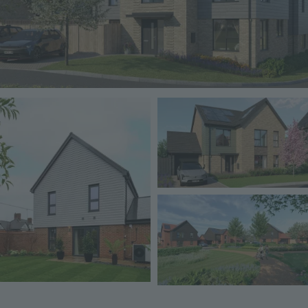
Image
Image
Image