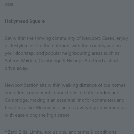
cost.
Hollymead Square
Set within the thriving community of Newport, Essex, enjoy
a lifestyle close to the outdoors with the countryside on
your doorstep, and popular neighbouring areas such as
Saffron Walden, Cambridge & Bishops Stortford a short
drive away.
Newport Station sits within walking distance of our homes
and offers convenient connections to both London and
Cambridge, making it an essential link for commuters and
travelers alike. Meanwhile, access everyday conveniences
with ease along the high street.
**Zero Bills, Limits, exclusions, and terms & conditions