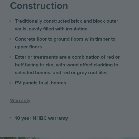
Construction
Traditionally constructed brick and block outer
walls, cavity filled with insulation
Concrete floor to ground floors with timber to
upper floors
Exterior treatments are a combination of red or
buff facing bricks, with wood effect cladding to
selected homes, and red or grey roof tiles
PV panels to all homes
Warranty
10 year NHBC warranty