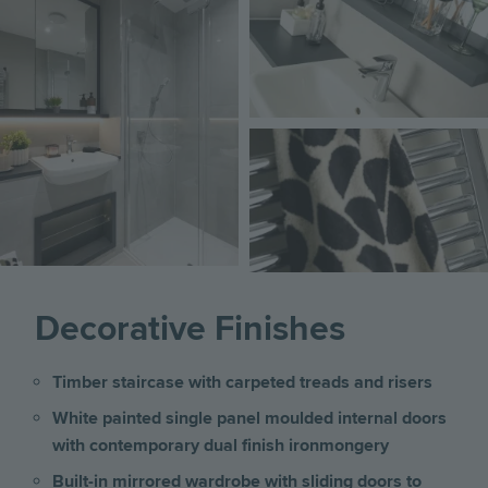
Image
Decorative Finishes
Timber staircase with carpeted treads and risers
White painted single panel moulded internal doors
with contemporary dual finish ironmongery
Built-in mirrored wardrobe with sliding doors to