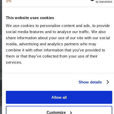
This website uses cookies
We use cookies to personalise content and ads, to provide
social media features and to analyse our traffic. We also
share information about your use of our site with our social
Image
Image
media, advertising and analytics partners who may
combine it with other information that you’ve provided to
them or that they’ve collected from your use of their
services.
Image
Show details
Allow all
Customize