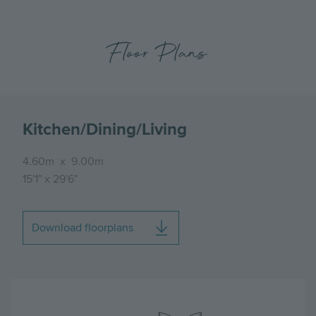
Floor Plans
Kitchen/Dining/Living
4.60m
x
9.00m
15'1"
x
29'6"
Download floorplans
Image