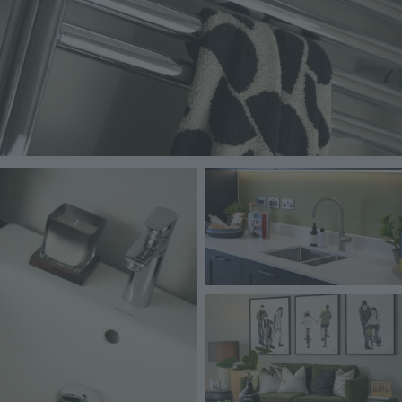
Image
Image
Image