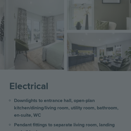
Image
Electrical
Downlights to entrance hall, open-plan
kitchen/dining/living room, utility room, bathroom,
en-suite, WC
Pendant fittings to separate living room, landing