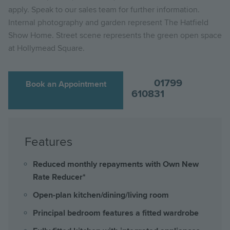
apply. Speak to our sales team for further information.
Internal photography and garden represent The Hatfield
Show Home. Street scene represents the green open space
at Hollymead Square.
01799
Book an Appointment
610831
Features
Reduced monthly repayments with Own New
Rate Reducer*
Open-plan kitchen/dining/living room
Principal bedroom features a fitted wardrobe