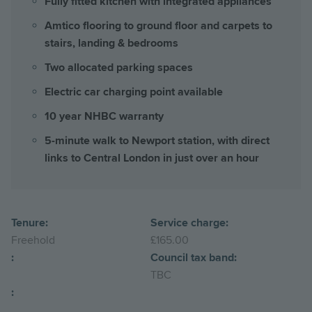
Fully fitted kitchen with integrated appliances
Amtico flooring to ground floor and carpets to
stairs, landing & bedrooms
Two allocated parking spaces
Electric car charging point available
10 year NHBC warranty
5-minute walk to Newport station, with direct
links to Central London in just over an hour
Tenure:
Service charge:
Freehold
£165.00
:
Council tax band:
TBC
: