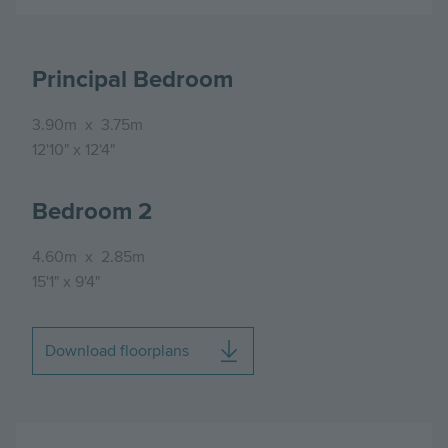
Principal Bedroom
3.90m
x
3.75m
12'10"
x
12'4"
Bedroom 2
4.60m
x
2.85m
15'1"
x
9'4"
Download floorplans
Image