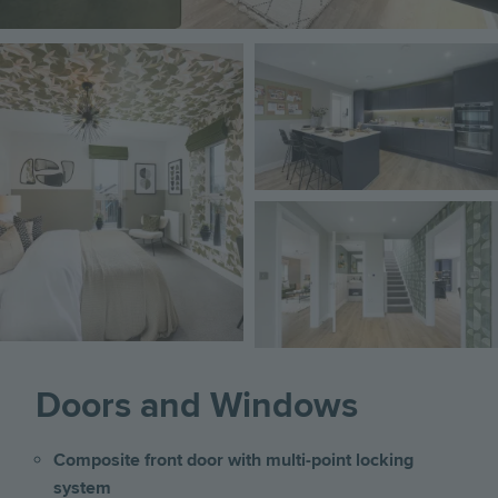
Image
Image
Image
Doors and Windows
Composite front door with multi-point locking
system