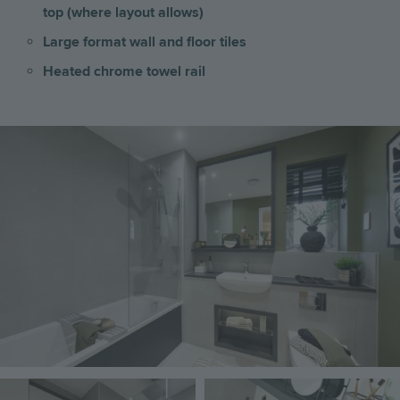
top (where layout allows)
Large format wall and floor tiles
Heated chrome towel rail
Image
Image
Image