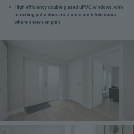
High efficiency double glazed uPVC windows, with
matching patio doors or aluminium bifold doors
where shown on plan
Image
Image
Image