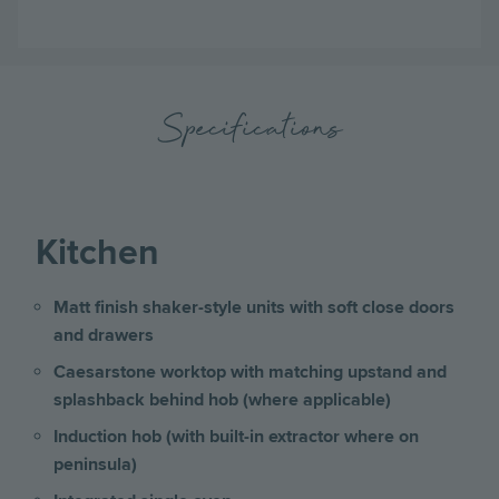
Specifications
Kitchen
Matt finish shaker-style units with soft close doors
and drawers
Caesarstone worktop with matching upstand and
splashback behind hob (where applicable)
Induction hob (with built-in extractor where on
peninsula)