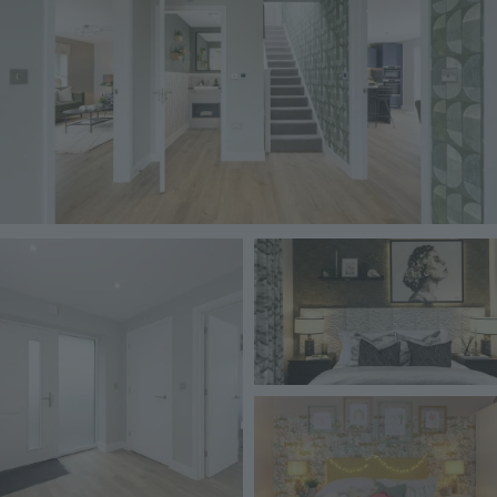
Image
Image
Image