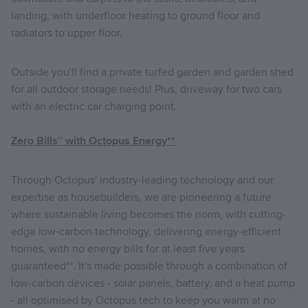
landing, with underfloor heating to ground floor and
radiators to upper floor.
Outside you'll find a private turfed garden and garden shed
for all outdoor storage needs! Plus, driveway for two cars
with an electric car charging point.
Zero Bills
™
with Octopus Energy**
Through Octopus' industry-leading technology and our
expertise as housebuilders, we are pioneering a future
where sustainable living becomes the norm, with cutting-
edge low-carbon technology, delivering energy-efficient
homes, with no energy bills for at least five years
guaranteed**. It's made possible through a combination of
low-carbon devices - solar panels, battery, and a heat pump
- all optimised by Octopus tech to keep you warm at no