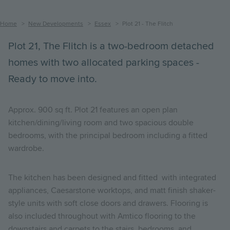
Breadcrumb
Home
New Developments
Essex
Plot 21 - The Flitch
Plot 21, The Flitch is a two-bedroom detached
homes with two allocated parking spaces -
Ready to move into.
Approx. 900 sq ft. Plot 21 features an open plan
kitchen/dining/living room and two spacious double
bedrooms, with the principal bedroom including a fitted
wardrobe.
The kitchen has been designed and fitted with integrated
appliances, Caesarstone worktops, and matt finish shaker-
style units with soft close doors and drawers. Flooring is
also included throughout with Amtico flooring to the
downstairs and carpets to the stairs, bedrooms, and