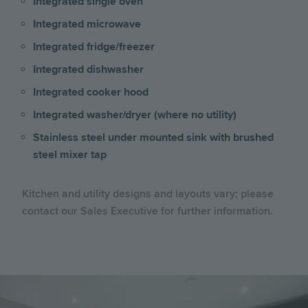
Integrated single oven
Integrated microwave
Integrated fridge/freezer
Integrated dishwasher
Integrated cooker hood
Integrated washer/dryer (where no utility)
Stainless steel under mounted sink with brushed
steel mixer tap
Kitchen and utility designs and layouts vary; please
contact our Sales Executive for further information.
Image