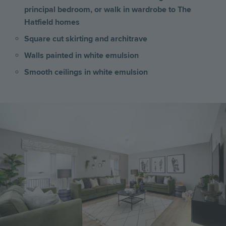
principal bedroom, or walk in wardrobe to The
Hatfield homes
Square cut skirting and architrave
Walls painted in white emulsion
Smooth ceilings in white emulsion
Image