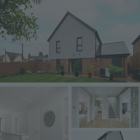
Image
Image
Image
Image