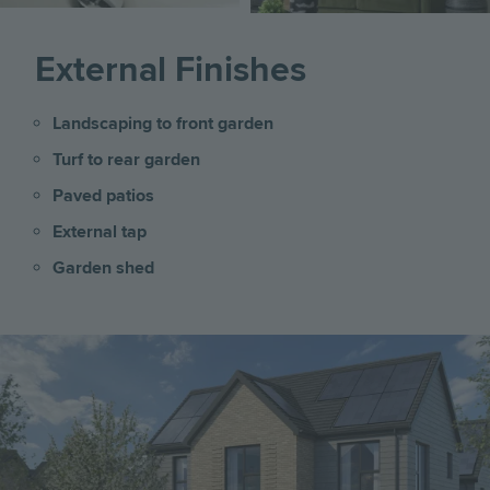
External Finishes
Landscaping to front garden
Turf to rear garden
Paved patios
External tap
Garden shed
Image