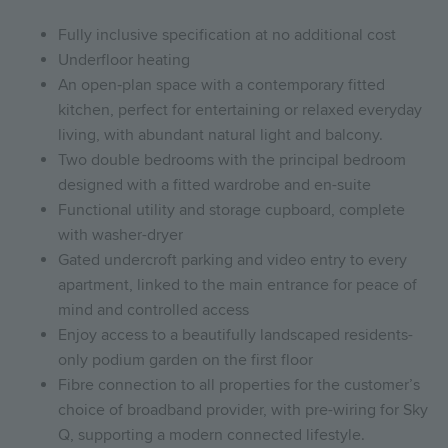
Fully inclusive specification at no additional cost
Underfloor heating
An open‑plan space with a contemporary fitted
kitchen, perfect for entertaining or relaxed everyday
living, with abundant natural light and balcony.
Two double bedrooms with the principal bedroom
designed with a fitted wardrobe and en-suite
Functional utility and storage cupboard, complete
with washer-dryer
Gated undercroft parking and video entry to every
apartment, linked to the main entrance for peace of
mind and controlled access
Enjoy access to a beautifully landscaped residents-
only podium garden on the first floor
Fibre connection to all properties for the customer’s
choice of broadband provider, with pre-wiring for Sky
Q, supporting a modern connected lifestyle.