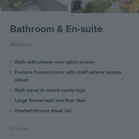
Bathroom & En-suite
Bathroom
Bath with shower over glass screen
Feature framed mirror with shelf (where layouts
allow)
Bath panel to match vanity tops
Large format wall and floor tiles
Heated chrome towel rail
En-suite