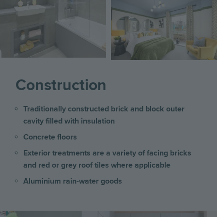
Image
Construction
Traditionally constructed brick and block outer
cavity filled with insulation
Concrete floors
Exterior treatments are a variety of facing bricks
and red or grey roof tiles where applicable
Aluminium rain-water goods
Image