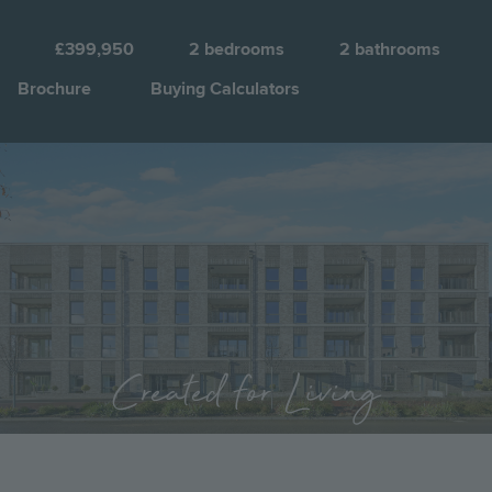
B
£399,950
2
bedrooms
2
bathrooms
Brochure
Buying Calculators
Image
Jump to:
Created for Living