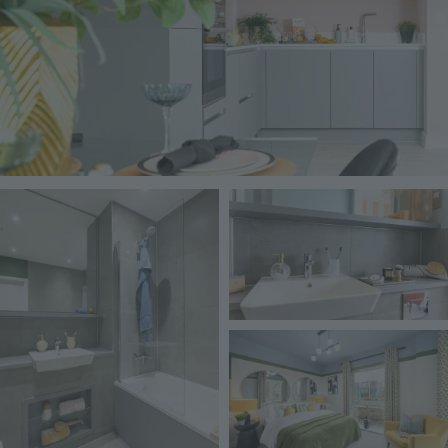
Image
Image
Image