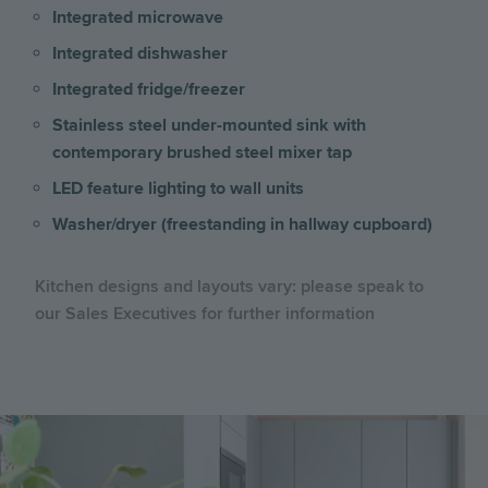
Integrated microwave
Integrated dishwasher
Integrated fridge/freezer
Stainless steel under-mounted sink with
contemporary brushed steel mixer tap
LED feature lighting to wall units
Washer/dryer (freestanding in hallway cupboard)
Kitchen designs and layouts vary: please speak to
our Sales Executives for further information
Image