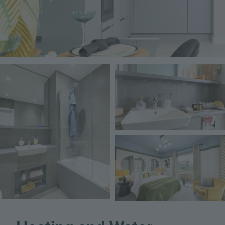
Image
Image
Image