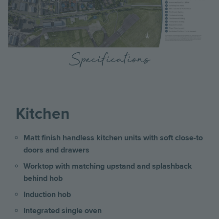
Specifications
Kitchen
Matt finish handless kitchen units with soft close-to
doors and drawers
Worktop with matching upstand and splashback
behind hob
Induction hob
Integrated single oven