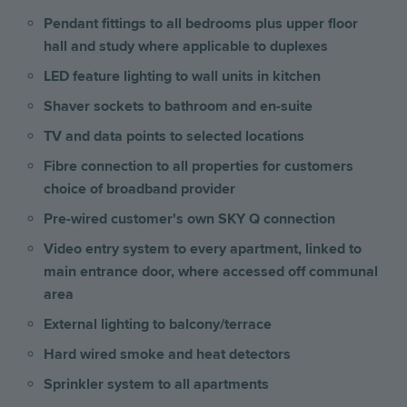
Pendant fittings to all bedrooms plus upper floor
hall and study where applicable to duplexes
LED feature lighting to wall units in kitchen
Shaver sockets to bathroom and en-suite
TV and data points to selected locations
Fibre connection to all properties for customers
choice of broadband provider
Pre-wired customer's own SKY Q connection
Video entry system to every apartment, linked to
main entrance door, where accessed off communal
area
External lighting to balcony/terrace
Hard wired smoke and heat detectors
Sprinkler system to all apartments