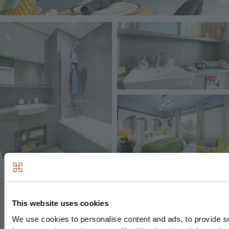
Image
Image
Image
Decorative finishes
This website uses cookies
Painted front entrance door with multi-point
We use cookies to personalise content and ads, to provide s
locking system