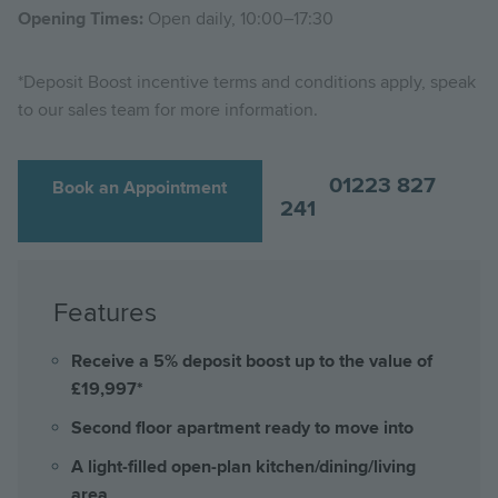
Opening Times:
Open daily, 10:00–17:30
*Deposit Boost incentive terms and conditions apply, speak
to our sales team for more information.
01223 827
Book an Appointment
241
Features
Receive a 5% deposit boost up to the value of
£19,997*
Second floor apartment ready to move into
A light-filled open-plan kitchen/dining/living
area