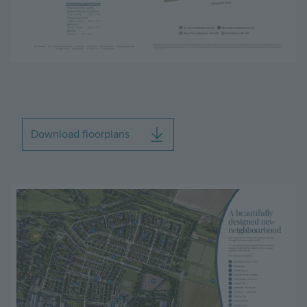
Download floorplans
Image