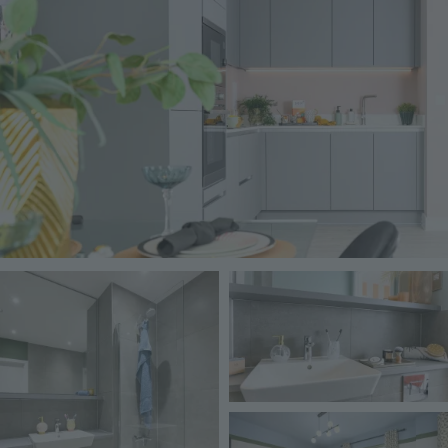
Image
Image
Image