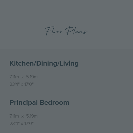
Floor Plans
Kitchen/Dining/Living
7.11m
x
5.19m
23'4"
x
17'0"
Principal Bedroom
7.11m
x
5.19m
23'4"
x
17'0"