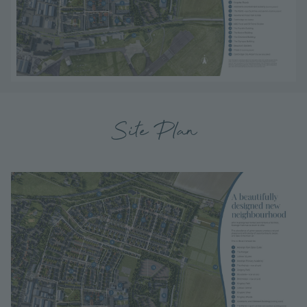
Site Plan