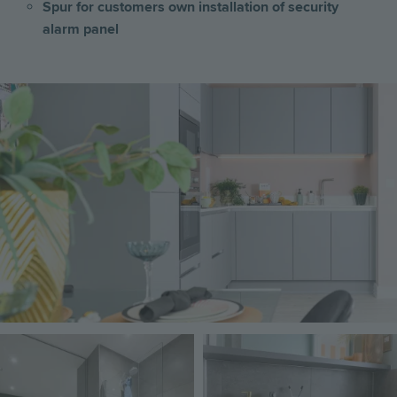
Spur for customers own installation of security
alarm panel
Image
Image
Image