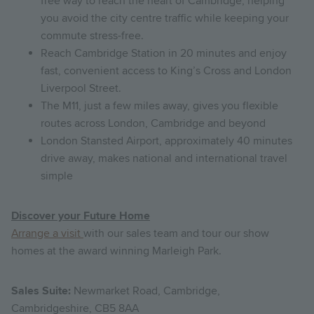
free way to reach the heart of Cambridge, helping
you avoid the city centre traffic while keeping your
commute stress-free.
Reach Cambridge Station in 20 minutes and enjoy
fast, convenient access to King’s Cross and London
Liverpool Street.
The M11, just a few miles away, gives you flexible
routes across London, Cambridge and beyond
London Stansted Airport, approximately 40 minutes
drive away, makes national and international travel
simple
Discover your Future Home
Arrange a visit
with our sales team and tour our show
homes at the award winning Marleigh Park.
Sales Suite:
Newmarket Road, Cambridge,
Cambridgeshire, CB5 8AA