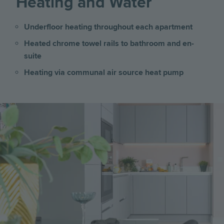
Heating and Water
Underfloor heating throughout each apartment
Heated chrome towel rails to bathroom and en-
suite
Heating via communal air source heat pump
Image