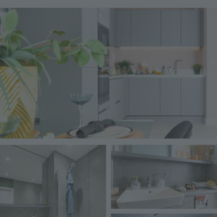
Image
Image
Image