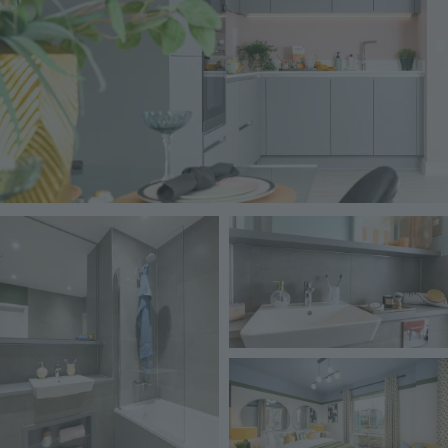
Image
Image
Image