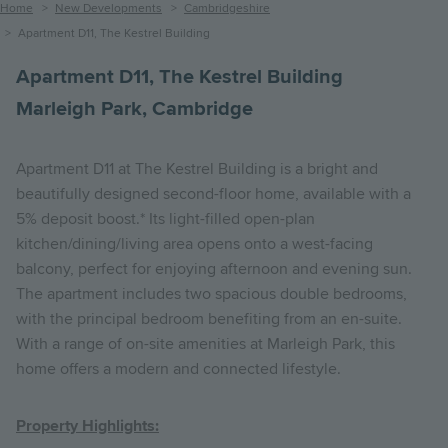
Breadcrumb
Home
New Developments
Cambridgeshire
Apartment D11, The Kestrel Building
Apartment D11, The Kestrel Building
Marleigh Park, Cambridge
Apartment D11 at The Kestrel Building is a bright and
beautifully designed second-floor home, available with a
5% deposit boost.* Its light-filled open-plan
kitchen/dining/living area opens onto a west-facing
balcony, perfect for enjoying afternoon and evening sun.
The apartment includes two spacious double bedrooms,
with the principal bedroom benefiting from an en-suite.
With a range of on-site amenities at Marleigh Park, this
home offers a modern and connected lifestyle.
Property Highlights: