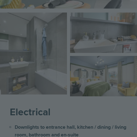
Image
Image
Image
Electrical
Downlights to entrance hall, kitchen / dining / living
room, bathroom and en-suite