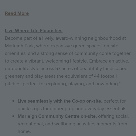
Read More
Live Where Life Flourishes
Become part of a lively, award-winning neighbourhood at
Marleigh Park, where expansive green spaces, on-site
amenities, and a strong sense of community come together
to create a vibrant, welcoming lifestyle. Embrace an active,
outdoor lifestyle across 57 acres of beautifully landscaped
greenery and play areas the equivalent of 44 football
pitches, perfect for exploring, playing, and unwinding.”
Live seamlessly with the Co‑op on-site,
perfect for
quick stops for dinner prep and everyday essentials.
Marleigh Community Centre on-site,
offering social,
recreational, and wellbeing activities moments from
home.