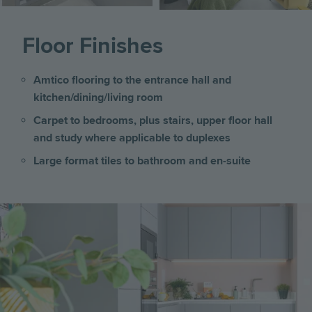
Floor Finishes
Amtico flooring to the entrance hall and
kitchen/dining/living room
Carpet to bedrooms, plus stairs, upper floor hall
and study where applicable to duplexes
Large format tiles to bathroom and en-suite
Image