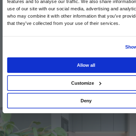
features and to analyse our traffic. We also share informatio
High efficiency double glazed
use of our site with our social media, advertising and analyti
aluminium composite windows
who may combine it with other information that you’ve provid
that they’ve collected from your use of their services.
Timber internal staircase with carpeted treads and
risers to duplex apartments
White painted flush internal doors with
Show
contemporary dual finish ironmongery
Built-in wardrobe with sliding doors to the principal
Allow all
bedroom
Square cut skirting and architrave
Customize
Walls painted in white emulsion
Deny
Image