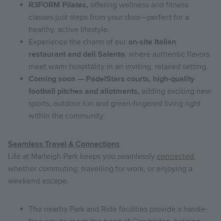
R3FORM Pilates,
offering wellness and fitness
classes just steps from your door—perfect for a
healthy, active lifestyle.
Experience the charm of our
on-site Italian
restaurant and deli Salento
, where authentic flavors
meet warm hospitality in an inviting, relaxed setting.
Coming soon — PadelStars courts, high‑quality
football pitches and allotments,
adding exciting new
sports, outdoor fun and green‑fingered living right
within the community.
Seamless Travel & Connections
Life at Marleigh Park keeps you seamlessly
connected
,
whether commuting, travelling for work, or enjoying a
weekend escape.
The nearby Park and Ride facilities provide a hassle-