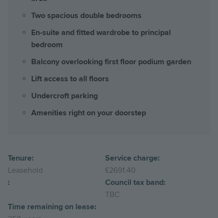
Two spacious double bedrooms
En-suite and fitted wardrobe to principal
bedroom
Balcony overlooking first floor podium garden
Lift access to all floors
Undercroft parking
Amenities right on your doorstep
Tenure:
Service charge:
Leasehold
£2691.40
:
Council tax band:
TBC
Time remaining on lease: