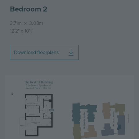
Bedroom 2
3.71m
x
3.08m
12'2"
x
10'1"
Download floorplans
Image