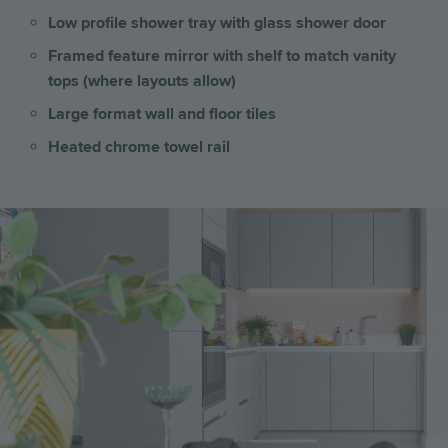
Low profile shower tray with glass shower door
Framed feature mirror with shelf to match vanity
tops (where layouts allow)
Large format wall and floor tiles
Heated chrome towel rail
Image