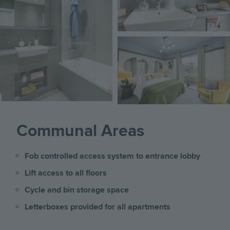
Image
Communal Areas
Fob controlled access system to entrance lobby
Lift access to all floors
Cycle and bin storage space
Letterboxes provided for all apartments