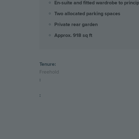
En-suite and fitted wardrobe to princ
Two allocated parking spaces
Private rear garden
Approx. 918 sq ft
Tenure:
Freehold
:
: