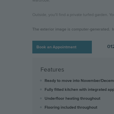
wardrobe.
Outside, you'll find a private turfed garden. Y
The exterior image is computer-generated. I
01
Book an Appointment
Features
Ready to move into November/Dece
Fully fitted kitchen with integrated ap
Underfloor heating throughout
Flooring included throughout