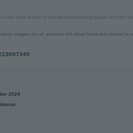
ou'll also have access to two allocated parking spaces with this 
nterior images are of previous Hill show home and should be us
223657349
mber 2024
pliances