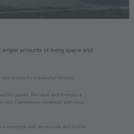
ng ample amounts of living space and
time buyers for a peaceful lifestyle.
autiful garden, the ideal spot to enjoy a
ces with Caeserstone worktops, soft-close
is complete with an en-suite and built-in