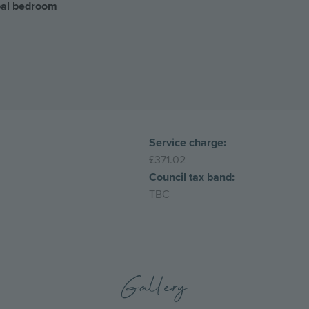
ipal bedroom
Service charge:
£371.02
Council tax band:
TBC
Gallery