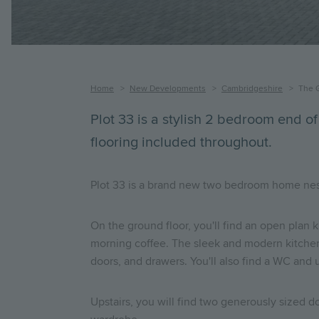
Breadcrumb
Home
New Developments
Cambridgeshire
The 
Plot 33 is a stylish 2 bedroom end of
flooring included throughout.
Plot 33 is a brand new two bedroom home nestled
On the ground floor, you'll find an open plan k
morning coffee. The sleek and modern kitchen 
doors, and drawers. You'll also find a WC and u
Upstairs, you will find two generously sized 