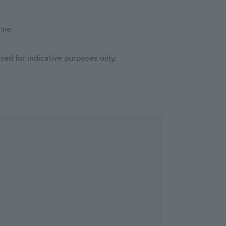
home.
ed for indicative purposes only.