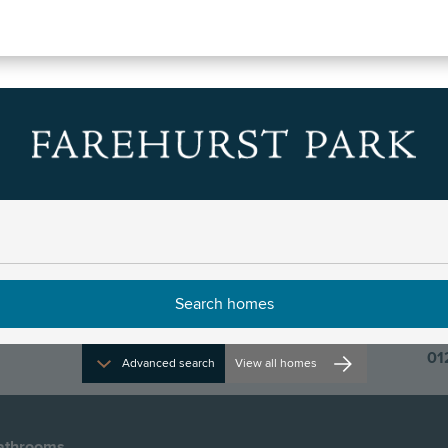
 33
dcrest
r 2024
01
Advanced search
View all homes
athrooms