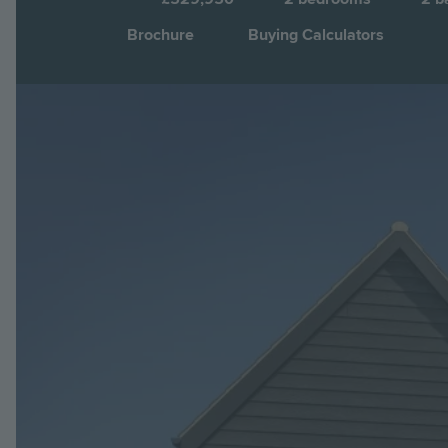
Brochure
Buying Calculators
Image
Jump to: