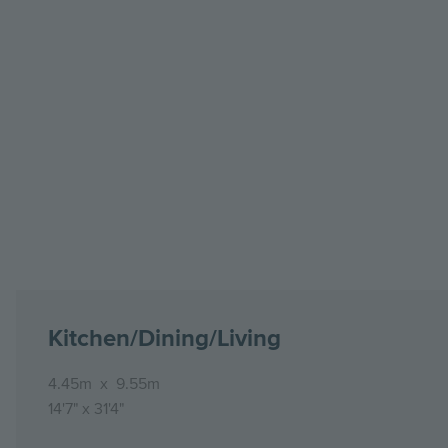
Kitchen/Dining/Living
4.45m
x
9.55m
14'7"
x
31'4"