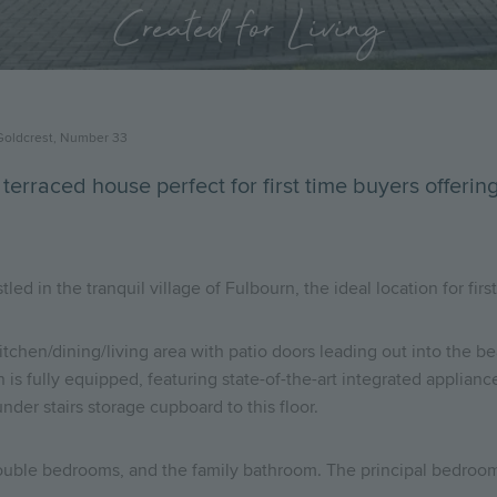
Created for Living
Goldcrest, Number 33
 terraced house perfect for first time buyers offeri
 in the tranquil village of Fulbourn, the ideal location for first 
itchen/dining/living area with patio doors leading out into the be
is fully equipped, featuring state-of-the-art integrated applian
nder stairs storage cupboard to this floor.
double bedrooms, and the family bathroom. The principal bedroom 