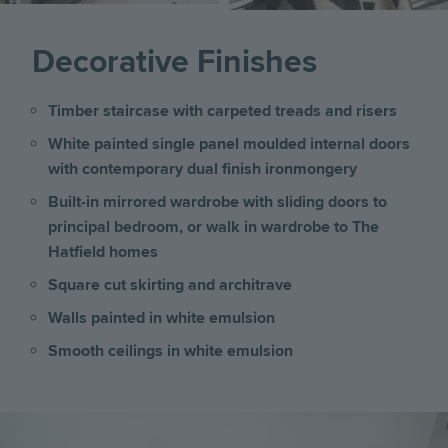
Decorative Finishes
Timber staircase with carpeted treads and risers
White painted single panel moulded internal doors
with contemporary dual finish ironmongery
Built-in mirrored wardrobe with sliding doors to
principal bedroom, or walk in wardrobe to The
Hatfield homes
Square cut skirting and architrave
Walls painted in white emulsion
Smooth ceilings in white emulsion
Image