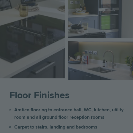
Image
Image
Image
Floor Finishes
Amtico flooring to entrance hall, WC, kitchen, utility
room and all ground floor reception rooms
Carpet to stairs, landing and bedrooms