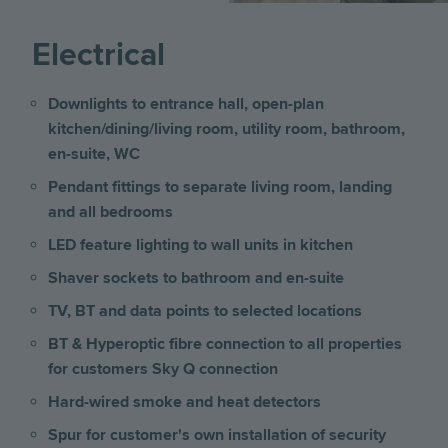
Electrical
Downlights to entrance hall, open-plan
kitchen/dining/living room, utility room, bathroom,
en-suite, WC
Pendant fittings to separate living room, landing
and all bedrooms
LED feature lighting to wall units in kitchen
Shaver sockets to bathroom and en-suite
TV, BT and data points to selected locations
BT & Hyperoptic fibre connection to all properties
for customers Sky Q connection
Hard-wired smoke and heat detectors
Spur for customer's own installation of security