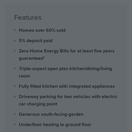
Features
Homes over 60% sold
5% deposit paid
Zero Home Energy Bills for at least five years
guaranteed*
Triple-aspect open plan kitchen/dining/living
room
Fully fitted kitchen with integrated appliances
Driveway parking for two vehicles with electric
car charging point
Generous south-facing garden
Underfloor heating to ground floor