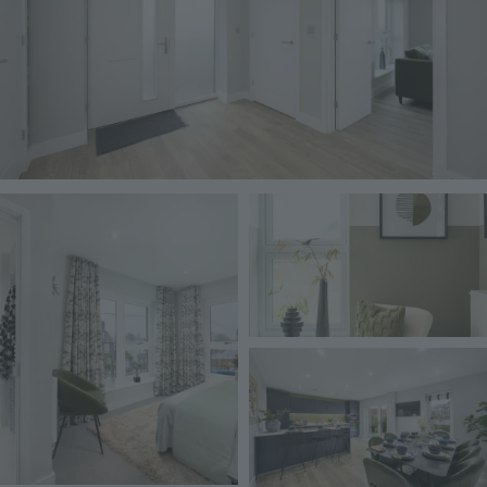
Image
Image
Image