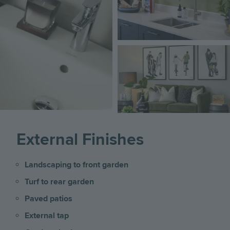
Image
External Finishes
Landscaping to front garden
Turf to rear garden
Paved patios
External tap