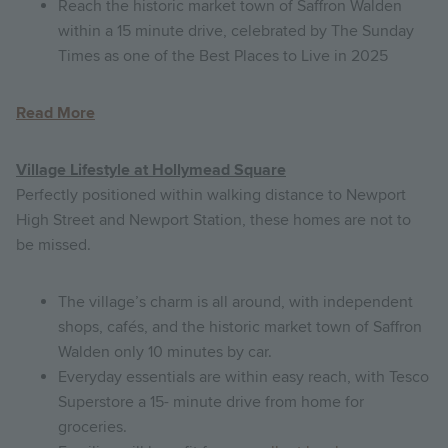
Reach the historic market town of Saffron Walden
within a 15 minute drive, celebrated by The Sunday
Times as one of the Best Places to Live in 2025
Read More
Village Lifestyle at Hollymead Square
Perfectly positioned within walking distance to Newport
High Street and Newport Station, these homes are not to
be missed.
The village’s charm is all around, with independent
shops, cafés, and the historic market town of Saffron
Walden only 10 minutes by car.
Everyday essentials are within easy reach, with Tesco
Superstore a 15- minute drive from home for
groceries.