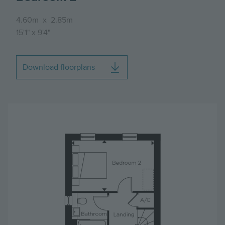
4.60m
x
2.85m
15'1"
x
9'4"
Download floorplans
Image