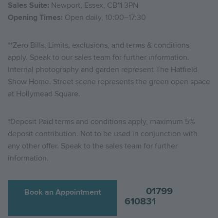
Sales Suite:
Newport, Essex, CB11 3PN
Opening Times:
Open daily, 10:00–17:30
**Zero Bills, Limits, exclusions, and terms & conditions
apply. Speak to our sales team for further information.
Internal photography and garden represent The Hatfield
Show Home. Street scene represents the green open space
at Hollymead Square.
*Deposit Paid terms and conditions apply, maximum 5%
deposit contribution. Not to be used in conjunction with
any other offer. Speak to the sales team for further
information.
01799
Book an Appointment
610831