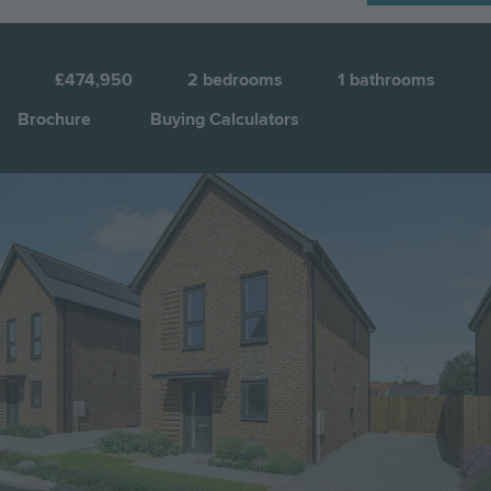
N
2
£474,950
2
bedrooms
1
bathrooms
Brochure
Buying Calculators
Image
Jump to: