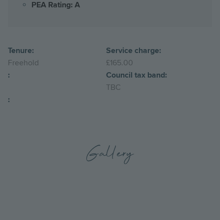
PEA Rating: A
Tenure:
Service charge:
Freehold
£165.00
:
Council tax band:
TBC
:
Gallery