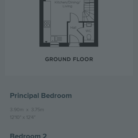
Principal Bedroom
3.90m
x
3.75m
12'10"
x
12'4"
Bedroom 2