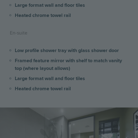
Large format wall and floor tiles
Heated chrome towel rail
En-suite
Low profile shower tray with glass shower door
Framed feature mirror with shelf to match vanity
top (where layout allows)
Large format wall and floor tiles
Heated chrome towel rail
Image