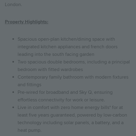
London.
Property Highlights:
Spacious open-plan kitchen/dining space with
integrated kitchen appliances and french doors
leading into the south facing garden
Two spacious double bedrooms, including a principal
bedroom with fitted wardrobes
Contemporary family bathroom with modern fixtures
and fittings
Pre-wired for broadband and Sky Q, ensuring
effortless connectivity for work or leisure.
Live in comfort with zero home energy bills* for at
least five years guaranteed, powered by low-carbon
technology including solar panels, a battery, and a
heat pump.