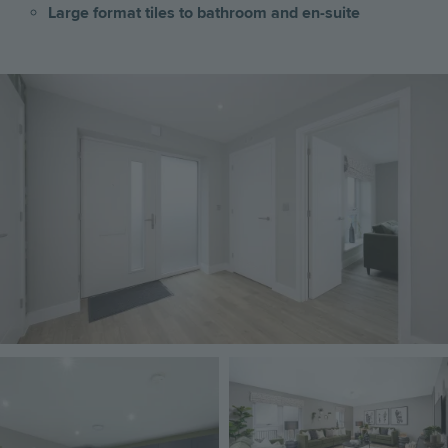
Large format tiles to bathroom and en-suite
Image
Image
Image