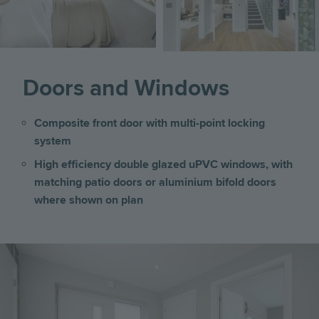
Doors and Windows
Composite front door with multi-point locking
system
High efficiency double glazed uPVC windows, with
matching patio doors or aluminium bifold doors
where shown on plan
Image