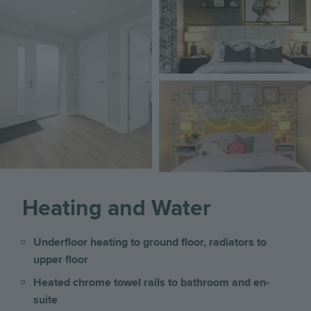
Image
Heating and Water
Underfloor heating to ground floor, radiators to
upper floor
Heated chrome towel rails to bathroom and en-
suite