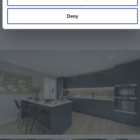
Kitchen and utility designs and layouts vary; please
Deny
contact our Sales Executive for further information.
Image