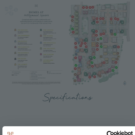
Specifications
Kitchen