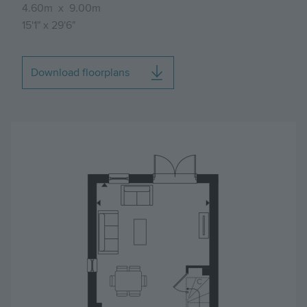
4.60m
x
9.00m
15'1"
x
29'6"
Download floorplans
Image