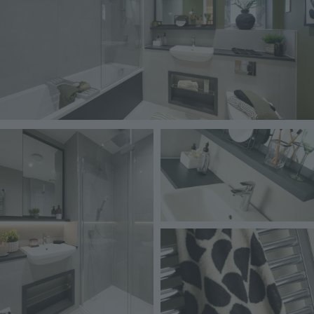
Image
Image
Image