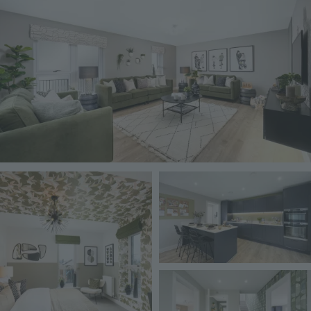
Image
Image
Image