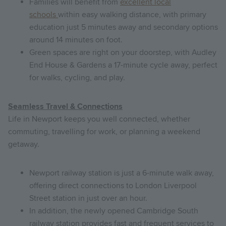
Families will benefit from
excellent local
schools
within easy walking distance, with primary
education just 5 minutes away and secondary options
around 14 minutes on foot.
Green spaces are right on your doorstep, with Audley
End House & Gardens a 17-minute cycle away, perfect
for walks, cycling, and play.
Seamless Travel & Connections
Life in Newport keeps you well connected, whether
commuting, travelling for work, or planning a weekend
getaway.
Newport railway station is just a 6-minute walk away,
offering direct connections to London Liverpool
Street station in just over an hour.
In addition, the newly opened Cambridge South
railway station provides fast and frequent services to