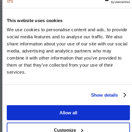
Matt finish shaker-style units with soft close doors
and drawers
This website uses cookies
Caesarstone worktop with matching upstand and
We use cookies to personalise content and ads, to provide
splashback behind hob (where applicable)
social media features and to analyse our traffic. We also
share information about your use of our site with our social
Induction hob (with built-in extractor where on
media, advertising and analytics partners who may
peninsula)
combine it with other information that you’ve provided to
Integrated single oven
them or that they’ve collected from your use of their
Integrated microwave
services.
Integrated fridge/freezer
Integrated dishwasher
Show details
Integrated cooker hood
Integrated washer/dryer (where no utility)
Allow all
Stainless steel under mounted sink with brushed
steel mixer tap
Customize