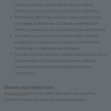
London and key regional destinations, further
enhancing rail connectivity across the wider area.
The nearby A120 road provides a key route linking
the village to Braintree, Colchester, and Harwich,
offering convenient access across Essex and beyond.
The M11 motorway lies just a short distance away,
giving direct routes south to London and north to
Cambridge for flexible regional travel.
For international journeys, London Stansted Airport is
approximately a 22-minute drive away, making
national and global travel straightforward and
convenient.
Discover your Future Home
Arrange a visit
with our sales team and tour our show
homes at the award-winning Hollymead Square.