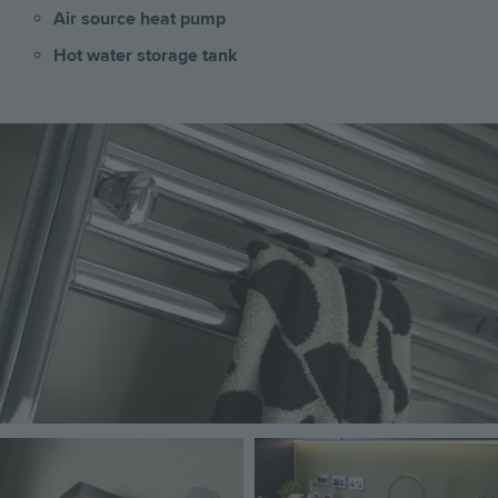
Air source heat pump
Hot water storage tank
Image
Image
Image