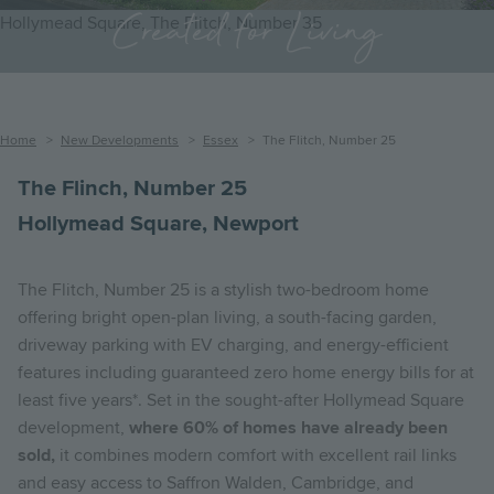
Created for Living
Hollymead Square, The Flitch, Number 35
Breadcrumb
Home
New Developments
Essex
The Flitch, Number 25
The Flinch, Number 25
Hollymead Square, Newport
The Flitch, Number 25 is a stylish two-bedroom home
offering bright open-plan living, a south-facing garden,
driveway parking with EV charging, and energy-efficient
features including guaranteed zero home energy bills for at
least five years*. Set in the sought-after Hollymead Square
development,
where 60% of homes have already been
sold,
it combines modern comfort with excellent rail links
and easy access to Saffron Walden, Cambridge, and