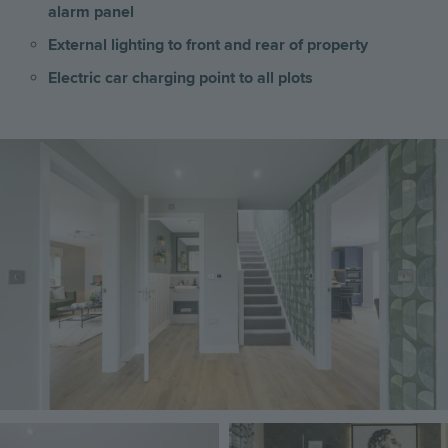
alarm panel
External lighting to front and rear of property
Electric car charging point to all plots
Image
Image
Image