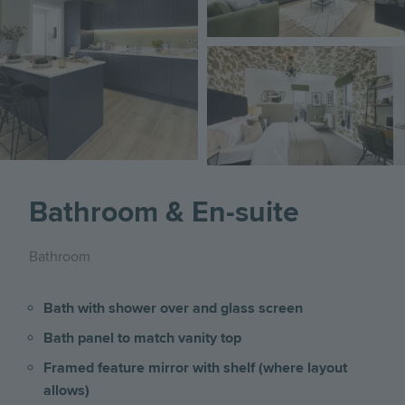
Image
Bathroom & En-suite
Bathroom
Bath with shower over and glass screen
Bath panel to match vanity top
Framed feature mirror with shelf (where layout
allows)