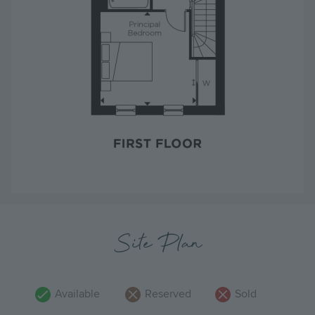
Site Plan
Available
Reserved
Sold