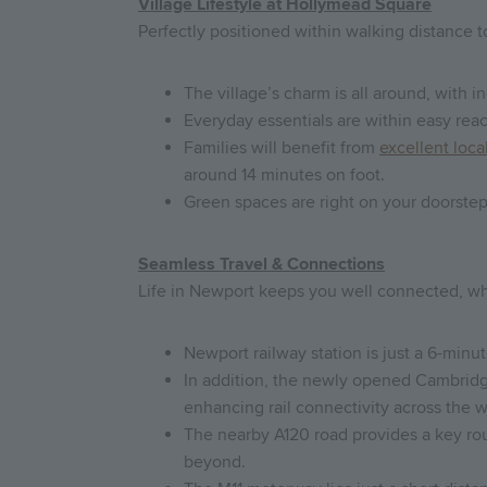
Village Lifestyle at Hollymead Square
Perfectly positioned within walking distance 
The village’s charm is all around, with 
Everyday essentials are within easy rea
Families will benefit from
excellent loca
around 14 minutes on foot.
Green spaces are right on your doorstep
Seamless Travel & Connections
Life in Newport keeps you well connected, wh
Newport railway station is just a 6-minu
In addition, the newly opened Cambridge
enhancing rail connectivity across the w
The nearby A120 road provides a key rou
beyond.