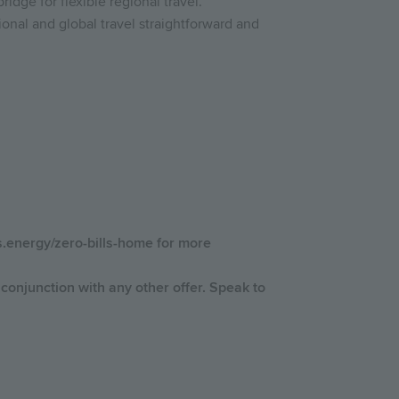
idge for flexible regional travel.
onal and global travel straightforward and
us.energy/zero-bills-home for more
conjunction with any other offer. Speak to