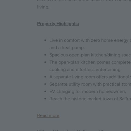
living..
Property Highlights:
Live in comfort with zero home energy bi
and a heat pump.
Spacious open-plan kitchen/dining space
The open-plan kitchen comes complete w
cooking and effortless entertaining.
A separate living room offers additional 
Separate utility room with practical sto
EV charging for modern homeowners
Reach the historic market town of Saffr
Read more