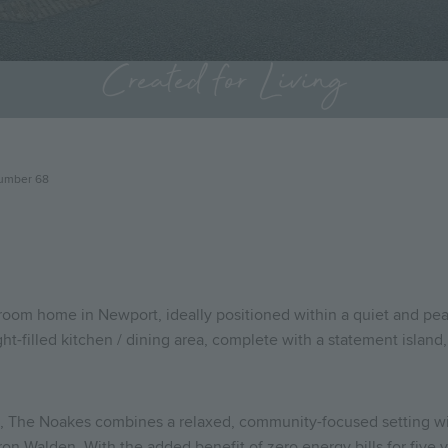
Created for Living
umber 68
room home in Newport, ideally positioned within a quiet and pea
light-filled kitchen / dining area, complete with a statement islan
rt, The Noakes combines a relaxed, community-focused setting wi
on Walden. With the added benefit of zero energy bills for five ye