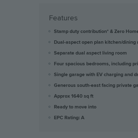
Features
Stamp duty contribution* & Zero Home
Dual-aspect open plan kitchen/dining 
Separate dual aspect living room
Four spacious bedrooms, including pr
Single garage with EV charging and dr
Generous south-east facing private g
Approx 1640 sq ft
Ready to move into
EPC Rating: A