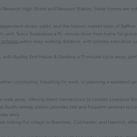
to Newport High Street and Newport Station, these homes are not
independent shops, cafés, and the historic market town of Saffron
ch, with Tesco Superstore a 15- minute drive from home for grocer
l schools
within easy walking distance, with primary education 
, with Audley End House & Gardens a 17-minute cycle away, perfec
ether commuting, travelling for work, or planning a weekend ge
te walk away, offering direct connections to London Liverpool Stre
 South railway station provides fast and frequent services to Lo
ider area.
te linking the village to Braintree, Colchester, and Harwich, off