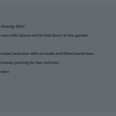
 Energy Bills*
room with island and bi-fold doors to the garden
incipal bedroom with en-suite and fitted wardrobes
iveway parking for two vehicles
arden