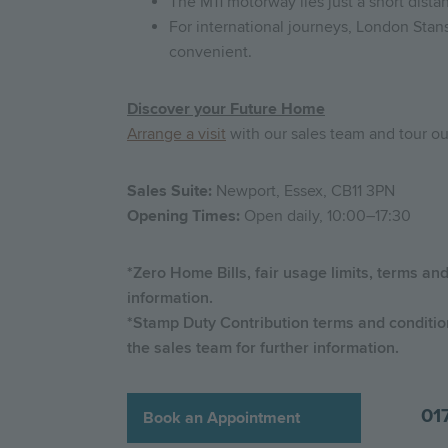
The M11 motorway lies just a short dista
For international journeys, London Stans
convenient.
Discover your Future Home
Arrange a visit
with our sales team and tour 
Sales Suite:
Newport, Essex, CB11 3PN
Opening Times:
Open daily, 10:00–17:30
*Zero Home Bills, fair usage limits, terms an
information.
*Stamp Duty Contribution terms and conditions
the sales team for further information.
01
Book an Appointment