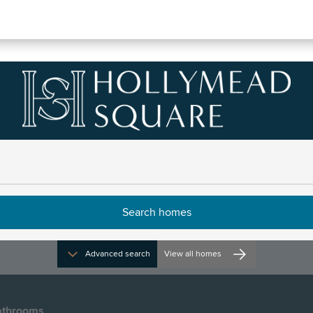
Noakes, Number 68
 opening times
Advanced search
View all homes
throoms