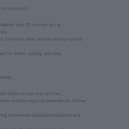
 to be missed.
 Walden only 10 minutes by car.
ies.
just 5 minutes away and secondary options
t for walks, cycling, and play.
taway.
et station in just over an hour.
ndon and key regional destinations, further
ering convenient access across Essex and