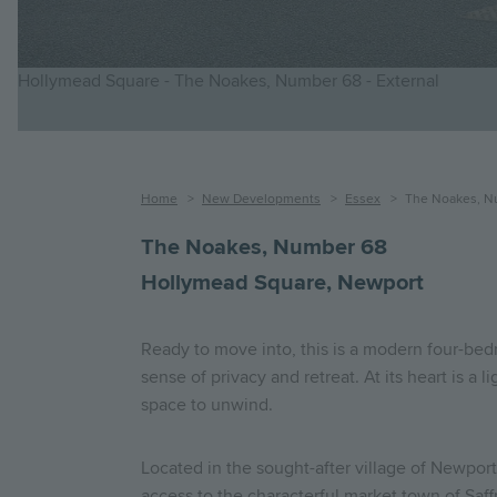
Hollymead Square - The Noakes, Number 68 - External
Breadcrumb
Home
New Developments
Essex
The Noakes, N
The Noakes, Number 68
Hollymead Square, Newport
Ready to move into, this is a modern four-bed
sense of privacy and retreat. At its heart is a 
space to unwind.
Located in the sought-after village of Newpo
access to the characterful market town of Saffr