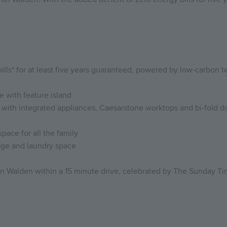
lls* for at least five years guaranteed, powered by low-carbon te
 with feature island
ith integrated appliances, Caesarstone worktops and bi-fold doo
space for all the family
rage and laundry space
on Walden within a 15 minute drive, celebrated by The Sunday Ti