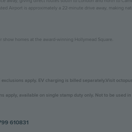
nce away, giving direct routes south to London and north to Cambr
ted Airport is approximately a 22-minute drive away, making nati
our show homes at the award-winning Hollymead Square.
d exclusions apply. EV charging is billed separately.Visit octop
 apply, available on single stamp duty only. Not to be used in 
799 610831