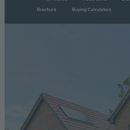
Brochure
Buying Calculators
Image
Jump to: