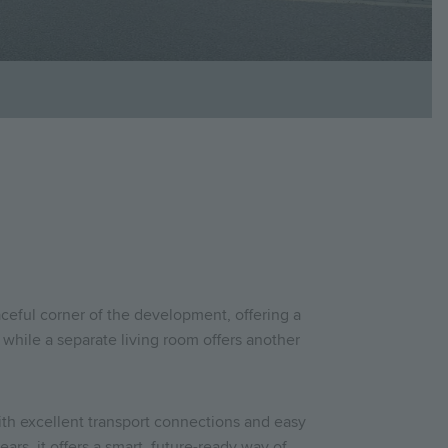
ceful corner of the development, offering a
d, while a separate living room offers another
th excellent transport connections and easy
ars, it offers a smart, future-ready way of