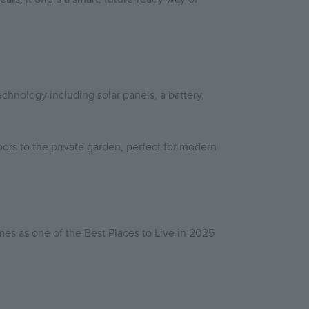
chnology including solar panels, a battery,
rs to the private garden, perfect for modern
mes as one of the Best Places to Live in 2025