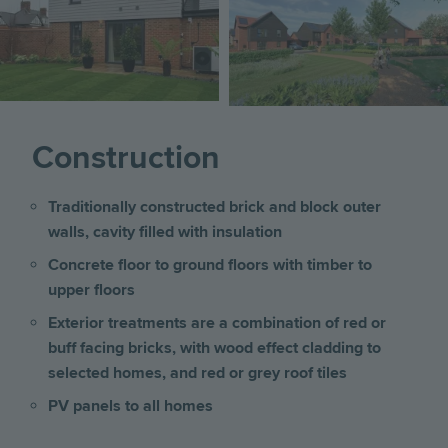
Construction
Traditionally constructed brick and block outer
walls, cavity filled with insulation
Concrete floor to ground floors with timber to
upper floors
Exterior treatments are a combination of red or
buff facing bricks, with wood effect cladding to
selected homes, and red or grey roof tiles
PV panels to all homes