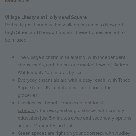
Village Lifestyle at Hollymead Square
Perfectly positioned within walking distance to Newport
High Street and Newport Station, these homes are not to
be missed.
The village’s charm is all around, with independent
shops, cafés, and the historic market town of Saffron
Walden only 10 minutes by car.
Everyday essentials are within easy reach, with Tesco
Superstore a 15- minute drive from home for
groceries.
Families will benefit from
excellent local
schools
within easy walking distance, with primary
education just 5 minutes away and secondary options
around 14 minutes on foot.
Green spaces are right on your doorstep, with Audley