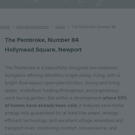
Breadcrumb
Home
New Developments
Essex
The Pembroke, Number 84
The Pembroke, Number 84
Hollymead Square, Newport
The Pembroke is a beautifully designed two-bedroom
bungalow offering effortless single-storey living, with a
bright dual-aspect open-plan kitchen, dining and living
space, underfloor heating throughout, and a generous
west-facing garden. Set within a development
where 60%
of homes have already been sold
, it features zero home
energy bills guaranteed for at least five years*, energy-
efficient technology, and excellent village amenities and
transport links, combining comfort, convenience, and