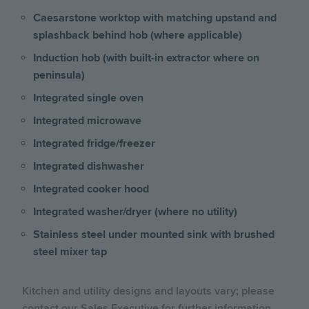
Caesarstone worktop with matching upstand and
splashback behind hob (where applicable)
Induction hob (with built-in extractor where on
peninsula)
Integrated single oven
Integrated microwave
Integrated fridge/freezer
Integrated dishwasher
Integrated cooker hood
Integrated washer/dryer (where no utility)
Stainless steel under mounted sink with brushed
steel mixer tap
Kitchen and utility designs and layouts vary; please
contact our Sales Executive for further information.