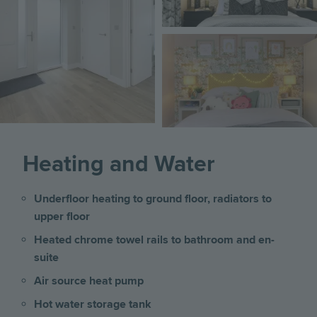
Image
Heating and Water
Underfloor heating to ground floor, radiators to
upper floor
Heated chrome towel rails to bathroom and en-
suite
Air source heat pump
Hot water storage tank