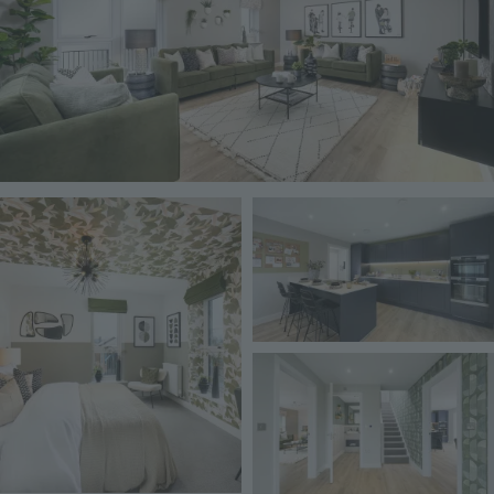
Image
Image
Image