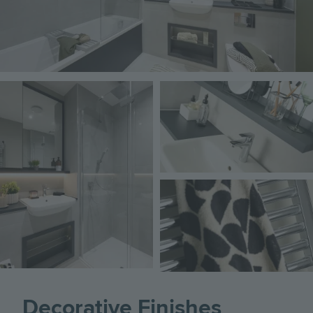
Image
Image
Image
Decorative Finishes