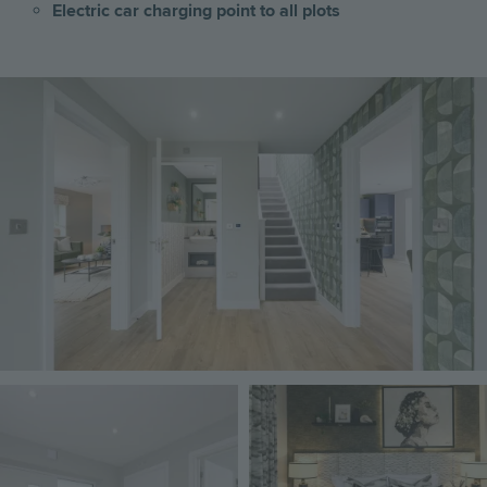
Electric car charging point to all plots
Image
Image
Image