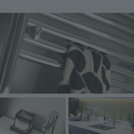
Image
Image
Image