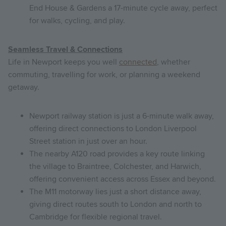
End House & Gardens a 17-minute cycle away, perfect
for walks, cycling, and play.
Seamless Travel & Connections
Life in Newport keeps you well
connected
, whether
commuting, travelling for work, or planning a weekend
getaway.
Newport railway station is just a 6-minute walk away,
offering direct connections to London Liverpool
Street station in just over an hour.
The nearby A120 road provides a key route linking
the village to Braintree, Colchester, and Harwich,
offering convenient access across Essex and beyond.
The M11 motorway lies just a short distance away,
giving direct routes south to London and north to
Cambridge for flexible regional travel.