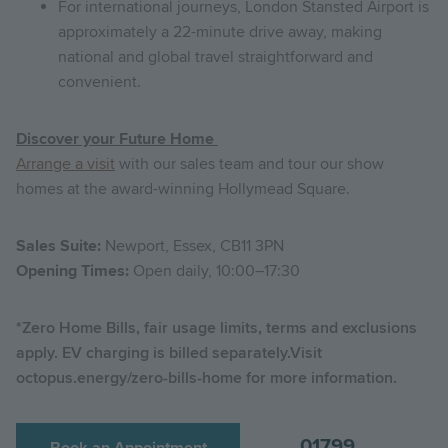
For international journeys, London Stansted Airport is
approximately a 22-minute drive away, making
national and global travel straightforward and
convenient.
Discover your Future Home
Arrange a visit
with our sales team and tour our show
homes at the award-winning Hollymead Square.
Sales Suite:
Newport, Essex, CB11 3PN
Opening Times:
Open daily, 10:00–17:30
*Zero Home Bills, fair usage limits, terms and exclusions
apply. EV charging is billed separately.Visit
octopus.energy/zero-bills-home for more information.
01799
Book an Appointment