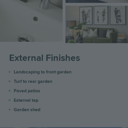
Image
External Finishes
Landscaping to front garden
Turf to rear garden
Paved patios
External tap
Garden shed