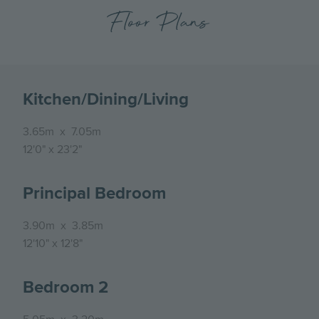
Floor Plans
Kitchen/Dining/Living
3.65m
x
7.05m
12'0"
x
23'2"
Principal Bedroom
3.90m
x
3.85m
12'10"
x
12'8"
Bedroom 2