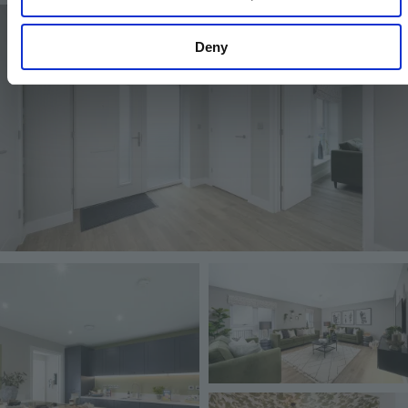
Image
Deny
Image
Image
Image