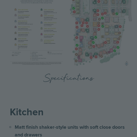
Specifications
Kitchen
Matt finish shaker-style units with soft close doors
and drawers