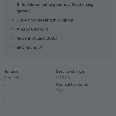
Bi-fold doors out to generous West facing
garden
Underfloor heating throughout
Approx 880 sq ft
Move in August 2026
EPC Rating: A
Tenure:
Service charge:
Freehold
£165.00
:
Council tax band:
TBC
: