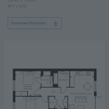
5.05m
x
3.20m
16'7"
x
10'6"
Download floorplans
Image