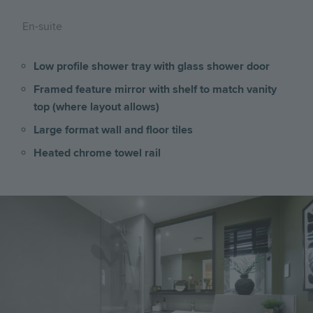
En-suite
Low profile shower tray with glass shower door
Framed feature mirror with shelf to match vanity
top (where layout allows)
Large format wall and floor tiles
Heated chrome towel rail
Image