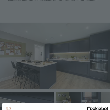
Image
Image
Image