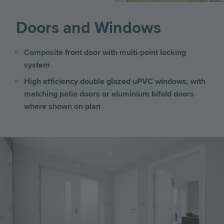
Doors and Windows
Composite front door with multi-point locking
system
High efficiency double glazed uPVC windows, with
matching patio doors or aluminium bifold doors
where shown on plan
Image