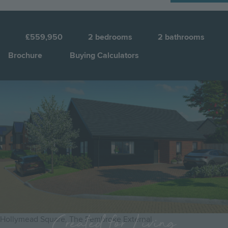
N
8
£559,950
2
bedrooms
2
bathrooms
Brochure
Buying Calculators
Image
Jump to:
Created for Living
Hollymead Square, The Pembroke External