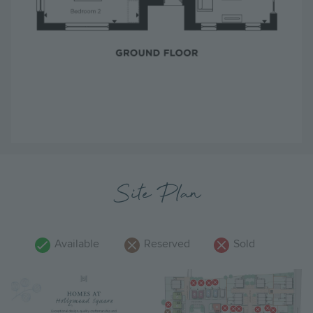
Site Plan
Available
Reserved
Sold