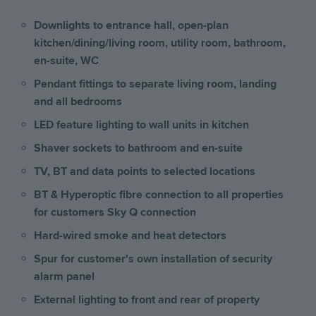
Downlights to entrance hall, open-plan
kitchen/dining/living room, utility room, bathroom,
en-suite, WC
Pendant fittings to separate living room, landing
and all bedrooms
LED feature lighting to wall units in kitchen
Shaver sockets to bathroom and en-suite
TV, BT and data points to selected locations
BT & Hyperoptic fibre connection to all properties
for customers Sky Q connection
Hard-wired smoke and heat detectors
Spur for customer's own installation of security
alarm panel
External lighting to front and rear of property