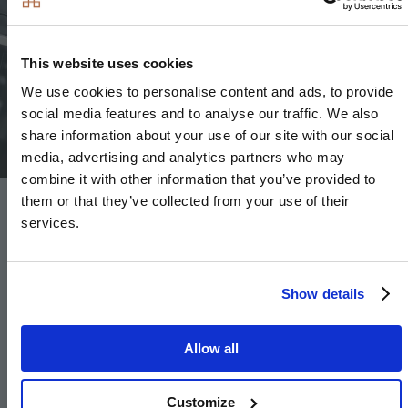
This website uses cookies
Image
We use cookies to personalise content and ads, to provide
social media features and to analyse our traffic. We also
share information about your use of our site with our social
media, advertising and analytics partners who may
combine it with other information that you’ve provided to
them or that they’ve collected from your use of their
Floor Finishes
services.
Amtico flooring to entrance hall, WC, kitchen, utility
Show details
room and all ground floor reception rooms
Carpet to stairs, landing and bedrooms
Allow all
Large format tiles to bathroom and en-suite
Customize