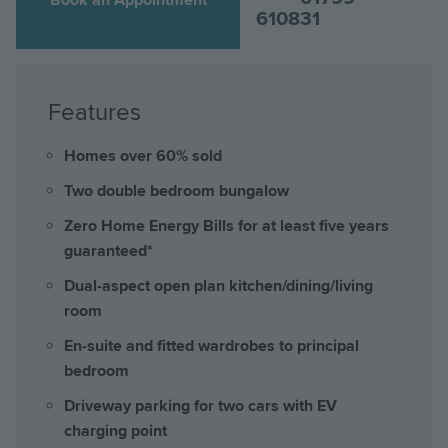
610831
Features
Homes over 60% sold
Two double bedroom bungalow
Zero Home Energy Bills for at least five years
guaranteed*
Dual-aspect open plan kitchen/dining/living
room
En-suite and fitted wardrobes to principal
bedroom
Driveway parking for two cars with EV
charging point