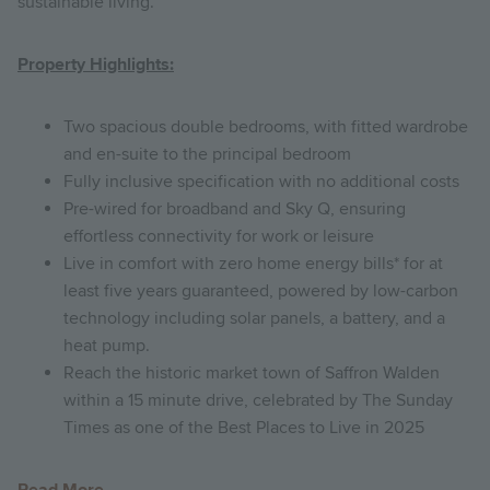
sustainable living.
Property Highlights:
Two spacious double bedrooms, with fitted wardrobe
and en-suite to the principal bedroom
Fully inclusive specification with no additional costs
Pre-wired for broadband and Sky Q, ensuring
effortless connectivity for work or leisure
Live in comfort with zero home energy bills* for at
least five years guaranteed, powered by low-carbon
technology including solar panels, a battery, and a
heat pump.
Reach the historic market town of Saffron Walden
within a 15 minute drive, celebrated by The Sunday
Times as one of the Best Places to Live in 2025
Read More