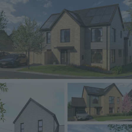
Image
Image
Image
Image