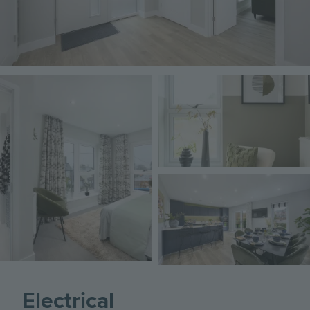
Image
Image
Image
Electrical