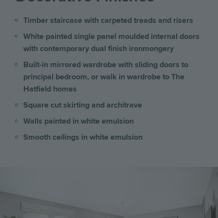
Timber staircase with carpeted treads and risers
White painted single panel moulded internal doors
with contemporary dual finish ironmongery
Built-in mirrored wardrobe with sliding doors to
principal bedroom, or walk in wardrobe to The
Hatfield homes
Square cut skirting and architrave
Walls painted in white emulsion
Smooth ceilings in white emulsion
Image