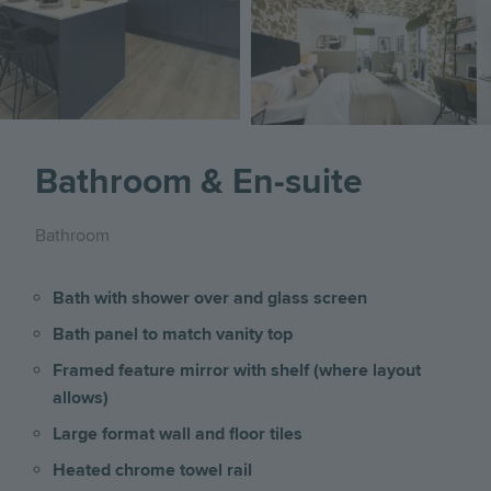
Bathroom & En-suite
Bathroom
Bath with shower over and glass screen
Bath panel to match vanity top
Framed feature mirror with shelf (where layout
allows)
Large format wall and floor tiles
Heated chrome towel rail