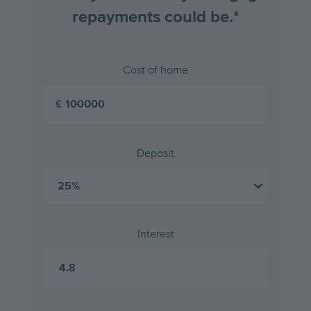
repayments could be.*
Cost of home
£
Deposit
Interest