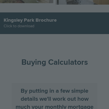
Kingsley Park Brochure
Click to download
Go
Go
Image
Image
Image
to
to
the
the
Buying Calculators
previous
next
slide
slid
By putting in a few simple
details we'll work out how
much your monthly mortgage