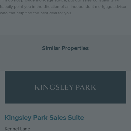
*Hill do not provide mortgage advice, but our sales consultants will
happily point you in the direction of an independent mortgage advisor
who can help find the best deal for you.
Similar Properties
Go
G
to
to
Landscape
the
th
The Violet, Number 112
Logo
previous
ne
Kingsley Park
Image
slide
sl
Four bedroom link detached home with study
Kingsley Park Sales Suite
£889,950
4
2
Kennel Lane