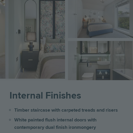
Image
Image
Image
Internal Finishes
Timber staircase with carpeted treads and risers
White painted flush internal doors with
contemporary dual finish ironmongery