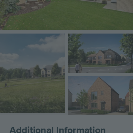
Image
Image
Image
Additional Information