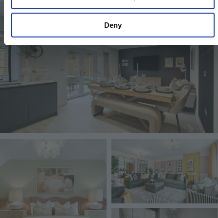
Image
Deny
Image
Image
Image