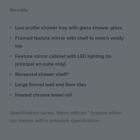
En-suite
Low profile shower tray with glass shower glass
Framed feature mirror with shelf to match vanity
top
Feature mirror cabinet with LED lighting (to
principal en-suite only)
Recessed shower shelf*
Large format wall and floor tiles
Heated chrome towel rail
Specification varies. Items with an * feature within
our homes with a premium specification.