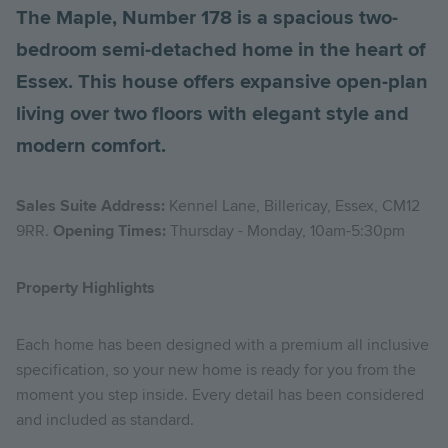
The Maple, Number 178 is a spacious two-
bedroom semi-detached home in the heart of
Essex. This house offers expansive open-plan
living over two floors with elegant style and
modern comfort.
Sales Suite Address:
Kennel Lane, Billericay, Essex, CM12
9RR.
Opening Times:
Thursday - Monday, 10am-5:30pm
Property Highlights
Each home has been designed with a premium all inclusive
specification, so your new home is ready for you from the
moment you step inside. Every detail has been considered
and included as standard.