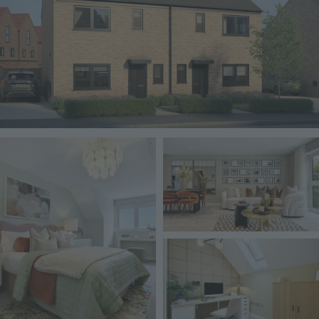
Image
Image
Image