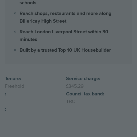
schools
Reach shops, restaurants and more along
Billericay High Street
Reach London Liverpool Street within 30
minutes
Built by a trusted Top 10 UK Housebuilder
Tenure:
Service charge:
Freehold
£345.29
:
Council tax band:
TBC
: