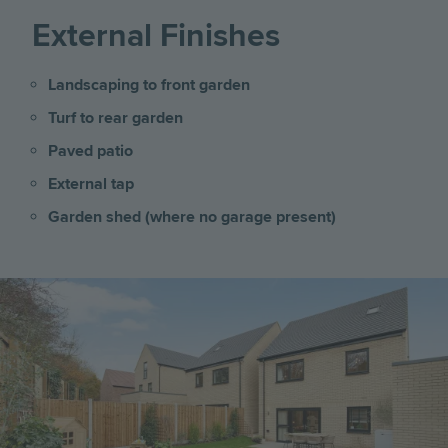
External Finishes
Landscaping to front garden
Turf to rear garden
Paved patio
External tap
Garden shed (where no garage present)
Image