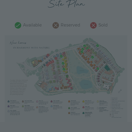
Site Plan
Available
Reserved
Sold