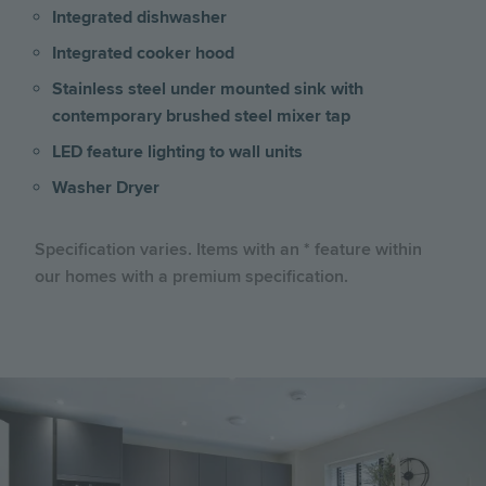
Integrated dishwasher
Integrated cooker hood
Stainless steel under mounted sink with
contemporary brushed steel mixer tap
LED feature lighting to wall units
Washer Dryer
Specification varies. Items with an * feature within
our homes with a premium specification.
Image