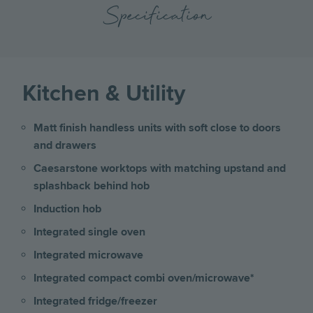
Specification
Kitchen & Utility
Matt finish handless units with soft close to doors
and drawers
Caesarstone worktops with matching upstand and
splashback behind hob
Induction hob
Integrated single oven
Integrated microwave
Integrated compact combi oven/microwave*
Integrated fridge/freezer