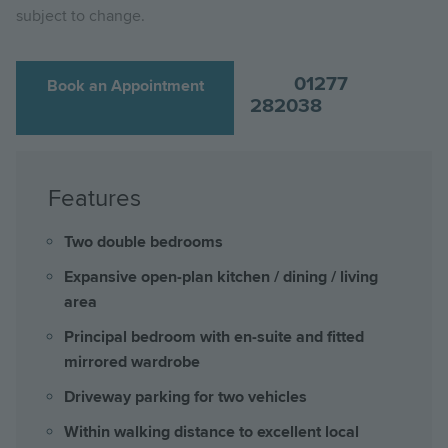
subject to change.
01277
Book an Appointment
282038
Features
Two double bedrooms
Expansive open-plan kitchen / dining / living
area
Principal bedroom with en-suite and fitted
mirrored wardrobe
Driveway parking for two vehicles
Within walking distance to excellent local