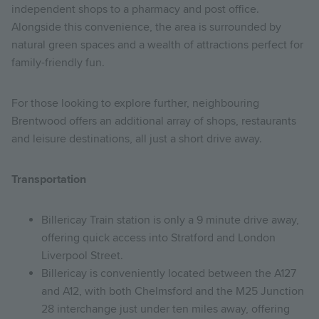
independent shops to a pharmacy and post office.
Alongside this convenience, the area is surrounded by
natural green spaces and a wealth of attractions perfect for
family-friendly fun.
For those looking to explore further, neighbouring
Brentwood offers an additional array of shops, restaurants
and leisure destinations, all just a short drive away.
Transportation
Billericay Train station is only a 9 minute drive away,
offering quick access into Stratford and London
Liverpool Street.
Billericay is conveniently located between the A127
and A12, with both Chelmsford and the M25 Junction
28 interchange just under ten miles away, offering