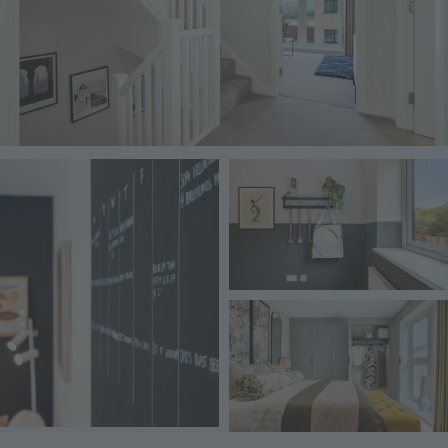
Image
Image
Image