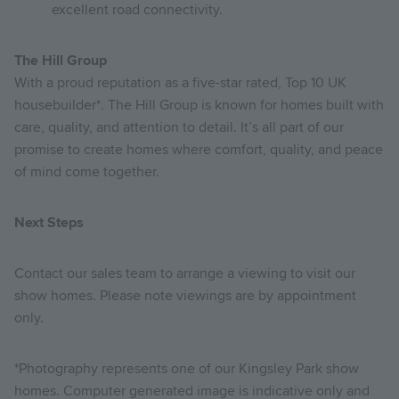
excellent road connectivity.
The Hill Group
With a proud reputation as a five-star rated, Top 10 UK
housebuilder*. The Hill Group is known for homes built with
care, quality, and attention to detail. It’s all part of our
promise to create homes where comfort, quality, and peace
of mind come together.
Next Steps
Contact our sales team to arrange a viewing to visit our
show homes. Please note viewings are by appointment
only.
*Photography represents one of our Kingsley Park show
homes. Computer generated image is indicative only and