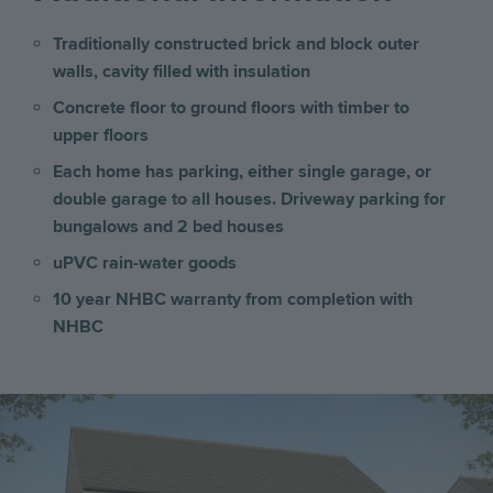
Traditionally constructed brick and block outer
walls, cavity filled with insulation
Concrete floor to ground floors with timber to
upper floors
Each home has parking, either single garage, or
double garage to all houses. Driveway parking for
bungalows and 2 bed houses
uPVC rain-water goods
10 year NHBC warranty from completion with
NHBC
Image