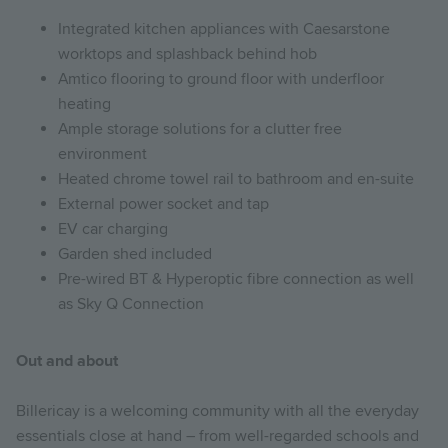
Integrated kitchen appliances with Caesarstone
worktops and splashback behind hob
Amtico flooring to ground floor with underfloor
heating
Ample storage solutions for a clutter free
environment
Heated chrome towel rail to bathroom and en-suite
External power socket and tap
EV car charging
Garden shed included
Pre-wired BT & Hyperoptic fibre connection as well
as Sky Q Connection
Out and about
Billericay is a welcoming community with all the everyday
essentials close at hand – from well-regarded schools and