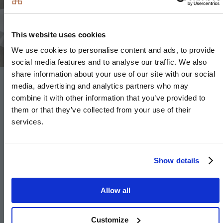
Image
This website uses cookies
We use cookies to personalise content and ads, to provide
social media features and to analyse our traffic. We also
share information about your use of our site with our social
media, advertising and analytics partners who may
Heating and Water
combine it with other information that you’ve provided to
them or that they’ve collected from your use of their
Underfloor heating to ground floor, radiators to
services.
upper floor
Heated chrome towel rails to bathroom and en-
Show details
suites
Air source heat pump
Allow all
Hot water storage tank
Customize