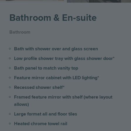
Bathroom & En-suite
Bathroom
Bath with shower over and glass screen
Low profile shower tray with glass shower door*
Bath panel to match vanity top
Feature mirror cabinet with LED lighting*
Recessed shower shelf*
Framed feature mirror with shelf (where layout
allows)
Large format all and floor tiles
Heated chrome towel rail