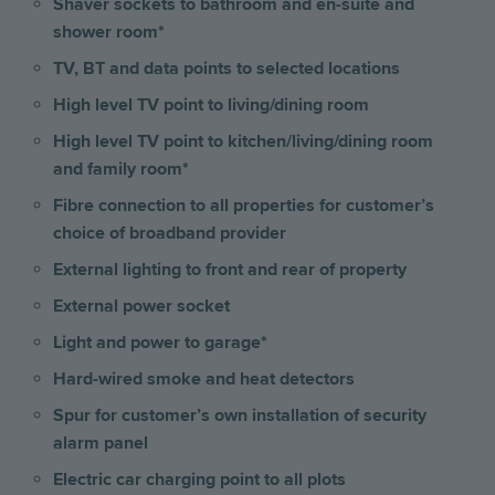
Shaver sockets to bathroom and en-suite and
shower room*
TV, BT and data points to selected locations
High level TV point to living/dining room
High level TV point to kitchen/living/dining room
and family room*
Fibre connection to all properties for customer’s
choice of broadband provider
External lighting to front and rear of property
External power socket
Light and power to garage*
Hard-wired smoke and heat detectors
Spur for customer’s own installation of security
alarm panel
Electric car charging point to all plots