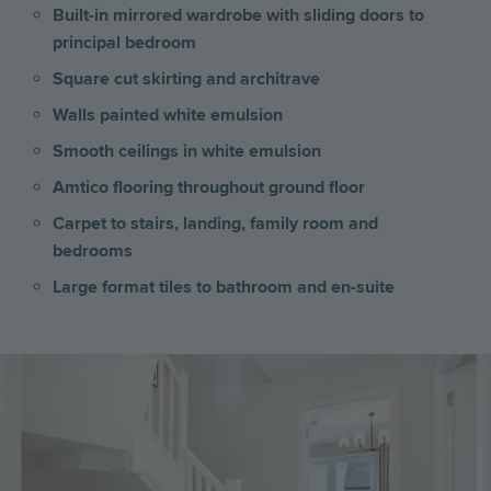
Built-in mirrored wardrobe with sliding doors to
principal bedroom
Square cut skirting and architrave
Walls painted white emulsion
Smooth ceilings in white emulsion
Amtico flooring throughout ground floor
Carpet to stairs, landing, family room and
bedrooms
Large format tiles to bathroom and en-suite
Image