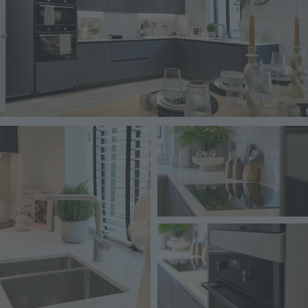
Image
Image
Image