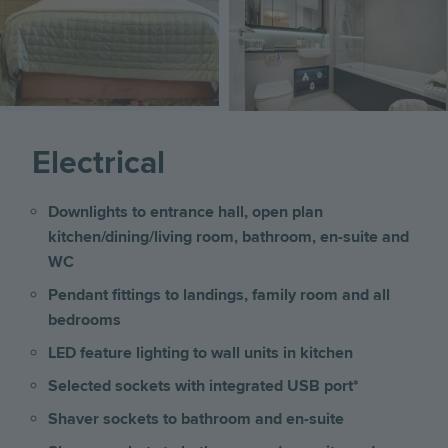
Electrical
Downlights to entrance hall, open plan
kitchen/dining/living room, bathroom, en-suite and
WC
Pendant fittings to landings, family room and all
bedrooms
LED feature lighting to wall units in kitchen
Selected sockets with integrated USB port*
Shaver sockets to bathroom and en-suite