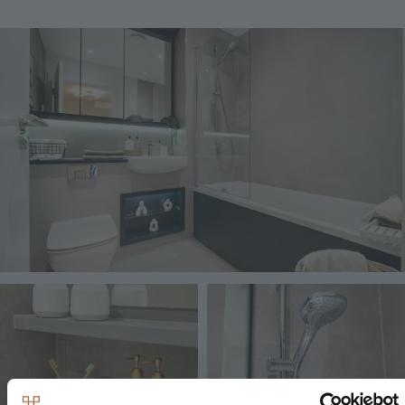
Image
Image
Image