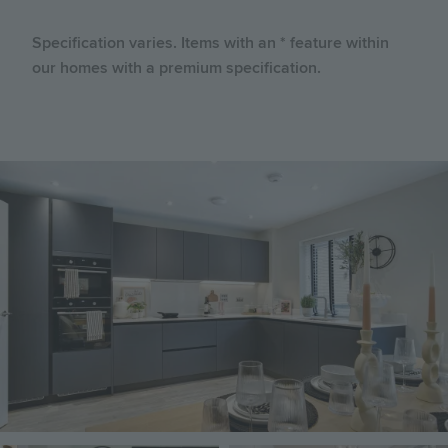
Specification varies. Items with an * feature within
our homes with a premium specification.
Image