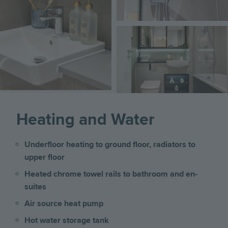
Image
Heating and Water
Underfloor heating to ground floor, radiators to
upper floor
Heated chrome towel rails to bathroom and en-
suites
Air source heat pump
Hot water storage tank