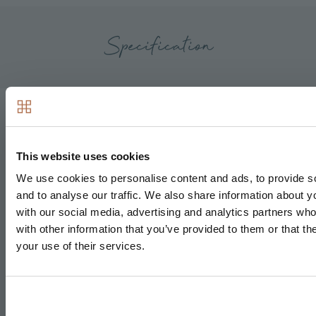
Specification
Kitchen & Utility
This website uses cookies
Matt finish handless units with soft close to doors
and drawers
We use cookies to personalise content and ads, to provide s
and to analyse our traffic. We also share information about yo
Caesarstone worktops with matching upstand and
with our social media, advertising and analytics partners wh
splashback behind hob
with other information that you’ve provided to them or that th
Induction hob
your use of their services.
Integrated single oven
Integrated microwave
Integrated compact combi oven/microwave*