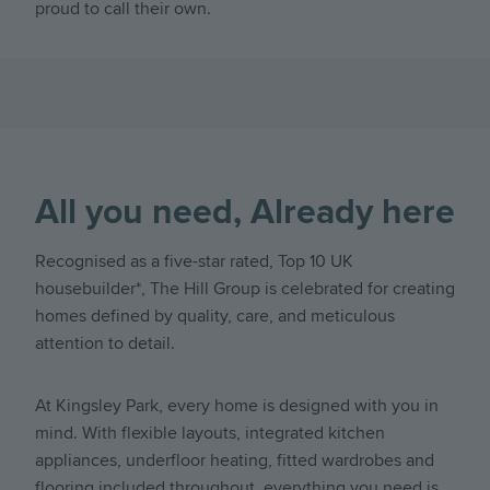
proud to call their own.
All you need, Already here
Recognised as a five-star rated, Top 10 UK
housebuilder*, The Hill Group is celebrated for creating
homes defined by quality, care, and meticulous
attention to detail.
At Kingsley Park, every home is designed with you in
mind. With flexible layouts, integrated kitchen
appliances, underfloor heating, fitted wardrobes and
flooring included throughout, everything you need is