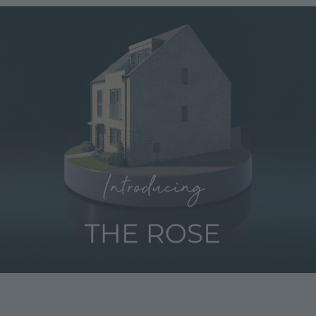
Image