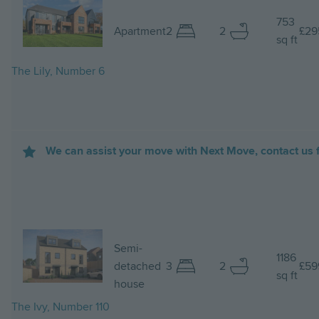
Image
753
Apartment
2
2
£29
sq ft
The Lily, Number 6
We can assist your move with Next Move, contact us f
Image
Semi-
1186
detached
3
2
£59
sq ft
house
The Ivy, Number 110