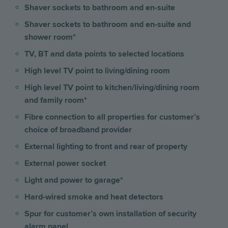
Shaver sockets to bathroom and en-suite
Shaver sockets to bathroom and en-suite and
shower room*
TV, BT and data points to selected locations
High level TV point to living/dining room
High level TV point to kitchen/living/dining room
and family room*
Fibre connection to all properties for customer’s
choice of broadband provider
External lighting to front and rear of property
External power socket
Light and power to garage*
Hard-wired smoke and heat detectors
Spur for customer’s own installation of security
alarm panel