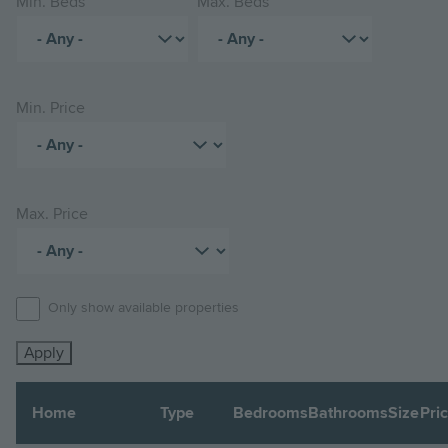
Min. Beds
Max. Beds
Min. Price
Max. Price
Only show available properties
Home
Type
Bedrooms
Bathrooms
Size
Pri