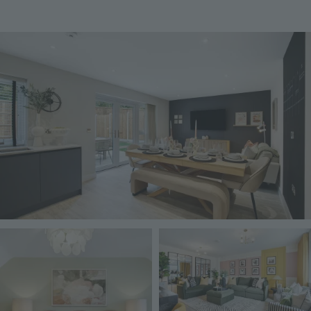
Image
Image
Image