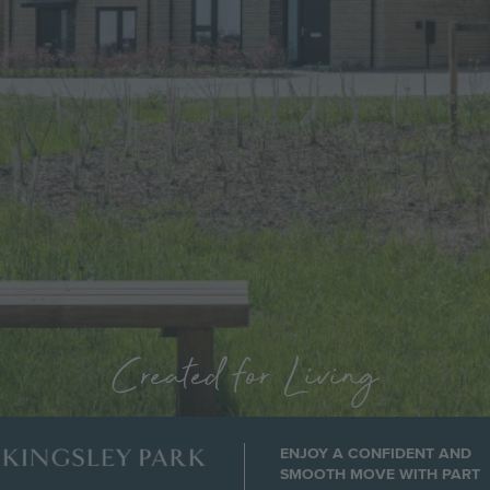
Created for Living
ENJOY A CONFIDENT AND
Image
SMOOTH MOVE WITH PART