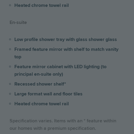
Heated chrome towel rail
En-suite
Low profile shower tray with glass shower glass
Framed feature mirror with shelf to match vanity
top
Feature mirror cabinet with LED lighting (to
principal en-suite only)
Recessed shower shelf*
Large format wall and floor tiles
Heated chrome towel rail
Specification varies. Items with an * feature within
our homes with a premium specification.