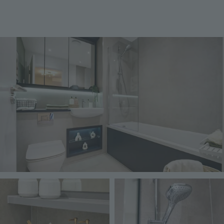
Image
Image
Image