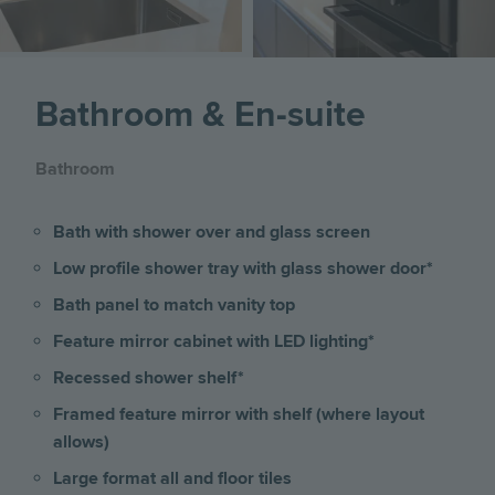
Bathroom & En-suite
Bathroom
Bath with shower over and glass screen
Low profile shower tray with glass shower door*
Bath panel to match vanity top
Feature mirror cabinet with LED lighting*
Recessed shower shelf*
Framed feature mirror with shelf (where layout
allows)
Large format all and floor tiles