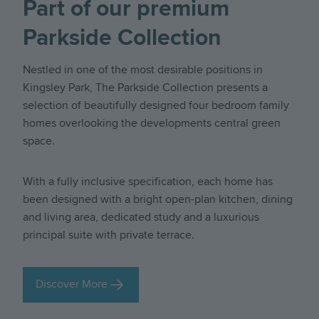
Part of our premium
Parkside Collection
Nestled in one of the most desirable positions in
Kingsley Park, The Parkside Collection presents a
selection of beautifully designed four bedroom family
homes overlooking the developments central green
space.
With a fully inclusive specification, each home has
been designed with a bright open-plan kitchen, dining
and living area, dedicated study and a luxurious
principal suite with private terrace.
Discover More