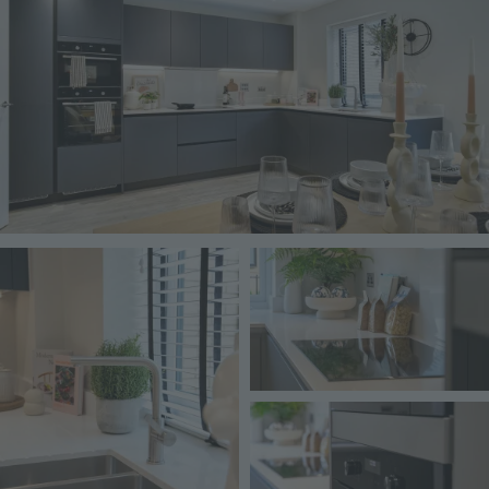
Image
Image
Image