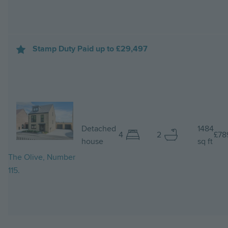
Stamp Duty Paid up to £29,497
Image
Detached
1484
4
2
£78
house
sq ft
The Olive, Number
115.