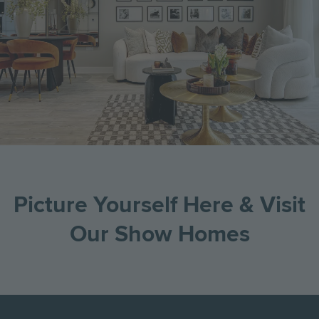
Picture Yourself Here & Visit
Our Show Homes
Go
Go
Image
Image
Image
to
to
the
the