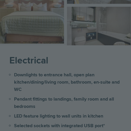
Image
Electrical
Downlights to entrance hall, open plan
kitchen/dining/living room, bathroom, en-suite and
WC
Pendant fittings to landings, family room and all
bedrooms
LED feature lighting to wall units in kitchen
Selected sockets with integrated USB port*