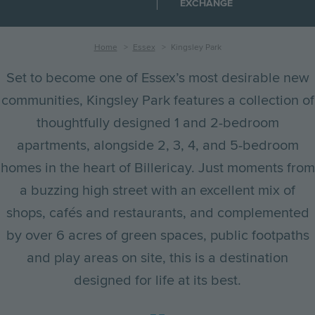
EXCHANGE
Breadcrumb
Home
Essex
Kingsley Park
Set to become one of Essex’s most desirable new
communities, Kingsley Park features a collection of
thoughtfully designed 1 and 2-bedroom
apartments, alongside 2, 3, 4, and 5-bedroom
homes in the heart of Billericay. Just moments from
a buzzing high street with an excellent mix of
shops, cafés and restaurants, and complemented
by over 6 acres of green spaces, public footpaths
and play areas on site, this is a destination
designed for life at its best.