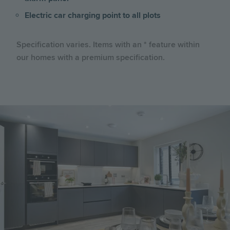
Electric car charging point to all plots
Specification varies. Items with an * feature within
our homes with a premium specification.
Image