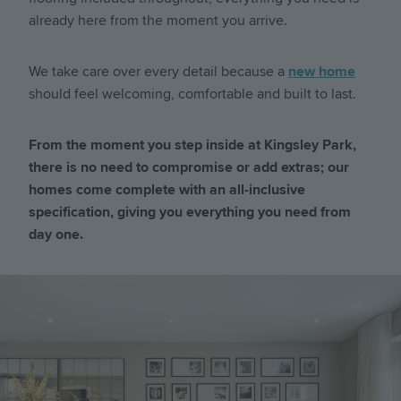
already here from the moment you arrive.
We take care over every detail because a
new home
should feel welcoming, comfortable and built to last.
From the moment you step inside at Kingsley Park,
there is no need to compromise or add extras; our
homes come complete with an all-inclusive
specification, giving you everything you need from
day one.
Image