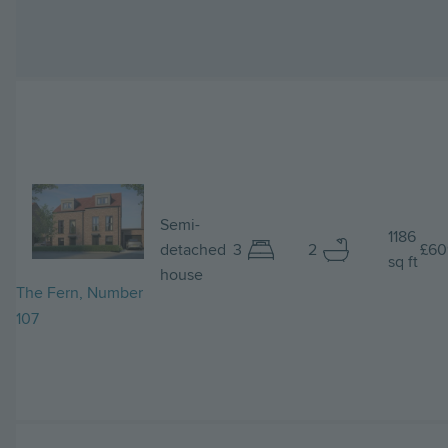
Image
Semi-
1186
detached
3
2
£60
sq ft
house
The Fern, Number
107