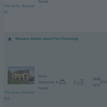
house
The Holly, Number
87.
Request details about Part Exchange
Image
Semi-
1468
detached
4
2
£75
sq ft
house
The Rose, Number
102.