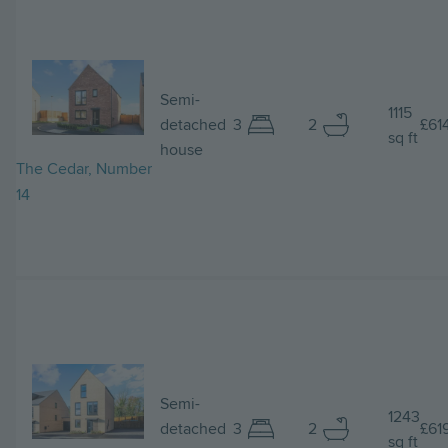
Image
Semi-
1115
detached
3
2
£61
sq ft
house
The Cedar, Number
14
Image
Semi-
1243
detached
3
2
£61
sq ft