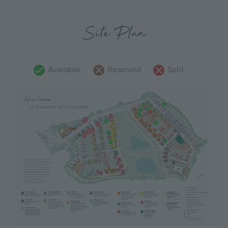
Site Plan
Available
Reserved
Sold