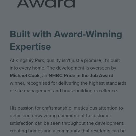
Kingsley Park
Kingsley Park
Kingsley Park
4 Bedroom Detached Home with Study
4 Bedroom Semi detached home
4 bedroom detached home
£829,950
£759,950
£999,950
4
4
5
2
2
3
Built with Award-Winning
Find out more
Find out more
Find out more
Expertise
At Kingsley Park, quality isn't just a promise, it's built
into every home. The development is overseen by
Michael Cook
, an
NHBC Pride in the Job Award
winner, recognised for delivering the highest standards
of site management and housebuilding excellence.
His passion for craftsmanship, meticulous attention to
detail and unwavering commitment to customer
satisfaction can be seen throughout the development,
creating homes and a community that residents can be