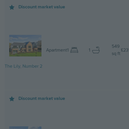
Discount market value
Image
549
Apartment
1
1
£23
sq ft
The Lily, Number 2
Discount market value