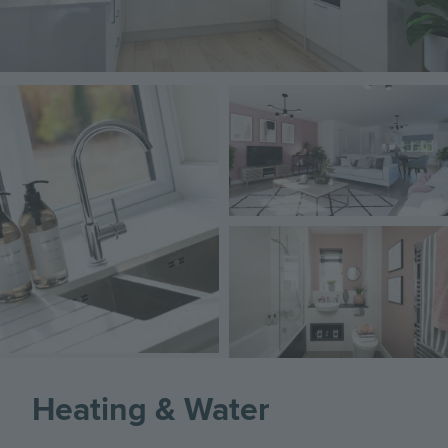
Image
Image
Image
Heating & Water