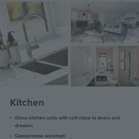
Image
Image
Image
Kitchen
Gloss kitchen units with soft close to doors and
drawers
Caesarstone worktops