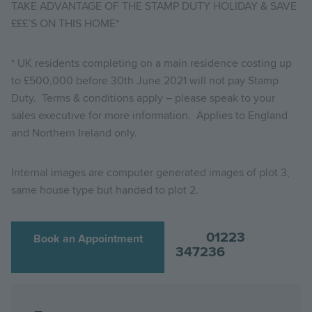
TAKE ADVANTAGE OF THE STAMP DUTY HOLIDAY & SAVE
£££’S ON THIS HOME*
* UK residents completing on a main residence costing up
to £500,000 before 30th June 2021 will not pay Stamp
Duty. Terms & conditions apply – please speak to your
sales executive for more information. Applies to England
and Northern Ireland only.
Internal images are computer generated images of plot 3,
same house type but handed to plot 2.
01223
Book an Appointment
347236