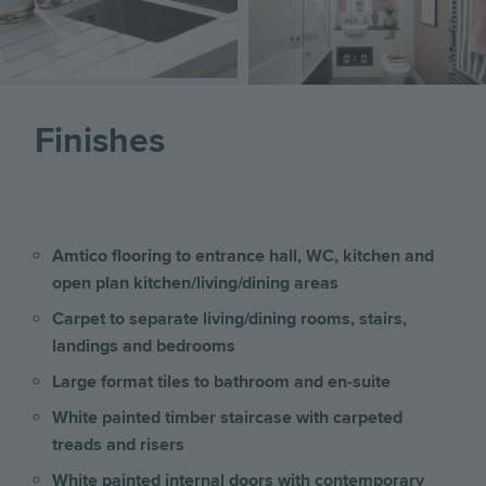
Finishes
Amtico flooring to entrance hall, WC, kitchen and
open plan kitchen/living/dining areas
Carpet to separate living/dining rooms, stairs,
landings and bedrooms
Large format tiles to bathroom and en-suite
White painted timber staircase with carpeted
treads and risers
White painted internal doors with contemporary