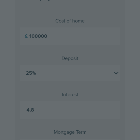
Cost of home
£
Deposit
Interest
Mortgage Term