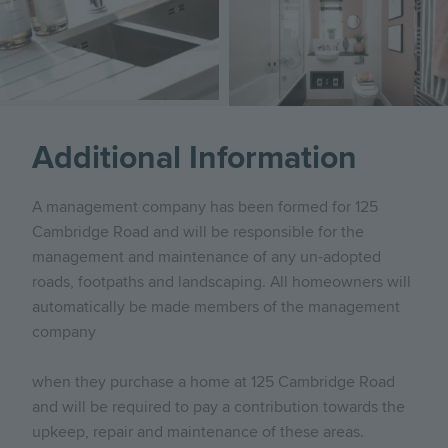
Additional Information
A management company has been formed for 125
Cambridge Road and will be responsible for the
management and maintenance of any un-adopted
roads, footpaths and landscaping. All homeowners will
automatically be made members of the management
company
when they purchase a home at 125 Cambridge Road
and will be required to pay a contribution towards the
upkeep, repair and maintenance of these areas.