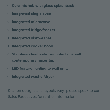
Ceramic hob with glass splashback
Integrated single oven
Integrated microwave
Integrated fridge/freezer
Integrated dishwasher
Integrated cooker hood
Stainless steel under mounted sink with
contemporary mixer tap
LED feature lighting to wall units
Integrated washer/dryer
Kitchen designs and layouts vary; please speak to our
Sales Executives for further information