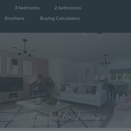
3
bedrooms
2
bathrooms
Brochure
Buying Calculators
Image
Jump to:
Created for Living