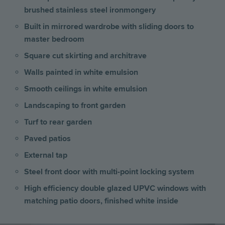
brushed stainless steel ironmongery
Built in mirrored wardrobe with sliding doors to
master bedroom
Square cut skirting and architrave
Walls painted in white emulsion
Smooth ceilings in white emulsion
Landscaping to front garden
Turf to rear garden
Paved patios
External tap
Steel front door with multi-point locking system
High efficiency double glazed UPVC windows with
matching patio doors, finished white inside