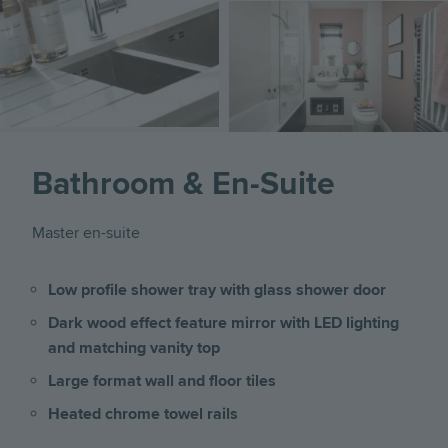
Image
Bathroom & En-Suite
Master en-suite
Low profile shower tray with glass shower door
Dark wood effect feature mirror with LED lighting
and matching vanity top
Large format wall and floor tiles
Heated chrome towel rails