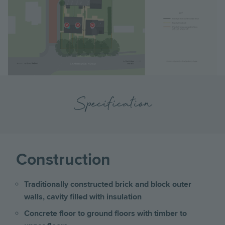
Specification
Construction
Traditionally constructed brick and block outer
walls, cavity filled with insulation
Concrete floor to ground floors with timber to