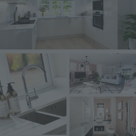
Image
Image
Image