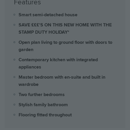
Features
Smart semi-detached house
SAVE £££'S ON THIS NEW HOME WITH THE
STAMP DUTY HOLIDAY*
Open plan living to ground floor with doors to
garden
Contemporary kitchen with integrated
appliances
Master bedroom with en-suite and built in
wardrobe
Two further bedrooms
Stylish family bathroom
Flooring fitted throughout