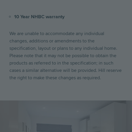
10 Year NHBC warranty
We are unable to accommodate any individual
changes, additions or amendments to the
specification, layout or plans to any individual home.
Please note that it may not be possible to obtain the
products as referred to in the specification; in such
cases a similar alternative will be provided. Hill reserve
the right to make these changes as required.
Image