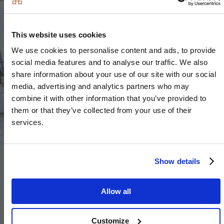
Image
Image
This website uses cookies
We use cookies to personalise content and ads, to provide
social media features and to analyse our traffic. We also
share information about your use of our site with our social
Image
media, advertising and analytics partners who may
combine it with other information that you’ve provided to
them or that they’ve collected from your use of their
services.
Show details
Electrical
Allow all
Downlights to selected locations including kitchen,
bathroom, en-suite and WC
Customize
Pendant fittings to selected locations including