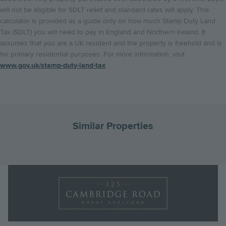
will not be eligible for SDLT relief and standard rates will apply. This
calculator is provided as a guide only on how much Stamp Duty Land
Tax (SDLT) you will need to pay in England and Northern Ireland. It
assumes that you are a UK resident and the property is freehold and is
for primary residential purposes. For more information, visit
www.gov.uk/stamp-duty-land-tax
.
Similar Properties
Go
G
to
to
Landscape
the
th
Logo
previous
ne
Image
slide
sl