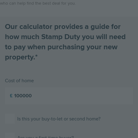
who can help find the best deal for you.
Our calculator provides a guide for
how much Stamp Duty you will need
to pay when purchasing your new
property.*
Cost of home
£
Is this your buy-to-let or second home?