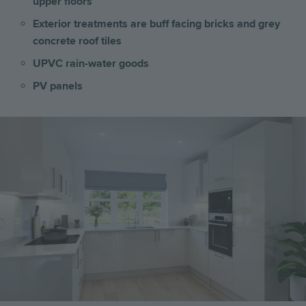
upper floors
Exterior treatments are buff facing bricks and grey
concrete roof tiles
UPVC rain-water goods
PV panels
Image