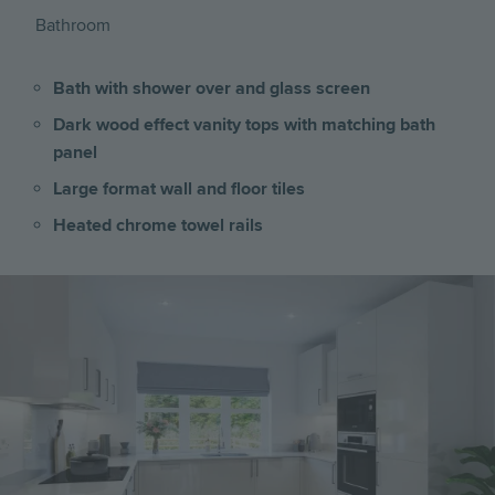
Bathroom
Bath with shower over and glass screen
Dark wood effect vanity tops with matching bath
panel
Large format wall and floor tiles
Heated chrome towel rails
Image