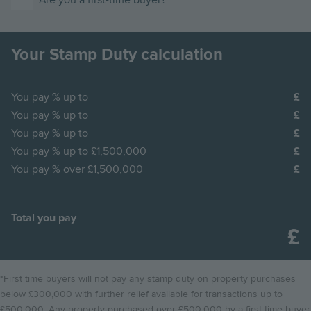
Are you a first-time buyer?
Your Stamp Duty calculation
You pay
% up to
You pay
% up to
You pay
% up to
You pay
% up to £1,500,000
You pay
% over £1,500,000
Total you pay
*First time buyers will not pay any stamp duty on property purchases
below £300,000 with further relief available for transactions up to
£500,000. Any property purchased over £500,000 by a first time buyer