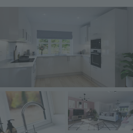
Image
Image
Image