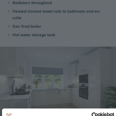
Radiators throughout
Heated chrome towel rails to bathroom and en-
suite
Gas fired boiler
Hot water storage tank
Image