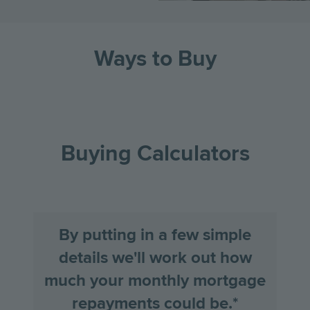
Ways to Buy
Go
Go
Image
Image
Image
to
to
the
the
Buying Calculators
previous
next
slide
slid
By putting in a few simple
details we'll work out how
much your monthly mortgage
repayments could be.*