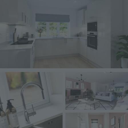
Image
Image
Image