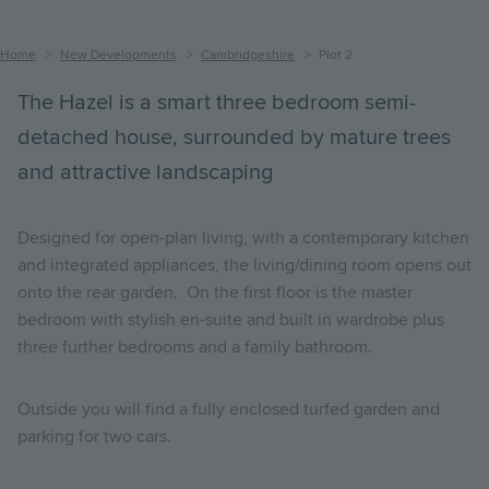
Breadcrumb
Home
New Developments
Cambridgeshire
Plot 2
The Hazel is a smart three bedroom semi-
detached house, surrounded by mature trees
and attractive landscaping
Designed for open-plan living, with a contemporary kitchen
and integrated appliances, the living/dining room opens out
onto the rear garden. On the first floor is the master
bedroom with stylish en-suite and built in wardrobe plus
three further bedrooms and a family bathroom.
Outside you will find a fully enclosed turfed garden and
parking for two cars.