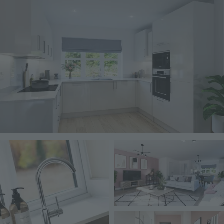
Image
Image
Image
Image