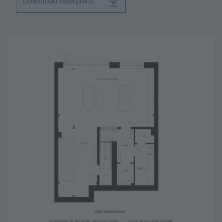
Download floorplans
Image