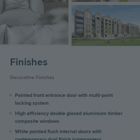
Image
Finishes
Decorative Finishes
Painted front entrance door with multi-point
locking system
High efficiency double glazed aluminium timber
composite windows
White painted flush internal doors with
contemporary dual finish ironmongery