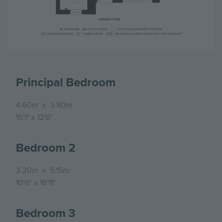
Principal Bedroom
4.60m
x
3.80m
15'1"
x
12'6"
Bedroom 2
3.20m
x
5.15m
10'6"
x
16'11"
Bedroom 3