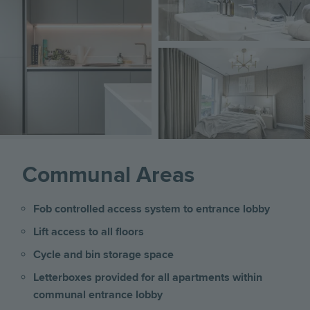
Image
Communal Areas
Fob controlled access system to entrance lobby
Lift access to all floors
Cycle and bin storage space
Letterboxes provided for all apartments within
communal entrance lobby