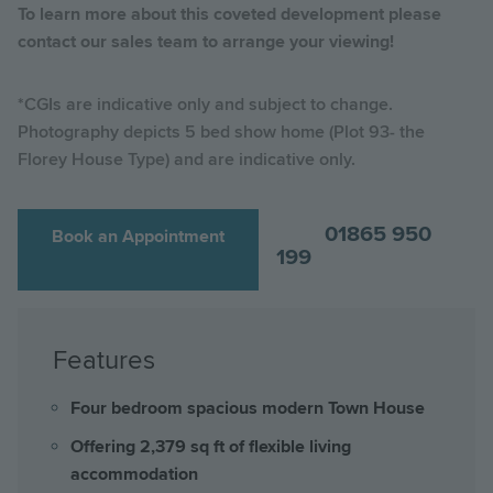
To learn more about this coveted development please
contact our sales team to arrange your viewing!
*CGIs are indicative only and subject to change.
Photography depicts 5 bed show home (Plot 93- the
Florey House Type) and are indicative only.
01865 950
Book an Appointment
199
Features
Four bedroom spacious modern Town House
Offering 2,379 sq ft of flexible living
accommodation