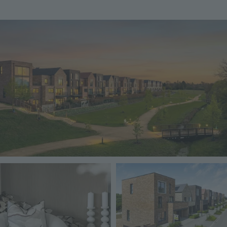
Image
Image
Image