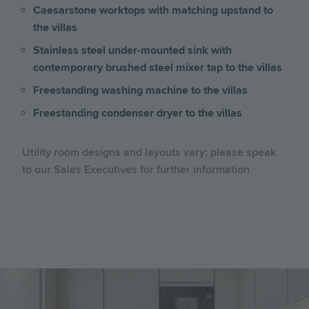
Caesarstone worktops with matching upstand to
the villas
Stainless steel under-mounted sink with
contemporary brushed steel mixer tap to the villas
Freestanding washing machine to the villas
Freestanding condenser dryer to the villas
Utility room designs and layouts vary; please speak
to our Sales Executives for further information
Image