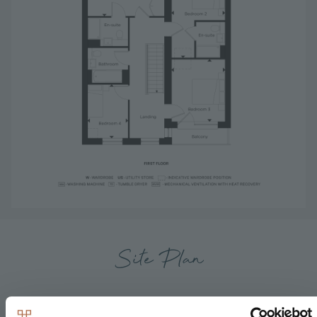
Site Plan
Available
Reserved
Sold