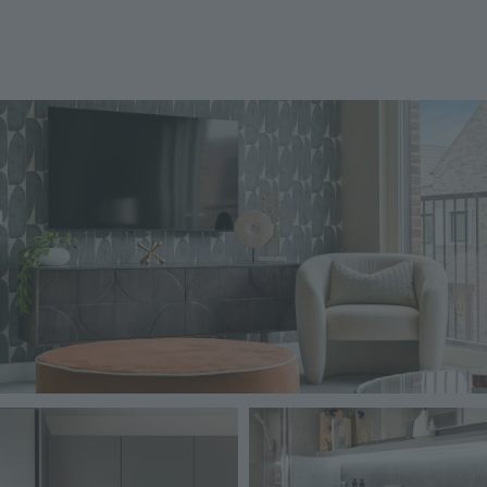
Image
Image
Image