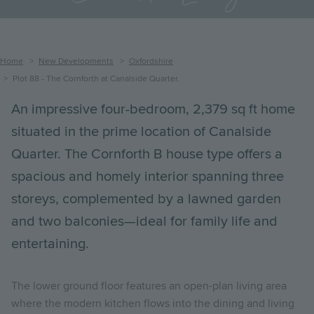
Breadcrumb
Home
New Developments
Oxfordshire
Plot 88 - The Cornforth at Canalside Quarter.
An impressive four-bedroom, 2,379 sq ft home
situated in the prime location of Canalside
Quarter. The Cornforth B house type offers a
spacious and homely interior spanning three
storeys, complemented by a lawned garden
and two balconies—ideal for family life and
entertaining.
The lower ground floor features an open-plan living area
where the modern kitchen flows into the dining and living