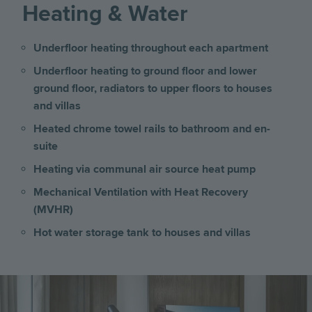
Heating & Water
Underfloor heating throughout each apartment
Underfloor heating to ground floor and lower
ground floor, radiators to upper floors
to
houses
and villas
Heated chrome towel rails to bathroom and en-
suite
Heating via communal air source heat pump
Mechanical Ventilation with Heat Recovery
(MVHR)
Hot water storage tank to houses and villas
Image