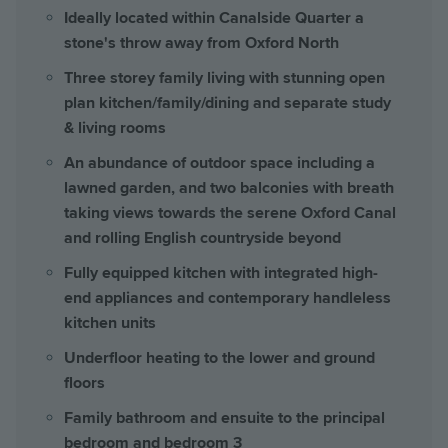
Ideally located within Canalside Quarter a
stone's throw away from Oxford North
Three storey family living with stunning open
plan kitchen/family/dining and separate study
& living rooms
An abundance of outdoor space including a
lawned garden, and two balconies with breath
taking views towards the serene Oxford Canal
and rolling English countryside beyond
Fully equipped kitchen with integrated high-
end appliances and contemporary handleless
kitchen units
Underfloor heating to the lower and ground
floors
Family bathroom and ensuite to the principal
bedroom and bedroom 3