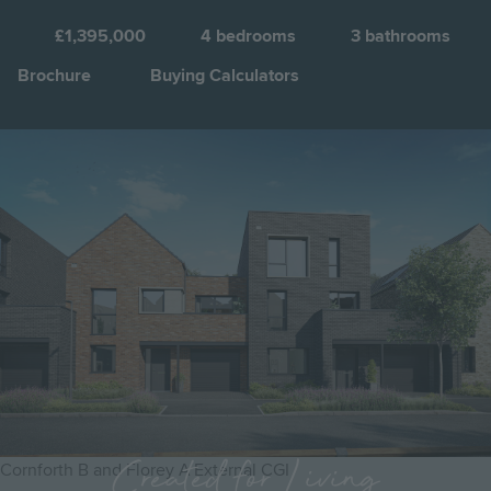
C
a
£1,395,000
4
bedrooms
3
bathrooms
C
Brochure
Buying Calculators
Q
Image
Jump to:
Created for Living
Cornforth B and Florey A External CGI