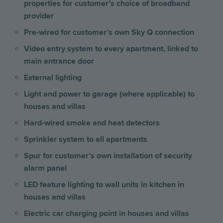
properties for customer’s choice of broadband
provider
Pre-wired for customer’s own Sky Q connection
Video entry system to every apartment, linked to
main entrance door
External lighting
Light and power to garage (where applicable) to
houses and villas
Hard-wired smoke and heat detectors
Sprinkler system to all apartments
Spur for customer’s own installation of security
alarm panel
LED feature lighting to wall units in kitchen
in
houses and villas
Electric car charging point in houses and villas