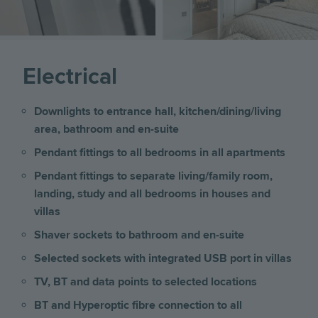
Electrical
Downlights to entrance hall, kitchen/dining/living
area, bathroom and en-suite
Pendant fittings to all bedrooms in all apartments
Pendant fittings to separate living/family room,
landing, study and all bedrooms
in houses and
villas
Shaver sockets to bathroom and en-suite
Selected sockets with integrated USB port
in villas
TV, BT and data points to selected locations
BT and Hyperoptic fibre connection to all