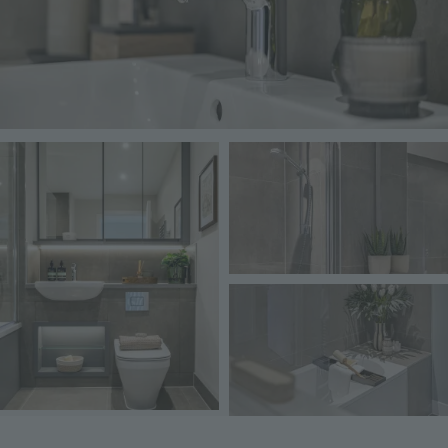
Image
Image
Image