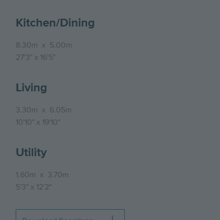
Kitchen/Dining
8.30m
x
5.00m
27'3"
x
16'5"
Living
3.30m
x
6.05m
10'10"
x
19'10"
Utility
1.60m
x
3.70m
5'3"
x
12'2"