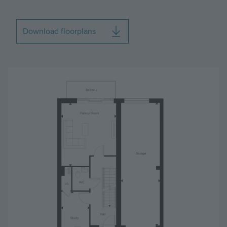
Download floorplans
Image