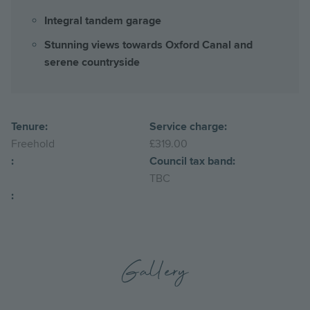
Integral tandem garage
Stunning views towards Oxford Canal and
serene countryside
Tenure:
Service charge:
Freehold
£319.00
:
Council tax band:
TBC
:
Gallery