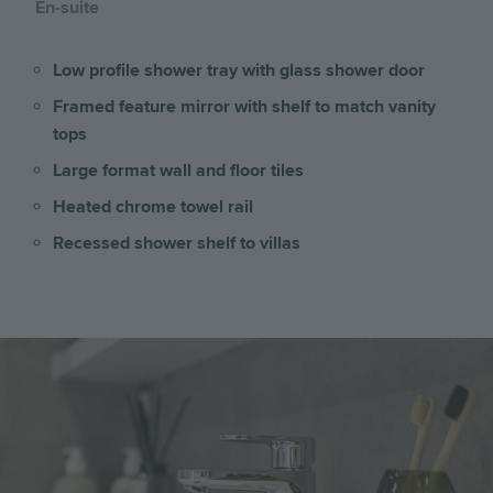
En-suite
Low profile shower tray with glass shower door
Framed feature mirror with shelf to match vanity
tops
Large format wall and floor tiles
Heated chrome towel rail
Recessed shower shelf to villas
Image