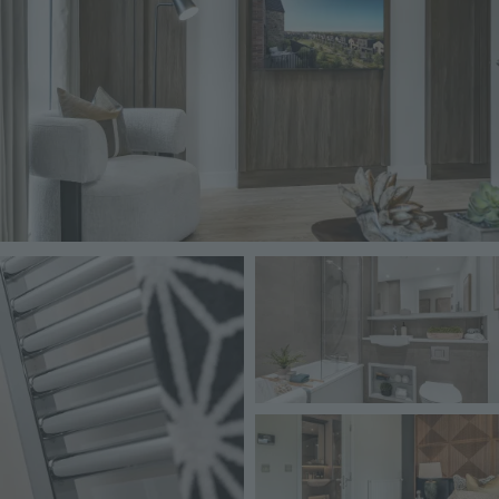
Image
Image
Image