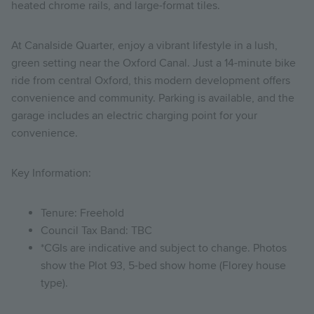
heated chrome rails, and large-format tiles.
At Canalside Quarter, enjoy a vibrant lifestyle in a lush,
green setting near the Oxford Canal. Just a 14-minute bike
ride from central Oxford, this modern development offers
convenience and community. Parking is available, and the
garage includes an electric charging point for your
convenience.
Key Information:
Tenure: Freehold
Council Tax Band: TBC
*CGIs are indicative and subject to change. Photos
show the Plot 93, 5-bed show home (Florey house
type).