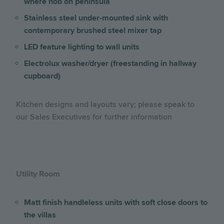
where hob on peninsula
Stainless steel under-mounted sink with
contemporary brushed steel mixer tap
LED feature lighting to wall units
Electrolux washer/dryer (freestanding in hallway
cupboard)
Kitchen designs and layouts vary; please speak to
our Sales Executives for further information
Utility Room
Matt finish handleless units with soft close doors to
the villas