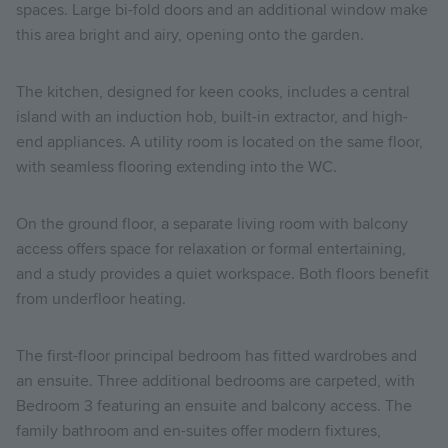
spaces. Large bi-fold doors and an additional window make
this area bright and airy, opening onto the garden.
The kitchen, designed for keen cooks, includes a central
island with an induction hob, built-in extractor, and high-
end appliances. A utility room is located on the same floor,
with seamless flooring extending into the WC.
On the ground floor, a separate living room with balcony
access offers space for relaxation or formal entertaining,
and a study provides a quiet workspace. Both floors benefit
from underfloor heating.
The first-floor principal bedroom has fitted wardrobes and
an ensuite. Three additional bedrooms are carpeted, with
Bedroom 3 featuring an ensuite and balcony access. The
family bathroom and en-suites offer modern fixtures,