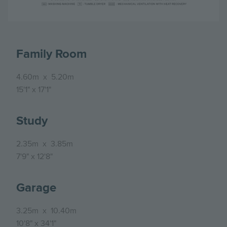
Family Room
4.60m
x
5.20m
15'1"
x
17'1"
Study
2.35m
x
3.85m
7'9"
x
12'8"
Garage
3.25m
x
10.40m
10'8"
x
34'1"