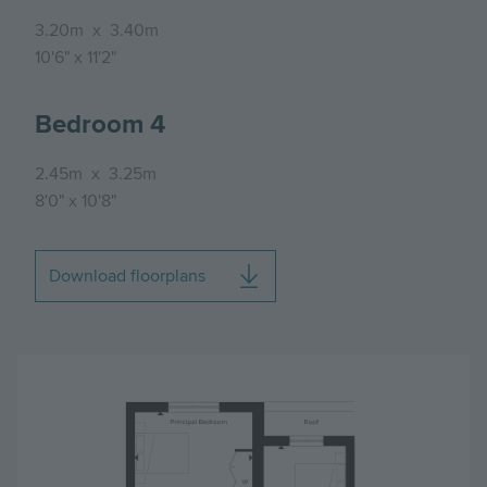
3.20m
x
3.40m
10'6"
x
11'2"
Bedroom 4
2.45m
x
3.25m
8'0"
x
10'8"
Download floorplans
Image