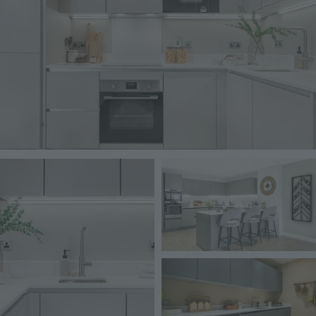
Image
Image
Image