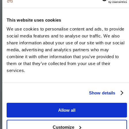
This website uses cookies
We use cookies to personalise content and ads, to provide
social media features and to analyse our traffic. We also
share information about your use of our site with our social
media, advertising and analytics partners who may
combine it with other information that you’ve provided to
them or that they’ve collected from your use of their
services.
Show details
Specification
Allow all
Customize