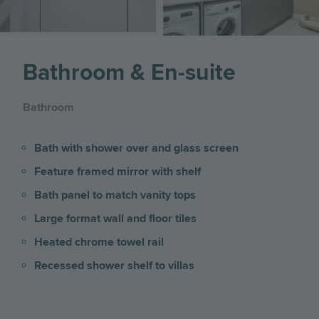
Bathroom & En-suite
Bathroom
Bath with shower over and glass screen
Feature framed mirror with shelf
Bath panel to match vanity tops
Large format wall and floor tiles
Heated chrome towel rail
Recessed shower shelf to villas