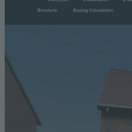
Brochure
Buying Calculators
Image
Jump to: