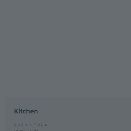
Kitchen
3.30m
x
4.30m