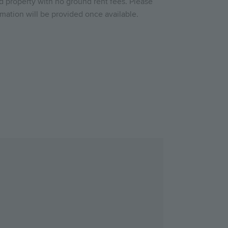
ld property with no ground rent fees. Please
rmation will be provided once available.