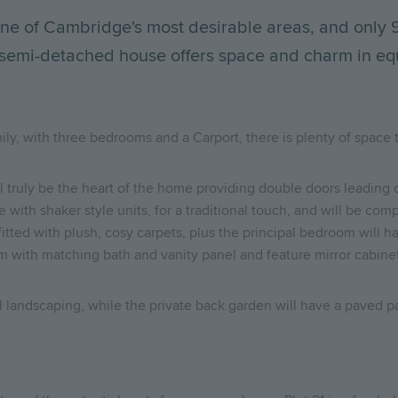
 one of Cambridge's most desirable areas, and only
 semi-detached house offers space and charm in eq
amily, with three bedrooms and a Carport, there is plenty of spa
 truly be the heart of the home providing double doors leading ou
te with shaker style units, for a traditional touch, and will be c
tted with plush, cosy carpets, plus the principal bedroom will h
om with matching bath and vanity panel and feature mirror cabine
l landscaping, while the private back garden will have a paved pa