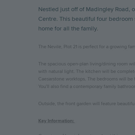
Nestled just off of Madingley Road,
Centre. This beautiful four bedroom
home for all the family.
The Nevile, Plot 21 is perfect for a growing f
The spacious open-plan living/dining room will
with natural light. The kitchen will be comple
Caesarstone worktops. The bedrooms will be fi
You'll also find a contemporary family bathro
Outside, the front garden will feature beautifu
Key Information: