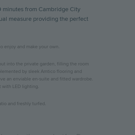
 9 minutes from Cambridge City
ual measure providing the perfect
ce to enjoy and make your own.
t into the private garden, filling the room
omplemented by sleek Amtico flooring and
ave an enviable en-suite and fitted wardrobe.
t with LED lighting.
tio and freshly turfed.