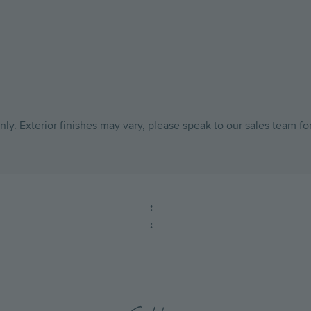
ly. Exterior finishes may vary, please speak to our sales team fo
:
: