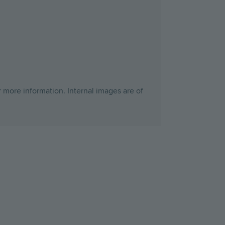
r more information. Internal images are of