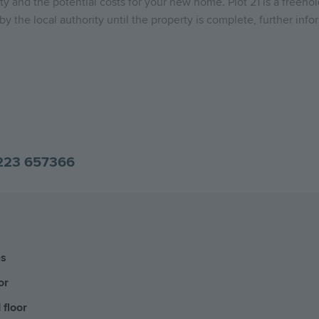
y and the potential costs for your new home. Plot 21 is a freeho
y the local authority until the property is complete, further info
223 657366
es
or
 floor