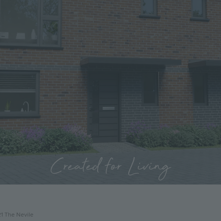
Created for Living
21 The Nevile