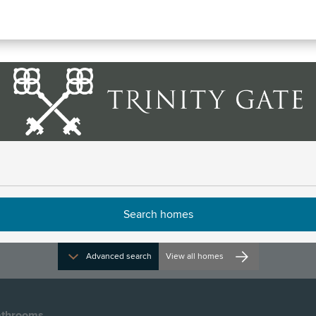
ile
rections and opening times
Advanced search
View all homes
throoms