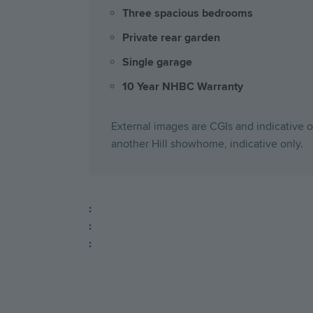
Three spacious bedrooms
Private rear garden
Single garage
10 Year NHBC Warranty
External images are CGIs and indicative on
another Hill showhome, indicative only.
:
:
: