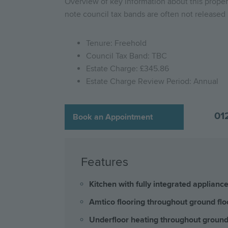
Overview of key information about this propert
note council tax bands are often not released b
Tenure: Freehold
Council Tax Band: TBC
Estate Charge: £345.86
Estate Charge Review Period: Annual
01
Book an Appointment
Features
Kitchen with fully integrated applianc
Amtico flooring throughout ground flo
Underfloor heating throughout ground