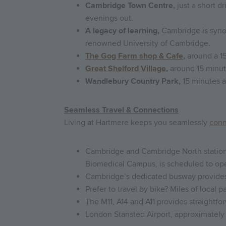
Cambridge Town Centre,
just a short d
evenings out.
A legacy of learning,
Cambridge is syno
renowned University of Cambridge.
The Gog Farm shop & Cafe
,
around a 15
Great Shelford Village
,
around 15 minute
Wandlebury Country Park,
15 minutes a
Seamless Travel & Connections
Living at Hartmere keeps you seamlessly
con
Cambridge and Cambridge North stations
Biomedical Campus, is scheduled to op
Cambridge’s dedicated busway provides t
Prefer to travel by bike? Miles of local
The M11, A14 and A11 provides straight
London Stansted Airport, approximately 