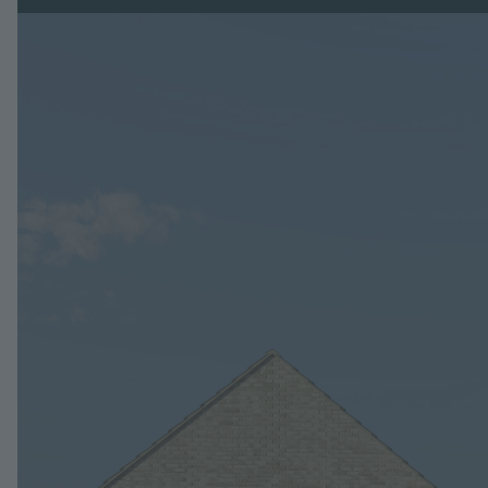
Image
Jump to: