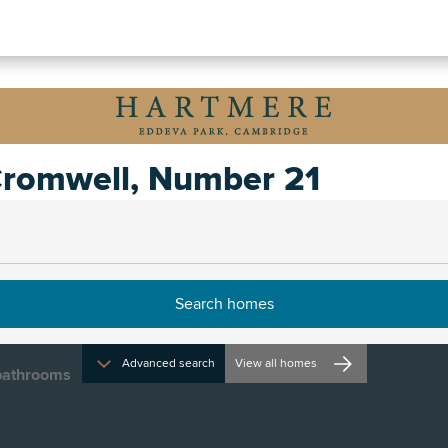
romwell, Number 21
irections and opening times
Advanced search
View all homes
athrooms