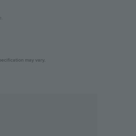
e.
ecification may vary.