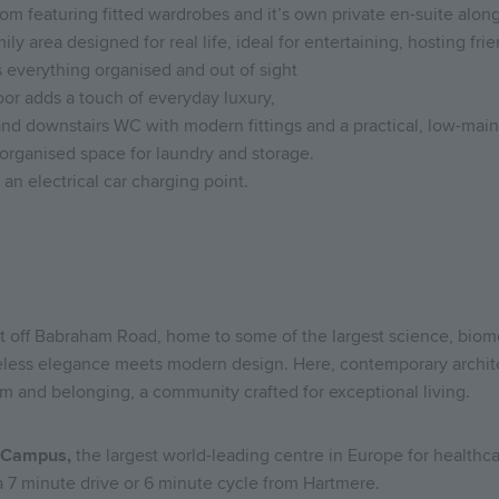
om featuring fitted wardrobes and it’s own private en-suite alo
ly area designed for real life, ideal for entertaining, hosting fr
s everything organised and out of sight
oor adds a touch of everyday luxury,
nd downstairs WC with modern fittings and a practical, low-main
, organised space for laundry and storage.
n electrical car charging point.
st off Babraham Road, home to some of the largest science, biom
eless elegance meets modern design. Here, contemporary archite
m and belonging, a community crafted for exceptional living.
 Campus,
the largest world-leading centre in Europe for healthc
 7 minute drive or 6 minute cycle from Hartmere.