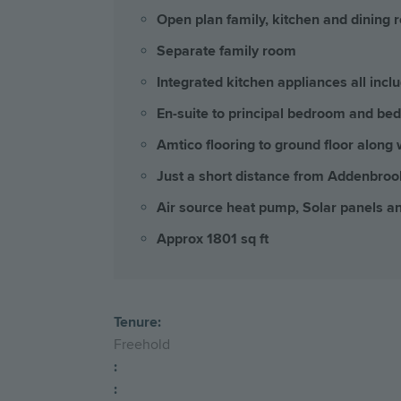
Open plan family, kitchen and dining r
Separate family room
Integrated kitchen appliances all incl
En-suite to principal bedroom and be
Amtico flooring to ground floor along 
Just a short distance from Addenbro
Air source heat pump, Solar panels a
Approx 1801 sq ft
Tenure:
Freehold
:
: