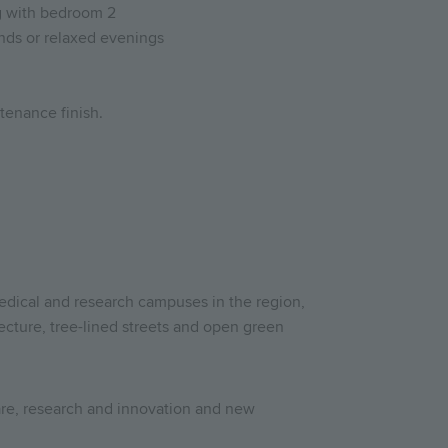
ng with bedroom 2
iends or relaxed evenings
tenance finish.
edical and research campuses in the region,
cture, tree-lined streets and open green
are, research and innovation and new