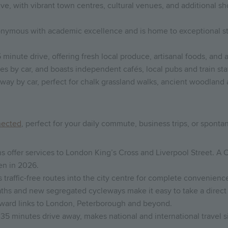
rive, with vibrant town centres, cultural venues, and additional 
nymous with academic excellence and is home to exceptional st
 minute drive, offering fresh local produce, artisanal foods, and 
s by car, and boasts independent cafés, local pubs and train stat
way by car, perfect for chalk grassland walks, ancient woodland
nected
, perfect for your daily commute, business trips, or spon
 offer services to London King’s Cross and Liverpool Street. A 
en in 2026.
raffic-free routes into the city centre for complete convenienc
 paths and new segregated cycleways make it easy to take a direct 
forward links to London, Peterborough and beyond.
35 minutes drive away, makes national and international travel s