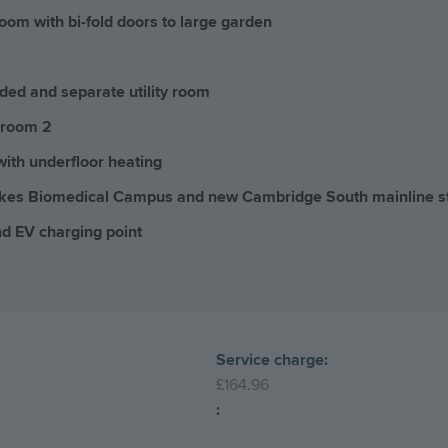
oom with bi-fold doors to large garden
uded and separate utility room
droom 2
with underfloor heating
okes Biomedical Campus and new Cambridge South mainline s
nd EV charging point
Service charge:
£164.96
: