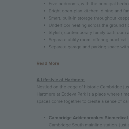
Five bedrooms, with the principal bedro
Bright open-plan kitchen, dining and fami
Smart, built-in storage throughout keep
Underfloor heating across the ground fl
Stylish, contemporary family bathroom a
Separate utility room, offering practical
Separate garage and parking space with a
Read More
A Lifestyle at Hartmere
Nestled on the edge of historic Cambridge ju
Hartmere at Eddeva Park is a place where tim
spaces come together to create a sense of cal
Cambridge Addenbrookes Biomedical
Cambridge South mainline station just a