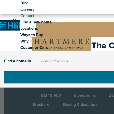
Header
Skip
Blog
to
Careers
-
main
Contact us
Secondary
Main
content
Find a new home
Image
Home
Locations
navigation
Ways to Buy
Why Hill
Image
The C
Customer Care
Find a home in
Cambridge, Cambridgeshire, CB2 0RB
D
£1,149,950
5
bedrooms
2
b
Brochure
Buying Calculators