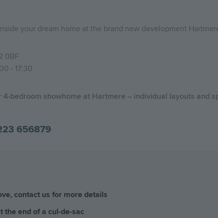
p inside your dream home at the brand new development Hartmer
2 0BF
00 - 17:30
ur 4-bedroom showhome at Hartmere – individual layouts and sp
223 656879
e, contact us for more details
 the end of a cul-de-sac