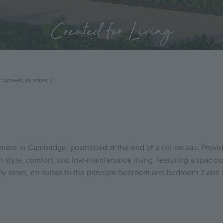
Created for Living
Cromwell, Number 21
re in Cambridge, positioned at the end of a cul-de-sac. Providin
tyle, comfort, and low-maintenance living, featuring a spacious
ily room, en-suites to the principal bedroom and bedroom 2 and u