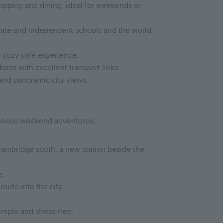
shopping and dining, ideal for weekends or
ate and independent schools and the world
a cozy café experience.
ions with excellent transport links.
 and panoramic city views.
taneous weekend adventures.
Cambridge south, a new station beside the
e.
route into the city.
imple and stress-free.