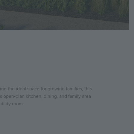
g the ideal space for growing families, this
 open-plan kitchen, dining, and family area
tility room.