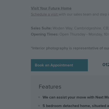
Visit Your Future Home
Schedule a visit
with our sales team and ste
Sales Suite:
Woden Way, Cambridgeshire, CB
Opening Times:
Open Thursday - Monday, 10:
*Interior photography is representative of o
01
Book an Appointment
Features
We can assist your move with Next Mov
5 bedroom detached home, situated at