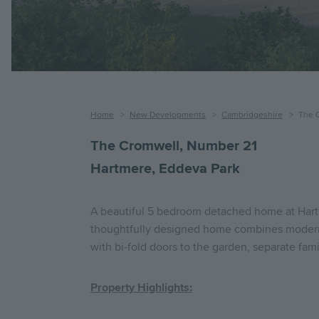
Breadcrumb
Home
New Developments
Cambridgeshire
The 
The Cromwell, Number 21
Hartmere, Eddeva Park
A beautiful 5 bedroom detached home at Hartme
thoughtfully designed home combines modern s
with bi-fold doors to the garden, separate fam
Property Highlights: