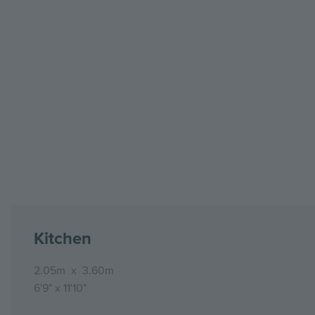
Kitchen
2.05m
x
3.60m
6'9"
x
11'10"