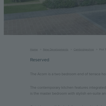
Breadcrumb
Home
New Developments
Cambridgeshire
Plot 
Reserved
The Acorn is a two bedroom end of terrace ho
The contemporary kitchen features integrated 
is the master bedroom with stylish en-suite a