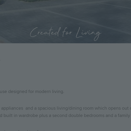
Created for Living
7
use designed for modern living.
appliances and a spacious living/dining room which opens out on
nd built in wardrobe plus a second double bedrooms and a famil