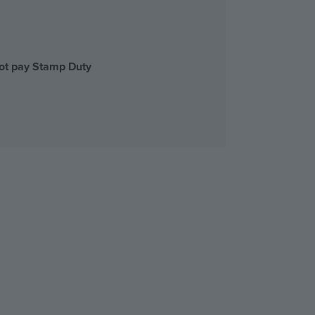
not pay Stamp Duty