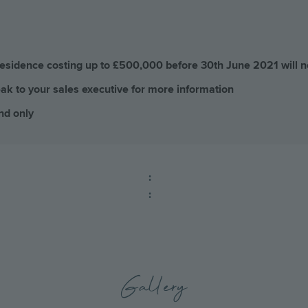
residence costing up to £500,000 before 30th June 2021 will 
ak to your sales executive for more information
nd only
:
:
Gallery