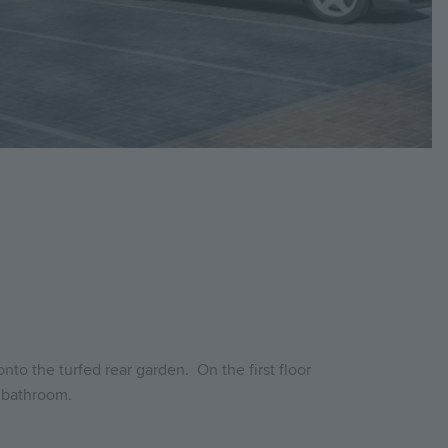
to the turfed rear garden. On the first floor
y bathroom.