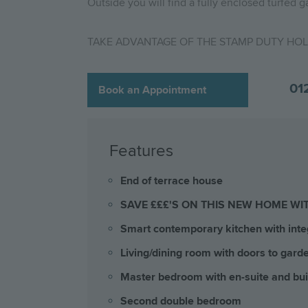
Outside you will find a fully enclosed turfed g
TAKE ADVANTAGE OF THE STAMP DUTY HOLI
01
Book an Appointment
Features
End of terrace house
SAVE £££'S ON THIS NEW HOME WI
Smart contemporary kitchen with inte
Living/dining room with doors to gard
Master bedroom with en-suite and bui
Second double bedroom