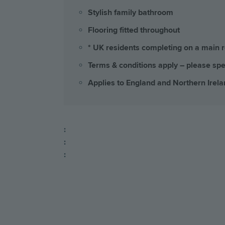
Stylish family bathroom
Flooring fitted throughout
* UK residents completing on a main 
Terms & conditions apply – please spe
Applies to England and Northern Irela
:
:
: