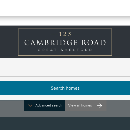
rn
irections and opening times
Advanced search
View all homes