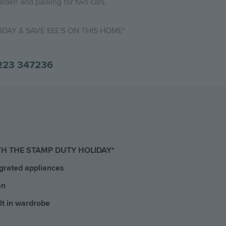
arden and parking for two cars.
DAY & SAVE £££’S ON THIS HOME*
223 347236
TH THE STAMP DUTY HOLIDAY*
grated appliances
en
lt in wardrobe