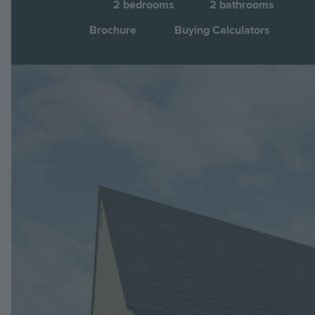
2
bedrooms
2
bathrooms
Brochure
Buying Calculators
Image
Jump to: