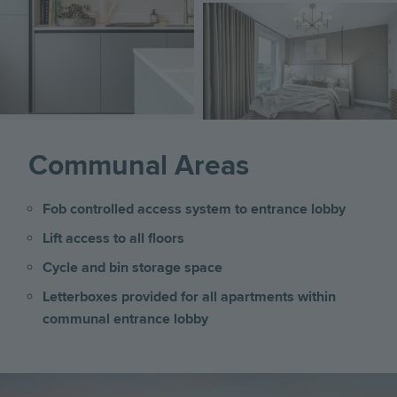
Image
Communal Areas
Fob controlled access system to entrance lobby
Lift access to all floors
Cycle and bin storage space
Letterboxes provided for all apartments within
communal entrance lobby
Image