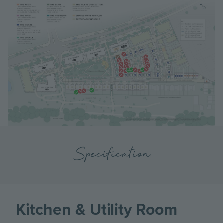
Specification
Kitchen & Utility Room