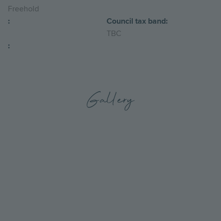
Freehold
:
Council tax band:
TBC
:
Gallery
Go
Go
to
to
the
the