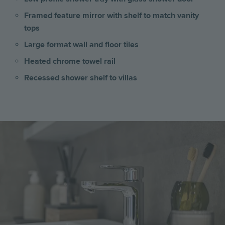
Framed feature mirror with shelf to match vanity
tops
Large format wall and floor tiles
Heated chrome towel rail
Recessed shower shelf to villas
Image