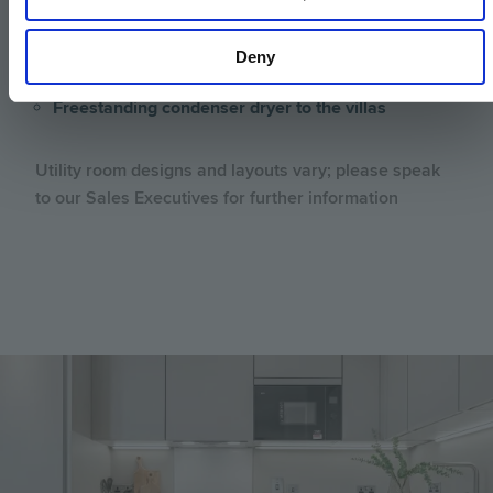
Stainless steel under-mounted sink with
contemporary brushed steel mixer tap to the villas
Deny
Freestanding washing machine to the villas
Freestanding condenser dryer to the villas
Utility room designs and layouts vary; please speak
to our Sales Executives for further information
Image