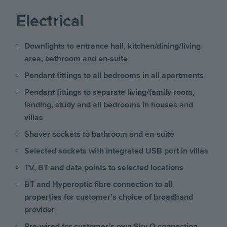
Electrical
Downlights to entrance hall, kitchen/dining/living
area, bathroom and en-suite
Pendant fittings to all bedrooms in all apartments
Pendant fittings to separate living/family room,
landing, study and all bedrooms
in houses and
villas
Shaver sockets to bathroom and en-suite
Selected sockets with integrated USB port
in villas
TV, BT and data points to selected locations
BT and Hyperoptic fibre connection to all
properties for customer’s choice of broadband
provider
Pre-wired for customer’s own Sky Q connection