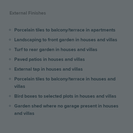
External Finishes
Porcelain tiles to balcony/terrace
in apartments
Landscaping to front garden in houses and villas
Turf to rear garden in houses and villas
Paved patios in houses and villas
External tap in houses and villas
Porcelain tiles to balcony/terrace in houses and
villas
Bird boxes to selected plots in houses and villas
Garden shed where no garage present
in houses
and villas