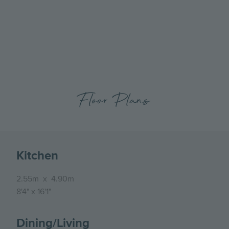
previous
next
slide
slide
Floor Plans
Kitchen
2.55m
x
4.90m
8'4"
x
16'1"
Dining/Living