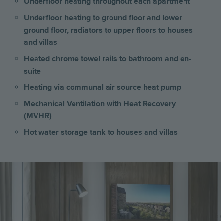
Underfloor heating throughout each apartment
Underfloor heating to ground floor and lower
ground floor, radiators to upper floors
to
houses
and villas
Heated chrome towel rails to bathroom and en-
suite
Heating via communal air source heat pump
Mechanical Ventilation with Heat Recovery
(MVHR)
Hot water storage tank to houses and villas
Image