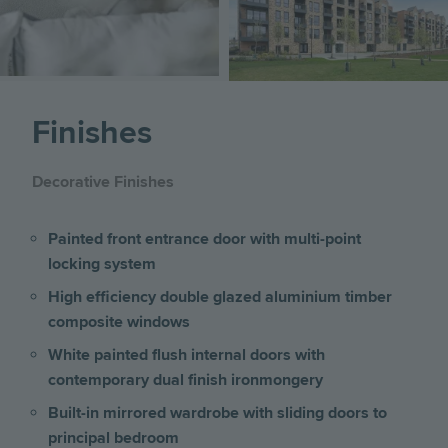
Finishes
Decorative Finishes
Painted front entrance door with multi-point
locking system
High efficiency double glazed aluminium timber
composite windows
White painted flush internal doors with
contemporary dual finish ironmongery
Built-in mirrored wardrobe with sliding doors to
principal bedroom