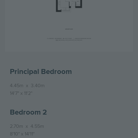
Principal Bedroom
4.45m
x
3.40m
14'7"
x
11'2"
Bedroom 2
2.70m
x
4.55m
8'10"
x
14'11"