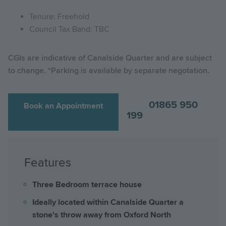
Tenure: Freehold
Council Tax Band: TBC
CGIs are indicative of Canalside Quarter and are subject
to change. *Parking is available by separate negotation.
01865 950
Book an Appointment
199
Features
Three Bedroom terrace house
Ideally located within Canalside Quarter a
stone's throw away from Oxford North