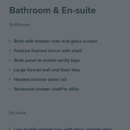
Bathroom & En-suite
Bathroom
Bath with shower over and glass screen
Feature framed mirror with shelf
Bath panel to match vanity tops
Large format wall and floor tiles
Heated chrome towel rail
Recessed shower shelf to villas
En-suite
Low profile shower tray with glass shower door