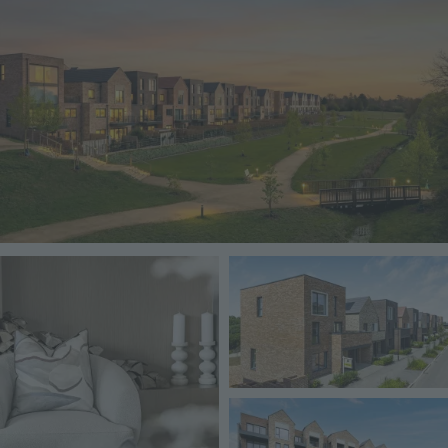
Image
Image
Image