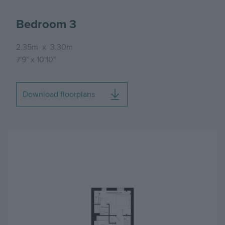
Bedroom 3
2.35m
x
3.30m
7'9"
x
10'10"
Download floorplans
Image