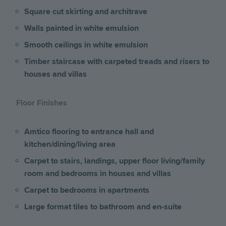
Square cut skirting and architrave
Walls painted in white emulsion
Smooth ceilings in white emulsion
Timber staircase with carpeted treads and risers to
houses and villas
Floor Finishes
Amtico flooring to entrance hall and
kitchen/dining/living area
Carpet to stairs, landings, upper floor living/family
room and bedrooms
in houses and villas
Carpet to bedrooms in apartments
Large format tiles to bathroom and en-suite