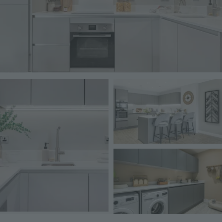
Image
Image
Image