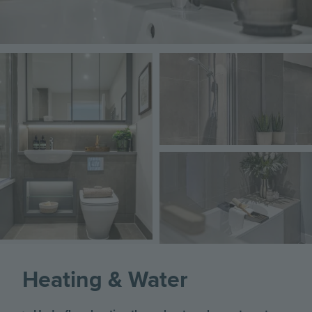
Image
Image
Image
Heating & Water