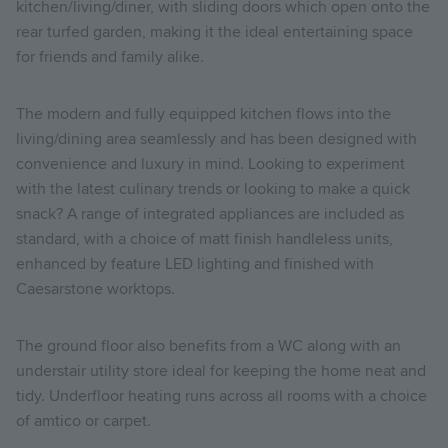
kitchen/living/diner, with sliding doors which open onto the
rear turfed garden, making it the ideal entertaining space
for friends and family alike.
The modern and fully equipped kitchen flows into the
living/dining area seamlessly and has been designed with
convenience and luxury in mind. Looking to experiment
with the latest culinary trends or looking to make a quick
snack? A range of integrated appliances are included as
standard, with a choice of matt finish handleless units,
enhanced by feature LED lighting and finished with
Caesarstone worktops.
The ground floor also benefits from a WC along with an
understair utility store ideal for keeping the home neat and
tidy. Underfloor heating runs across all rooms with a choice
of amtico or carpet.