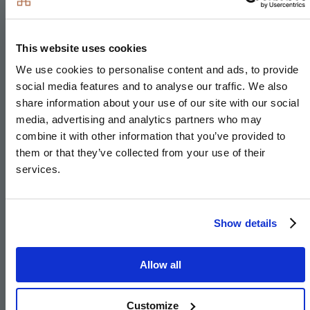
LED feature lighting to wall units
Electrolux washer/dryer (freestanding in hallway
This website uses cookies
cupboard)
We use cookies to personalise content and ads, to provide
social media features and to analyse our traffic. We also
Kitchen designs and layouts vary; please speak to
share information about your use of our site with our social
our Sales Executives for further information
media, advertising and analytics partners who may
combine it with other information that you’ve provided to
them or that they’ve collected from your use of their
services.
Utility Room
Show details
Matt finish handleless units with soft close doors to
the villas
Allow all
Caesarstone worktops with matching upstand to
the villas
Customize