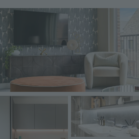
Image
Image
Image