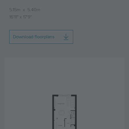
5.15m
x
5.40m
16'11"
x
17'9"
Download floorplans
Image