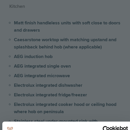
Kitchen
Matt finish handleless units with soft close to doors
and drawers
Caesarstone worktop with matching upstand and
splashback behind hob (where applicable)
AEG induction hob
AEG integrated single oven
AEG integrated microwave
Electrolux integrated dishwasher
Electrolux integrated fridge/freezer
Electrolux integrated cooker hood or ceiling hood
where hob on peninsula
Stainless steel under-mounted sink with
contemporary brushed steel mixer tap