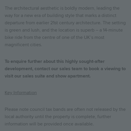
The architectural aesthetic is boldly modern, leading the
way for a new era of building style that marks a distinct
departure from earlier 21st century architecture. The setting
is green and lush, and the location is superb – a 14-minute
bike ride from the centre of one of the UK’s most
magnificent cities.
To enquire further about this highly sought-after
development, contact our sales team to book a viewing to
visit our sales suite and show apartment.
Key Information
Please note council tax bands are often not released by the
local authority until the property is complete, further
information will be provided once available.