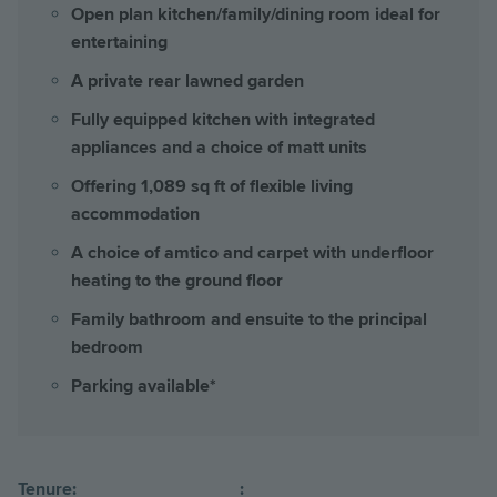
Open plan kitchen/family/dining room ideal for
entertaining
A private rear lawned garden
Fully equipped kitchen with integrated
appliances and a choice of matt units
Offering 1,089 sq ft of flexible living
accommodation
A choice of amtico and carpet with underfloor
heating to the ground floor
Family bathroom and ensuite to the principal
bedroom
Parking available*
Tenure:
: