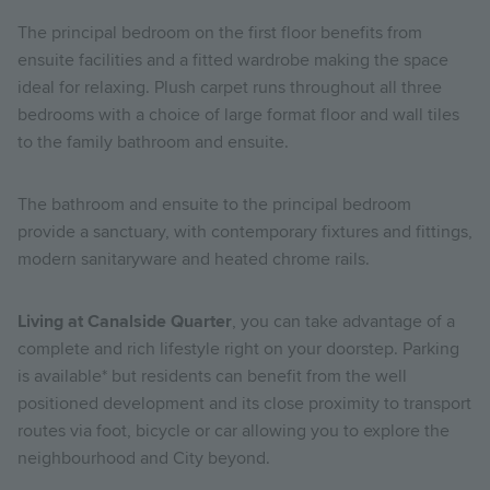
The principal bedroom on the first floor benefits from
ensuite facilities and a fitted wardrobe making the space
ideal for relaxing. Plush carpet runs throughout all three
bedrooms with a choice of large format floor and wall tiles
to the family bathroom and ensuite.
The
bathroom and ensuite to the principal bedroom
provide a sanctuary, with contemporary fixtures and fittings,
modern sanitaryware and heated chrome rails.
Living at Canalside Quarter
, you can take advantage of a
complete and rich lifestyle right on your doorstep.
Parking
is available* but residents can benefit from the well
positioned development and its close proximity to transport
routes via foot, bicycle or car allowing you to explore the
neighbourhood and City beyond.