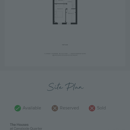
Site Plan
Available
Reserved
Sold