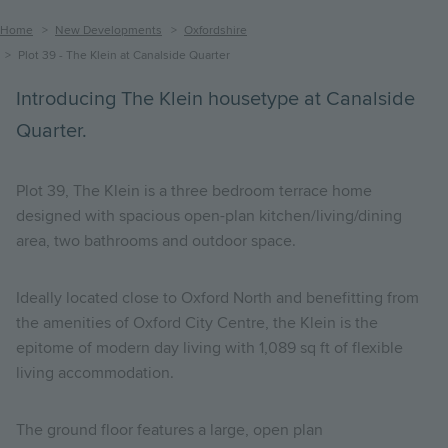
Breadcrumb
Home
New Developments
Oxfordshire
Plot 39 - The Klein at Canalside Quarter
Introducing The Klein housetype at Canalside
Quarter.
Plot 39, The Klein is a three bedroom terrace home
designed with spacious open-plan kitchen/living/dining
area, two bathrooms and outdoor space.
Ideally located close to Oxford North and benefitting from
the amenities of Oxford City Centre, the Klein is the
epitome of modern day living with 1,089 sq ft of flexible
living accommodation.
The ground floor features a large, open plan