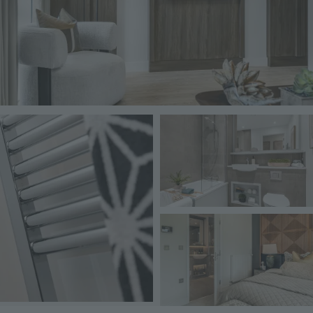
Image
Image
Image