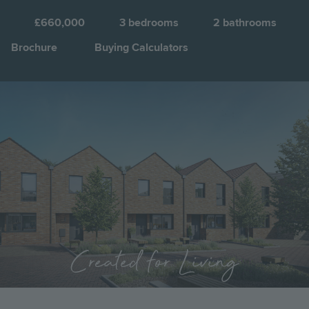
K
a
£660,000
3
bedrooms
2
bathrooms
C
Brochure
Buying Calculators
Q
Image
Jump to:
Created for Living