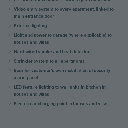
Video entry system to every apartment, linked to
main entrance door
External lighting
Light and power to garage (where applicable) to
houses and villas
Hard-wired smoke and heat detectors
Sprinkler system to all apartments
Spur for customer’s own installation of security
alarm panel
LED feature lighting to wall units in kitchen
in
houses and villas
Electric car charging point in houses and villas