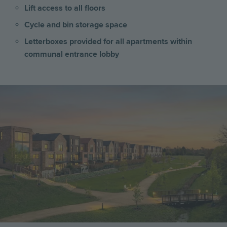
Lift access to all floors
Cycle and bin storage space
Letterboxes provided for all apartments within
communal entrance lobby
Image