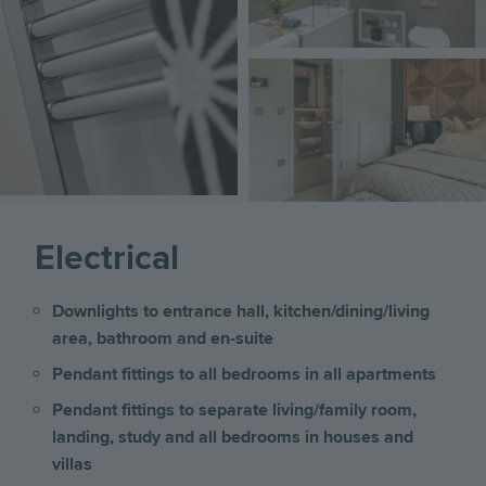
Image
Electrical
Downlights to entrance hall, kitchen/dining/living
area, bathroom and en-suite
Pendant fittings to all bedrooms in all apartments
Pendant fittings to separate living/family room,
landing, study and all bedrooms
in houses and
villas