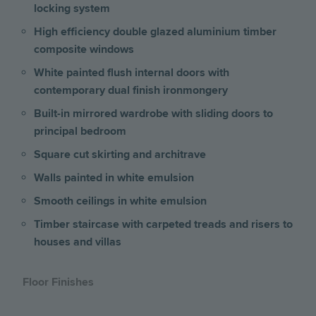
locking system
High efficiency double glazed aluminium timber
composite windows
White painted flush internal doors with
contemporary dual finish ironmongery
Built-in mirrored wardrobe with sliding doors to
principal bedroom
Square cut skirting and architrave
Walls painted in white emulsion
Smooth ceilings in white emulsion
Timber staircase with carpeted treads and risers to
houses and villas
Floor Finishes