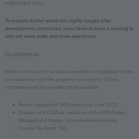
magnificent cities.
To enquire further about this highly sought-after
development, contact our sales team to book a viewing to
visit our sales suite and show apartment.
Key Information
Please note council tax bands are often not released by the
local authority until the property is complete, further
information will be provided once available.
Tenure: Leasehold, 999 years from June 2023
Charges of £3,338 pa, inclusive of the £319 Estate
Management charge, to be reviewed annually
Council Tax Band: TBC