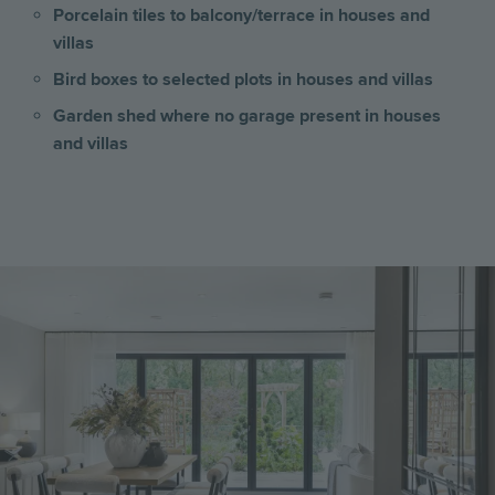
Porcelain tiles to balcony/terrace in houses and
villas
Bird boxes to selected plots in houses and villas
Garden shed where no garage present
in houses
and villas
Image