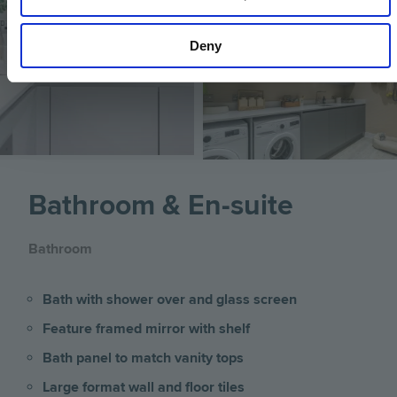
Deny
Image
Bathroom & En-suite
Bathroom
Bath with shower over and glass screen
Feature framed mirror with shelf
Bath panel to match vanity tops
Large format wall and floor tiles