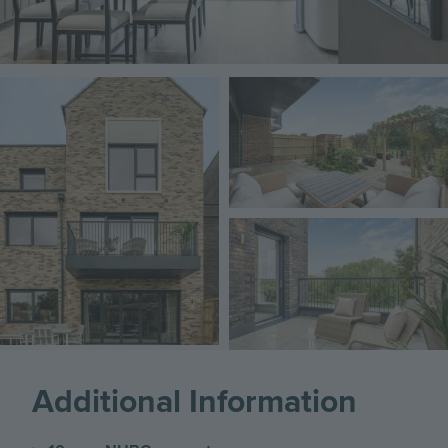
Image
Image
Image
Additional Information