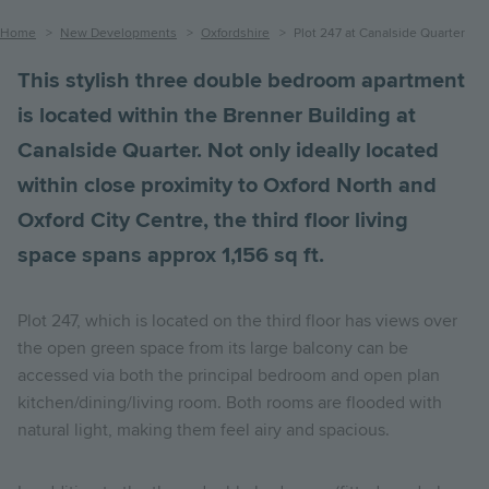
Breadcrumb
Home
New Developments
Oxfordshire
Plot 247 at Canalside Quarter
This stylish three double bedroom apartment
is located within the Brenner Building at
Canalside Quarter. Not only ideally located
within close proximity to Oxford North and
Oxford City Centre, the third floor living
space spans approx 1,156 sq ft.
Plot 247, which is located on the third floor has views over
the open green space from its large balcony can be
accessed via both the principal bedroom and open plan
kitchen/dining/living room. Both rooms are flooded with
natural light, making them feel airy and spacious.