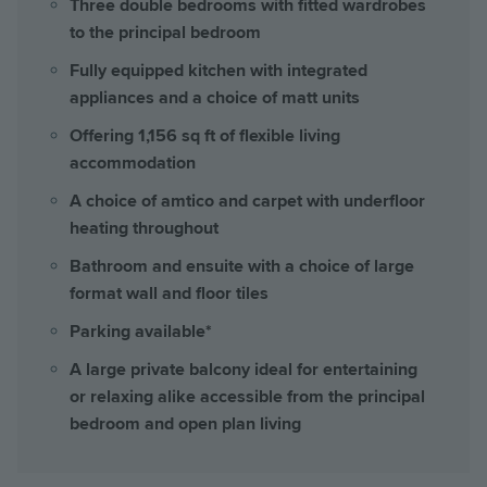
Three double bedrooms with fitted wardrobes
to the principal bedroom
Fully equipped kitchen with integrated
appliances and a choice of matt units
Offering 1,156 sq ft of flexible living
accommodation
A choice of amtico and carpet with underfloor
heating throughout
Bathroom and ensuite with a choice of large
format wall and floor tiles
Parking available*
A large private balcony ideal for entertaining
or relaxing alike accessible from the principal
bedroom and open plan living