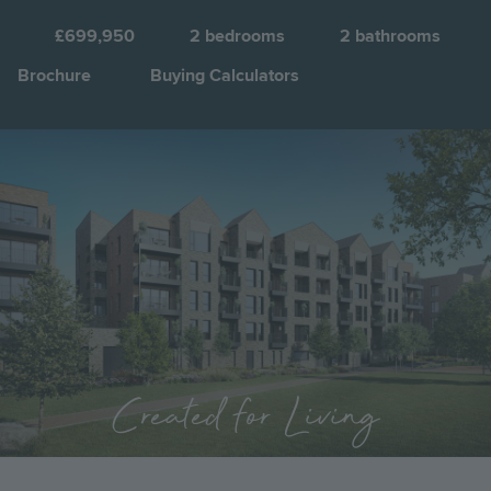
Q
£699,950
2
bedrooms
2
bathrooms
Brochure
Buying Calculators
Image
Jump to:
Created for Living