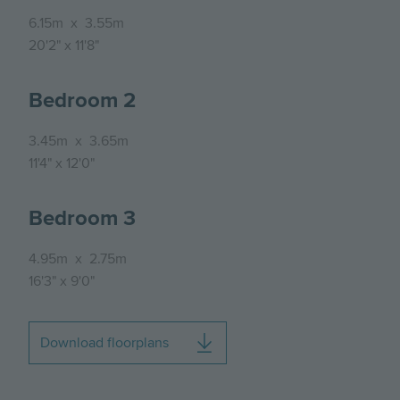
6.15m
x
3.55m
20'2"
x
11'8"
Bedroom 2
3.45m
x
3.65m
11'4"
x
12'0"
Bedroom 3
4.95m
x
2.75m
16'3"
x
9'0"
Download floorplans