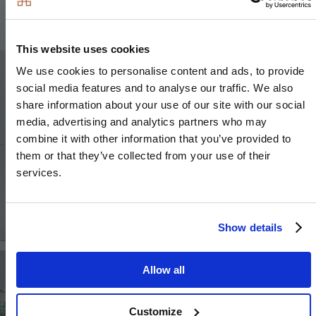
This website uses cookies
Image
We use cookies to personalise content and ads, to provide
social media features and to analyse our traffic. We also
share information about your use of our site with our social
media, advertising and analytics partners who may
combine it with other information that you’ve provided to
them or that they’ve collected from your use of their
services.
Show details
Image
Image
Allow all
Customize