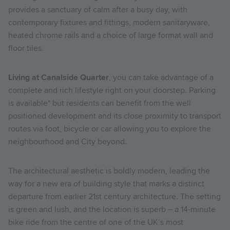
provides a sanctuary of calm after a busy day, with
contemporary fixtures and fittings, modern sanitaryware,
heated chrome rails and a choice of large format wall and
floor tiles.
Living at Canalside Quarter
, you can take advantage of a
complete and rich lifestyle right on your doorstep.
Parking
is available* but residents can benefit from the well
positioned development and its close proximity to transport
routes via foot, bicycle or car allowing you to explore the
neighbourhood and City beyond.
The architectural aesthetic is boldly modern, leading the
way for a new era of building style that marks a distinct
departure from earlier 21st century architecture. The setting
is green and lush, and the location is superb – a 14-minute
bike ride from the centre of one of the UK’s most