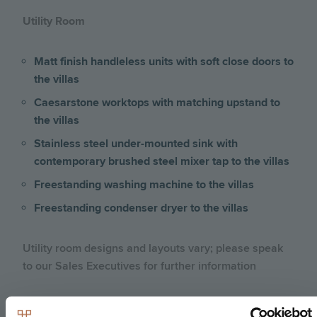
Utility Room
Matt finish handleless units with soft close doors to
the villas
Caesarstone worktops with matching upstand to
the villas
Stainless steel under-mounted sink with
contemporary brushed steel mixer tap to the villas
Freestanding washing machine to the villas
Freestanding condenser dryer to the villas
Utility room designs and layouts vary; please speak
to our Sales Executives for further information