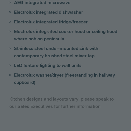
AEG integrated microwave
Electrolux integrated dishwasher
Electrolux integrated fridge/freezer
Electrolux integrated cooker hood or ceiling hood
where hob on peninsula
Stainless steel under-mounted sink with
contemporary brushed steel mixer tap
LED feature lighting to wall units
Electrolux washer/dryer (freestanding in hallway
cupboard)
Kitchen designs and layouts vary; please speak to
our Sales Executives for further information