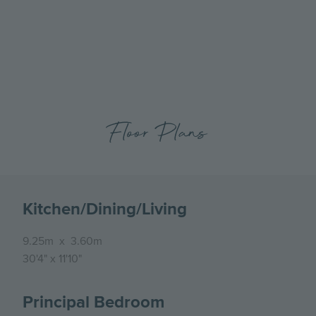
previous
next
Apartment at Canalside Quarter, Bedroom
slide
slide
Floor Plans
Kitchen/Dining/Living
9.25m
x
3.60m
30'4"
x
11'10"
Principal Bedroom