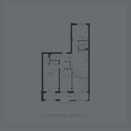
Image