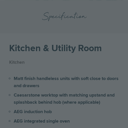
Specification
Kitchen & Utility Room
Kitchen
Matt finish handleless units with soft close to doors
and drawers
Caesarstone worktop with matching upstand and
splashback behind hob (where applicable)
AEG induction hob
AEG integrated single oven