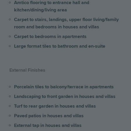
Amtico flooring to entrance hall and
kitchen/dining/living area
Carpet to stairs, landings, upper floor living/family
room and bedrooms
in houses and villas
Carpet to bedrooms in apartments
Large format tiles to bathroom and en-suite
External Finishes
Porcelain tiles to balcony/terrace
in apartments
Landscaping to front garden in houses and villas
Turf to rear garden in houses and villas
Paved patios in houses and villas
External tap in houses and villas