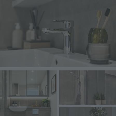
Image
Image
Image
Image