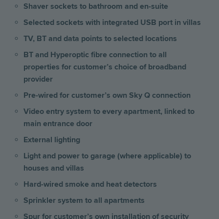
Shaver sockets to bathroom and en-suite
Selected sockets with integrated USB port
in villas
TV, BT and data points to selected locations
BT and Hyperoptic fibre connection to all
properties for customer’s choice of broadband
provider
Pre-wired for customer’s own Sky Q connection
Video entry system to every apartment, linked to
main entrance door
External lighting
Light and power to garage (where applicable) to
houses and villas
Hard-wired smoke and heat detectors
Sprinkler system to all apartments
Spur for customer’s own installation of security