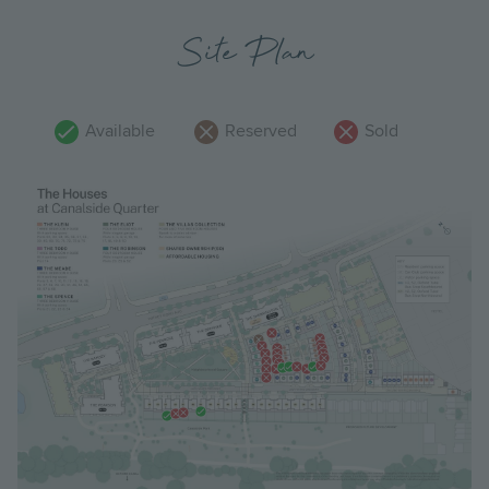
Site Plan
Available
Reserved
Sold