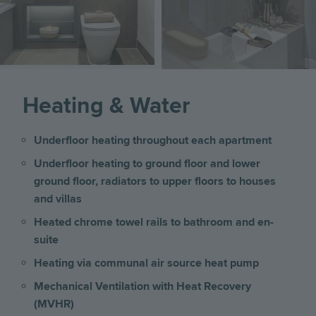
Heating & Water
Underfloor heating throughout each apartment
Underfloor heating to ground floor and lower
ground floor, radiators to upper floors
to
houses
and villas
Heated chrome towel rails to bathroom and en-
suite
Heating via communal air source heat pump
Mechanical Ventilation with Heat Recovery
(MVHR)