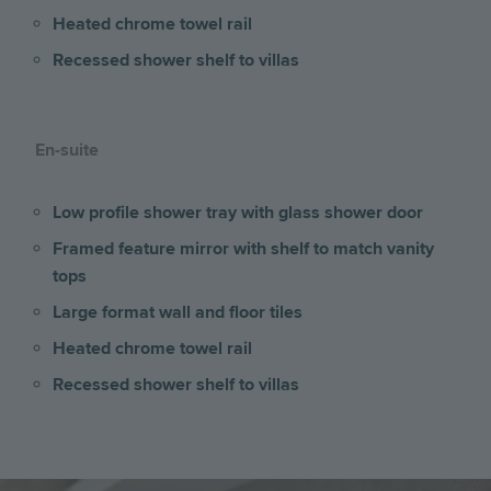
Heated chrome towel rail
Recessed shower shelf to villas
En-suite
Low profile shower tray with glass shower door
Framed feature mirror with shelf to match vanity
tops
Large format wall and floor tiles
Heated chrome towel rail
Recessed shower shelf to villas