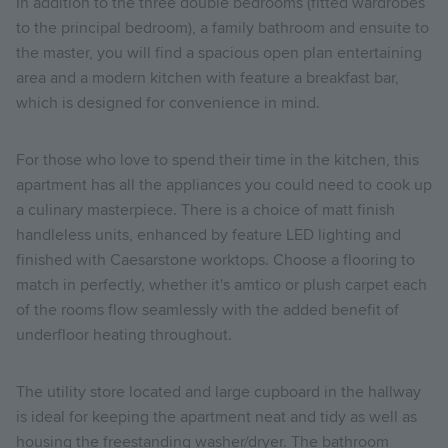
In addition to the three double bedrooms (fitted wardrobes
to the principal bedroom), a family bathroom and ensuite to
the master, you will find a spacious open plan entertaining
area and a modern kitchen with feature a breakfast bar,
which is designed for convenience in mind.
For those who love to spend their time in the kitchen, this
apartment has all the appliances you could need to cook up
a culinary masterpiece. There is a choice of matt finish
handleless units, enhanced by feature LED lighting and
finished with Caesarstone worktops. Choose a flooring to
match in perfectly, whether it's amtico or plush carpet each
of the rooms flow seamlessly with the added benefit of
underfloor heating throughout.
The utility store located and large cupboard in the hallway
is ideal for keeping the apartment neat and tidy as well as
housing the freestanding washer/dryer. The
bathroom