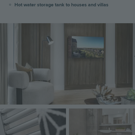
Hot water storage tank to houses and villas
Image
Image
Image