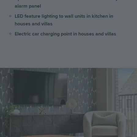
alarm panel
LED feature lighting to wall units in kitchen
in
houses and villas
Electric car charging point in houses and villas
Image