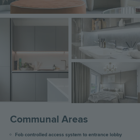
Image
Image
Image
Communal Areas
Fob controlled access system to entrance lobby