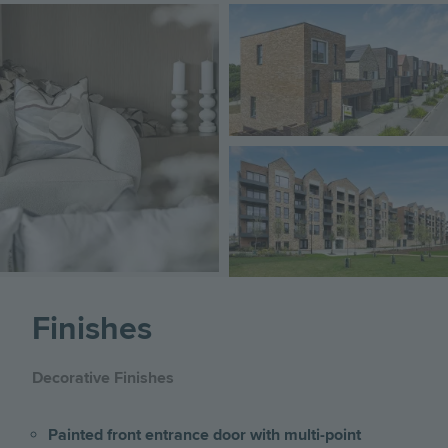
Image
Image
Image
Finishes
Decorative Finishes
Painted front entrance door with multi-point