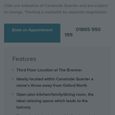
CGIs are indicative of Canalside Quarter and are subject
to change. *Parking is available by separate negotiation.
01865 950
Book an Appointment
199
Features
Third Floor Location at The Brenner
Ideally located within Canalside Quarter a
stone's throw away from Oxford North
Open plan kitchen/family/dining room, the
ideal relaxing space which leads to the
balcony