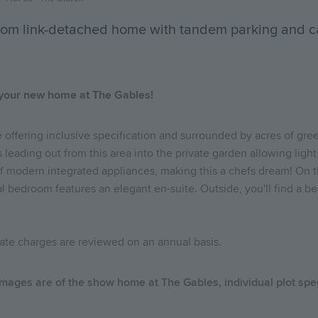
room link-detached home with tandem parking and c
 your new home at The Gables!
 offering inclusive specification and surrounded by acres of gre
leading out from this area into the private garden allowing light t
modern integrated appliances, making this a chefs dream! On the f
 bedroom features an elegant en-suite. Outside, you'll find a be
state charges are reviewed on an annual basis.
 images are of the show home at The Gables, individual plot spe