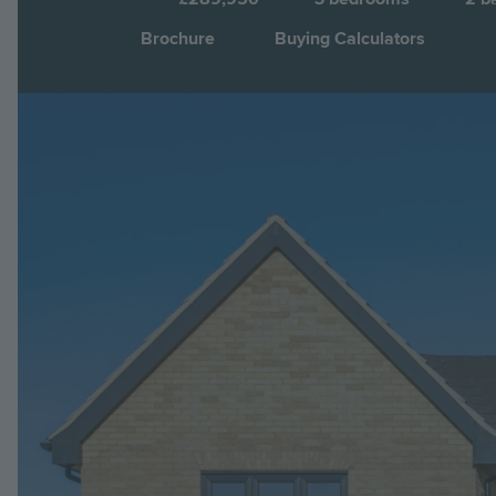
Brochure
Buying Calculators
Image
Jump to: