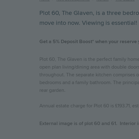
Breadcrumb
Plot 60, The Glaven, is a three bed
move into now. Viewing is essential!
Get a 5% Deposit Boost* when your reserve
Plot 60, The Glaven is the perfect family home
open plan living/dining area with double doors 
throughout. The separate kitchen comprises of 
bedrooms and a family bathroom. The principal
rear garden.
Annual estate charge for Plot 60 is £193.71, e
External image is of plot 60 and 61. Interior