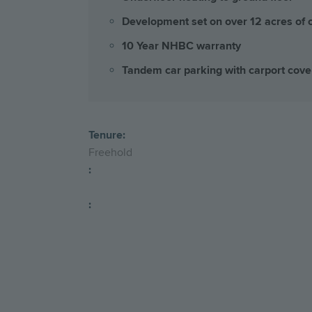
Development set on over 12 acres of
10 Year NHBC warranty
Tandem car parking with carport cove
Tenure:
Freehold
:
: