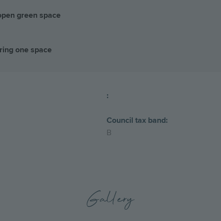
 open green space
ring one space
:
Council tax band:
B
Gallery