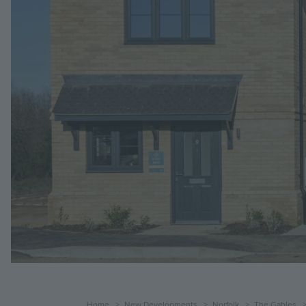
Home
New Developments
Norfolk
The Gables