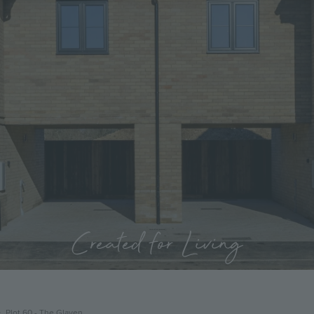
Created for Living
Plot 60 - The Glaven