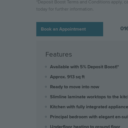
*Deposit Boost Terms and Conditions apply, ca
today for further information.
01
Book an Appointment
Features
Available with 5% Deposit Boost!*
Approx. 913 sq ft
Ready to move into now
Slimline laminate worktops to the kit
Kitchen with fully integrated applianc
Principal bedroom with elegant en-sui
Underfloor heating to ground floor