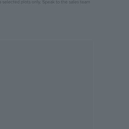
 selected plots only. Speak to the sales team