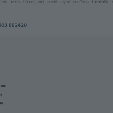
nnot be used in conjunction with any other offer and available to
603 882420
chen
es
te