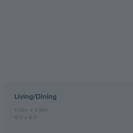
Living/Dining
4.05m
x
4.95m
13'3"
x
16'3"