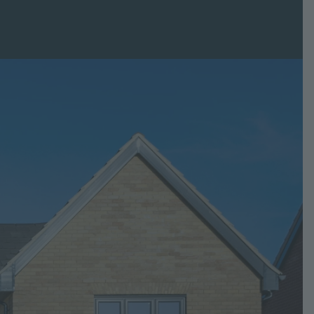
Glaven