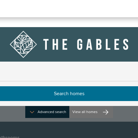
ven
Advanced search
View all homes
athrooms