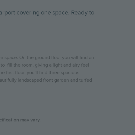
arport covering one space. Ready to
en space. On the ground floor you will find an
o fill the room, giving a light and airy feel
irst floor, you'll find three spacious
autifully landscaped front garden and turfed
cification may vary.