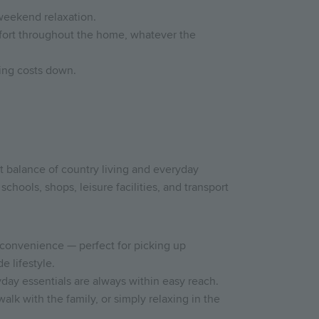
 weekend relaxation.
omfort throughout the home, whatever the
ing costs down.
 balance of country living and everyday
schools, shops, leisure facilities, and transport
 convenience — perfect for picking up
e lifestyle.
day essentials are always within easy reach.
walk with the family, or simply relaxing in the