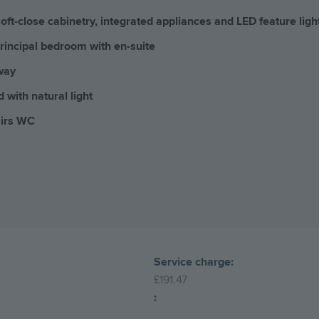
oft-close cabinetry, integrated appliances and LED feature ligh
rincipal bedroom with en-suite
way
d with natural light
airs WC
Service charge:
£191.47
: