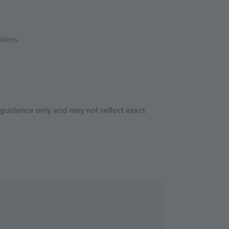
ables.
 guidance only and may not reflect exact