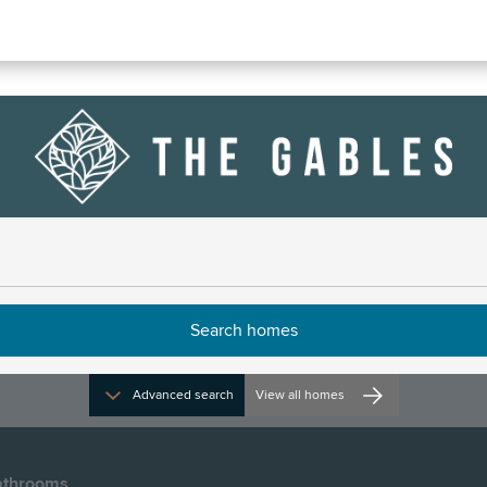
anford, Number 66
ns and opening times
Advanced search
View all homes
throoms