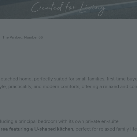
Created for Living
The Panford, Number 66
tached home, perfectly suited for small families, first-time buy
e, practicality, and modern comforts, offering a relaxed and con
luding a principal bedroom with its own private en-suite
area featuring a U-shaped kitchen,
perfect for relaxed family lif