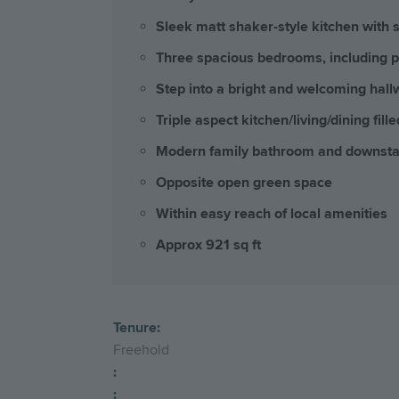
Sleek matt shaker-style kitchen with s
Three spacious bedrooms, including p
Step into a bright and welcoming hall
Triple aspect kitchen/living/dining fille
Modern family bathroom and downst
Opposite open green space
Within easy reach of local amenities
Approx 921 sq ft
Tenure:
Freehold
:
: