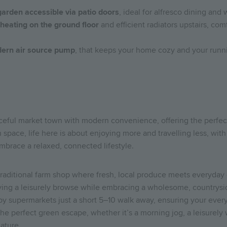
garden accessible via patio doors
, ideal for alfresco dining and
 heating on the ground floor
and efficient radiators upstairs, c
ern air source pump
, that keeps your home cozy and your runn
ceful market town with modern convenience, offering the perfect
 space, life here is about enjoying more and travelling less, with 
embrace a relaxed, connected lifestyle.
traditional farm shop where fresh, local produce meets everyday
oying a leisurely browse while embracing a wholesome, countrysid
y supermarkets just a short 5–10 walk away, ensuring your every
the perfect green escape, whether it’s a morning jog, a leisurely 
nature.