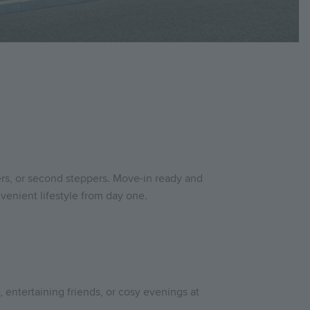
ers, or second steppers. Move-in ready and
venient lifestyle from day one.
e, entertaining friends, or cosy evenings at