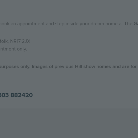
 book an appointment and step inside your dream home at The G
folk, NR17 2JX
intment only.
 purposes only. Images of previous Hill show homes and are for
603 882420