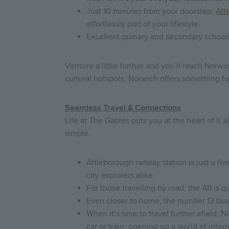
Just 10 minutes from your doorstep,
Att
effortlessly part of your lifestyle.
Excellent primary and secondary schools 
Venture a little further and you’ll reach Norw
cultural hotspots, Norwich offers something f
Seamless Travel & Connections
Life at The Gables puts you at the heart of i
simple.
Attleborough railway station is just a f
city explorers alike.
For those travelling by road, the A11 is
Even closer to home, the number 13 bus 
When it’s time to travel further afield,
car or train, opening up a world of inter