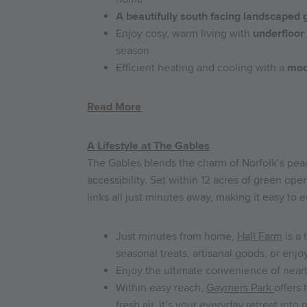
A beautifully south facing landscaped 
Enjoy cosy, warm living with
underfloor
season
Efficient heating and cooling with a
mod
Read More
A Lifestyle at The Gables
The Gables blends the charm of Norfolk’s pea
accessibility. Set within 12 acres of green open
links all just minutes away, making it easy to 
Just minutes from home,
Hall Farm
is a 
seasonal treats, artisanal goods, or enj
Enjoy the ultimate convenience of nearb
Within easy reach,
Gaymers Park
offers 
fresh air, it’s your everyday retreat into 