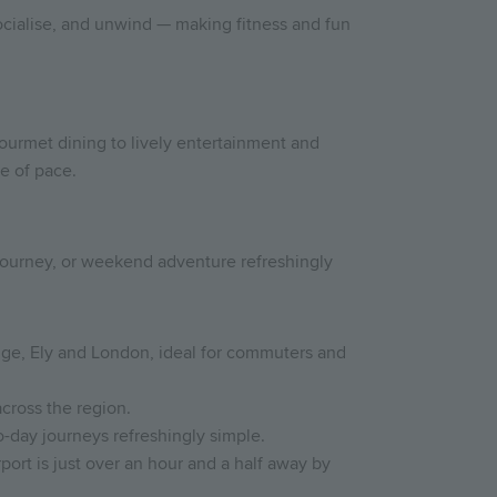
socialise, and unwind — making fitness and fun
gourmet dining to lively entertainment and
e of pace.
 journey, or weekend adventure refreshingly
ridge, Ely and London, ideal for commuters and
across the region.
-day journeys refreshingly simple.
port is just over an hour and a half away by