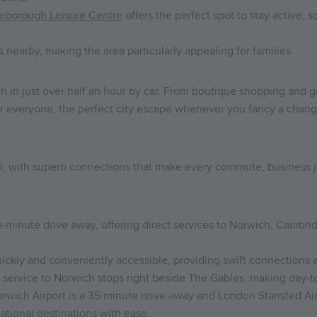
leborough Leisure Centre
offers the perfect spot to stay active, 
nearby, making the area particularly appealing for families
ich in just over half an hour by car. From boutique shopping and 
or everyone, the perfect city escape whenever you fancy a chang
t all, with superb connections that make every commute, business
ive-minute drive away, offering direct services to Norwich, Camb
 quickly and conveniently accessible, providing swift connections 
service to Norwich stops right beside The Gables, making day-to
 Norwich Airport is a 35 minute drive away and London Stansted Air
national destinations with ease.