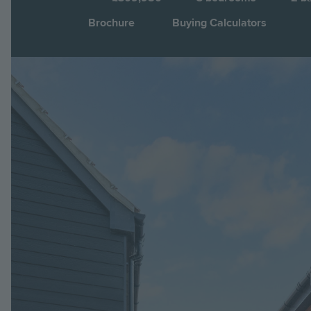
Brochure
Buying Calculators
Image
Jump to: