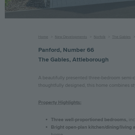
Breadcrumb
Home
New Developments
Norfolk
The Gables
Panford, Number 66
The Gables, Attleborough
A beautifully presented three‑bedroom semi‑de
thoughtfully designed, this home combines styl
Property Highlights:
Three well-proportioned bedrooms,
inc
Bright open-plan kitchen/dining/living 
home