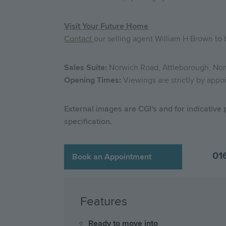
Visit Your Future Home
Contact
our selling agent William H Brown to
Sales Suite:
Norwich Road, Attleborough, Nor
Opening Times:
Viewings are strictly by appo
External images are CGI's and for indicative
specification.
01
Book an Appointment
Features
Ready to move into