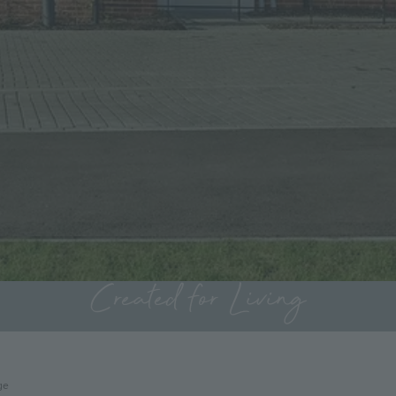
Created for Living
ge