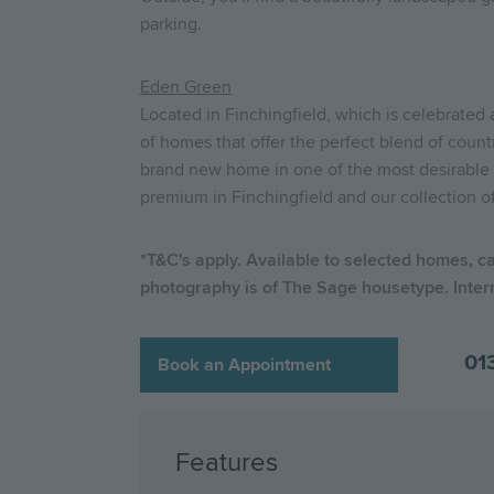
parking.
Eden Green
Located in Finchingfield, which is celebrated
of homes that offer the perfect blend of count
brand new home in one of the most desirable 
premium in Finchingfield and our collection o
*T&C's apply. Available to selected homes, c
photography is of The Sage housetype. Inter
01
Book an Appointment
Features