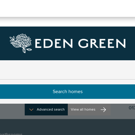
e
01
Advanced search
View all homes
bathrooms