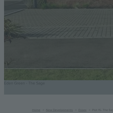
Eden Green - The Sage
Breadcrumb
Home
New Developments
Essex
Plot 15- The Sa