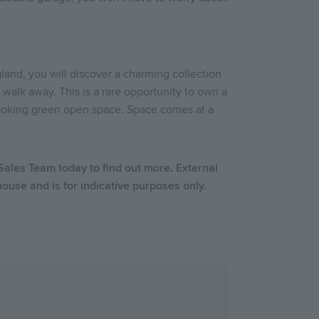
land, you will discover a charming collection
 walk away. This is a rare opportunity to own a
looking green open space. Space comes at a
 Sales Team today to find out more.
External
use and is for indicative purposes only.