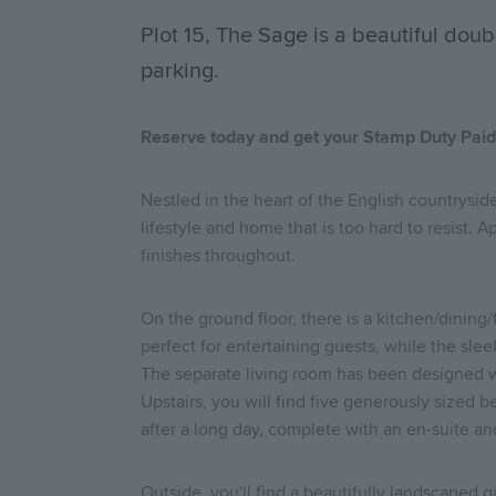
Plot 15, The Sage is a beautiful do
parking.
Reserve today and get your Stamp Duty Paid* 
Nestled in the heart of the English countrysid
lifestyle and home that is too hard to resist.
finishes throughout.
On the ground floor, there is a kitchen/dining
perfect for entertaining guests, while the sle
The separate living room has been designed wi
Upstairs, you will find five generously sized
after a long day, complete with an en-suite an
Outside, you'll find a beautifully landscaped