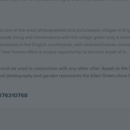
 as one of the most photographed and picturesque villages in Eng
ryside living and convenience with the village green only a short
locations in the English countryside, with selected homes over
f new homes offers a unique opportunity to become a part of it.
annot be used in conjunction with any other offer. Speak to the
nal photography and garden represents the Eden Green show ho
376310768