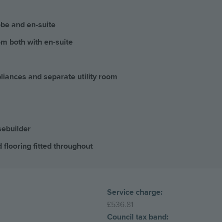
obe and en-suite
m both with en-suite
pliances and separate utility room
sebuilder
 flooring fitted throughout
Service charge:
£536.81
Council tax band: