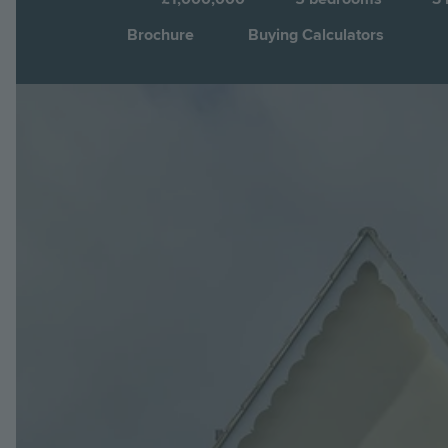
Brochure
Buying Calculators
Image
Jump to: