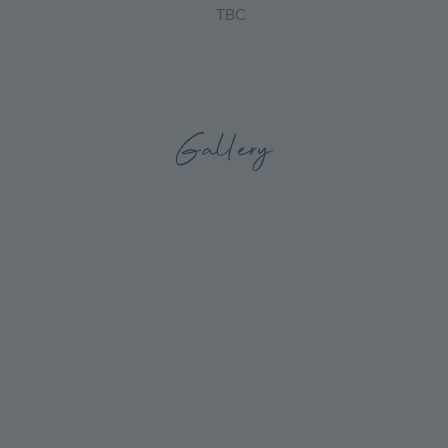
TBC
Gallery