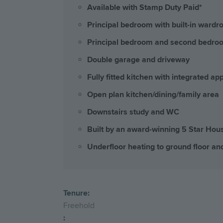
Available with Stamp Duty Paid*
Principal bedroom with built-in wardr
Principal bedroom and second bedroo
Double garage and driveway
Fully fitted kitchen with integrated ap
Open plan kitchen/dining/family area
Downstairs study and WC
Built by an award-winning 5 Star Hou
Underfloor heating to ground floor and
Tenure:
Freehold
: