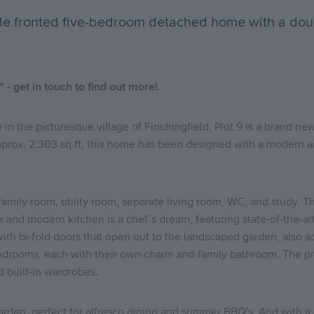
uble fronted five-bedroom detached home with a dou
- get in touch to find out more!
e in the picturesque village of Finchingfield, Plot 9 is a brand 
 Approx. 2,303 sq ft, this home has been designed with a modern a
/family room, utility room, separate living room, WC, and study. 
ek and modern kitchen is a chef’s dream, featuring state-of-the-a
th bi-fold doors that open out to the landscaped garden, also ac
 bedrooms, each with their own charm and family bathroom. The pr
d built-in wardrobes.
 garden, perfect for alfresco dining and summer BBQ's. And with 