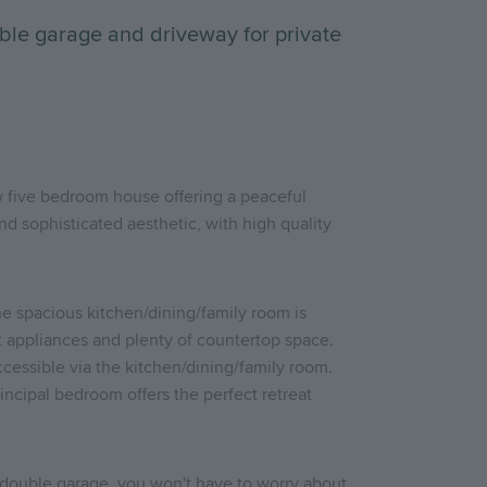
ble garage and driveway for private
new five bedroom house offering a peaceful
nd sophisticated aesthetic, with high quality
The spacious kitchen/dining/family room is
rt appliances and plenty of countertop space.
cessible via the kitchen/dining/family room.
incipal bedroom offers the perfect retreat
a double garage, you won't have to worry about