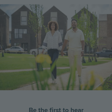
Image
Be the first to hear