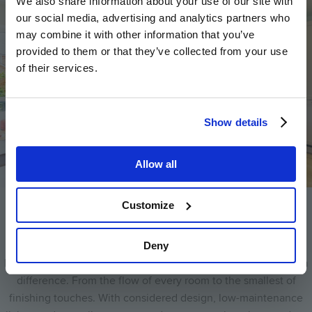
We also share information about your use of our site with
our social media, advertising and analytics partners who
may combine it with other information that you’ve
provided to them or that they’ve collected from your use
of their services.
Show details
Allow all
Customize
Designed around you
Deny
Every Hill home is crafted with care. It’s the details that make a
difference. From the flow of every room to the smallest of
finishing touches. With considered design, low-maintenance