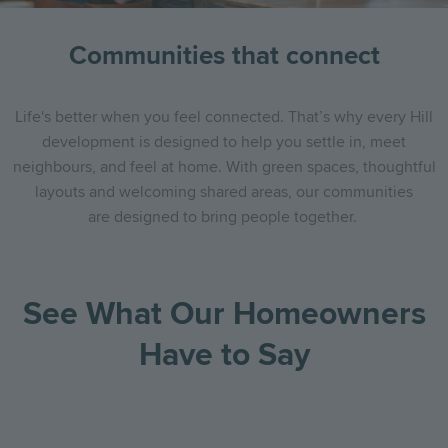
Communities that connect
Life's better when you feel connected.
That’s why every Hill
development is designed to help you settle in, meet
neighbours, and feel at home. With green spaces, thoughtful
layouts and welcoming shared areas, our communities
are designed to bring people together.
See What Our Homeowners
Have to Say
Go
Go
Image
Image
Image
to
to