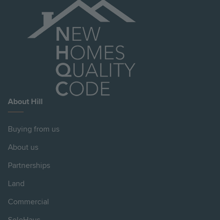
About Hill
Buying from us
About us
Partnerships
Land
Commercial