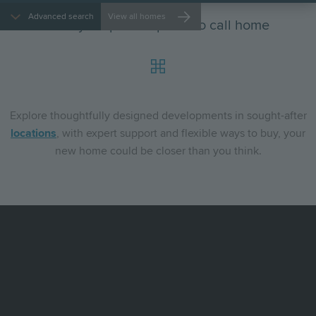
Advanced search
View all homes
Find your perfect place to call home
Explore
thoughtfully designed developments in sought-after
locations
, with expert support and flexible ways to buy, your
new home could be closer than you think.