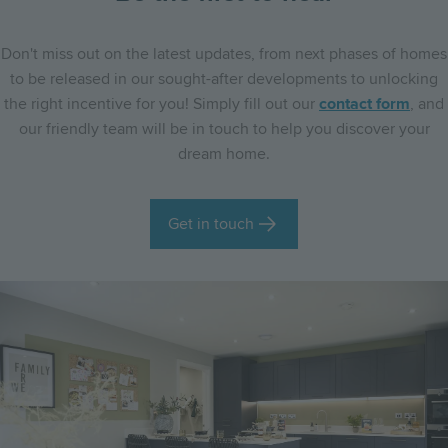
Don't miss out on the latest updates, from next phases of homes
to be released in our sought-after developments to unlocking
the right incentive for you! Simply fill out our
contact form
, and
our friendly team will be in touch to help you discover your
dream home.
Get in touch
Image