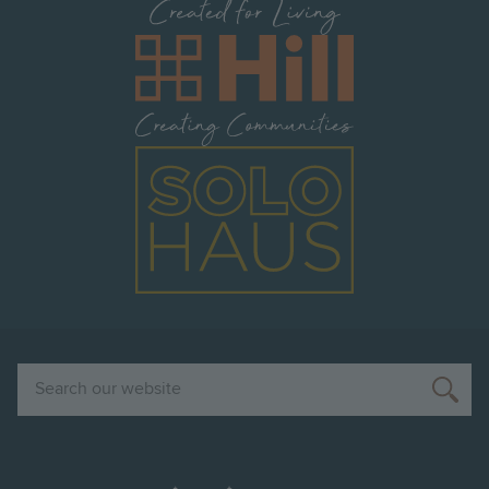
Image
Image
Search