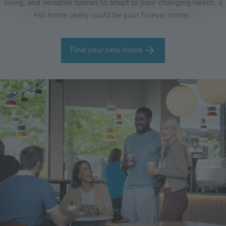
living, and versatile spaces to adapt to your changing needs, a
Hill home really could be your forever home.
Find your new home
Image