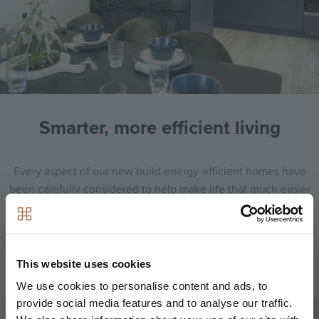
Smarter, more efficient living
Every aspect of our new build energy-efficient homes have
been carefully considered to help make life that much easier
and cheaper!
Find out more
This website uses cookies
We use cookies to personalise content and ads, to
provide social media features and to analyse our traffic.
Image