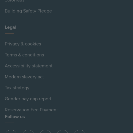
SoloHaus
Building Safety Pledge
Legal
Privacy & cookies
Terms & conditions
Accessibility statement
Modern slavery act
Tax strategy
Gender pay gap report
Reservation Fee Payment
Follow us