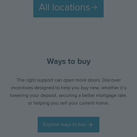
All locations
slide
slid
Ways to buy
The right support can open more doors. Discover
Hertfordshire
Oxfordshire
Essex
incentives designed to help you buy new, whether it’s
lowering your deposit, securing a better mortgage rate,
or helping you sell your current home.
Explore ways to buy