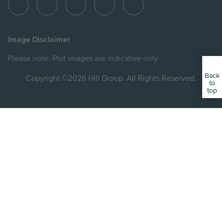
View
View
View
View
View
Hill
Hill
Hill
Hill
Hill
on
on
on
on
on
Image Disclaimer
Instagram
LinkedIn
Instagram
Facebook
YouTube
Please note: Plot images are indicative only
Back
Copyright ©2026 Hill Group. All Rights Reserved.
to
top