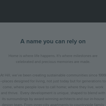
A name you can rely on
Home is where life happens. It's where milestones are
celebrated and precious memories are made.
At Hill, we’ve been creating sustainable communities since 1999
–places designed for living, not just today but for generations to
come, where people love to call home; where they live, work
and thrive. Every development is unique, shaped to blend with
its surroundings by award-winning architects and our in-house
design team. From inner-city apartments to countryside family