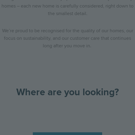
homes – each new home is carefully considered, right down to
the smallest detail.
We’re proud to be recognised for the quality of our homes, our
focus on sustainability, and our customer care that continues
long after you move in.
Where are you looking?
Go
Go
Image
Image
Image
to
to
the
the
previous
next