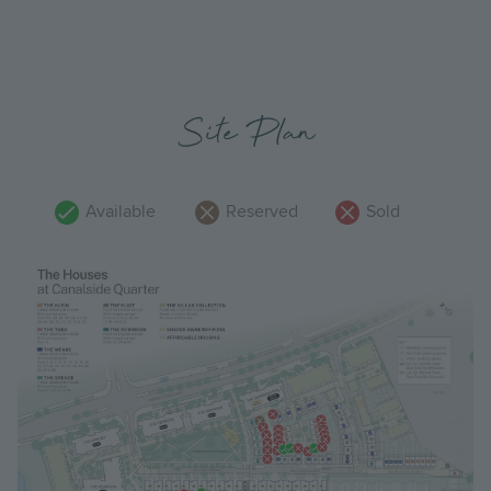
Site Plan
Available
Reserved
Sold