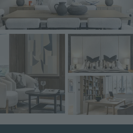
Image
Image
Image