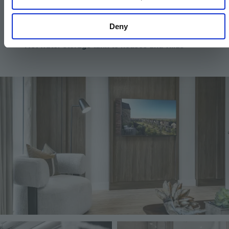
Mechanical Ventilation with Heat Recovery
Deny
(MVHR)
Hot water storage tank to houses and villas
Image
Image
Image