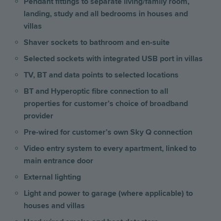
Pendant fittings to separate living/family room,
landing, study and all bedrooms
in houses and
villas
Shaver sockets to bathroom and en-suite
Selected sockets with integrated USB port
in villas
TV, BT and data points to selected locations
BT and Hyperoptic fibre connection to all
properties for customer’s choice of broadband
provider
Pre-wired for customer’s own Sky Q connection
Video entry system to every apartment, linked to
main entrance door
External lighting
Light and power to garage (where applicable) to
houses and villas