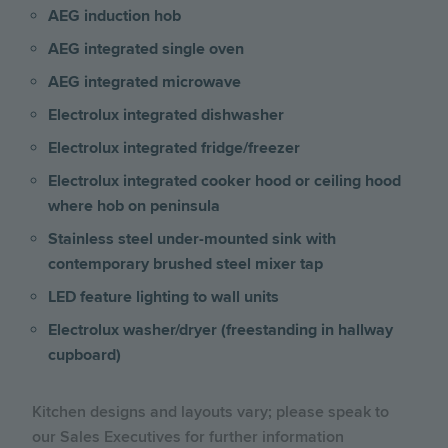
AEG induction hob
AEG integrated single oven
AEG integrated microwave
Electrolux integrated dishwasher
Electrolux integrated fridge/freezer
Electrolux integrated cooker hood or ceiling hood
where hob on peninsula
Stainless steel under-mounted sink with
contemporary brushed steel mixer tap
LED feature lighting to wall units
Electrolux washer/dryer (freestanding in hallway
cupboard)
Kitchen designs and layouts vary; please speak to
our Sales Executives for further information