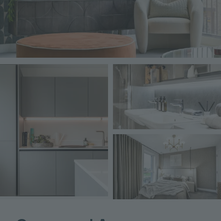
Image
Image
Image