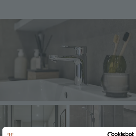
Image
Image
Image