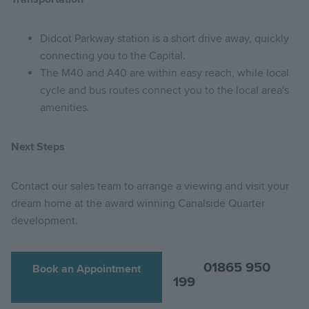
Didcot Parkway station is a short drive away, quickly
connecting you to the Capital.
The M40 and A40 are within easy reach, while local
cycle and bus routes connect you to the local area's
amenities.
Next Steps
Contact our sales team to arrange a viewing and visit your
dream home at the award winning Canalside Quarter
development.
01865 950
Book an Appointment
199