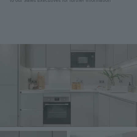
to our Sales Executives for further information
Image
Image
Image