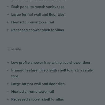
Bath panel to match vanity tops
Large format wall and floor tiles
Heated chrome towel rail
Recessed shower shelf to villas
En-suite
Low profile shower tray with glass shower door
Framed feature mirror with shelf to match vanity
tops
Large format wall and floor tiles
Heated chrome towel rail
Recessed shower shelf to villas