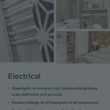
Image
Electrical
Downlights to entrance hall, kitchen/dining/living
area, bathroom and en-suite
Pendant fittings to all bedrooms in all apartments