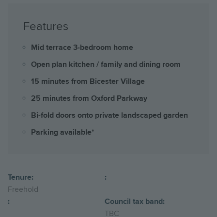
Features
Mid terrace 3-bedroom home
Open plan kitchen / family and dining room
15 minutes from Bicester Village
25 minutes from Oxford Parkway
Bi-fold doors onto private landscaped garden
Parking available*
Tenure:
:
Freehold
:
Council tax band:
TBC