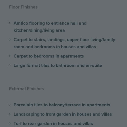
Floor Finishes
Amtico flooring to entrance hall and
kitchen/dining/living area
Carpet to stairs, landings, upper floor living/family
room and bedrooms
in houses and villas
Carpet to bedrooms in apartments
Large format tiles to bathroom and en-suite
External Finishes
Porcelain tiles to balcony/terrace
in apartments
Landscaping to front garden in houses and villas
Turf to rear garden in houses and villas