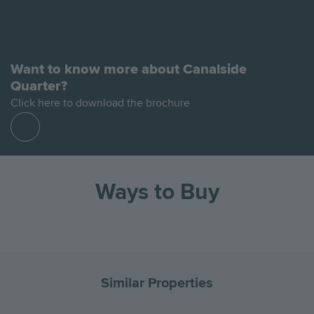
Want to know more about Canalside
Quarter?
Click here to download the brochure
Find
out
more
Ways to Buy
Go
Go
Image
Image
Image
Image
to
to
the
the
Similar Properties
previous
next
slide
slid