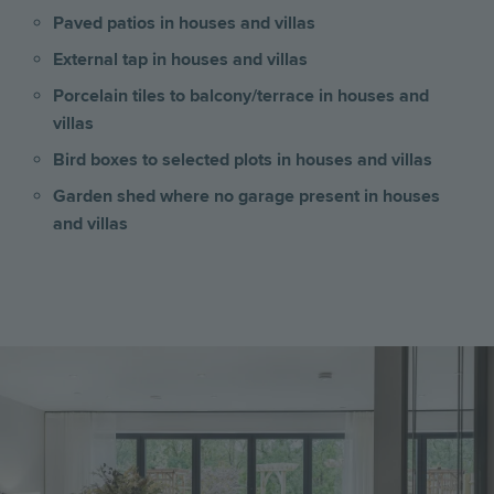
Paved patios in houses and villas
External tap in houses and villas
Porcelain tiles to balcony/terrace in houses and
villas
Bird boxes to selected plots in houses and villas
Garden shed where no garage present
in houses
and villas
Image