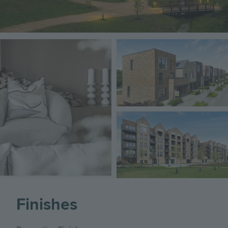
Image
Image
Image
Finishes