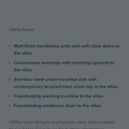
Utility Room
Matt finish handleless units with soft close doors to
the villas
Caesarstone worktops with matching upstand to
the villas
Stainless steel under-mounted sink with
contemporary brushed steel mixer tap to the villas
Freestanding washing machine to the villas
Freestanding condenser dryer to the villas
Utility room designs and layouts vary; please speak