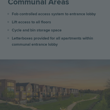
Communal Areas
Fob controlled access system to entrance lobby
Lift access to all floors
Cycle and bin storage space
Letterboxes provided for all apartments within
communal entrance lobby
Image