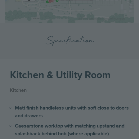
Specification
Kitchen & Utility Room
Kitchen
Matt finish handleless units with soft close to doors
and drawers
Caesarstone worktop with matching upstand and
splashback behind hob (where applicable)