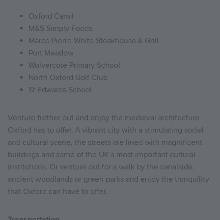
Oxford Canal
M&S Simply Foods
Marco Pierre White Steakhouse & Grill
Port Meadow
Wolvercote Primary School
North Oxford Golf Club
St Edwards School
Venture further out and enjoy the medieval architecture
Oxford has to offer. A vibrant city with a stimulating social
and cultural scene, the streets are lined with magnificent
buildings and some of the UK’s most important cultural
institutions. Or venture out for a walk by the canalside,
ancient woodlands or green parks and enjoy the tranquility
that Oxford can have to offer.
Transportation