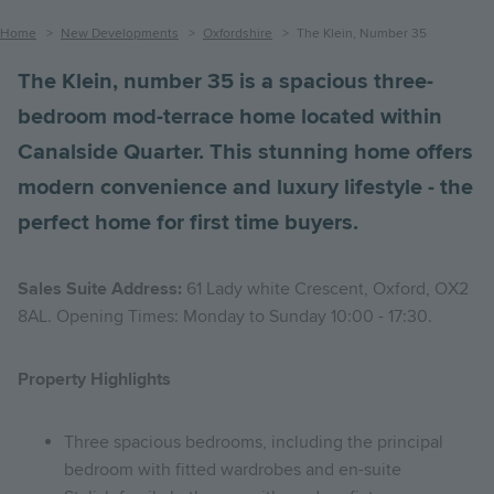
Breadcrumb
Home
New Developments
Oxfordshire
The Klein, Number 35
The Klein, number 35 is a spacious three-
bedroom mod-terrace home located within
Canalside Quarter. This stunning home offers
modern convenience and luxury lifestyle - the
perfect home for first time buyers.
Sales Suite Address:
61 Lady white Crescent, Oxford, OX2
8AL. Opening Times: Monday to Sunday 10:00 - 17:30.
Property Highlights
Three spacious bedrooms, including the principal
bedroom with fitted wardrobes and en-suite