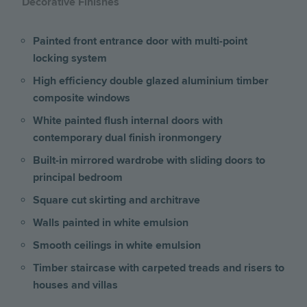
Decorative Finishes
Painted front entrance door with multi-point
locking system
High efficiency double glazed aluminium timber
composite windows
White painted flush internal doors with
contemporary dual finish ironmongery
Built-in mirrored wardrobe with sliding doors to
principal bedroom
Square cut skirting and architrave
Walls painted in white emulsion
Smooth ceilings in white emulsion
Timber staircase with carpeted treads and risers to
houses and villas