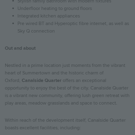
Stylish family bathroom with modern fixtures
Underfloor heating to ground floors
Integrated kitchen appliances
Pre wired BT and Hyperoptic fibre internet, as well as
Sky Q connection
Out and about
Nestled in a prime location just moments from the vibrant
heart of Summertown and the historic charm of
Oxford,
Canalside Quarter
offers an exceptional
opportunity to enjoy the best of the city. Canalside Quarter
is a vibrant new community, offering lush green retreat with
play areas, meadow grasslands and space to connect.
Within reach of the development itself, Canalside Quarter
boasts excellent facilities, including: