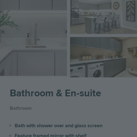
Image
Bathroom & En-suite
Bathroom
Bath with shower over and glass screen
Feature framed mirror with shelf