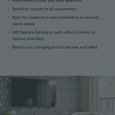
Hard-wired smoke and heat detectors
Sprinkler system to all apartments
Spur for customer’s own installation of security
alarm panel
LED feature lighting to wall units in kitchen
in
houses and villas
Electric car charging point in houses and villas
Image