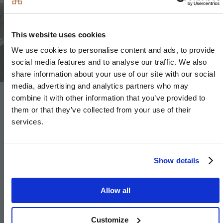
Image
This website uses cookies
We use cookies to personalise content and ads, to provide
social media features and to analyse our traffic. We also
share information about your use of our site with our social
media, advertising and analytics partners who may
combine it with other information that you’ve provided to
Heating & Water
them or that they’ve collected from your use of their
services.
Underfloor heating throughout each apartment
Underfloor heating to ground floor and lower
Show details
ground floor, radiators to upper floors
to
houses
and villas
Allow all
Heated chrome towel rails to bathroom and en-
suite
Customize
Heating via communal air source heat pump