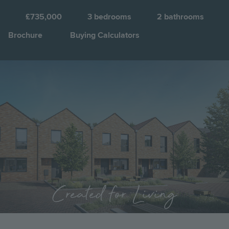
£735,000
3
bedrooms
2
bathrooms
Brochure
Buying Calculators
Image
Jump to:
Created for Living