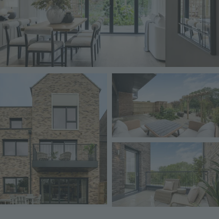
Image
Image
Image