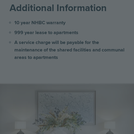
Additional Information
10 year NHBC warranty
999 year lease to apartments
A service charge will be payable for the
maintenance of the shared facilities and communal
areas
to apartments
Image