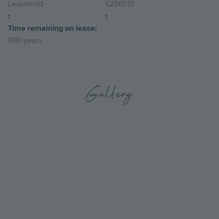
Leasehold
£2561.51
:
:
Time remaining on lease:
990 years
Gallery
Go
Go
to
to
the
the