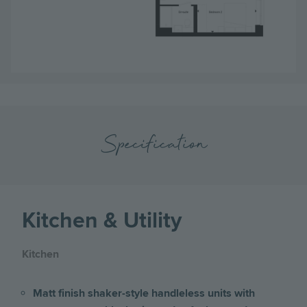
Specification
Kitchen & Utility
Kitchen
Matt finish shaker-style handleless units with