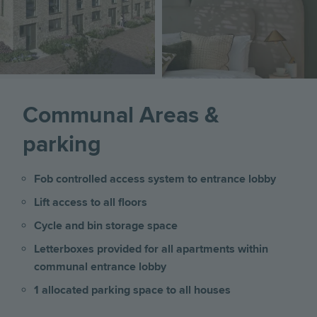
Communal Areas &
parking
Fob controlled access system to entrance lobby
Lift access to all floors
Cycle and bin storage space
Letterboxes provided for all apartments within
communal entrance lobby
1 allocated parking space to all houses