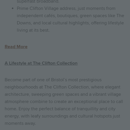
superfast broadband.
Prime Clifton Village address, just moments from
independent cafés, boutiques, green spaces like The
Downs, and local cultural highlights, offering lifestyle
living at its best.
Read More
A Lifestyle at The Clifton Collection
Become part of one of Bristol’s most prestigious
neighbourhoods at The Clifton Collection, where elegant
architecture, sweeping green spaces and a vibrant village
atmosphere combine to create an exceptional place to call
home. Enjoy the perfect balance of tranquillity and city
energy, with leafy surroundings and cultural hotspots just
moments away.