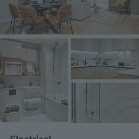
Image
Image
Image