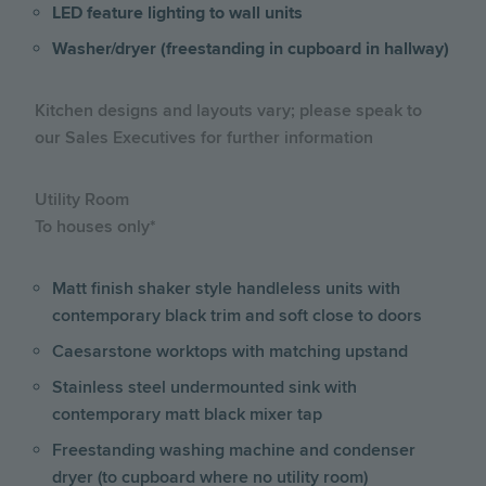
LED feature lighting to wall units
Washer/dryer (freestanding in cupboard in hallway)
Kitchen designs and layouts vary; please speak to
our Sales Executives for further information
Utility Room
To houses only*
Matt finish shaker style handleless units with
contemporary black trim and soft close to doors
Caesarstone worktops with matching upstand
Stainless steel undermounted sink with
contemporary matt black mixer tap
Freestanding washing machine and condenser
dryer (to cupboard where no utility room)