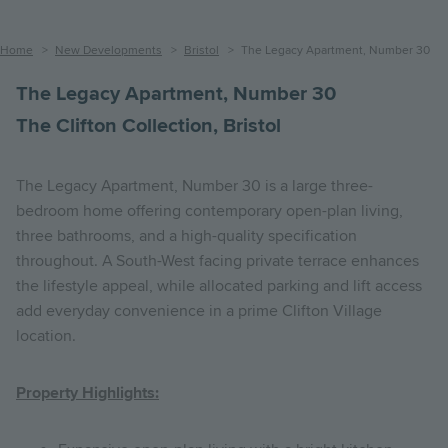
Breadcrumb
Home
New Developments
Bristol
The Legacy Apartment, Number 30
The Legacy Apartment, Number 30
The Clifton Collection, Bristol
The Legacy Apartment, Number 30 is a large three-
bedroom home offering contemporary open-plan living,
three bathrooms, and a high-quality specification
throughout. A South-West facing private terrace enhances
the lifestyle appeal, while allocated parking and lift access
add everyday convenience in a prime Clifton Village
location.
Property Highlights: