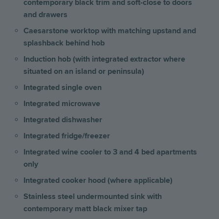
contemporary black trim and soft-close to doors
and drawers
Caesarstone worktop with matching upstand and
splashback behind hob
Induction hob (with integrated extractor where
situated on an island or peninsula)
Integrated single oven
Integrated microwave
Integrated dishwasher
Integrated fridge/freezer
Integrated wine cooler to 3 and 4 bed apartments
only
Integrated cooker hood (where applicable)
Stainless steel undermounted sink with
contemporary matt black mixer tap