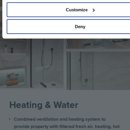
Customize
Image
Image
Deny
Image
Heating & Water
Combined ventilation and heating system to
provide property with filtered fresh air, heating, hot