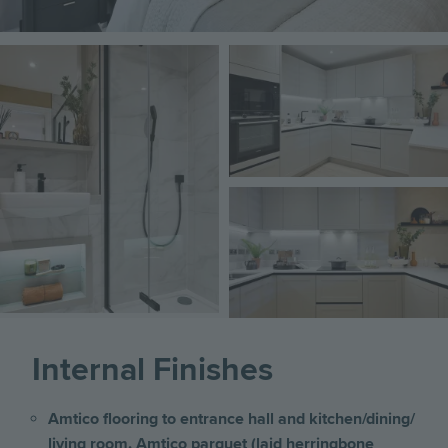
Image
Image
Image
Internal Finishes
Amtico flooring to entrance hall and kitchen/dining/
living room. Amtico parquet (laid herringbone