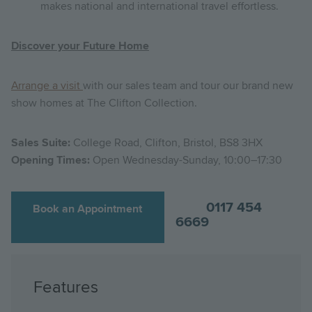
makes national and international travel effortless.
Discover your Future Home
Arrange a visit
with our sales team and tour our brand new
show homes at The Clifton Collection.
Sales Suite:
College Road, Clifton, Bristol, BS8 3HX
Opening Times:
Open Wednesday-Sunday, 10:00–17:30
0117 454
Book an Appointment
6669
Features