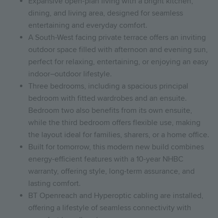
Expansive open-plan living with a bright kitchen,
dining, and living area, designed for seamless
entertaining and everyday comfort.
A South-West facing private terrace offers an inviting
outdoor space filled with afternoon and evening sun,
perfect for relaxing, entertaining, or enjoying an easy
indoor–outdoor lifestyle.
Three bedrooms, including a spacious principal
bedroom with fitted wardrobes and an ensuite.
Bedroom two also benefits from its own ensuite,
while the third bedroom offers flexible use, making
the layout ideal for families, sharers, or a home office.
Built for tomorrow, this modern new build combines
energy-efficient features with a 10-year NHBC
warranty, offering style, long-term assurance, and
lasting comfort.
BT Openreach and Hyperoptic cabling are installed,
offering a lifestyle of seamless connectivity with