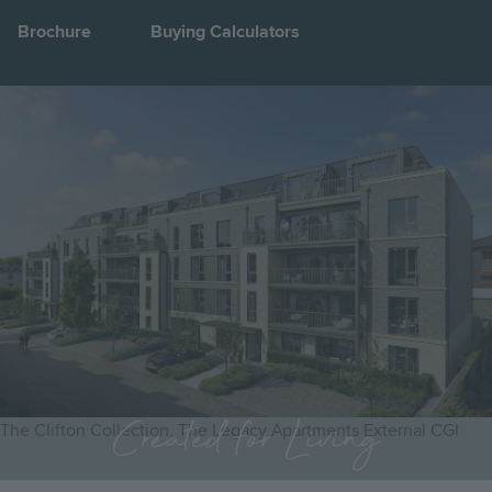
Brochure
Buying Calculators
Image
Jump to:
Created for Living
The Clifton Collection, The Legacy Apartments External CGI