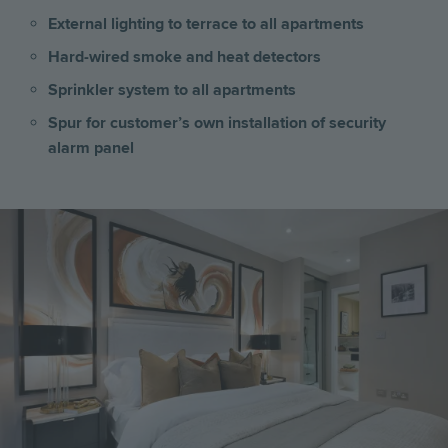
External lighting to terrace to all apartments
Hard-wired smoke and heat detectors
Sprinkler system to all apartments
Spur for customer’s own installation of security
alarm panel
Image