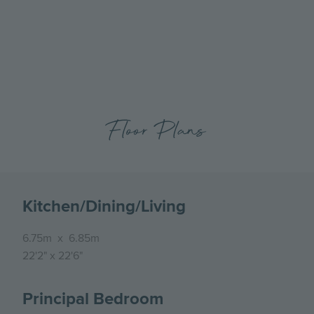
previous
next
The Clifton Collection Show Home- Kitchen, Dining
slide
slide
Floor Plans
Kitchen/Dining/Living
6.75m
x
6.85m
22'2"
x
22'6"
Principal Bedroom