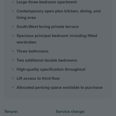
Large three-bedroom apartment
Contemporary open-plan kitchen, dining, and
living area
South-West facing private terrace
Spacious principal bedroom including fitted
wardrobes
Three bathrooms
Two additional double bedrooms
High-quality specification throughout
Lift access to third floor
Allocated parking space available to purchase
Tenure:
Service charge: