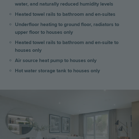
water, and naturally reduced humidity levels
Heated towel rails to bathroom and en-suites
Underfloor heating to ground floor, radiators to
upper floor to houses only
Heated towel rails to bathroom and en-suite to
houses only
Air source heat pump to houses only
Hot water storage tank to houses only
Image