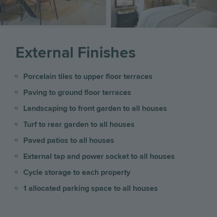
External Finishes
Porcelain tiles to upper floor terraces
Paving to ground floor terraces
Landscaping to front garden to all houses
Turf to rear garden to all houses
Paved patios to all houses
External tap and power socket to all houses
Cycle storage to each property
1 allocated parking space to all houses