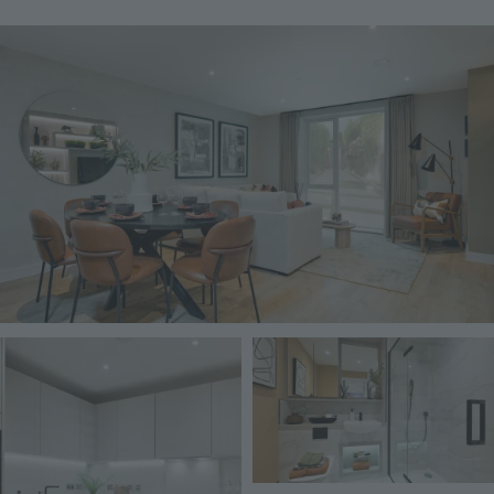
Image
Image
Image