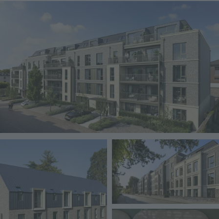
Image
Image
Image
Image