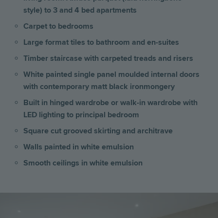
style) to 3 and 4 bed apartments
Carpet to bedrooms
Large format tiles to bathroom and en-suites
Timber staircase with carpeted treads and risers
White painted single panel moulded internal doors
with contemporary matt black ironmongery
Built in hinged wardrobe or walk-in wardrobe with
LED lighting to principal bedroom
Square cut grooved skirting and architrave
Walls painted in white emulsion
Smooth ceilings in white emulsion
Image