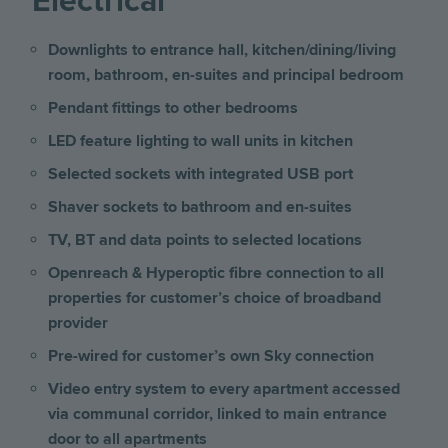
Electrical
Downlights to entrance hall, kitchen/dining/living
room, bathroom, en-suites and principal bedroom
Pendant fittings to other bedrooms
LED feature lighting to wall units in kitchen
Selected sockets with integrated USB port
Shaver sockets to bathroom and en-suites
TV, BT and data points to selected locations
Openreach & Hyperoptic fibre connection to all
properties for customer’s choice of broadband
provider
Pre-wired for customer’s own Sky connection
Video entry system to every apartment accessed
via communal corridor, linked to main entrance
door to all apartments