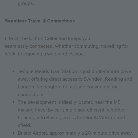
groups.
Seamless Travel & Connections
Life at The Clifton Collection keeps you
seamlessly
connected
, whether commuting, travelling for
work, or enjoying a weekend escape.
Temple Meads Train Station is just an 18-minute drive
away, offering direct access to Swindon, Reading and
London Paddington for fast and convenient rail
connections.
The development is ideally located near the M5,
making travel by car simple and efficient, whether
heading into Bristol, across the South West or further
afield.
Bristol Airport, approximately a 20-minute drive away,