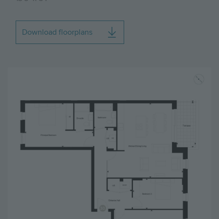
Download floorplans
Image