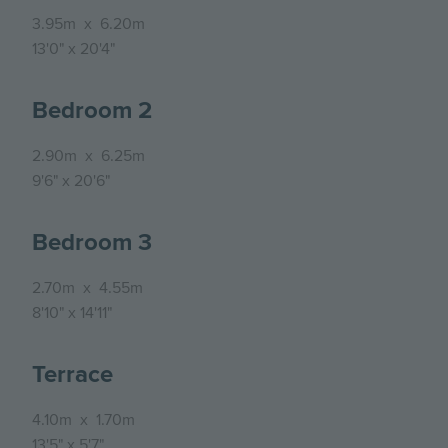
3.95m
x
6.20m
13'0"
x
20'4"
Bedroom 2
2.90m
x
6.25m
9'6"
x
20'6"
Bedroom 3
2.70m
x
4.55m
8'10"
x
14'11"
Terrace
4.10m
x
1.70m
13'5"
x
5'7"