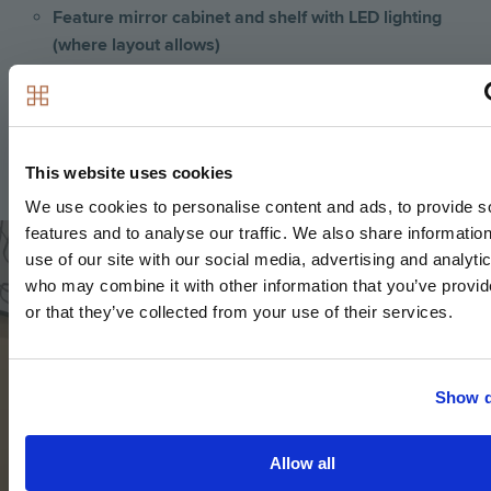
Feature mirror cabinet and shelf with LED lighting
(where layout allows)
Recessed shower shelf
Large format wall and floor tiles
Heated matt black towel rail
This website uses cookies
We use cookies to personalise content and ads, to provide s
Image
features and to analyse our traffic. We also share informatio
use of our site with our social media, advertising and analyti
who may combine it with other information that you’ve provi
or that they’ve collected from your use of their services.
Show d
Allow all