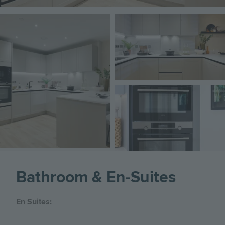
Image
Image
Image
Bathroom & En-Suites
En Suites: