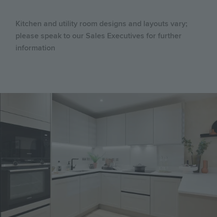
Kitchen and utility room designs and layouts vary;
please speak to our Sales Executives for further
information
Image