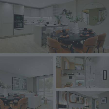
Image
Image
Image