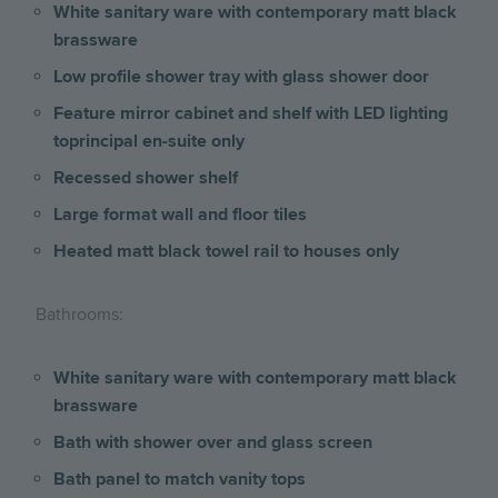
White sanitary ware with contemporary matt black
brassware
Low profile shower tray with glass shower door
Feature mirror cabinet and shelf with LED lighting
toprincipal en-suite only
Recessed shower shelf
Large format wall and floor tiles
Heated matt black towel rail to houses only
Bathrooms:
White sanitary ware with contemporary matt black
brassware
Bath with shower over and glass screen
Bath panel to match vanity tops