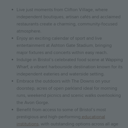
Live just moments from Clifton Village, where
independent boutiques, artisan cafés and acclaimed
restaurants create a charming, community-focused
atmosphere.
Enjoy an exciting calendar of sport and live
entertainment at Ashton Gate Stadium, bringing
major fixtures and concerts within easy reach.
Indulge in Bristol’s celebrated food scene at Wapping
Wharf, a vibrant harbourside destination known for its
independent eateries and waterside setting.
Embrace the outdoors with The Downs on your
doorstep, acres of open parkland ideal for morning
runs, weekend picnics and scenic walks overlooking
the Avon Gorge.
Benefit from access to some of Bristol’s most
prestigious and high-performing
educational
institutions
, with outstanding options across all age