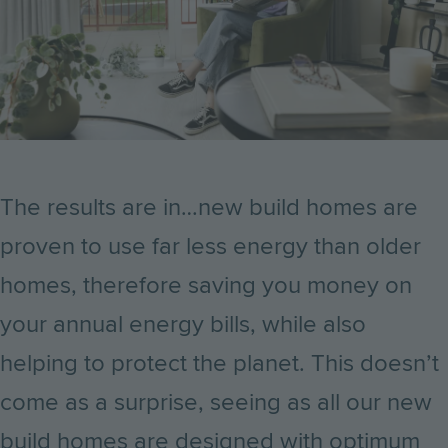
The results are in…new build homes are
proven to use far less energy than older
homes, therefore saving you money on
your annual energy bills, while also
helping to protect the planet. This doesn’t
come as a surprise, seeing as all our new
build homes are designed with optimum