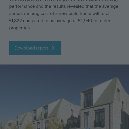
performance and the results revealed that the average
annual running cost of a new build home will total
£1,822 compared to an average of £4,940 for older
properties.
Download report
Image