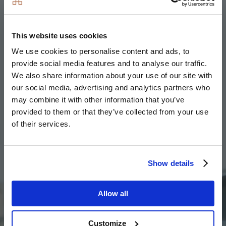
Angela at Timber Works
Since moving into her new home at
Timber Works
,
This website uses cookies
Angela is now paying £35 less per month on her
energy costs and around £80 per month less in council
We use cookies to personalise content and ads, to
tax. Although buying a new build property wasn’t
provide social media features and to analyse our traffic.
initially her first choice, Angela quickly realised that
We also share information about your use of our site with
our social media, advertising and analytics partners who
second-hand homes were going to be more costly to
may combine it with other information that you’ve
maintain and make her own.
provided to them or that they’ve collected from your use
of their services.
Image
Show details
Allow all
Customize