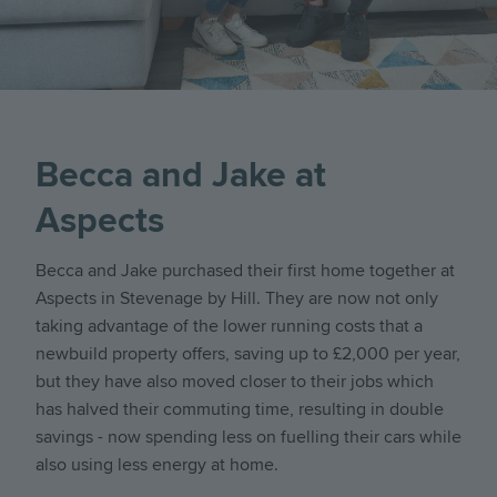
Becca and Jake at
Aspects
Becca and Jake purchased their first home together at
Aspects in Stevenage by Hill. They are now not only
taking advantage of the lower running costs that a
newbuild property offers, saving up to £2,000 per year,
but they have also moved closer to their jobs which
has halved their commuting time, resulting in double
savings - now spending less on fuelling their cars while
also using less energy at home.