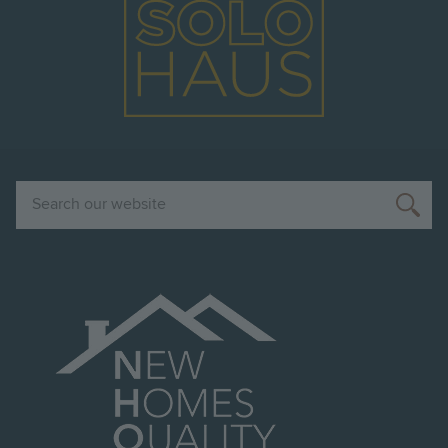
Search