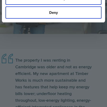
Deny
The property I was renting in
Cambridge was older and not as energy
efficient. My new apartment at Timber
Works is much more sustainable and
has features that help keep my energy
bills lower; underfloor heating
throughout, low-energy lighting, energy-