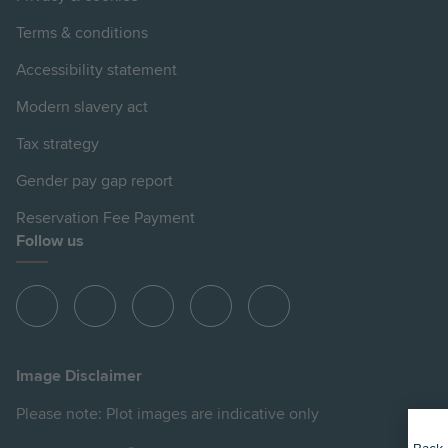
Terms & conditions
Accessibility statement
Modern slavery act
Tax strategy
Gender pay gap report
Reservation Fee Payment
Follow us
View
View
View
View
View
Hill
Hill
Hill
Hill
Hill
on
on
on
on
on
Image Disclaimer
Instagram
LinkedIn
Instagram
Facebook
YouTube
Please note: Plot images are indicative only