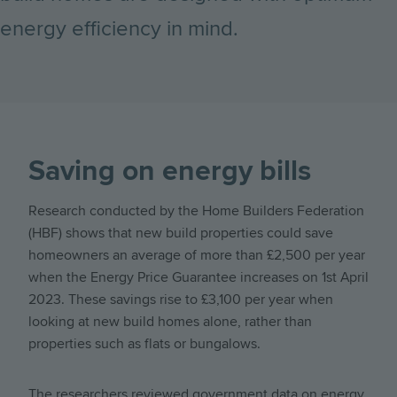
energy efficiency in mind.
Saving on energy bills
Research conducted by the Home Builders Federation
(HBF) shows that new build properties could save
homeowners an average of more than £2,500 per year
when the Energy Price Guarantee increases on 1st April
2023. These savings rise to £3,100 per year when
looking at new build homes alone, rather than
properties such as flats or bungalows.
The researchers reviewed government data on energy