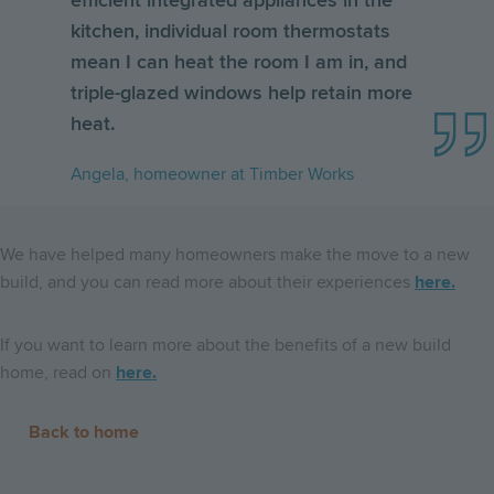
efficient integrated appliances in the
kitchen, individual room thermostats
mean I can heat the room I am in, and
triple-glazed windows help retain more
heat.
Angela, homeowner at Timber Works
We have helped many homeowners make the move to a new
build, and you can read more about their experiences
here.
If you want to learn more about the benefits of a new build
home, read on
here.
Back to home