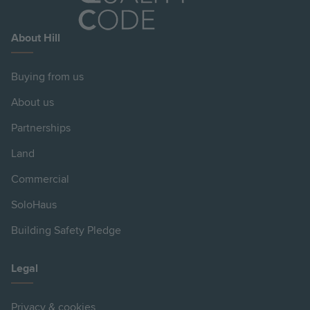
About Hill
Buying from us
About us
Partnerships
Land
Commercial
SoloHaus
Building Safety Pledge
Legal
Privacy & cookies