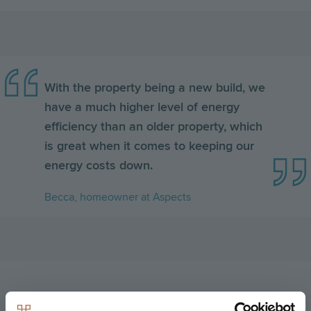
With the property being a new build, we
have a much higher level of energy
efficiency than an older property, which
is great when it comes to keeping our
energy costs down.
Becca, homeowner at Aspects