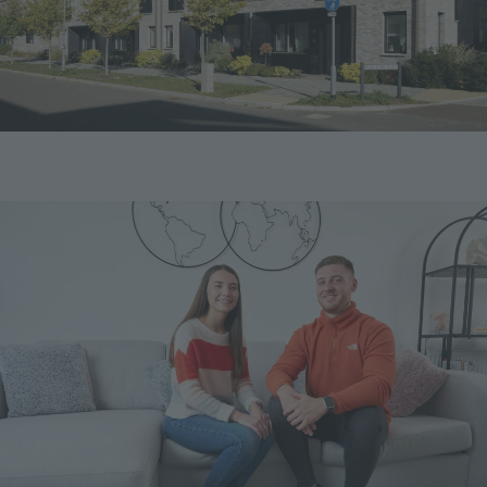
Image