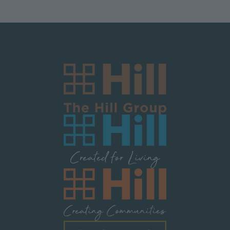
Image
Image
Image
Image