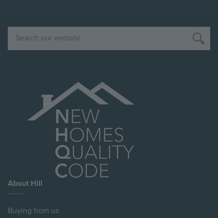
Search
About Hill
Buying from us