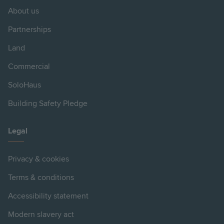
About us
Partnerships
Land
Commercial
SoloHaus
Building Safety Pledge
Legal
Privacy & cookies
Terms & conditions
Accessibility statement
Modern slavery act