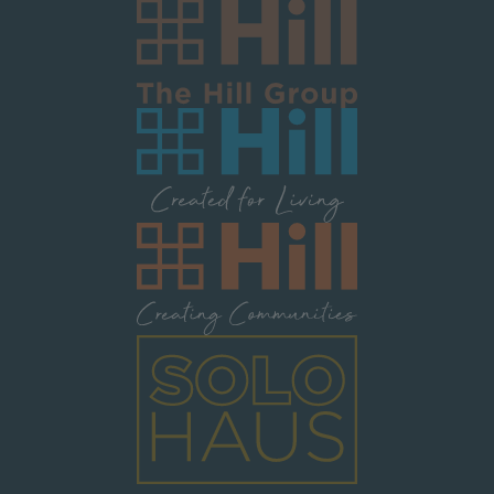
Image
Image
Image
Image