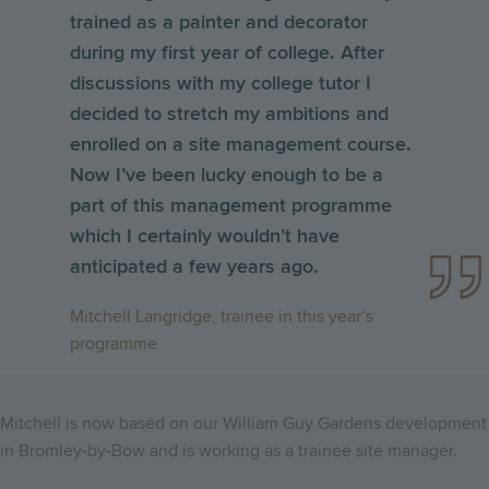
trained as a painter and decorator
during my first year of college. After
discussions with my college tutor I
decided to stretch my ambitions and
enrolled on a site management course.
Now I’ve been lucky enough to be a
part of this management programme
which I certainly wouldn’t have
anticipated a few years ago.
Mitchell Langridge, trainee in this year’s
programme
Mitchell is now based on our William Guy Gardens development
in Bromley-by-Bow and is working as a trainee site manager.