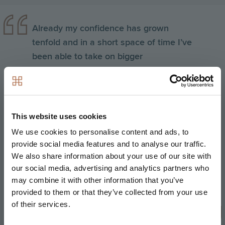
Already my confidence has grown
tenfold and in a short space of time I’ve
been able to take on bigger
responsibilities and prove my worth. I
believe Hill’s management trainee
programme has enabled me to feel
confident as not only do I have a
This website uses cookies
thorough knowledge of the theory
We use cookies to personalise content and ads, to
behind the role from attending
provide social media features and to analyse our traffic.
university lectures one day a week, but
We also share information about your use of our site with
I’m also gaining strong practical
our social media, advertising and analytics partners who
may combine it with other information that you’ve
knowledge from the four days I spend
provided to them or that they’ve collected from your use
on site each week – this is a real
of their services.
benefit of the scheme.