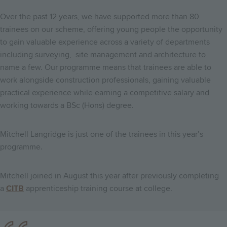
Over the past 12 years, we have supported more than 80
trainees on our scheme, offering young people the opportunity
to gain valuable experience across a variety of departments
including surveying, site management and architecture to
name a few. Our programme means that trainees are able to
work alongside construction professionals, gaining valuable
practical experience while earning a competitive salary and
working towards a BSc (Hons) degree.
Mitchell Langridge is just one of the trainees in this year’s
programme.
Mitchell joined in August this year after previously completing
a
CITB
apprenticeship training course at college.