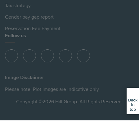
Tax strategy
Gender pay gap report
Reservation Fee Payment
Follow us
View
View
View
View
View
Hill
Hill
Hill
Hill
Hill
on
on
on
on
on
Image Disclaimer
Instagram
LinkedIn
Instagram
Facebook
YouTube
Please note: Plot images are indicative only
Back
Copyright ©2026 Hill Group. All Rights Reserved.
to
top