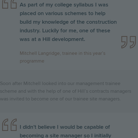
As part of my college syllabus I was
placed on various schemes to help
build my knowledge of the construction
industry. Luckily for me, one of these
was at a Hill development.
Mitchell Langridge, trainee in this year’s
programme
Soon after Mitchell looked into our management trainee
scheme and with the help of one of Hill’s contracts managers
was invited to become one of our trainee site managers.
I didn’t believe I would be capable of
becoming a site manager so I initially