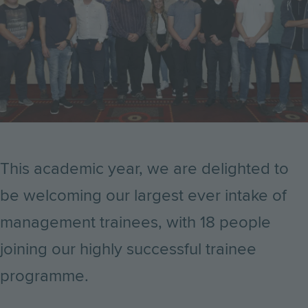
This academic year, we are delighted to
be welcoming our largest ever intake of
management trainees, with 18 people
joining our highly successful trainee
programme.