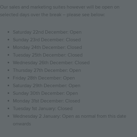
Our sales and marketing suites however will be open on
selected days over the break – please see below:
Saturday 22nd December: Open
Sunday 23rd December: Closed
Monday 24th December: Closed
Tuesday 25th December: Closed
Wednesday 26th December: Closed
Thursday 27th December: Open
Friday 28th December: Open
Saturday 29th December: Open
Sunday 30th December: Open
Monday 31st December: Closed
Tuesday 1st January: Closed
Wednesday 2 January: Open as normal from this date
onwards