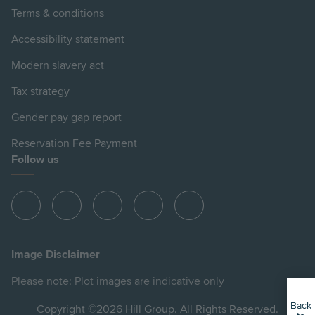
Terms & conditions
Accessibility statement
Modern slavery act
Tax strategy
Gender pay gap report
Reservation Fee Payment
Follow us
View
View
View
View
View
Hill
Hill
Hill
Hill
Hill
on
on
on
on
on
Image Disclaimer
Instagram
LinkedIn
Instagram
Facebook
YouTube
Please note: Plot images are indicative only
Back
Copyright ©2026 Hill Group. All Rights Reserved.