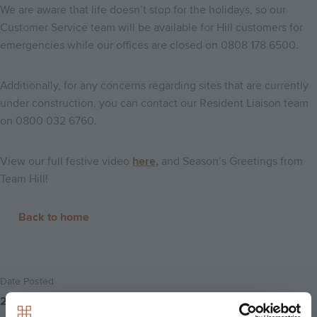
We are aware that life doesn’t stop for the holidays, so our
Customer Service team will be available for Hill customers for
emergencies while our offices are closed on 0808 178 6500.
Additionally, for any concerns regarding sites that are currently
under construction, you can contact our Resident Liaison team
on 0800 032 6760.
View our full festive video
here,
and Season’s Greetings from
Team Hill!
Back to home
Date Posted
21st December 2018