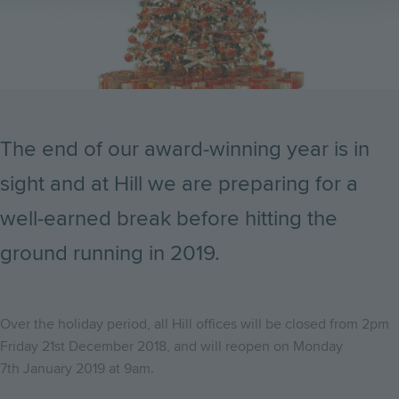
The end of our award-winning year is in
sight and at Hill we are preparing for a
well-earned break before hitting the
ground running in 2019.
Over the holiday period, all Hill offices will be closed from 2pm
Friday 21st December 2018, and will reopen on Monday
7th January 2019 at 9am.