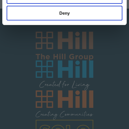
Deny
Image
Image
Image
Image