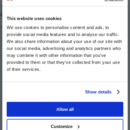
Time to read
2 minutes
This website uses cookies
Share
We use cookies to personalise content and ads, to
provide social media features and to analyse our traffic.
Share
Share
Email
We also share information about your use of our site with
on
on
this
our social media, advertising and analytics partners who
twitter
facebook
page
may combine it with other information that you’ve
provided to them or that they’ve collected from your use
of their services.
Show details
Image
Image
Image
Image
Allow all
Customize