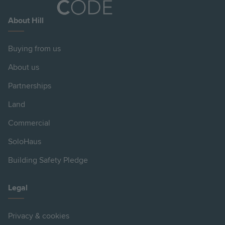
About Hill
Buying from us
About us
Partnerships
Land
Commercial
SoloHaus
Building Safety Pledge
Legal
Privacy & cookies