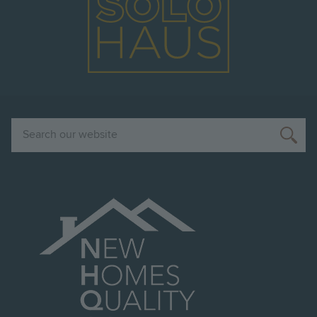
Search