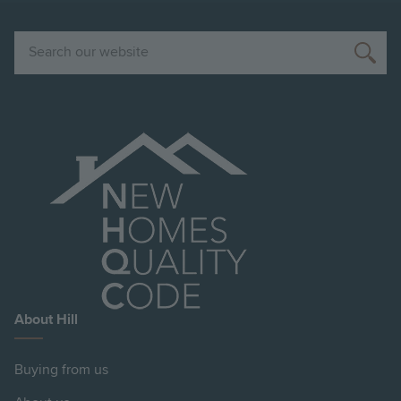
Search
About Hill
Buying from us