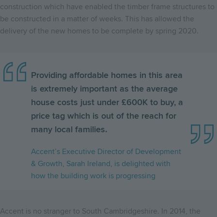
construction which have enabled the timber frame structures to
be constructed in a matter of weeks. This has allowed the
delivery of the new homes to be complete by spring 2020.
Providing affordable homes in this area
is extremely important as the average
house costs just under £600K to buy, a
price tag which is out of the reach for
many local families.
Accent’s Executive Director of Development
& Growth, Sarah Ireland, is delighted with
how the building work is progressing
Accent is no stranger to South Cambridgeshire. In 2014, the