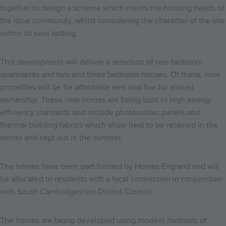
together to design a scheme which meets the housing needs of
the local community, whilst considering the character of the site
within its rural setting.
This development will deliver a selection of one bedroom
apartments and two and three bedroom houses. Of these, nine
properties will be for affordable rent and five for shared
ownership. These new homes are being built to high energy
efficiency standards and include photovoltaic panels and
thermal building fabrics which allow heat to be retained in the
winter and kept out in the summer.
The homes have been part-funded by Homes England and will
be allocated to residents with a local connection in conjunction
with South Cambridgeshire District Council.
The homes are being developed using modern methods of