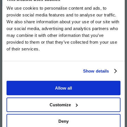
I was really pleased to go and lay some
We use cookies to personalise content and ads, to
bricks as part of this valuable new
provide social media features and to analyse our traffic.
development of homes that will be
We also share information about your use of our site with
affordable for local people to live in.
our social media, advertising and analytics partners who
Helping deliver these types of homes is
may combine it with other information that you’ve
one of our top priorities. As a Council,
provided to them or that they’ve collected from your use
of their services.
we’ve worked hard to get all the parties
together and bring these new homes
forward. Importantly, these homes will
Show details
be affordable to run, meaning their new
occupants will be left with a little more
Allow all
money to live life and have fun. I’m very
impressed with how quickly they are
Customize
coming out of the ground and pleased
that local people trying to get on the
housing ladder will soon have this
Deny