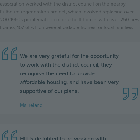
association worked with the district council on the nearby
Fulbourn regeneration project, which involved replacing over
200 1960s problematic concrete built homes with over 250 new
homes, 167 of which were affordable homes for local families.
We are very grateful for the opportunity
to work with the district council, they
recognise the need to provide
affordable housing, and have been very
supportive of our plans.
Ms Ireland
Hill is delighted to be working with