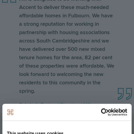
Accent to deliver these much-needed
affordable homes in Fulbourn. We have
a strong reputation for working in
partnership with housing associations
across South Cambridgeshire and we
have delivered over 500 new mixed
tenure homes for the area, 82 per cent
of these properties were affordable. We
look forward to welcoming the new
residents to this community in the
spring.
Rob Jack, Regional Director at Hill
This website uses cookies