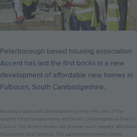
Peterborough based housing association
Accent has laid the first bricks in a new
development of affordable new homes in
Fulbourn, South Cambridgeshire.
Working closely with development partner Hill, one of the
country’s top housebuilders, and South Cambridgeshire District
Council, the 14 new homes will provide much needed affordable
housing for local families. The partnership worked closely