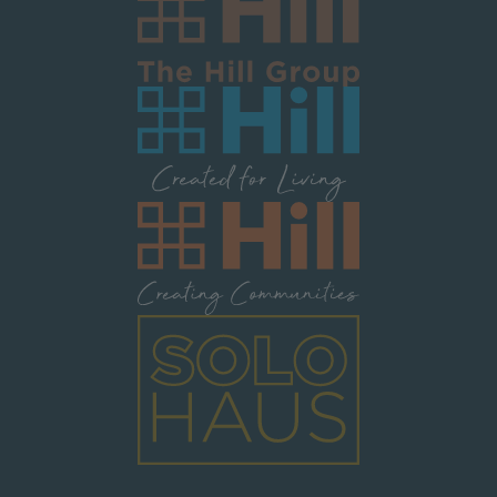
Image
Image
Image