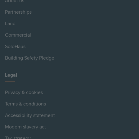
About us
Partnerships
Land
Commercial
SoloHaus
Building Safety Pledge
Legal
Privacy & cookies
Terms & conditions
Accessibility statement
Modern slavery act
Tax strategy