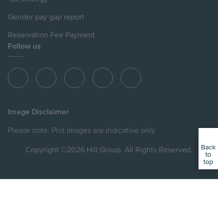
Gender pay gap report
Reservation Fee Payment
Follow us
View
View
View
View
View
Hill
Hill
Hill
Hill
Hill
on
on
on
on
on
Image Disclaimer
Instagram
LinkedIn
Instagram
Facebook
YouTube
Please note: Plot images are indicative only
Back
Copyright ©2026 Hill Group. All Rights Reserved.
to
top