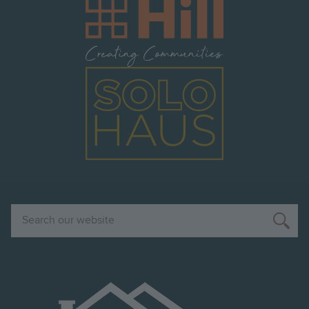
Image
Image
Search