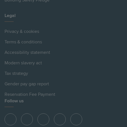
Building Safety Pledge
Legal
Privacy & cookies
Terms & conditions
Accessibility statement
Modern slavery act
Tax strategy
Gender pay gap report
Reservation Fee Payment
Follow us
View
View
View
View
View