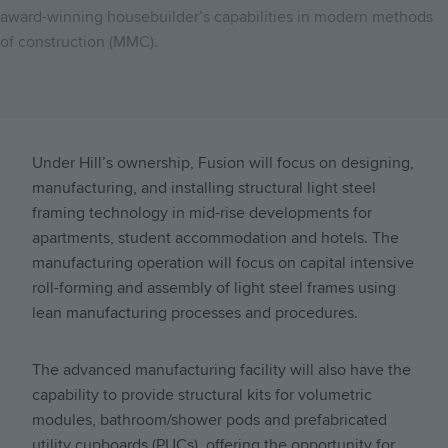
award-winning housebuilder’s capabilities in modern methods
of construction (MMC).
Under Hill’s ownership, Fusion will focus on designing,
manufacturing, and installing structural light steel
framing technology in mid-rise developments for
apartments, student accommodation and hotels. The
manufacturing operation will focus on capital intensive
roll-forming and assembly of light steel frames using
lean manufacturing processes and procedures.
The advanced manufacturing facility will also have the
capability to provide structural kits for volumetric
modules, bathroom/shower pods and prefabricated
utility cupboards (PUCs), offering the opportunity for