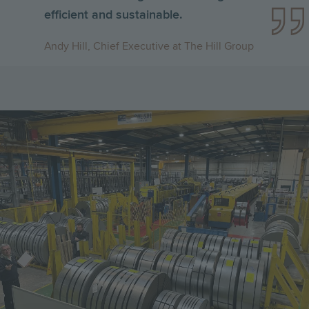
efficient and sustainable.
Andy Hill, Chief Executive at The Hill Group
Image