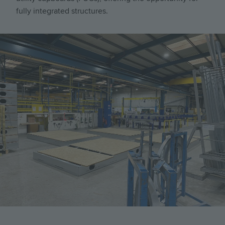
fully integrated structures.
Image