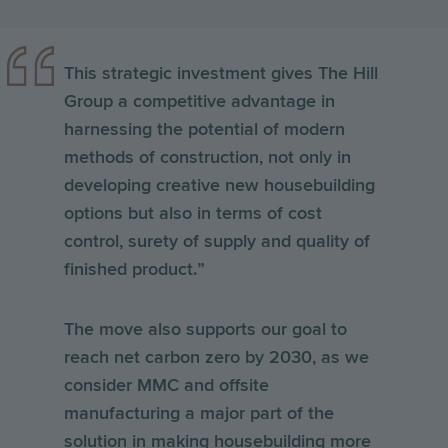
This strategic investment gives The Hill
Group a competitive advantage in
harnessing the potential of modern
methods of construction, not only in
developing creative new housebuilding
options but also in terms of cost
control, surety of supply and quality of
finished product.”
The move also supports our goal to
reach net carbon zero by 2030, as we
consider MMC and offsite
manufacturing a major part of the
solution in making housebuilding more