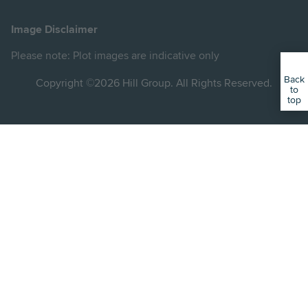
Hill
Hill
Hill
Hill
Hill
on
on
on
on
on
Image Disclaimer
Instagram
LinkedIn
Instagram
Facebook
YouTube
Please note: Plot images are indicative only
Back
Copyright ©2026 Hill Group. All Rights Reserved.
to
top