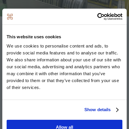
Hill has long been an innovator in MMC through its
investment in Volumetric Modular Ltd which constructs
This website uses cookies
specially designed modular homes known as
We use cookies to personalise content and ads, to
SoloHaus, alongside bathroom pods and prefabricated
provide social media features and to analyse our traffic.
utility cupboards.
We also share information about your use of our site with
our social media, advertising and analytics partners who
may combine it with other information that you’ve
Fusion will now support Hill in expanding its
provided to them or that they’ve collected from your use
impressive work in the MMC space, ensuring a high
of their services.
degree of futureproofing in modern methods of
construction through developing and prototyping the
very latest offsite manufacturing technology to
Show details
maximise pre-manufactured value (PMV) and optimise
Design for Manufacture Assembly (DfMA) potential.
Allow all