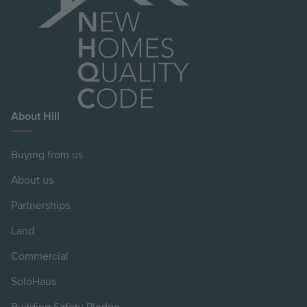
About Hill
Buying from us
About us
Partnerships
Land
Commercial
SoloHaus