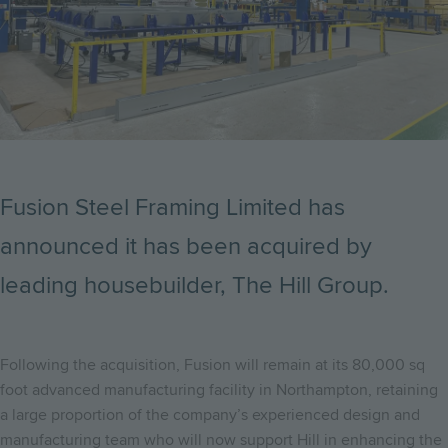
Fusion Steel Framing Limited has
announced it has been acquired by
leading housebuilder, The Hill Group.
Following the acquisition, Fusion will remain at its 80,000 sq
foot advanced manufacturing facility in Northampton, retaining
a large proportion of the company’s experienced design and
manufacturing team who will now support Hill in enhancing the