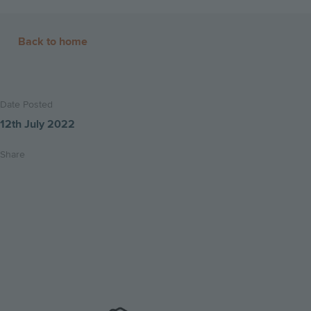
Back to home
Date Posted
12th July 2022
Share
Share
Share
Email
on
on
this
twitter
facebook
page