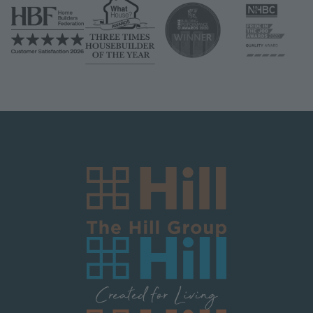
Image
Image
Image
Image
Image
Image