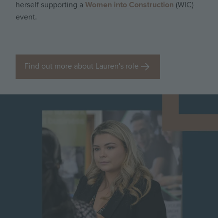
herself supporting a
Women into Construction
(WIC)
event.
Find out more about Lauren's role
Image