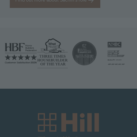
Find out more about Sachin's role
Image
Image
Image
Image
Image