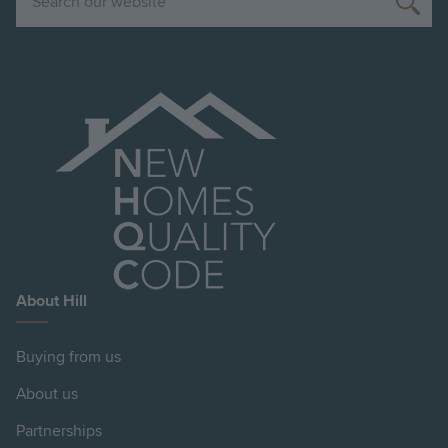
About Hill
Buying from us
About us
Partnerships