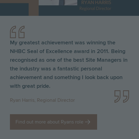
My greatest achievement was winning the
NHBC Seal of Excellence award in 2011. Being
recognised as one of the best Site Managers in
the industry was a fantastic personal
achievement and something I look back upon
with great pride.
Ryan Harris, Regional Director
Find out more about Ryans role