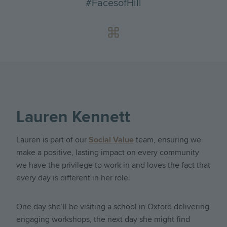
#FacesofHill
Lauren Kennett
Lauren is part of our
Social Value
team, ensuring we
make a positive, lasting impact on every community
we have the privilege to work in and loves the fact that
every day is different in her role.
One day she’ll be visiting a school in Oxford delivering
engaging workshops, the next day she might find