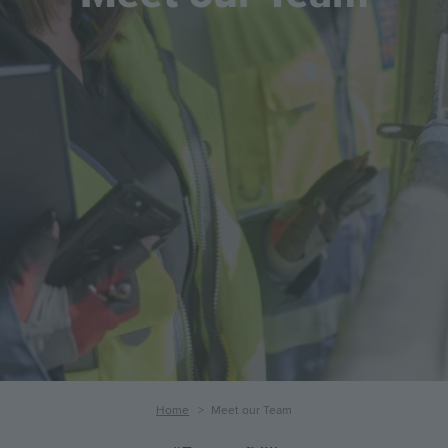
Breadcrumb
Home
Meet our Team