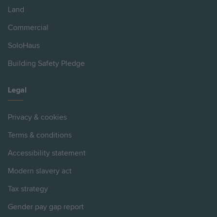
Land
Commercial
SoloHaus
Building Safety Pledge
Legal
Privacy & cookies
Terms & conditions
Accessibility statement
Modern slavery act
Tax strategy
Gender pay gap report