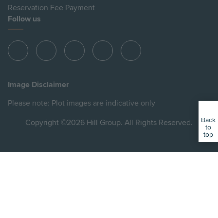
Reservation Fee Payment
Follow us
View
View
View
View
View
Hill
Hill
Hill
Hill
Hill
on
on
on
on
on
Image Disclaimer
Instagram
LinkedIn
Instagram
Facebook
YouTube
Please note: Plot images are indicative only
Back
Copyright ©2026 Hill Group. All Rights Reserved.
to
top