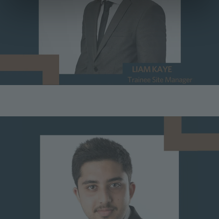
Image