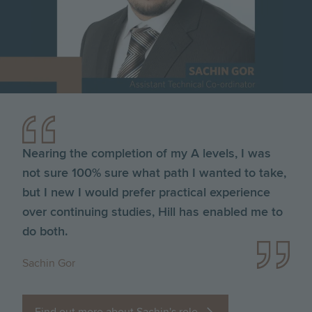
Nearing the completion of my A levels, I was
not sure 100% sure what path I wanted to take,
but I new I would prefer practical experience
over continuing studies, Hill has enabled me to
do both.
Sachin Gor