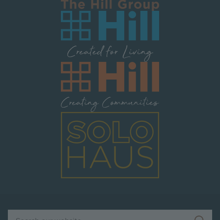
Image
Image
Image
Search