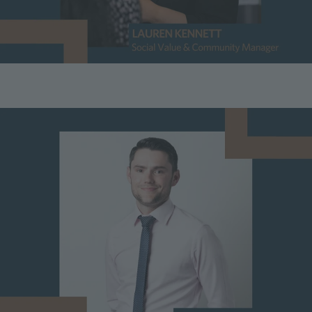
Image